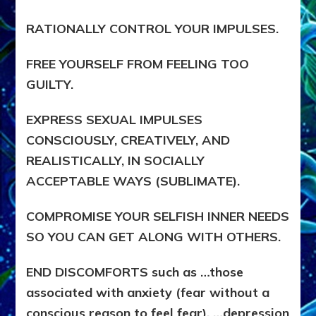
RATIONALLY CONTROL YOUR IMPULSES.
FREE YOURSELF FROM FEELING TOO
GUILTY.
EXPRESS SEXUAL IMPULSES
CONSCIOUSLY, CREATIVELY, AND
REALISTICALLY, IN SOCIALLY
ACCEPTABLE WAYS (SUBLIMATE).
COMPROMISE YOUR SELFISH INNER NEEDS
SO YOU CAN GET ALONG WITH OTHERS.
END DISCOMFORTS such as …those
associated with anxiety (fear without a
conscious reason to feel fear), …depression