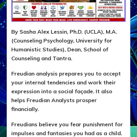
Y
S
I
S
Teaches
By Sasha Alex Lessin, Ph.D. (UCLA), M.A.
You
to
(Counseling Psychology, University for
DEVELOP
Humanistic Studies), Dean, School of
A
Counseling and Tantra.
FRONT,
Knowing
What
Freudian analysis prepares you to accept
You
your internal tendencies and work their
Hide
expression into a social façade. It also
helps Freudian Analysts prosper
financially.
Freudians believe you fear punishment for
impulses and fantasies you had as a child.