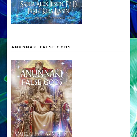
ANUNNAKI FALSE GODS