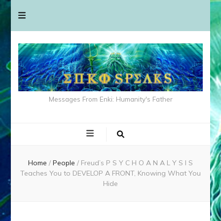
Messages From Enki: Humanity's Father
Home
/
People
/
Freud’s P S Y C H O A N A L Y S I S
Teaches You to DEVELOP A FRONT, Knowing What You
Hide