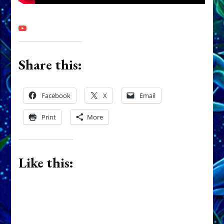
Share this:
Facebook
X
Email
Print
More
Like this: