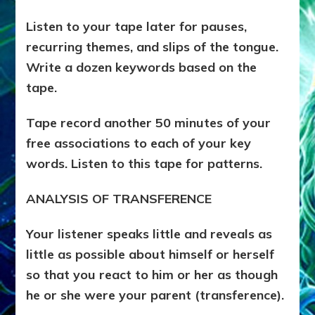
Listen to your tape later for pauses,
recurring themes, and slips of the tongue.
Write a dozen keywords based on the
tape.
Tape record another 50 minutes of your
free associations to each of your key
words. Listen to this tape for patterns.
ANALYSIS OF TRANSFERENCE
Your listener speaks little and reveals as
little as possible about himself or herself
so that you react to him or her as though
he or she were your parent (transference).