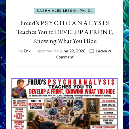
SASHA ALEX LESSIN, PH. D.
Freud’s P S Y C H O A N A L Y S I S
Teaches You to DEVELOP A FRONT,
Knowing What You Hide
by
Enki
updated on
June 22, 2026
Leave a
on
Comment
Freud’s
P
S
Y
C
H
O
A
N
A
L