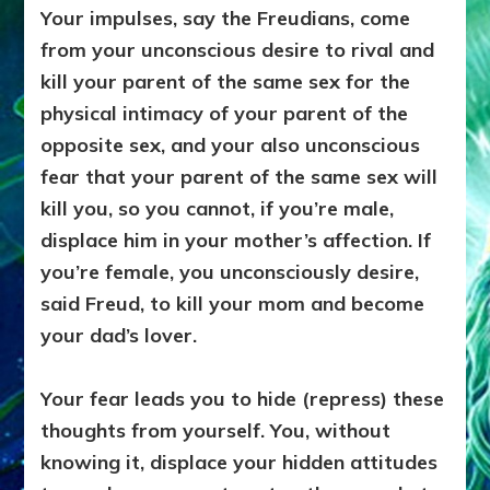
Your impulses, say the Freudians, come
from your unconscious desire to rival and
kill your parent of the same sex for the
physical intimacy of your parent of the
opposite sex, and your also unconscious
fear that your parent of the same sex will
kill you, so you cannot, if you’re male,
displace him in your mother’s affection. If
you’re female, you unconsciously desire,
said Freud, to kill your mom and become
your dad’s lover.
Your fear leads you to hide (repress) these
thoughts from yourself. You, without
knowing it, displace your hidden attitudes