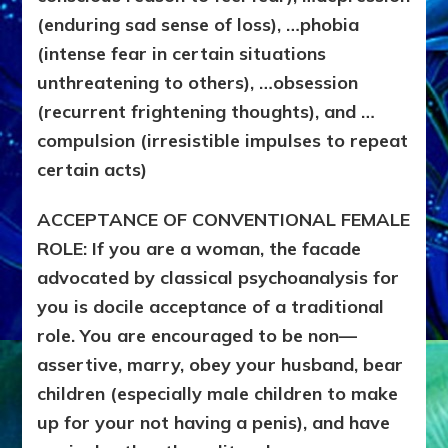
(enduring sad sense of loss), …phobia
(intense fear in certain situations
unthreatening to others), …obsession
(recurrent frightening thoughts), and …
compulsion (irresistible impulses to repeat
certain acts)
ACCEPTANCE OF CONVENTIONAL FEMALE
ROLE: If you are a woman, the facade
advocated by classical psychoanalysis for
you is docile acceptance of a traditional
role. You are encouraged to be non—
assertive, marry, obey your husband, bear
children (especially male children to make
up for your not having a penis), and have