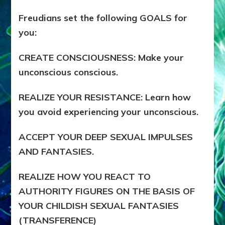
Freudians set the following GOALS for
you:
CREATE CONSCIOUSNESS: Make your
unconscious conscious.
REALIZE YOUR RESISTANCE: Learn how
you avoid experiencing your unconscious.
ACCEPT YOUR DEEP SEXUAL IMPULSES
AND FANTASIES.
REALIZE HOW YOU REACT TO
AUTHORITY FIGURES ON THE BASIS OF
YOUR CHILDISH SEXUAL FANTASIES
(TRANSFERENCE)