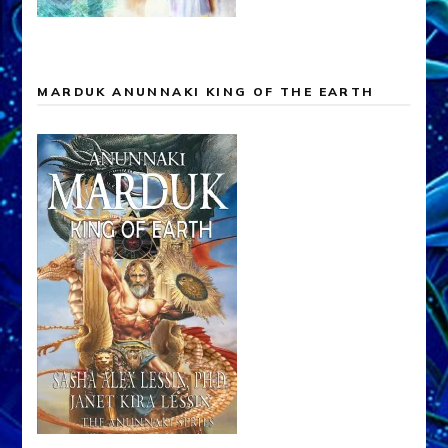
MARDUK ANUNNAKI KING OF THE EARTH