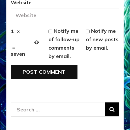
Website
Notify me
Notify me
1
×
of follow-up
of new posts
comments
by email.
=
seven
by email.
Search
for: