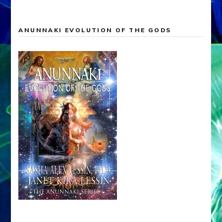
ANUNNAKI EVOLUTION OF THE GODS