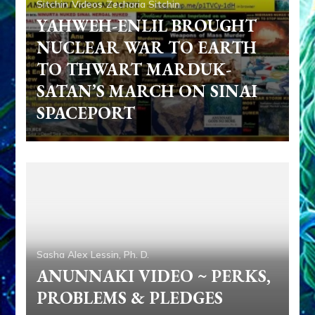
Sitchin
Videos
Zecharia Sitchin
YAHWEH-ENLIL BROUGHT
NUCLEAR WAR TO EARTH
TO THWART MARDUK-
SATAN’S MARCH ON SINAI
SPACEPORT
Sasha Alex Lessin, Ph. D.
ANUNNAKI VIDEO ~ PERKS,
PROBLEMS & PLEDGES