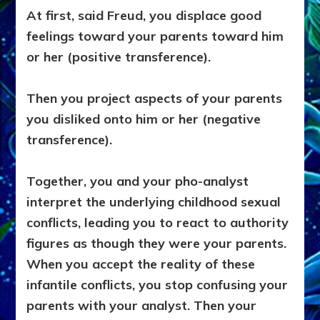
At first, said Freud, you displace good
feelings toward your parents toward him
or her (positive transference).
Then you project aspects of your parents
you disliked onto him or her (negative
transference).
Together, you and your pho-analyst
interpret the underlying childhood sexual
conflicts, leading you to react to authority
figures as though they were your parents.
When you accept the reality of these
infantile conflicts, you stop confusing your
parents with your analyst. Then your