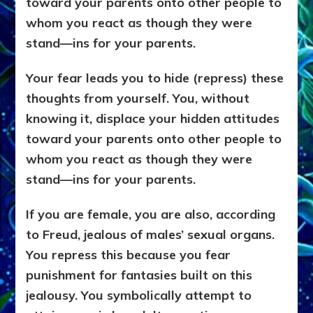
toward your parents onto other people to
whom you react as though they were
stand—ins for your parents.
Your fear leads you to hide (repress) these
thoughts from yourself. You, without
knowing it, displace your hidden attitudes
toward your parents onto other people to
whom you react as though they were
stand—ins for your parents.
If you are female, you are also, according
to Freud, jealous of males’ sexual organs.
You repress this because you fear
punishment for fantasies built on this
jealousy. You symbolically attempt to