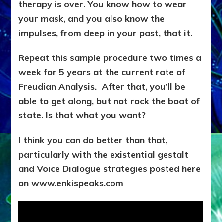
therapy is over. You know how to wear
your mask, and you also know the
impulses, from deep in your past, that it.
Repeat this sample procedure two times a
week for 5 years at the current rate of
Freudian Analysis. After that, you’ll be
able to get along, but not rock the boat of
state. Is that what you want?
I think you can do better than that,
particularly with the existential gestalt
and Voice Dialogue strategies posted here
on www.enkispeaks.com