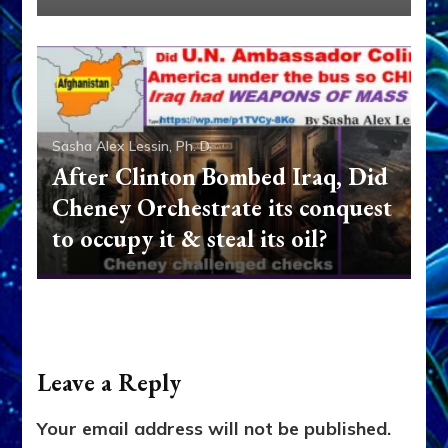
Sasha Alex Lessin, Ph. D.
After Clinton Bombed Iraq, Did
Cheney Orchestrate its conquest
to occupy it & steal its oil?
Leave a Reply
Your email address will not be published.