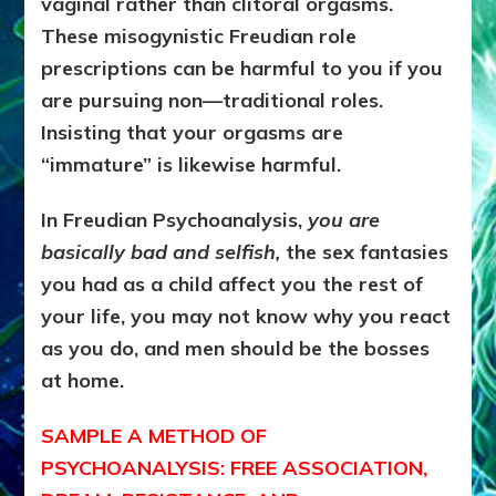
vaginal rather than clitoral orgasms.
These misogynistic Freudian role
prescriptions can be harmful to you if you
are pursuing non—traditional roles.
Insisting that your orgasms are
“immature” is likewise harmful.
In Freudian Psychoanalysis,
you are
basically bad and selfish,
the sex fantasies
you had as a child affect you the rest of
your life, you may not know why you react
as you do, and men should be the bosses
at home.
SAMPLE A METHOD OF
PSYCHOANALYSIS: FREE ASSOCIATION,