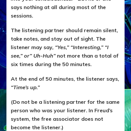
says nothing at all during most of the
sessions.
The listening partner should remain silent,
take notes, and stay out of sight. The
listener may say
, “Yes,” “Interesting,” “I
see,” or” Uh-Huh”
not more than a total of
six times during the 50 minutes.
At the end of 50 minutes, the listener says,
“Time’s up.”
(Do not be a listening partner for the same
person who was your listener. In Freud’s
system, the free associator does not
become the listener.)