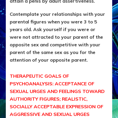
attain a penis by adult assertiveness.
Contemplate your relationships with your
parental figures when you were 3 to 5
years old. Ask yourself if you were or
were not attracted to your parent of the
opposite sex and competitive with your
parent of the same sex as you for the
attention of your opposite parent.
THERAPEUTIC GOALS OF
PSYCHOANALYSIS: ACCEPTANCE OF
SEXUAL URGES AND FEELINGS TOWARD
AUTHORITY FIGURES; REALISTIC,
SOCIALLY ACCEPTABLE EXPRESSION OF
AGGRESSIVE AND SEXUAL URGES