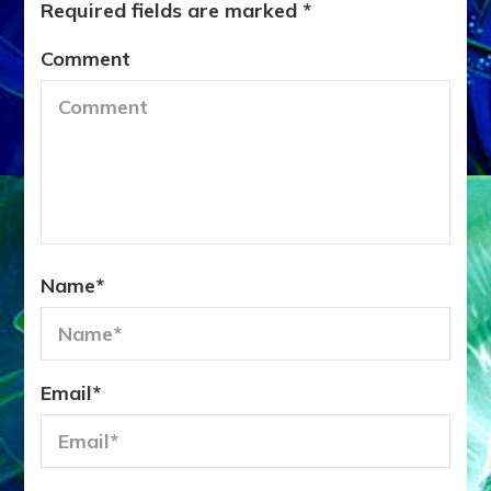
Required fields are marked
*
Comment
Name
*
Email
*