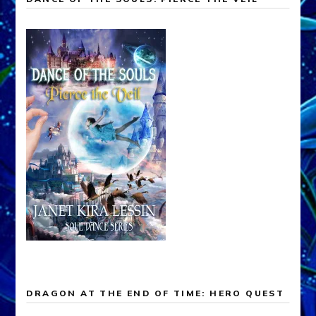
DRAGON AT THE END OF TIME: HERO QUEST