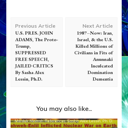
Post
Previous Article
Next Article
Navigation
U.S. PRES. JOHN
1987–Now: Iran,
ADAMS, The Proto-
Israel, & the U.S.
Trump,
Killed Millions of
SUPPRESSED
Civilians in Fits of
FREE SPEECH,
Anunnaki
JAILED CRITICS
Inculcated
By Sasha Alex
Domination
Lessin, Ph.D.
Dementia
Abgal
Alalu
Anu
Anunnaki
Anunnaki Gods No More
You may also like...
Anzu
Articles
Disclosure
Enki
Enlil
Evidence
Inanna
Marduk
Ninmah
References
Sasha Alex Lessin, Ph. D.