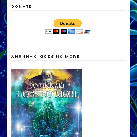
DONATE
ANUNNAKI GODS NO MORE