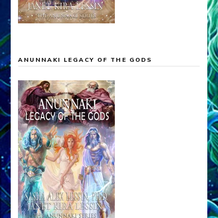
ANUNNAKI LEGACY OF THE GODS