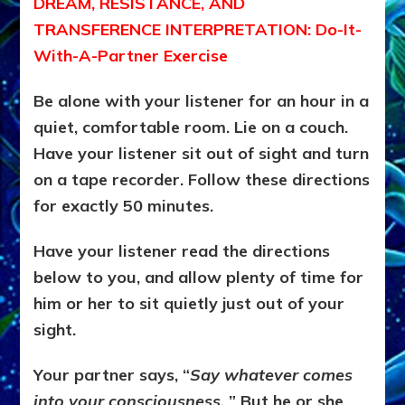
DREAM, RESISTANCE, AND
TRANSFERENCE INTERPRETATION: Do-It-
With-A-Partner Exercise
Be alone with your listener for an hour in a
quiet, comfortable room. Lie on a couch.
Have your listener sit out of sight and turn
on a tape recorder. Follow these directions
for exactly 50 minutes.
Have your listener read the directions
below to you, and allow plenty of time for
him or her to sit quietly just out of your
sight.
Your partner says, “
Say whatever comes
into your consciousness.
” But he or she