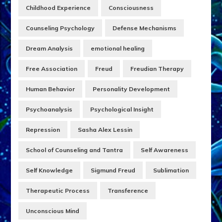
Childhood Experience
Consciousness
Counseling Psychology
Defense Mechanisms
Dream Analysis
emotional healing
Free Association
Freud
Freudian Therapy
Human Behavior
Personality Development
Psychoanalysis
Psychological Insight
Repression
Sasha Alex Lessin
School of Counseling and Tantra
Self Awareness
Self Knowledge
Sigmund Freud
Sublimation
Therapeutic Process
Transference
Unconscious Mind