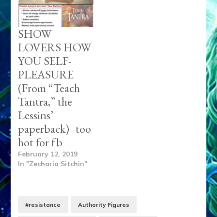
SHOW
LOVERS HOW
YOU SELF-
PLEASURE
(From “Teach
Tantra,” the
Lessins’
paperback)–too
hot for fb
February 12, 2019
In "Zecharia Sitchin"
#resistance
Authority Figures