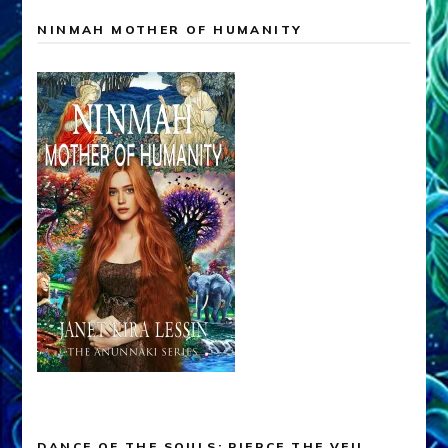
NINMAH MOTHER OF HUMANITY
DANCE OF THE SOULS: PIERCE THE VEIL