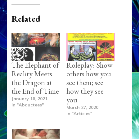
Related
The Elephant of
Roleplay: Show
Reality Meets
others how you
the Dragon at
see them; see
the End of Time
how they see
you
January 16, 2021
In "Abductees"
March 27, 2020
In "Articles"