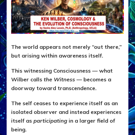
The world appears not merely “out there,”
but arising within awareness itself.
This witnessing Consciousness — what
Wilber calls
the Witness
— becomes a
doorway toward transcendence.
The self ceases to experience itself as an
isolated observer and instead experiences
itself as
participating
in a larger field of
being.