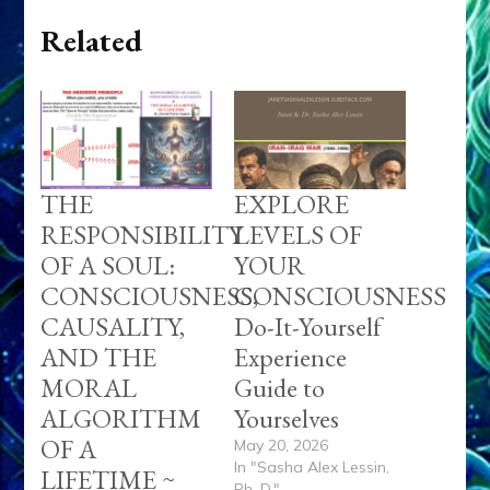
Related
THE
EXPLORE
RESPONSIBILITY
LEVELS OF
OF A SOUL:
YOUR
CONSCIOUSNESS,
CONSCIOUSNESS
CAUSALITY,
Do-It-Yourself
AND THE
Experience
MORAL
Guide to
ALGORITHM
Yourselves
OF A
May 20, 2026
In "Sasha Alex Lessin,
LIFETIME ~
Ph. D."