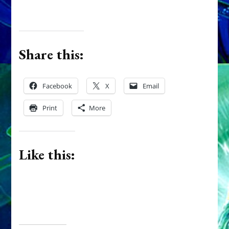
Share this:
Facebook
X
Email
Print
More
Like this: