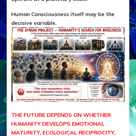
Human Consciousness itself may be the
decisive variable.
THE FUTURE DEPENDS ON WHETHER
HUMANITY DEVELOPS EMOTIONAL
MATURITY, ECOLOGICAL RECIPROCITY,