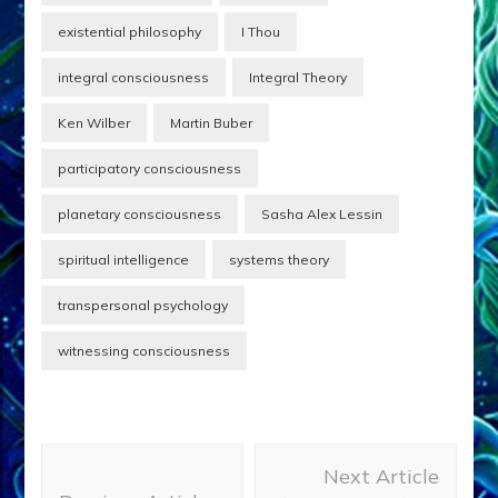
existential philosophy
I Thou
integral consciousness
Integral Theory
Ken Wilber
Martin Buber
participatory consciousness
planetary consciousness
Sasha Alex Lessin
spiritual intelligence
systems theory
transpersonal psychology
witnessing consciousness
Post
Next Article
Navigation