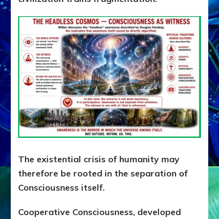
The existential crisis of humanity may
therefore be rooted in the separation of
Consciousness itself.
Cooperative Consciousness, developed