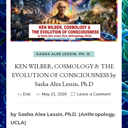
SASHA ALEX LESSIN, PH. D.
KEN WILBER, COSMOLOGY & THE
EVOLUTION OF CONSCIOUSNESS by
Sasha Alex Lessin, Ph.D
on
by
Enki
on
May 21, 2026
Leave a Comment
KEN
WILBER,
COSMOL
by Sasha Alex Lessin, Ph.D. (Anthropology,
&
UCLA)
THE