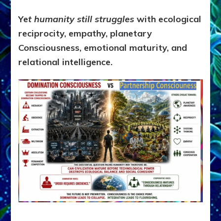
Ye
t humanity still struggles
with ecological
reciprocity, empathy, planetary
Consciousness, emotional maturity, and
relational intelligence.