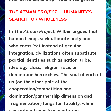
THE ATMAN PROJECT
— HUMANITY’S
SEARCH FOR WHOLENESS
In
The Atman Project,
Wilber argues that
human beings seek ultimate unity and
wholeness. Yet instead of genuine
integration, civilizations often substitute
partial identities such as nation, tribe,
ideology, class, religion, race, or
domination hierarchies. The soul of each of
us (on the other pole of the
cooperation/competition and
domination/partnership dimension and
fragmentation) longs for totality, while
civilization trains fragmentation.