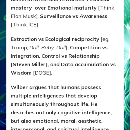
mastery over Emotional maturity
[Think
Elon Musk],
Surveillance vs Awareness
[Think ICE]
Extraction vs Ecological reciprocity
[eg,
Trump,
Drill, Baby, Drill
]
, Competition vs
Integration, Control vs Relationship
[Steven Miller], and Data accumulation vs
Wisdom
[DOGE]
.
Wilber argues that humans possess
multiple intelligences that develop
simultaneously throughout life. He
describes not only cognitive intelligence,
but also emotional, moral, aesthetic,
interpersonal, and spiritual intelligence.