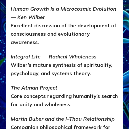
Human Growth Is a Microcosmic Evolution
— Ken Wilber
Excellent discussion of the development of
consciousness and evolutionary
awareness.
Integral Life — Radical Wholeness
Wilber’s mature synthesis of spirituality,
psychology, and systems theory.
The Atman Project
Core concepts regarding humanity’s search
for unity and wholeness.
Martin Buber and the I–Thou Relationship
Companion philosophical framework for