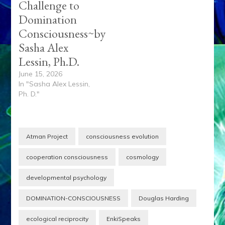
Challenge to
Domination
Consciousness~by
Sasha Alex
Lessin, Ph.D.
June 15, 2026
In "Sasha Alex Lessin,
Ph. D."
Atman Project
consciousness evolution
cooperation consciousness
cosmology
developmental psychology
DOMINATION-CONSCIOUSNESS
Douglas Harding
ecological reciprocity
EnkiSpeaks