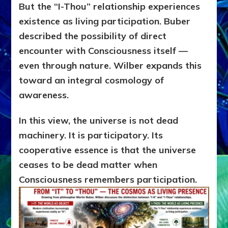
But the “I-Thou” relationship experiences
existence as living participation. Buber
described the possibility of direct
encounter with Consciousness itself —
even through nature. Wilber expands this
toward an integral cosmology of
awareness.
In this view, the universe is not dead
machinery. It is participatory. Its
cooperative essence is that the universe
ceases to be dead matter when
Consciousness remembers participation.