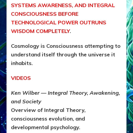
SYSTEMS AWARENESS, AND INTEGRAL
CONSCIOUSNESS BEFORE
TECHNOLOGICAL POWER OUTRUNS
WISDOM COMPLETELY
.
Cosmology is Consciousness attempting to
understand itself through the universe it
inhabits.
VIDEOS
Ken Wilber — Integral Theory, Awakening,
and Society
Overview of Integral Theory,
consciousness evolution, and
developmental psychology.