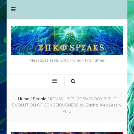
Messages From Enki: Humanity's Father
Home
/
People
/
KEN WILBER, COSMOLOGY & THE
EVOLUTION OF CONSCIOUSNESS by Sasha Alex Lessin,
Ph.D