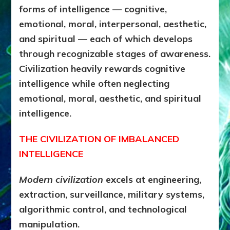
forms of intelligence — cognitive,
emotional, moral, interpersonal, aesthetic,
and spiritual — each of which develops
through recognizable stages of awareness.
Civilization heavily rewards cognitive
intelligence while often neglecting
emotional, moral, aesthetic, and spiritual
intelligence.
THE CIVILIZATION OF IMBALANCED
INTELLIGENCE
Modern civilization
excels at engineering,
extraction, surveillance, military systems,
algorithmic control, and technological
manipulation.