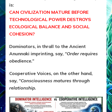
is:
CAN CIVILIZATION MATURE BEFORE
TECHNOLOGICAL POWER DESTROYS
ECOLOGICAL BALANCE AND SOCIAL
COHESION?
Dominators, in thrall to the Ancient
Anunnaki imprinting, say,
“Order requires
obedience.”
Cooperative Voices, on the other hand,
say,
“Consciousness matures through
relationship.