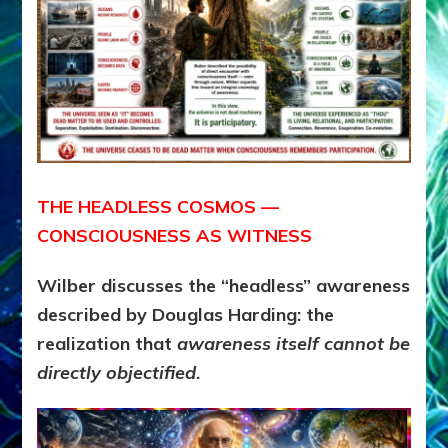
THE HEADLESS COSMOS —
CONSCIOUSNESS AS WITNESS
Wilber discusses the “headless” awareness
described by Douglas Harding: the
realization that
awareness itself cannot be
directly objectified
.