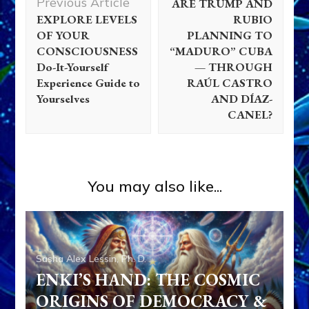
Previous Article
ARE TRUMP AND
EXPLORE LEVELS
RUBIO
OF YOUR
PLANNING TO
CONSCIOUSNESS
“MADURO” CUBA
Do-It-Yourself
— THROUGH
Experience Guide to
RAÚL CASTRO
Yourselves
AND DÍAZ-
CANEL?
You may also like...
Sasha Alex Lessin, Ph. D.
ENKI’S HAND: THE COSMIC
ORIGINS OF DEMOCRACY &