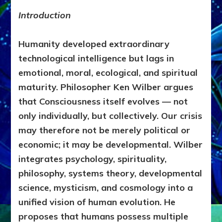
EVOLUTI
OF
Introduction
CONSCI
by
Humanity developed extraordinary
Sasha
Alex
technological intelligence but lags in
Lessin,
emotional, moral, ecological, and spiritual
Ph.D
maturity. Philosopher Ken Wilber argues
that Consciousness itself evolves — not
only individually, but collectively. Our crisis
may therefore not be merely political or
economic; it may be developmental. Wilber
integrates psychology, spirituality,
philosophy, systems theory, developmental
science, mysticism, and cosmology into a
unified vision of human evolution. He
proposes that humans possess multiple