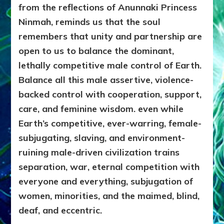
from the reflections of Anunnaki Princess
Ninmah, reminds us that the soul
remembers that unity and partnership are
open to us to balance the dominant,
lethally competitive male control of Earth.
Balance all this male assertive, violence-
backed control with cooperation, support,
care, and feminine wisdom. even while
Earth’s competitive, ever-warring, female-
subjugating, slaving, and environment-
ruining male-driven civilization trains
separation, war, eternal competition with
everyone and everything, subjugation of
women, minorities, and the maimed, blind,
deaf, and eccentric.