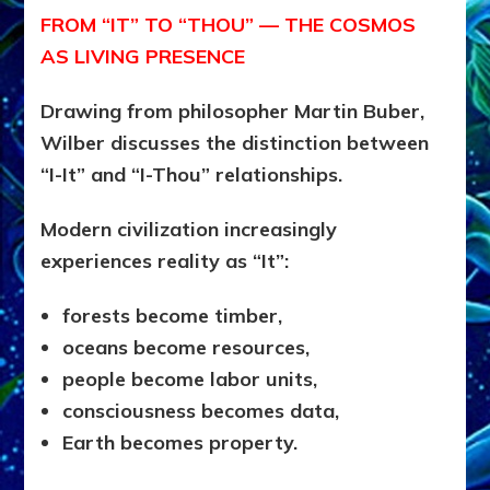
FROM “IT” TO “THOU” — THE COSMOS
AS LIVING PRESENCE
Drawing from philosopher Martin Buber,
Wilber discusses the distinction between
“I-It” and “I-Thou” relationships.
Modern civilization increasingly
experiences reality as “It”:
forests become timber,
oceans become resources,
people become labor units,
consciousness becomes data,
Earth becomes property.