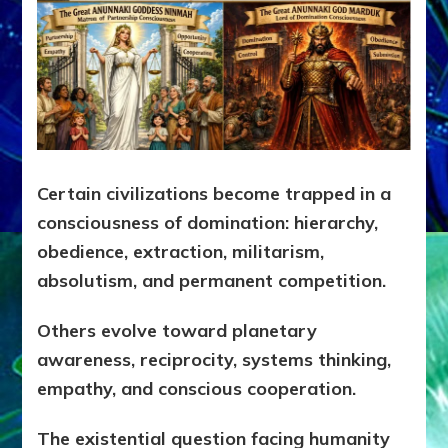
Certain civilizations become trapped in a
consciousness of domination: hierarchy,
obedience, extraction, militarism,
absolutism, and permanent competition.
Others evolve toward planetary
awareness, reciprocity, systems thinking,
empathy, and conscious cooperation.
The existential question facing humanity