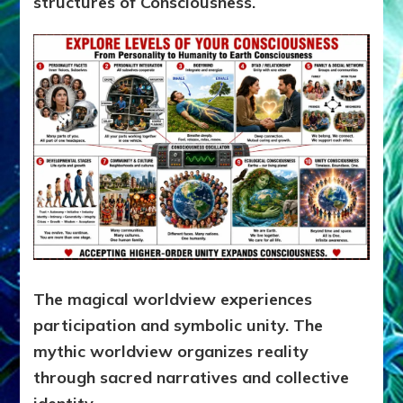
structures of Consciousness.
The magical worldview experiences
participation and symbolic unity. The
mythic worldview organizes reality
through sacred narratives and collective