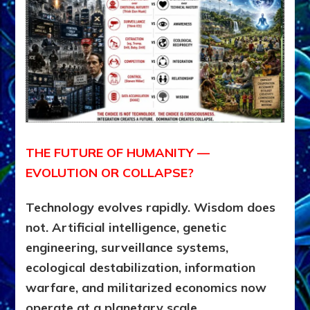
THE FUTURE OF HUMANITY —
EVOLUTION OR COLLAPSE?
Technology evolves rapidly. Wisdom does
not. Artificial intelligence, genetic
engineering, surveillance systems,
ecological destabilization, information
warfare, and militarized economics now
operate at a planetary scale.