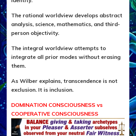
identity.
The rational worldview develops abstract
analysis, science, mathematics, and third-
person objectivity.
The integral worldview attempts to
integrate all prior modes without erasing
them.
As Wilber explains, transcendence is not
exclusion. It is inclusion.
DOMINATION CONSCIOUSNESS vs
COOPERATIVE CONSCIOUSNESS