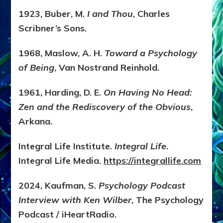
1923, Buber, M.
I and Thou
, Charles
Scribner’s Sons.
1968, Maslow, A. H.
Toward a Psychology
of Being
, Van Nostrand Reinhold.
1961, Harding, D. E.
On Having No Head:
Zen and the Rediscovery of the Obvious
,
Arkana.
Integral Life Institute.
Integral Life
.
Integral Life Media.
https://integrallife.com
2024, Kaufman, S.
Psychology Podcast
Interview with Ken Wilber
, The Psychology
Podcast / iHeartRadio.