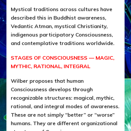
Mystical traditions across cultures have
described this in Buddhist awareness,
Vedantic Atman, mystical Christianity,
indigenous participatory Consciousness,
and contemplative traditions worldwide.
STAGES OF CONSCIOUSNESS — MAGIC,
MYTHIC, RATIONAL, INTEGRAL
Wilber proposes that human
Consciousness develops through
recognizable structures: magical, mythic,
rational, and integral modes of awareness.
These are not simply “better” or “worse”
humans. They are different organizational