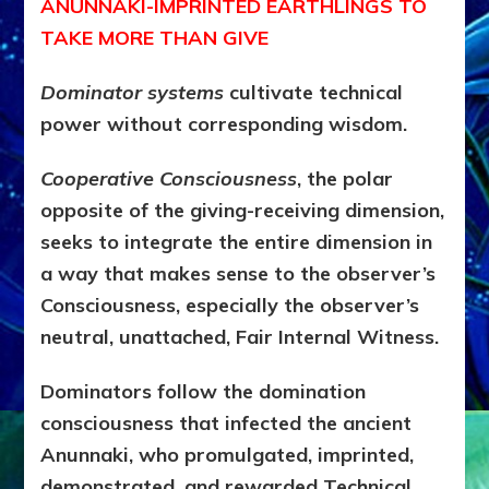
ANUNNAKI-IMPRINTED EARTHLINGS TO
TAKE MORE THAN GIVE
Dominator systems
cultivate technical
power without corresponding wisdom.
Cooperative Consciousness
, the polar
opposite of the giving-receiving dimension,
seeks to integrate the entire dimension in
a way that makes sense to the observer’s
Consciousness, especially the observer’s
neutral, unattached, Fair Internal Witness.
Dominators follow the domination
consciousness that infected the ancient
Anunnaki, who promulgated, imprinted,
demonstrated, and rewarded Technical