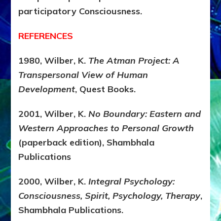
participatory Consciousness.
REFERENCES
1980, Wilber, K.
The Atman Project: A
Transpersonal View of Human
Development
, Quest Books.
2001, Wilber, K.
No Boundary: Eastern and
Western Approaches to Personal Growth
(paperback edition), Shambhala
Publications
2000, Wilber, K.
Integral Psychology:
Consciousness, Spirit, Psychology, Therapy
,
Shambhala Publications.