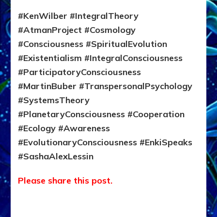
#KenWilber #IntegralTheory
#AtmanProject #Cosmology
#Consciousness #SpiritualEvolution
#Existentialism #IntegralConsciousness
#ParticipatoryConsciousness
#MartinBuber #TranspersonalPsychology
#SystemsTheory
#PlanetaryConsciousness #Cooperation
#Ecology #Awareness
#EvolutionaryConsciousness #EnkiSpeaks
#SashaAlexLessin
Please share this post.