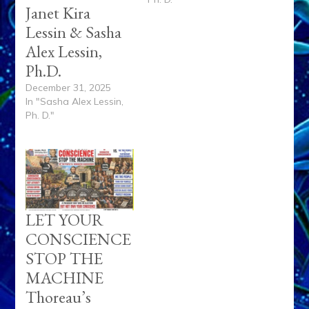
Janet Kira
Lessin & Sasha
Alex Lessin,
Ph.D.
December 31, 2025
In "Sasha Alex Lessin,
Ph. D."
LET YOUR
CONSCIENCE
STOP THE
MACHINE
Thoreau’s