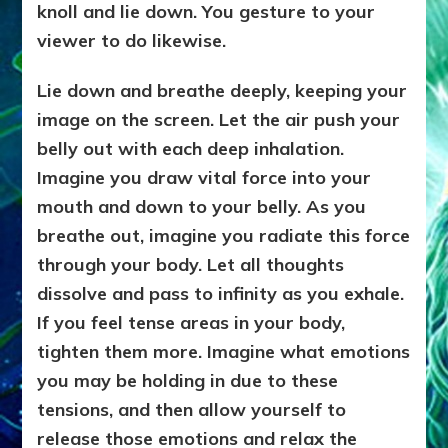
knoll and lie down. You gesture to your
viewer to do likewise.
Lie down and breathe deeply, keeping your
image on the screen. Let the air push your
belly out with each deep inhalation.
Imagine you draw vital force into your
mouth and down to your belly. As you
breathe out, imagine you radiate this force
through your body. Let all thoughts
dissolve and pass to infinity as you exhale.
If you feel tense areas in your body,
tighten them more. Imagine what emotions
you may be holding in due to these
tensions, and then allow yourself to
release those emotions and relax the