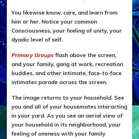
You likewise know, care, and learn from
him or her. Notice your common
Consciousness, your feeling of unity, your
dyadic level of self.
Primary Groups
flash above the screen,
and your family, gang at work, recreation
buddies, and other intimate, face-to-face
intimates parade across the screen.
The image returns to your household. See
you and all of your housemates interacting
in your yard. As you see an aerial view of
your household in its neighborhood, your
feeling of oneness with your family