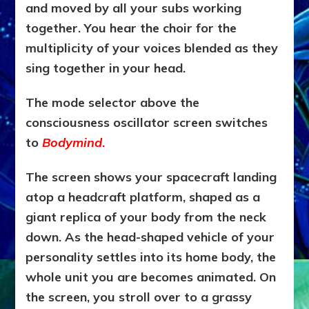
and moved by all your subs working
together. You hear the choir for the
multiplicity of your voices blended as they
sing together in your head.
The mode selector above the
consciousness oscillator screen switches
to
Bodymind
.
The screen shows your spacecraft landing
atop a headcraft platform, shaped as a
giant replica of your body from the neck
down. As the head-shaped vehicle of your
personality settles into its home body, the
whole unit you are becomes animated. On
the screen, you stroll over to a grassy