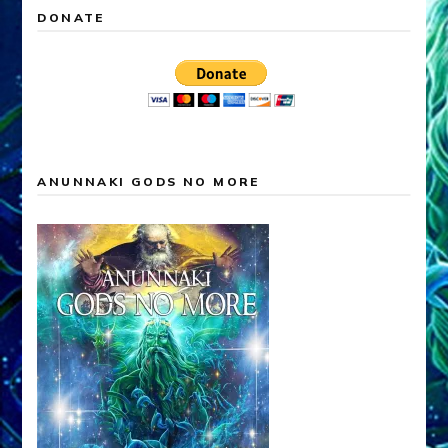
DONATE
ANUNNAKI GODS NO MORE