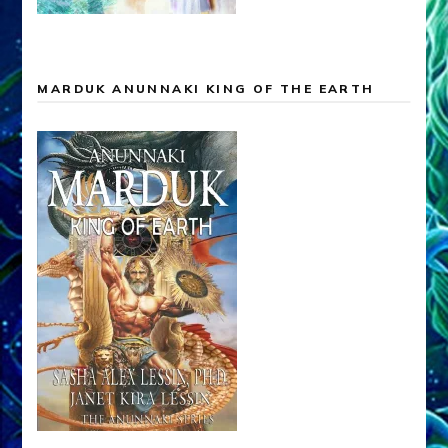
MARDUK ANUNNAKI KING OF THE EARTH