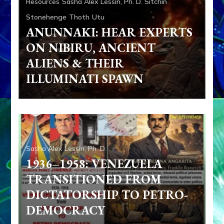
Resources
Sasha Alex Lessin, Ph. D.
Sitchin
Stonehenge
Thoth
Utu
ANUNNAKI: HEAR EXPERTS
ON NIBIRU, ANCIENT
ALIENS & THEIR
ILLUMINATI SPAWN
Sasha Alex Lessin, Ph. D.
1936–1958: VENEZUELA
TRANSITIONED FROM
DICTATORSHIP TO PETRO-
Adam
Adapa
Aliens
Ancient Anthropology
Anu
DEMOCRACY
Anunnaki
Articles
Books
Enki
Enki Speaks
Enlil