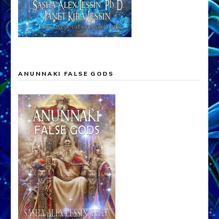
ANUNNAKI FALSE GODS