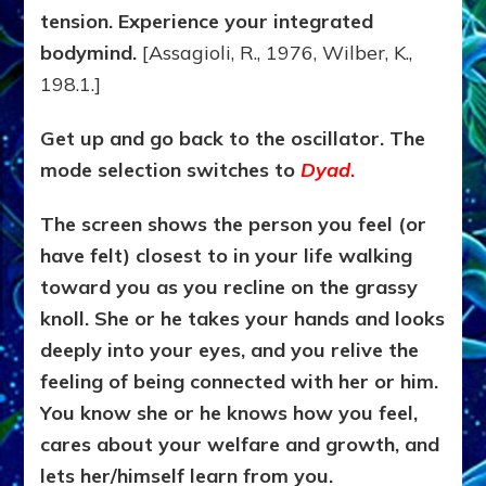
tension. Experience your integrated
bodymind.
[Assagioli, R., 1976, Wilber, K.,
198.1.]
Get up and go back to the oscillator. The
mode selection switches to
Dyad
.
The screen shows the person you feel (or
have felt) closest to in your life walking
toward you as you recline on the grassy
knoll. She or he takes your hands and looks
deeply into your eyes, and you relive the
feeling of being connected with her or him.
You know she or he knows how you feel,
cares about your welfare and growth, and
lets her/himself learn from you.