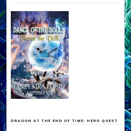
DRAGON AT THE END OF TIME: HERO QUEST