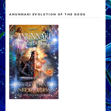
ANUNNAKI EVOLUTION OF THE GODS