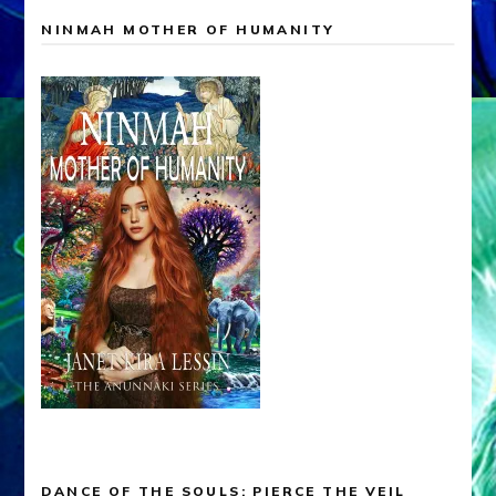
NINMAH MOTHER OF HUMANITY
DANCE OF THE SOULS: PIERCE THE VEIL