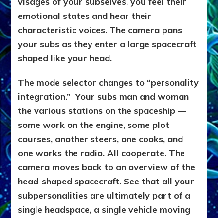
visages of your subselves, you feel their
emotional states and hear their
characteristic voices. The camera pans
your subs as they enter a large spacecraft
shaped like your head.
The mode selector changes to “personality
integration.” Your subs man and woman
the various stations on the spaceship —
some work on the engine, some plot
courses, another steers, one cooks, and
one works the radio. All cooperate. The
camera moves back to an overview of the
head-shaped spacecraft. See that all your
subpersonalities are ultimately part of a
single headspace, a single vehicle moving