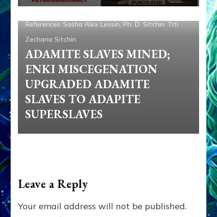
Genetic Engineering
Nibiru
Ninmah
Nordics
References
Sasha Alex Lessin, Ph. D.
Sitchin
Titi
Zecharia Sitchin
ADAMITE SLAVES MINED;
ENKI MISCEGENATION
UPGRADED ADAMITE
SLAVES TO ADAPITE
SUPERSLAVES
Leave a Reply
Your email address will not be published.