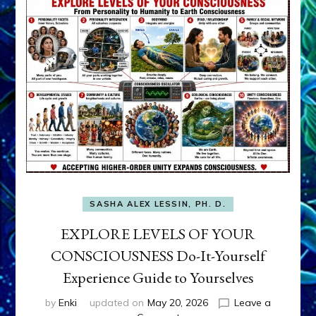
SASHA ALEX LESSIN, PH. D.
EXPLORE LEVELS OF YOUR
CONSCIOUSNESS Do-It-Yourself
Experience Guide to Yourselves
by
Enki
updated on
May 20, 2026
Leave a