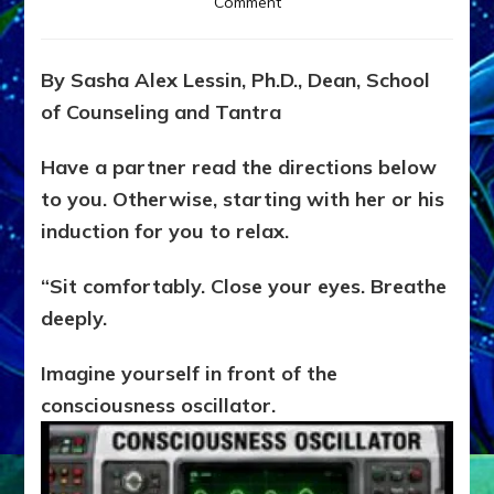
on
Comment
EXPLORE
LEVELS
OF
By Sasha Alex Lessin, Ph.D., Dean, School
YOUR
of Counseling and Tantra
CONSCIOUSNESS
Do-
It-
Have a partner read the directions below
Yourself
to you. Otherwise, starting with her or his
Experience
induction for you to relax.
Guide
to
Yourselves
“Sit comfortably. Close your eyes. Breathe
deeply.
Imagine yourself in front of the
consciousness oscillator.