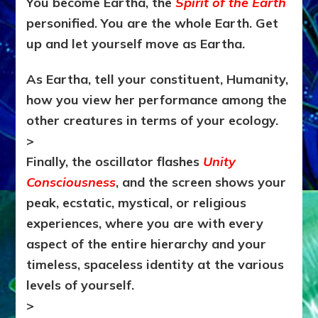
You become Eartha, the
Spirit of the Earth
personified. You are the whole Earth. Get
up and let yourself move as Eartha.
As Eartha, tell your constituent, Humanity,
how you view her performance among the
other creatures in terms of your ecology.
>
Finally, the oscillator flashes
Unity
Consciousness
, and the screen shows your
peak, ecstatic, mystical, or religious
experiences, where you are with every
aspect of the entire hierarchy and your
timeless, spaceless identity at the various
levels of yourself.
>