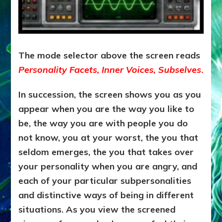
The mode selector above the screen reads
Personality Facets, Inner Voices, Subselves
.
In succession, the screen shows you as you
appear when you are the way you like to
be, the way you are with people you do
not know, you at your worst, the you that
seldom emerges, the you that takes over
your personality when you are angry, and
each of your particular subpersonalities
and distinctive ways of being in different
situations. As you view the screened