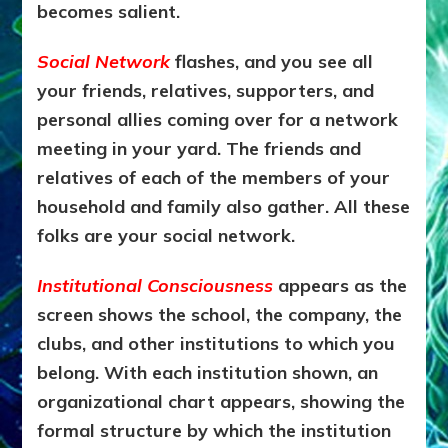
becomes salient.
Social Network
flashes, and you see all
your friends, relatives, supporters, and
personal allies coming over for a network
meeting in your yard. The friends and
relatives of each of the members of your
household and family also gather. All these
folks are your social network.
Institutional Consciousness
appears as the
screen shows the school, the company, the
clubs, and other institutions to which you
belong. With each institution shown, an
organizational chart appears, showing the
formal structure by which the institution