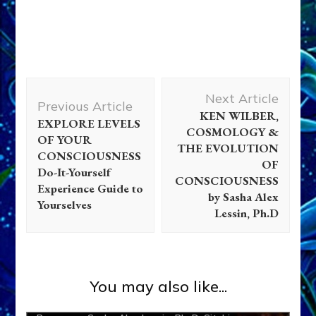
Post
Next Article
Navigation
Previous Article
KEN WILBER,
EXPLORE LEVELS
COSMOLOGY &
OF YOUR
Abgal
Abraham
Adad
Adam
Adapa
Alalu
Aliens
THE EVOLUTION
CONSCIOUSNESS
OF
Ancient Anthropology
Anu
Anunnaki
Anunnaki Gods
Do-It-Yourself
CONSCIOUSNESS
No More
Aquarian Radio
Articles
Books
Deluge
Experience Guide to
by Sasha Alex
Yourselves
Disclosure
Enki
Enki Speaks
Enlil
Ereshkigal
Lessin, Ph.D
Extraterrestrial Contact
Galzu
Genetic Engineering
Gilgamesh
Greys
Inanna
Israel
Jezebel
Marduk
Moses
Nibiru
Ningishzidda
Ninmah
Ninurta
Non-
You may also like...
Humans
Nordics
Quetzcoatl
Radio
References