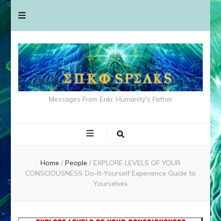
Messages From Enki: Humanity's Father
Home
/
People
/
EXPLORE LEVELS OF YOUR
CONSCIOUSNESS Do-It-Yourself Experience Guide to
Yourselves