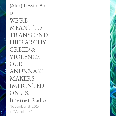
WE’RE
MEANT TO
TRANSCEND
HIERARCHY,
GREED &
VIOLENCE
OUR
ANUNNAKI
MAKERS
IMPRINTED
ON US:
Internet Radio
November 8, 2014
In "Abraham"