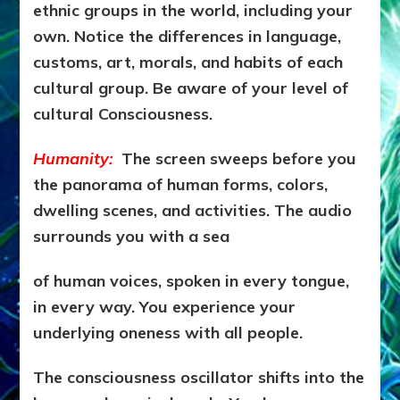
ethnic groups in the world, including your
own. Notice the differences in language,
customs, art, morals, and habits of each
cultural group. Be aware of your level of
cultural Consciousness.
Humanity:
The screen sweeps before you
the panorama of human forms, colors,
dwelling scenes, and activities. The audio
surrounds you with a sea
of human voices, spoken in every tongue,
in every way. You experience your
underlying oneness with all people.
The consciousness oscillator shifts into the