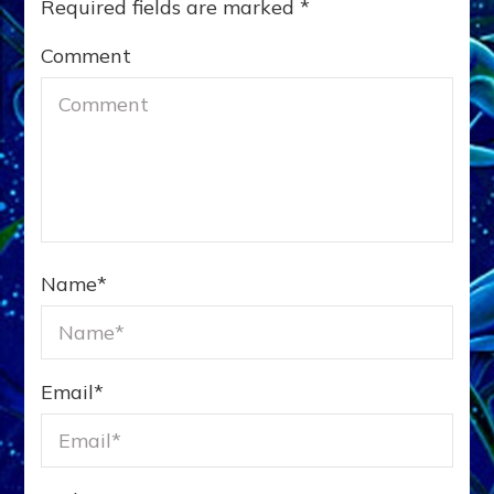
Required fields are marked
*
Comment
Name
*
Email
*