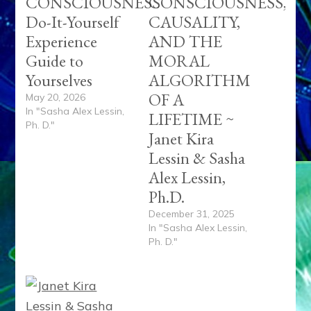
CONSCIOUSNESS
CONSCIOUSNESS,
Do-It-Yourself
CAUSALITY,
Experience
AND THE
Guide to
MORAL
Yourselves
ALGORITHM
OF A
May 20, 2026
In "Sasha Alex Lessin,
LIFETIME ~
Ph. D."
Janet Kira
Lessin & Sasha
Alex Lessin,
Ph.D.
December 31, 2025
In "Sasha Alex Lessin,
Ph. D."