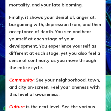
mortality, and your late blooming.
Finally, it shows your denial of, anger at,
bargaining with, depression from, and then
acceptance of death. You see and hear
yourself at each stage of your
development. You experience yourself as
different at each stage, yet you also feel a
sense of continuity as you move through
the entire cycle.
Community
: See your neighborhood, town,
and city on-screen. Feel your oneness with
this level of awareness.
Culture
is the next level. See the various