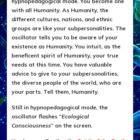
hypnopedagogical mode. You become one
with all Humanity. As Humanity, the
different cultures, nations, and ethnic
groups are like your subpersonalities. The
oscillator tells you to be aware of your
existence as Humanity. You intuit, as the
beneficent spirit of Humanity, your true
needs at this time. You have valuable
advice to give to your subpersonalities,
the diverse people of the world, who are
your parts. Tell them, Humanity.
Still in hypnopedagogical mode, the
oscillator flashes “
Ecological
Consciousness
” on the screen.