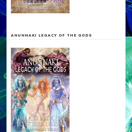
ANUNNAKI LEGACY OF THE GODS