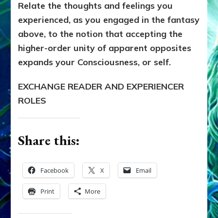
Relate the thoughts and feelings you
experienced, as you engaged in the fantasy
above, to the notion that accepting the
higher-order unity of apparent opposites
expands your Consciousness, or self.
EXCHANGE READER AND EXPERIENCER
ROLES
Share this:
Facebook
X
Email
Print
More