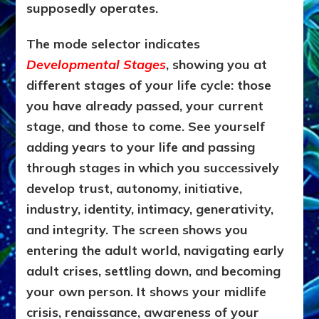
supposedly operates.
The mode selector indicates
Developmental Stages
, showing you at
different stages of your life cycle: those
you have already passed, your current
stage, and those to come. See yourself
adding years to your life and passing
through stages in which you successively
develop trust, autonomy, initiative,
industry, identity, intimacy, generativity,
and integrity. The screen shows you
entering the adult world, navigating early
adult crises, settling down, and becoming
your own person. It shows your midlife
crisis, renaissance, awareness of your