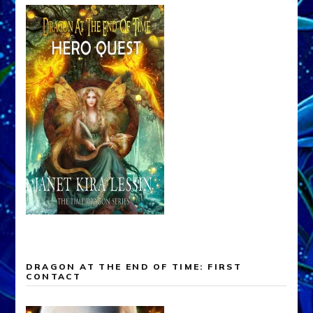
DRAGON AT THE END OF TIME: FIRST
CONTACT