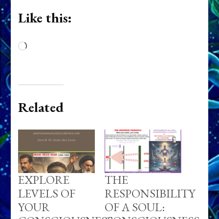
Like this:
Loading…
Related
EXPLORE
THE
LEVELS OF
RESPONSIBILITY
YOUR
OF A SOUL: