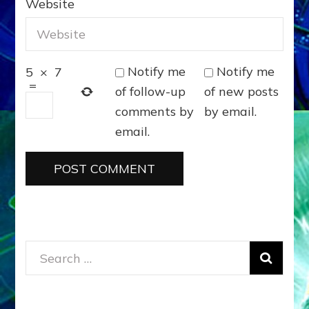
Website
Notify me
Notify me
5
×
7
=
of follow-up
of new posts
comments by
by email.
email.
Search
for: