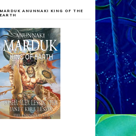
MARDUK ANUNNAKI KING OF THE
EARTH