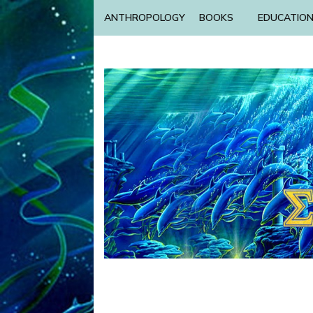
ANTHROPOLOGY
BOOKS
EDUCATIO