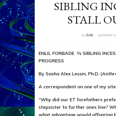
SIBLING I
STALL O
by
Enki
updated 
ENLIL FORBADE ½ SIBLING INCE
PROGRESS
By Sasha Alex Lessin, Ph.D. (Anth
A correspondent on one of my site
“Why did our ET forefathers prefer
stepsister to further ones line? 
what advantage would offspring bri