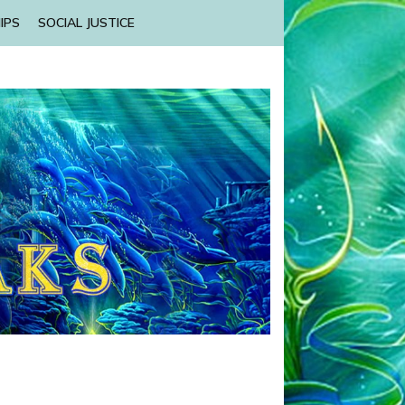
IPS
SOCIAL JUSTICE