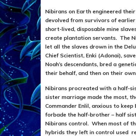
Nibirans on Earth engineered thei
devolved from survivors of earlier
short-lived, disposable mine slaves
create plantation servants. The N
let all the slaves drown in the De
Chief Scientist, Enki (Adonai), sa
Noah’s descendants, bred a genetic 
their behalf, and then on their own 
Nibirans procreated with a half-si
sister marriage made the most, they
Commander Enlil, anxious to keep 
forbade the half-brother – half sis
Nibirans control. When most of the 
hybrids they left in control used 