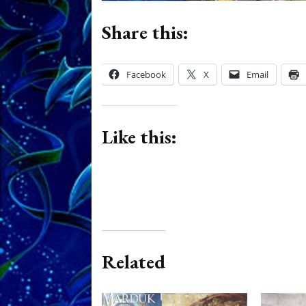
Share this:
Facebook
X
Email
Like this:
Related