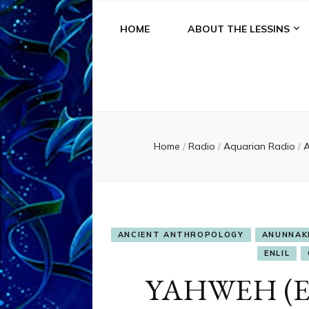
HOME
ABOUT THE LESSINS
Home
/
Radio
/
Aquarian Radio
/
A
ANCIENT ANTHROPOLOGY
ANUNNAK
ENLIL
YAHWEH (En