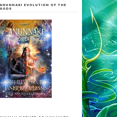
ANUNNAKI EVOLUTION OF THE
GODS