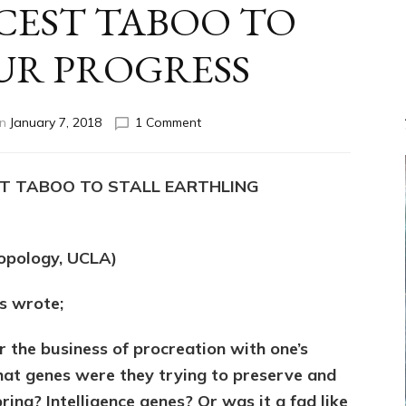
NCEST TABOO TO
UR PROGRESS
on
on
January 7, 2018
1 Comment
YAHWEH
(Enlil)
FORBADE
ST TABOO TO STALL EARTHLING
½
SIBLING
INCEST
TABOO
ropology, UCLA)
TO
STALL
s wrote;
OUR
PROGRESS
 the business of procreation with one’s
What genes were they trying to preserve and
ng? Intelligence genes? Or was it a fad like