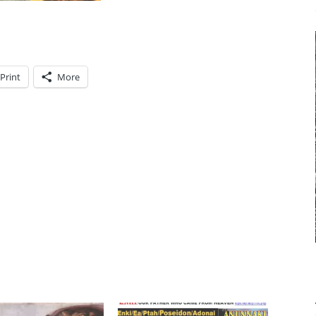
Print
More