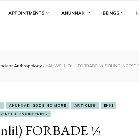
APPOINTMENTS
ANUNNAKI
BEINGS
ncient Anthropology
/
YAHWEH (Enlil) FORBADE ½ SIBLING INCES
I
ANUNNAKI GODS NO MORE
ARTICLES
ENKI
GENETIC ENGINEERING
lil) FORBADE ½