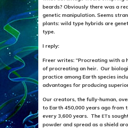
beards? Obviously there was a re
genetic manipulation. Seems stran
plants: wild type hybrids are gene
type.
I reply:
Freer writes: “Procreating with a
of procreating an heir. Our biolog
practice among Earth species incl
advantages for producing superior
Our creators, the fully-human, ov
to Earth 450,000 years ago from t
every 3,600 years. The
s sought
ET
powder and spread as a shield aro