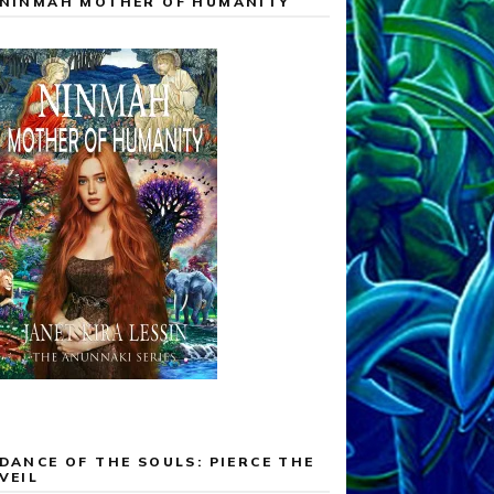
NINMAH MOTHER OF HUMANITY
DANCE OF THE SOULS: PIERCE THE
VEIL