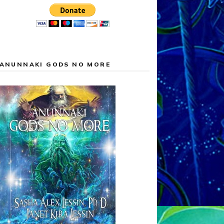
ANUNNAKI GODS NO MORE