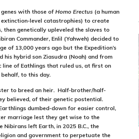
r genes with those of
Homo Erectus
(a human
 extinction-level catastrophies) to create
, then genetically upleveled the slaves to
ibiran Commander, Enlil (Yahweh) decided to
luge of 13,000 years ago but the Expedition’s
ved his hybrid son Ziasudra (Noah) and from
line of Eathlings that ruled us, at first on
behalf, to this day.
ster to breed an heir. Half-brother/half-
 believed, of their genetic postential.
Earthlings dumbed-down for easier control,
ter marriage lest they get wise to the
Nibirans left Earth, in 2025 B.C., the
religion and government to perpetuate the