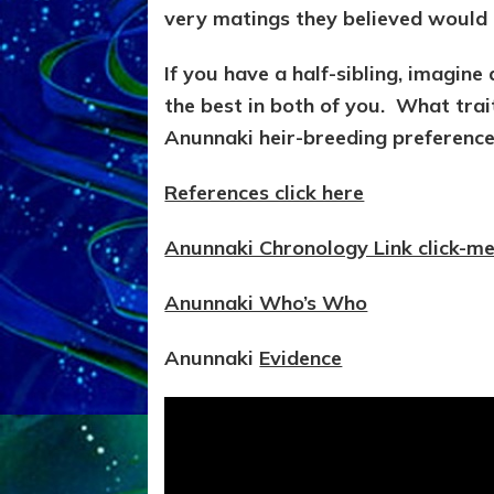
very matings they believed would 
If you have a half-sibling, imagin
the best in both of you. What trait
Anunnaki heir-breeding preference,
References click here
Anunnaki Chronology Link click-m
Anunnaki Who’s Who
Anunnaki
Evidence