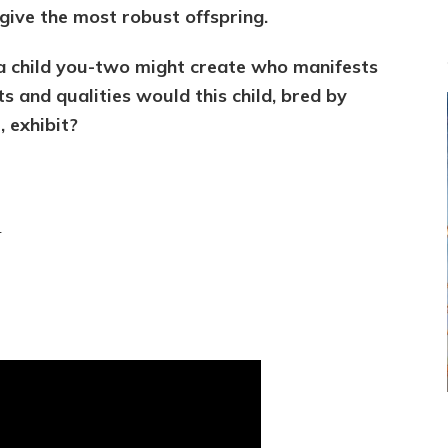
give the most robust offspring.
e a child you-two might create who manifests
s and qualities would this child, bred by
 exhibit?
e