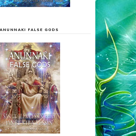
ANUNNAKI FALSE GODS