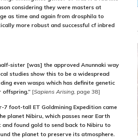
ason considering they were masters at
ge as time and again from drosphila to
tically more robust and successful cf inbred
 half-sister [was] the approved Anunnaki way
ical studies show this to be a widespread
uding even wasps which has definite genetic
 offspring.”
[
Sapiens Arising
, page 38]
er-7 foot-tall ET Goldmining Expedition came
he planet Nibiru, which passes near Earth
 and found gold to send back to Nibiru to
und the planet to preserve its atmosphere.