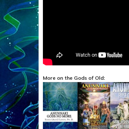
More on the Gods of Old: