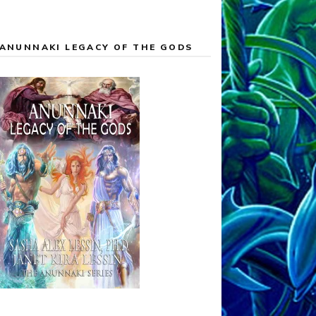
ANUNNAKI LEGACY OF THE GODS