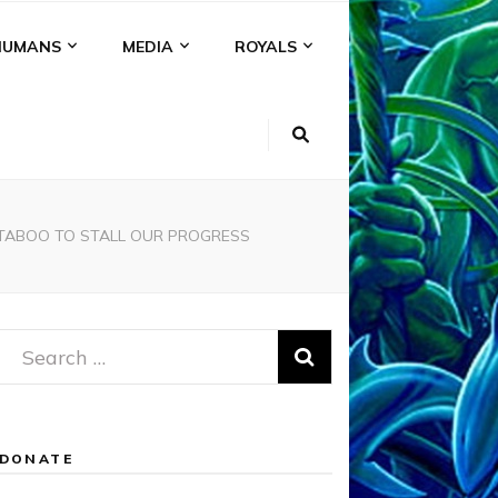
HUMANS
MEDIA
ROYALS
T TABOO TO STALL OUR PROGRESS
Search
for:
DONATE