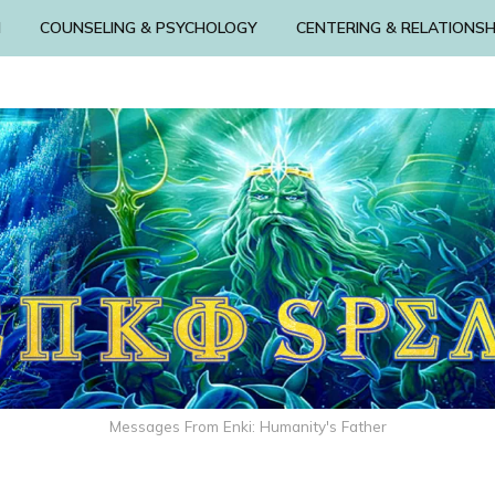
N
COUNSELING & PSYCHOLOGY
CENTERING & RELATIONSH
Messages From Enki: Humanity's Father