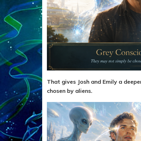
That gives Josh and Emily a deep
chosen by aliens.