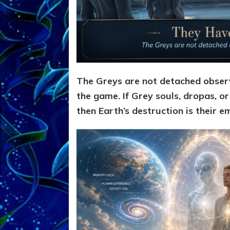
The Greys are not detached observ
the game. If Grey souls, dropas, or
then Earth’s destruction is their e