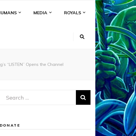
HUMANS
MEDIA
ROYALS
rg’s “LISTEN” Opens the Channel
Search
for:
DONATE