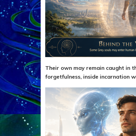
Their own may remain caught in th
forgetfulness, inside incarnation