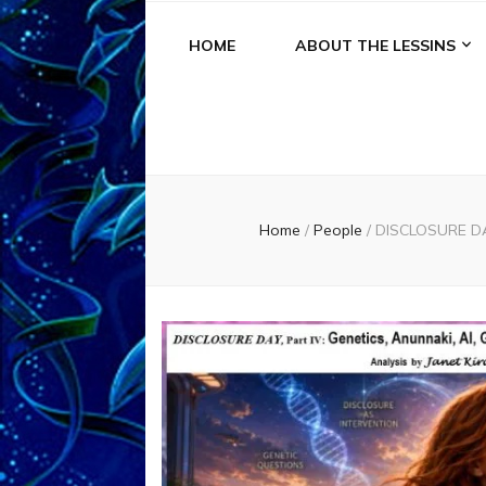
HOME
ABOUT THE LESSINS
Home
/
People
/
DISCLOSURE DAY