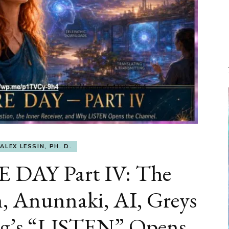
ALEX LESSIN, PH. D.
DAY Part IV: The
, Anunnaki, AI, Greys
rg’s “LISTEN” Opens