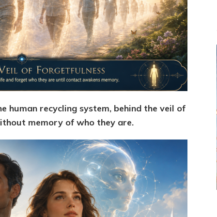
e human recycling system, behind the veil of
 without memory of who they are.