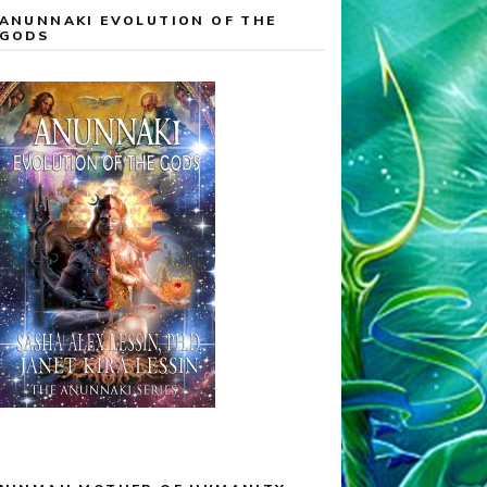
ANUNNAKI EVOLUTION OF THE
GODS