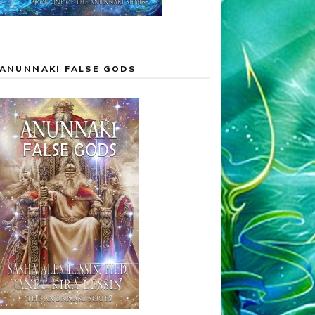
ANUNNAKI FALSE GODS