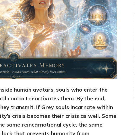
nside human avatars, souls who enter the
til contact reactivates them. By the end,
ey transmit. If Grey souls incarnate within
y’s crisis becomes their crisis as well. Some
he same reincarnational cycle, the same
 lock that prevents humanity from