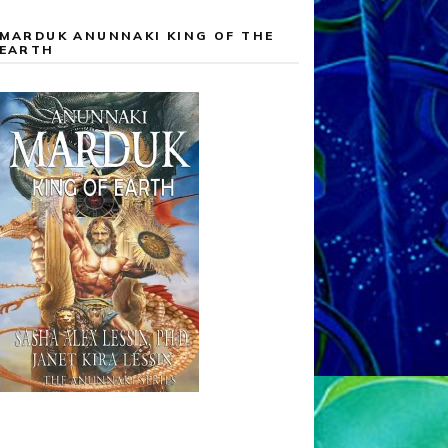
MARDUK ANUNNAKI KING OF THE
EARTH