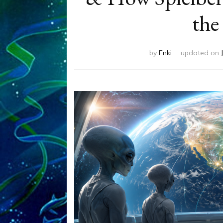
the
by
Enki
updated on