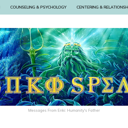
N
COUNSELING & PSYCHOLOGY
CENTERING & RELATIONSH
Messages From Enki: Humanity's Father