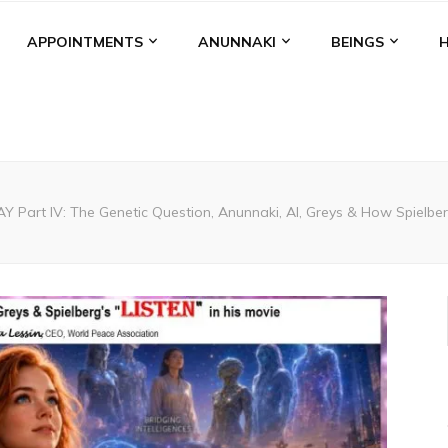
APPOINTMENTS
ANUNNAKI
BEINGS
 Part IV: The Genetic Question, Anunnaki, AI, Greys & How Spielbe