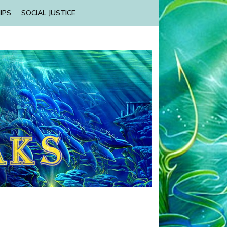
IPS
SOCIAL JUSTICE