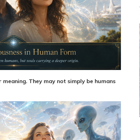
er meaning. They may not simply be humans