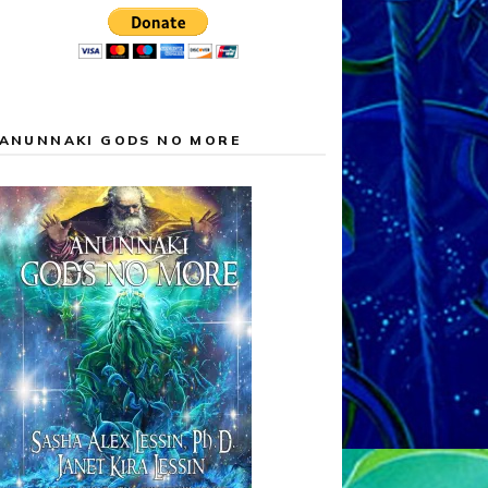
ANUNNAKI GODS NO MORE