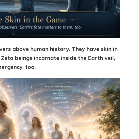
Channel
ers above human history. They have skin in
 Zeta beings incarnate inside the Earth veil,
mergency, too.