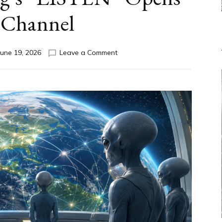
 Channel
on
June 19, 2026
Leave a Comment
DISCLOSURE
DAY
Part
IV:
The
Genetic
Question,
Anunnaki,
AI,
Greys
&
How
Spielberg’s
“LISTEN”
Opens
the