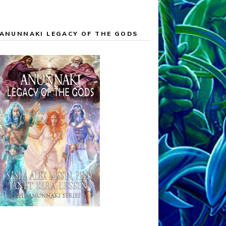
ANUNNAKI LEGACY OF THE GODS