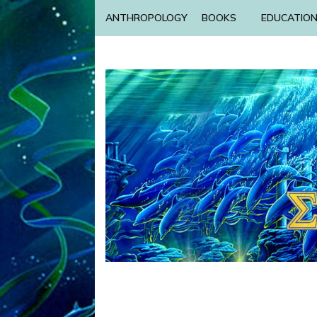
ANTHROPOLOGY
BOOKS
EDUCATIO