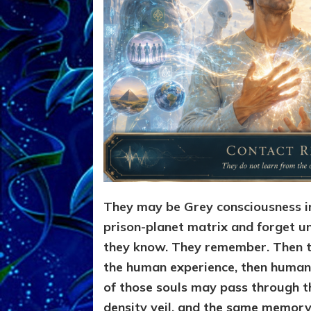
They may be Grey consciousness i
prison-planet matrix and forget un
they know. They remember. Then th
the human experience, then humanit
of those souls may pass through t
density veil, and the same memory