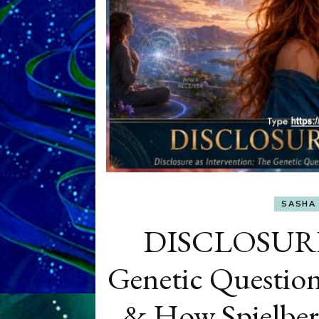
SASHA 
DISCLOSURE 
Genetic Question
& How Spielbe