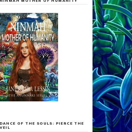
NINMAH MOTHER OF HUMANITY
DANCE OF THE SOULS: PIERCE THE
VEIL