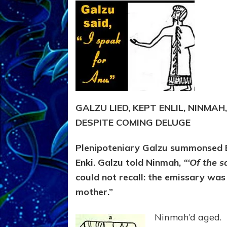
GALZU LIED, KEPT ENLIL, NINMAH
DESPITE COMING DELUGE
Plenipoteniary Galzu summonsed En
Enki. Galzu told Ninmah,
“‘Of the 
could not recall: the emissary was
mother.”
Ninmah’d aged.