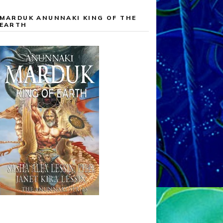
MARDUK ANUNNAKI KING OF THE
EARTH