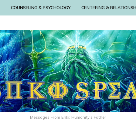
N
COUNSELING & PSYCHOLOGY
CENTERING & RELATIONSH
Messages From Enki: Humanity's Father