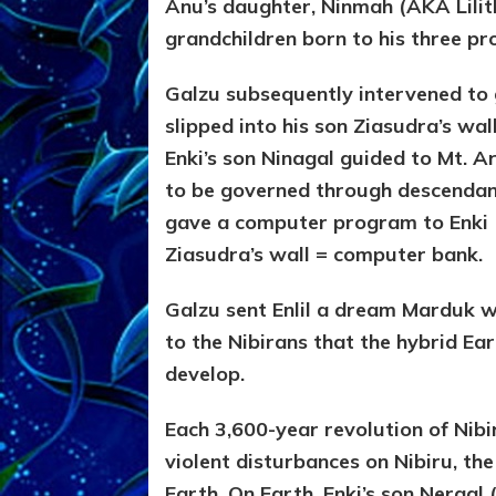
Anu’s daughter, Ninmah (AKA Lilith
grandchildren born to his three p
Galzu subsequently intervened to
slipped into his son Ziasudra’s wa
Enki’s son Ninagal guided to Mt. A
to be governed through descendant
gave a computer program to Enki (
Ziasudra’s wall = computer bank.
Galzu sent Enlil a dream Marduk 
to the Nibirans that the hybrid Ea
develop.
Each 3,600-year revolution of Nibi
violent disturbances on Nibiru, th
Earth. On Earth, Enki’s son Nergal