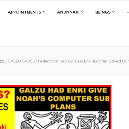
APPOINTMENTS
ANUNNAKI
BEINGS
ad
/
GALZU SAVES? Federation Rep Galzu & Enki (Lucifer) Saved Our