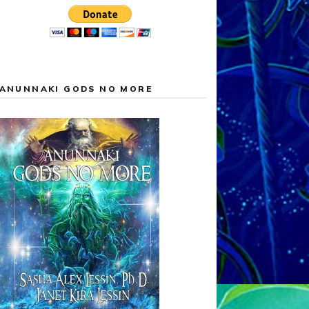
ANUNNAKI GODS NO MORE