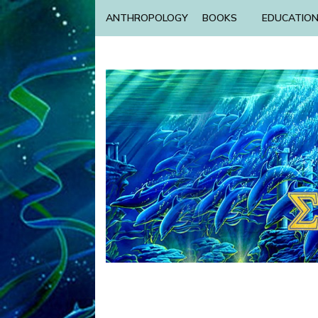
ANTHROPOLOGY
BOOKS
EDUCATIO