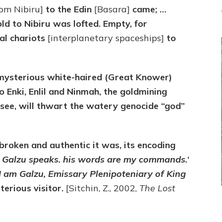
rom Nibiru]
to the Edin
[Basara]
came; …
old to Nibiru was lofted. Empty, for
ial chariots
[interplanetary spaceships]
to
mysterious white-haired (Great Knower)
 Enki, Enlil and Ninmah, the goldmining
l see, will thwart the watery genocide “god”
broken and authentic it was, its encoding
l Galzu speaks. his words are my commands.
‘
I am Galzu, Emissary Plenipoteniary of King
terious visitor.
[Sitchin, Z., 2002,
The Lost