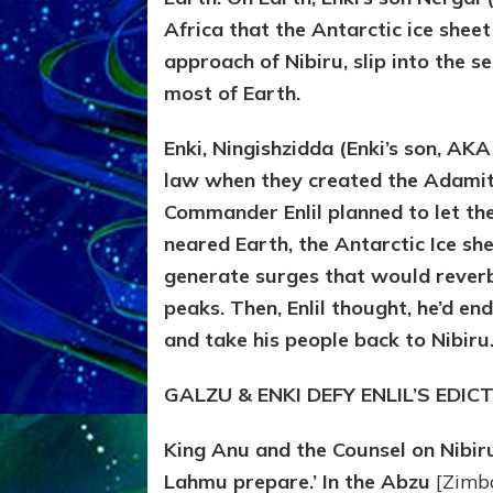
Africa that the Antarctic ice shee
approach of Nibiru, slip into the
most of Earth.
Enki, Ningishzidda (Enki’s son, AK
law when they created the Adamit
Commander Enlil planned to let th
neared Earth, the Antarctic Ice s
generate surges that would reverb
peaks. Then, Enlil thought, he’d e
and take his people back to Nibiru
GALZU & ENKI DEFY ENLIL’S EDIC
King Anu and the Counsel on Nibir
Lahmu prepare.’ In the Abzu
[Zimb