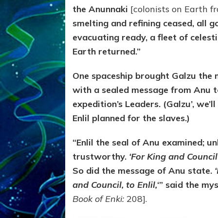
the Anunnaki
[colonists on Earth f
smelting and refining ceased, all g
evacuating ready, a fleet of celest
Earth returned.”
One spaceship brought Galzu the 
with a sealed message from Anu to
expedition’s Leaders. (Galzu’, we’l
Enlil planned for the slaves.)
“Enlil the se
al of Anu examined; un
trustworthy.
‘For King and Counci
So did the message of Anu state.
‘
and Council, to Enlil,
‘” said the mys
Book of Enki:
208].