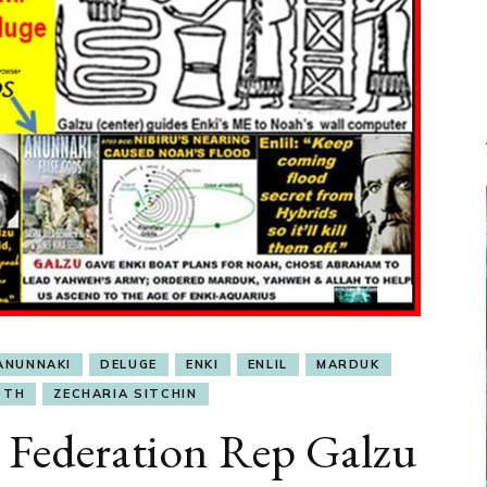
ANUNNAKI
DELUGE
ENKI
ENLIL
MARDUK
OTH
ZECHARIA SITCHIN
ederation Rep Galzu