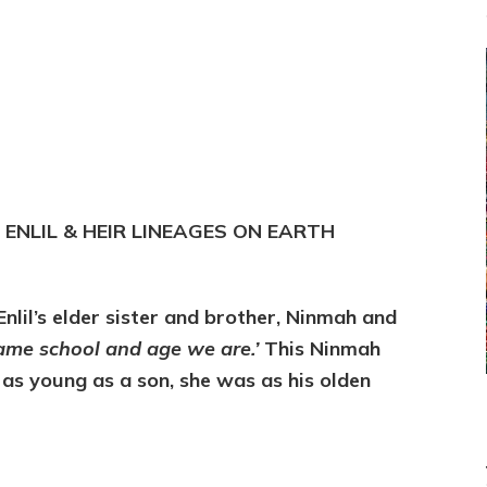
, ENLIL & HEIR LINEAGES ON EARTH
lil’s elder sister and brother, Ninmah and
same school and age we are.’
This Ninmah
 as young as a son, she was as his olden