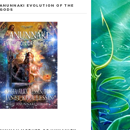
ANUNNAKI EVOLUTION OF THE
GODS