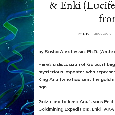
& Enki (Lucife
fro
by
Enki
updated on
by Sasha Alex Lessin, Ph.D. (Anth
Here’s a discussion of Galzu, it be
mysterious imposter who represent
King Anu (who had sent the gold m
ago.
Galzu lied to keep Anu’s sons Enl
Goldmining Expedition), Enki (AKA L