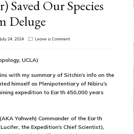
r) Saved Our Species
m Deluge
on
July 24, 2024
Leave a Comment
GALZU
SAVES?
Federation
ropology, UCLA)
Rep
Galzu
gins with my summary of Sitchin’s info on the
&
Enki
ed himself as Plenipotentiary of Nibiru’s
(Lucifer)
ining expedition to Earth 450,000 years
Saved
Our
Species
from
il (AKA Yahweh) Commander of the Earth
Deluge
ucifer, the Expedition’s Chief Scientist),