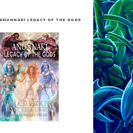
ANUNNAKI LEGACY OF THE GODS