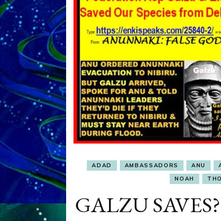
ADAD
AMBASSADORS
ANU
NOAH
TH
GALZU SAVES? F