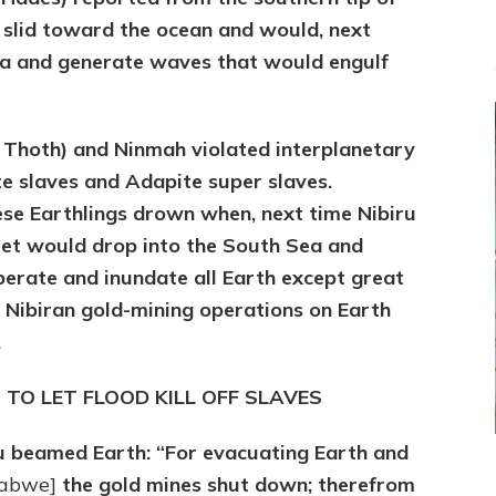
t slid toward the ocean and would, next
 sea and generate waves that would engulf
A Thoth) and Ninmah violated interplanetary
e slaves and Adapite super slaves.
ese Earthlings drown when, next time Nibiru
heet would drop into the South Sea and
erate and inundate all Earth except great
nd Nibiran gold-mining operations on Earth
.
T TO LET FLOOD KILL OFF SLAVES
u beamed Earth: “For evacuating Earth and
abwe]
the gold mines shut down; therefrom