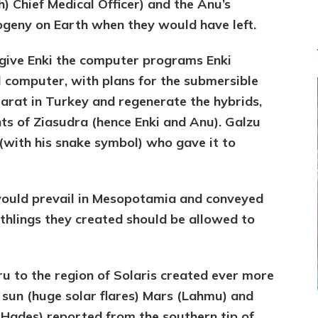
) Chief Medical Officer) and the Anu’s
rogeny on Earth when they would have left.
 give Enki the computer programs Enki
ll computer, with plans for the submersible
rarat in Turkey and regenerate the hybrids,
s of Ziasudra (hence Enki and Anu). Galzu
with his snake symbol) who gave it to
would prevail in Mesopotamia and conveyed
rthlings they created should be allowed to
ru to the region of Solaris created ever more
e sun (huge solar flares) Mars (Lahmu) and
 (Hades) reported from the southern tip of