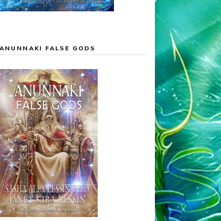
ANUNNAKI FALSE GODS