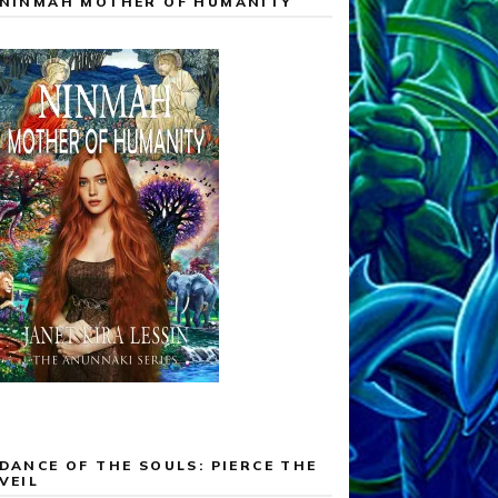
NINMAH MOTHER OF HUMANITY
DANCE OF THE SOULS: PIERCE THE
VEIL