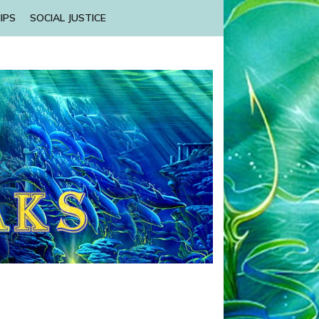
IPS
SOCIAL JUSTICE