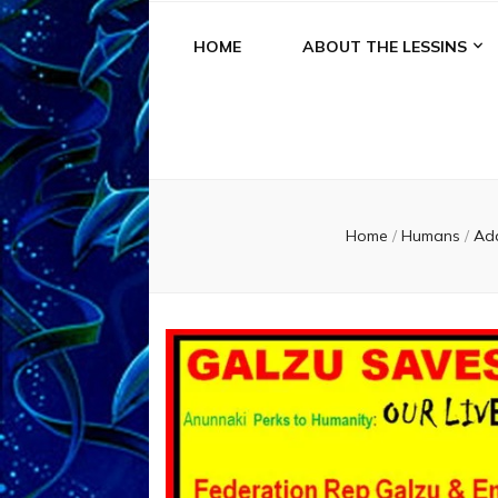
HOME
ABOUT THE LESSINS
Home
/
Humans
/
Ad