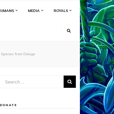
HUMANS
MEDIA
ROYALS
 Species from Deluge
Search
for:
DONATE