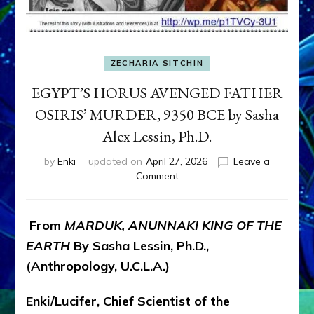
ZECHARIA SITCHIN
EGYPT’S HORUS AVENGED FATHER
OSIRIS’ MURDER, 9350 BCE by Sasha
Alex Lessin, Ph.D.
by
Enki
updated on
April 27, 2026
Leave a
on
Comment
EGYPT’S
HORUS
AVENGED
From
MARDUK, ANUNNAKI KING OF THE
FATHER
EARTH
By Sasha Lessin, Ph.D.,
OSIRIS’
MURDER,
(Anthropology, U.C.L.A.)
9350
BCE
Enki/Lucifer, Chief Scientist of the
by