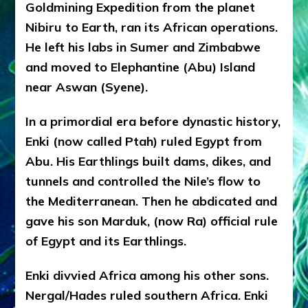
Goldmining Expedition from the planet
Sasha
Alex
Nibiru to Earth, ran its African operations.
Lessin,
He left his labs in Sumer and Zimbabwe
Ph.D.
and moved to Elephantine (Abu) Island
near Aswan (Syene).
In a primordial era before dynastic history,
Enki (now called Ptah) ruled Egypt from
Abu. His Earthlings built dams, dikes, and
tunnels and controlled the Nile’s flow to
the Mediterranean. Then he abdicated and
gave his son Marduk, (now Ra) official rule
of Egypt and its Earthlings.
Enki divvied Africa among his other sons.
Nergal/Hades ruled southern Africa. Enki