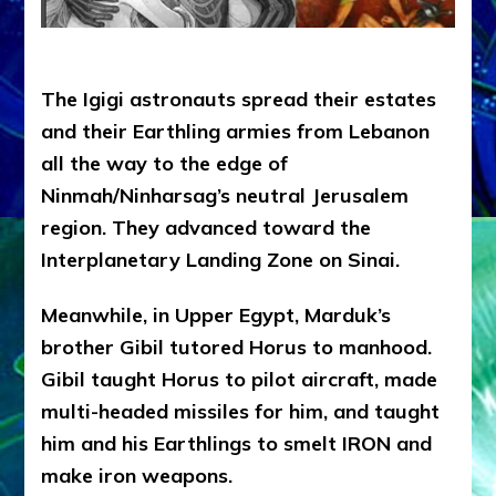
The Igigi astronauts spread their estates
and their Earthling armies from Lebanon
all the way to the edge of
Ninmah/Ninharsag’s neutral Jerusalem
region. They advanced toward the
Interplanetary Landing Zone on Sinai.
Meanwhile, in Upper Egypt, Marduk’s
brother Gibil tutored Horus to manhood.
Gibil taught Horus to pilot aircraft, made
multi-headed missiles for him, and taught
him and his Earthlings to smelt IRON and
make iron weapons.