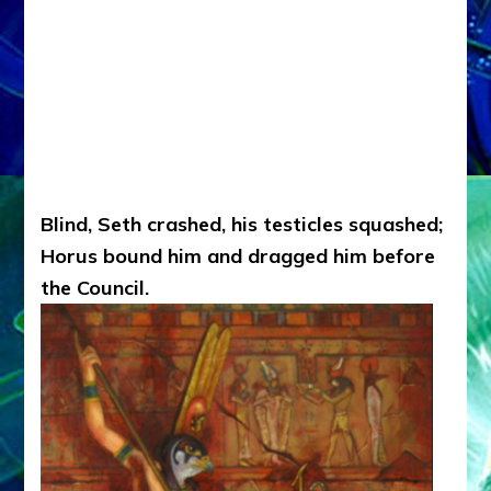
Blind, Seth crashed, his testicles squashed;
Horus bound him and dragged him before
the Council.