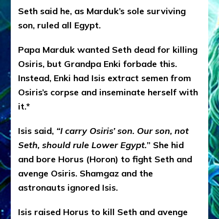
Seth said he, as Marduk’s sole surviving
son, ruled all Egypt.
Papa Marduk wanted Seth dead for killing
Osiris, but Grandpa Enki forbade this.
Instead, Enki had Isis extract semen from
Osiris’s corpse and inseminate herself with
it.*
Isis said,
“I carry Osiris’ son. Our son, not
Seth, should rule Lower Egypt.
” She hid
and bore Horus (Horon) to fight Seth and
avenge Osiris. Shamgaz and the
astronauts ignored Isis.
Isis raised Horus to kill Seth and avenge