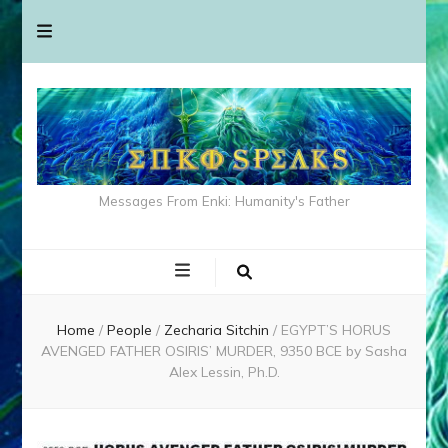
Messages From Enki: Humanity's Father
Home
/
People
/
Zecharia Sitchin
/
EGYPT’S HORUS
AVENGED FATHER OSIRIS’ MURDER, 9350 BCE by Sasha
Alex Lessin, Ph.D.