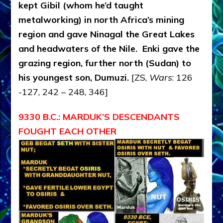
kept Gibil (whom he’d taught
metalworking) in north Africa’s mining
region and gave Ninagal the Great Lakes
and headwaters of the Nile. Enki gave the
grazing region, further north (Sudan) to
his youngest son, Dumuzi.
[ZS,
Wars
: 126
-127, 242 – 248, 346]
9330 B.C.: MARDUK’S DESCENDANTS
FOUGHT EACH OTHER