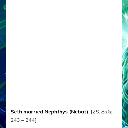
Seth married Nephthys (Nebat).
[ZS,
Enki
:
243 – 244]