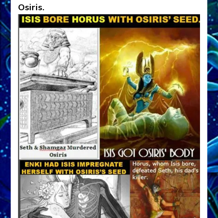
Osiris.