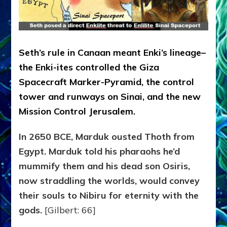
Seth’s rule in Canaan meant Enki’s lineage–
the Enki-ites controlled the Giza
Spacecraft Marker-Pyramid, the control
tower and runways on Sinai, and the new
Mission Control Jerusalem.
In 2650
BCE,
Marduk
ousted Thoth from
Egypt. Marduk
told his pharaohs he’d
mummify
them
and his
dead
son Osiris
,
now straddling the worlds,
would convey
their souls to Nibiru for eternity with the
gods
.
[Gilbert: 66]