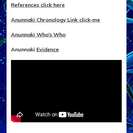
References click here
Anunnaki Chronology Link click-me
Anunnaki Who’s Who
Anunnaki
Evidence