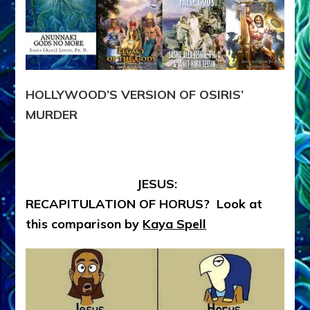
HOLLYWOOD’S VERSION OF OSIRIS’
MURDER
JESUS:
RECAPITULATION OF HORUS? Look at
this comparison by
Kaya Spell