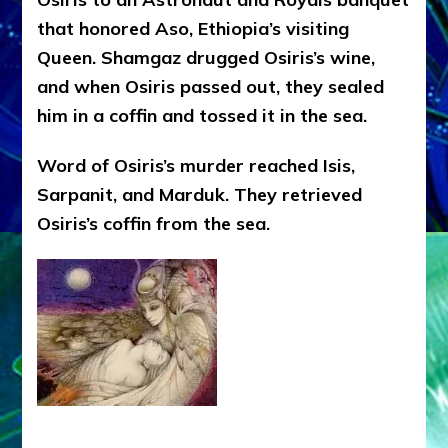
that honored Aso, Ethiopia’s visiting
Queen. Shamgaz drugged Osiris’s wine,
and when Osiris passed out, they sealed
him in a coffin and tossed it in the sea.
Word of Osiris’s murder reached Isis,
Sarpanit, and Marduk. They retrieved
Osiris’s coffin from the sea.