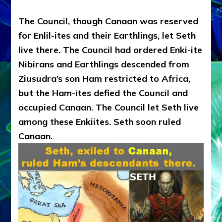
The Council, though Canaan was reserved
for Enlil-ites and their Earthlings, let Seth
live there. The Council had ordered Enki-ite
Nibirans and Earthlings descended from
Ziusudra’s son Ham restricted to Africa,
but the Ham-ites defied the Council and
occupied Canaan. The Council let Seth live
among these Enkiites. Seth soon ruled
Canaan.