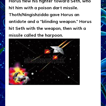
Horus flew his fighter toward Seth, who
hit him with a poison dart missile.
Thoth/Ningishzidda gave Horus an
antidote and a “blinding weapon.” Horus
hit Seth with the weapon, then with a
missile called the harpoon.