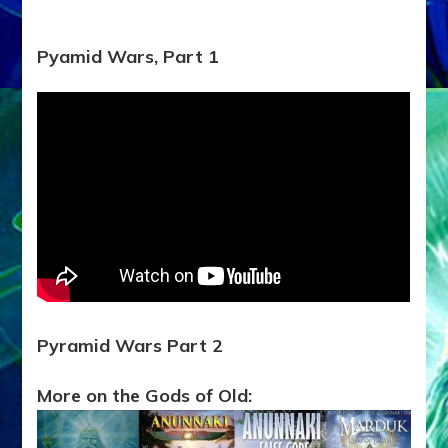
Pyamid Wars, Part 1
Pyramid Wars Part 2
More on the Gods of Old: