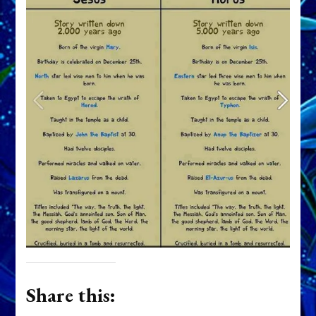
Share this: