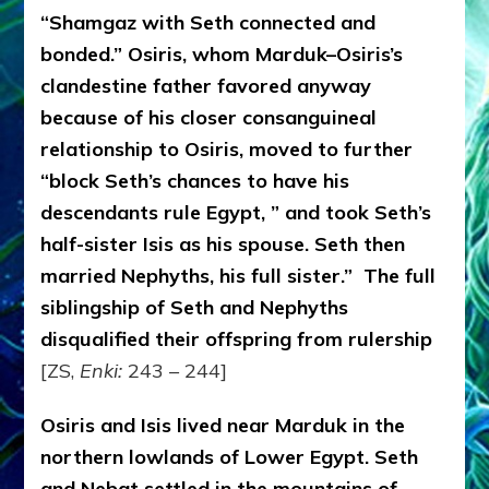
“Shamgaz with Seth connected and
bonded.” Osiris, whom Marduk–Osiris’s
clandestine father favored anyway
because of his closer consanguineal
relationship to Osiris, moved to further
“block Seth’s chances to have his
descendants rule Egypt, ” and took Seth’s
half-sister Isis as his spouse. Seth then
married Nephyths, his full sister.” The full
siblingship of Seth and Nephyths
disqualified their offspring from rulership
[ZS,
Enki:
243 – 244]
Osiris and Isis lived near Marduk in the
northern lowlands of Lower Egypt. Seth
and Nebat settled in the mountains of