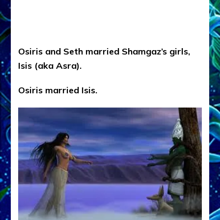
Osiris and Seth married Shamgaz’s girls,
Isis (aka Asra).
Osiris married Isis.