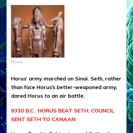
Horus
Horus’ army marched on Sinai. Seth, rather
than face Horus’s better-weaponed army,
dared Horus to an air battle.
9330 B.C. HORUS BEAT SETH; COUNCIL
SENT SETH TO CANAAN