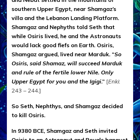
southern Upper Egypt, near Shamgaz’s
villa and the Lebanon Landing Platform.
Shamgaz and Nephyths told Seth that
while Osiris lived, he and the Astronauts
would lack good fiefs on Earth. Osiris,
Shamgaz argued, lived near Marduk. “
So
Osiris, said Shamaz, will succeed Marduk
and rule of the fertile lower Nile. Only
Upper Egypt for you and the Igigi
.”
[
Enki
:
243 – 244.]
So Seth, Nephthys, and Shamgaz decided
to kill Osiris.
In 9380 BCE, Shamgaz and Seth invited
Osiris to an Astronaut and Royals banquet