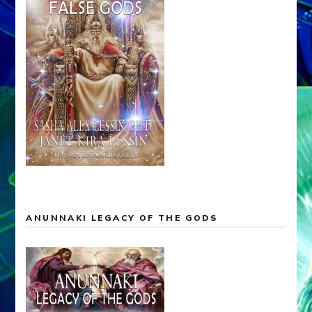
ANUNNAKI LEGACY OF THE GODS