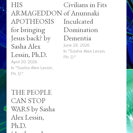
HIS
Civilians in Fits
ARMAGEDDON
of Anunnaki
APOTHEOSIS
Inculcated
for bringing
Domination
Jesus back? by
Dementia
Sasha Alex
June 26, 2026
In "Sasha Alex Lessin,
Lessin, Ph.D.
Ph. D."
April 20, 2026
In "Sasha Alex Lessin,
Ph. D."
THE PEOPLE
CAN STOP
WARS by Sasha
Alex Lessin,
Ph.D.