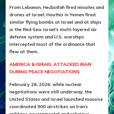
From Lebanon, Hezbollah fired missiles and
drones at Israel; Houthis in Yemen fired
similar flying bombs at Israel and at ships
in the Red Sea. Israel’s multi-layered air
defense system and U.S. warships
intercepted most of the ordinance that
flew at them.
AMERICA & ISRAEL ATTACKED IRAN
DURING PEACE NEGOTIATIONS
February 28, 2026: while nuclear
negotiations were still underway, the
United States and Israel launched massive
coordinated 900 airstrikes on Iran’s
military, governmental and religious