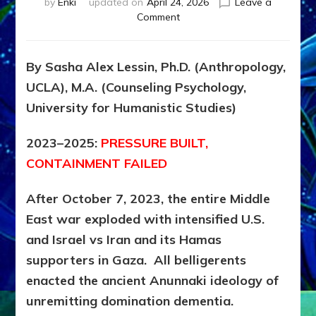
by
Enki
updated on
April 24, 2026
Leave a
on
Comment
Iran
Timeline,
Part
By Sasha Alex Lessin, Ph.D. (Anthropology,
22,
UCLA), M.A. (Counseling Psychology,
2023-
2026:
University for Humanistic Studies)
DOMINATION
DEMENTIA
2023–2025:
PRESSURE BUILT,
DELIVERS
CONTAINMENT FAILED
DESTRUCTION
by
Sasha
After October 7, 2023, the entire Middle
Alex
East war exploded with intensified U.S.
Lessin,
and Israel vs Iran and its Hamas
Ph.D.
supporters in Gaza. All belligerents
enacted the ancient Anunnaki ideology of
unremitting domination dementia.