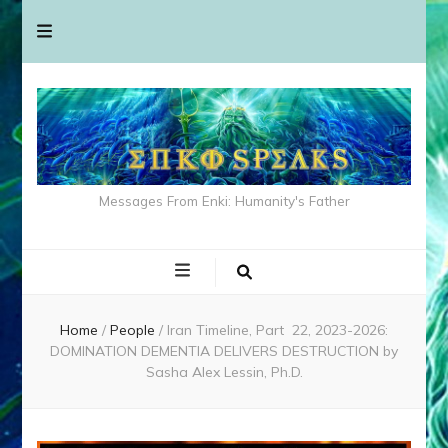
Messages From Enki: Humanity's Father
Home
/
People
/
Iran Timeline, Part 22, 2023-2026:
DOMINATION DEMENTIA DELIVERS DESTRUCTION by
Sasha Alex Lessin, Ph.D.