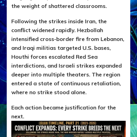
the weight of shattered classrooms.
Following the strikes inside Iran, the
conflict widened rapidly. Hezbollah
intensified cross-border fire from Lebanon,
and Iraqi militias targeted U.S. bases,
Houthi forces escalated Red Sea
interdictions, and Israeli strikes expanded
deeper into multiple theaters. The region
entered a state of continuous retaliation,
where no strike stood alone.
Each action became justification for the
next.