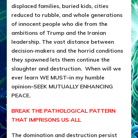
displaced families, buried kids, cities
reduced to rubble, and whole generations
of innocent people who die from the
ambitions of Trump and the Iranian
leadership.
The vast distance between
decision-makers and the horrid conditions
they spawned lets them continue the
slaughter and destruction. When will we
ever learn WE MUST–in my humble
opinion–SEEK MUTUALLY ENHANCING
PEACE.
BREAK THE PATHOLOGICAL PATTERN
THAT IMPRISONS US ALL
The domination and destruction persist