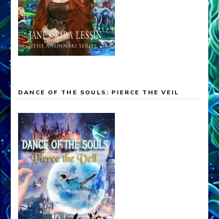
DANCE OF THE SOULS: PIERCE THE VEIL