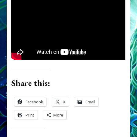
Share this:
Facebook
X
Email
Print
More