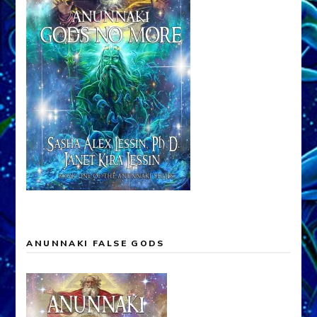
ANUNNAKI FALSE GODS