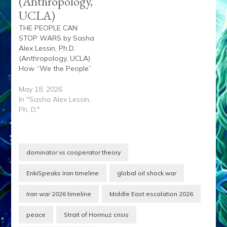
(Anthropology,
UCLA)
THE PEOPLE CAN
STOP WARS by Sasha
Alex Lessin, Ph.D.
(Anthropology, UCLA)
How “We the People”
Helped End the first 3,
but not the 4th ... yet
May 18, 2026
Southeast Asia draft
In "Sasha Alex Lessin,
resistance, mass
Ph. D."
marches, GI refusal,
student uprisings,
whistleblowers,
Pentagon Papers,
dominator vs cooperator theory
veterans against the
war Iraq global antiwar
EnkiSpeaks Iran timeline
global oil shock war
marches, exposure of…
Iran war 2026 timeline
Middle East escalation 2026
peace
Strait of Hormuz crisis