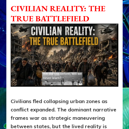
CIVILIAN REALITY: THE
TRUE BATTLEFIELD
Civilians fled collapsing urban zones as
conflict expanded. The dominant narrative
frames war as strategic maneuvering
between states, but the lived reality is