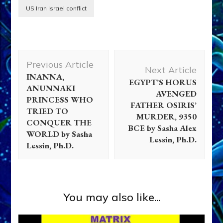
US Iran Israel conflict
Post
Previous Article
Navigation
Next Article
INANNA,
EGYPT’S HORUS
ANUNNAKI
AVENGED
PRINCESS WHO
FATHER OSIRIS’
TRIED TO
MURDER, 9350
CONQUER THE
BCE by Sasha Alex
WORLD by Sasha
Lessin, Ph.D.
Lessin, Ph.D.
You may also like...