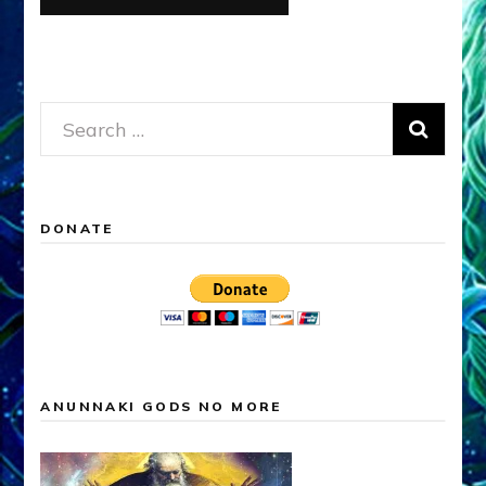
Search
for:
DONATE
ANUNNAKI GODS NO MORE