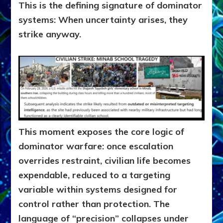
This is the defining signature of dominator
systems: When uncertainty arises, they
strike anyway.
This moment exposes the core logic of
dominator warfare: once escalation
overrides restraint, civilian life becomes
expendable, reduced to a targeting
variable within systems designed for
control rather than protection. The
language of “precision” collapses under