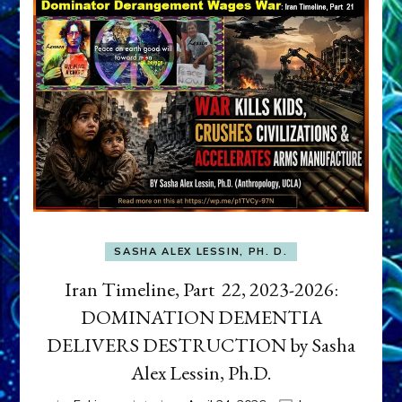
SASHA ALEX LESSIN, PH. D.
Iran Timeline, Part 22, 2023-2026:
DOMINATION DEMENTIA
DELIVERS DESTRUCTION by Sasha
Alex Lessin, Ph.D.