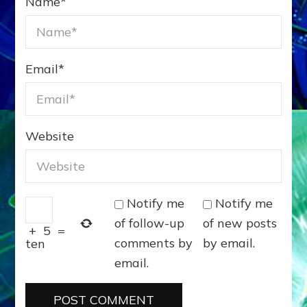
Name
*
Email
*
Website
Notify me
Notify me
of follow-up
of new posts
+
5
=
comments by
by email.
ten
email.