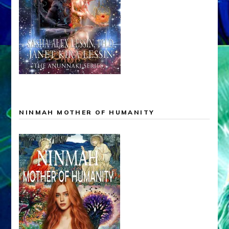
NINMAH MOTHER OF HUMANITY