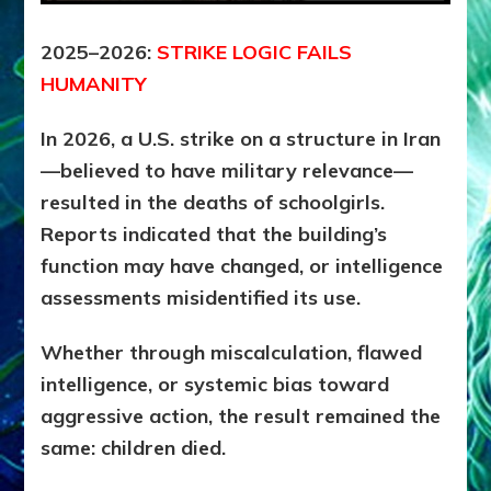
2025–2026:
STRIKE LOGIC FAILS
HUMANITY
In 2026, a U.S. strike on a structure in Iran
—believed to have military relevance—
resulted in the deaths of schoolgirls.
Reports indicated that the building’s
function may have changed, or intelligence
assessments misidentified its use.
Whether through miscalculation, flawed
intelligence, or systemic bias toward
aggressive action, the result remained the
same: c
hildren died.