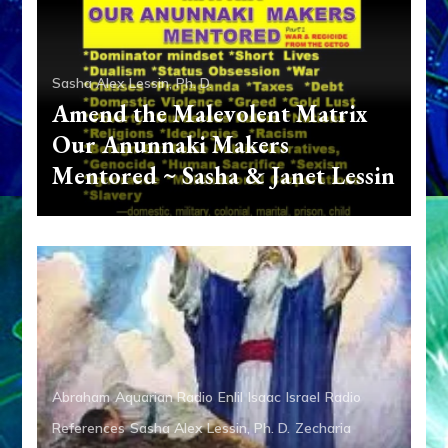
Sasha Alex Lessin, Ph. D.
Amend the Malevolent Matrix
Our Anunnaki Makers
Mentored ~ Sasha & Janet Lessin
Abraham
Aquarian Radio
Enlil
Isaac
Israel
Radio
References
Sasha Alex Lessin, Ph. D.
Zecharia