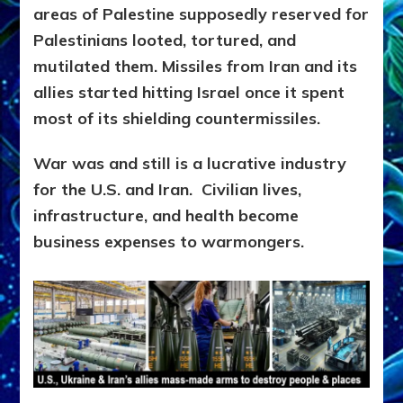
areas of Palestine supposedly reserved for
Palestinians looted, tortured, and
mutilated them. Missiles from Iran and its
allies started hitting Israel once it spent
most of its shielding countermissiles.
War was and still is a lucrative industry
for the U.S. and Iran. Civilian lives,
infrastructure, and health become
business expenses to warmongers.