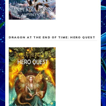
DRAGON AT THE END OF TIME: HERO QUEST