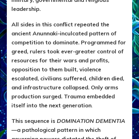
leadership.
All sides in this conflict repeated the
ancient Anunnaki-inculcated pattern of
competition to dominate. Programmed for
greed, rulers took ever-greater control of
resources for their wars and profits,
opposition to them built, violence
escalated, civilians suffered, children died,
and infrastructure collapsed. Only arms
production surged. Trauma embedded
itself into the next generation
.
This sequence is
DOMINATION DEMENTIA
—a pathological pattern in which
governing powers dictated the theft of