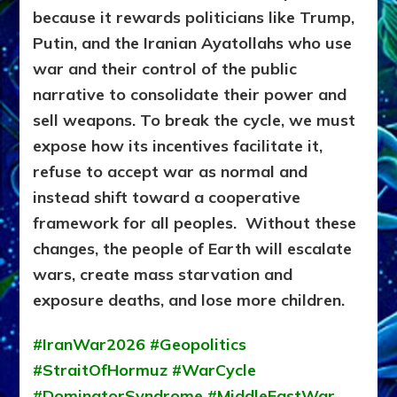
because it rewards politicians like Trump,
Putin, and the Iranian Ayatollahs who use
war and their control of the public
narrative to consolidate their power and
sell weapons.
To break the cycle, we must
expose how its incentives facilitate it,
refuse to accept war as normal and
instead shift toward a cooperative
framework for all peoples. Without these
changes, the people of Earth will escalate
wars, create mass starvation and
exposure deaths, and lose more children.
#IranWar2026 #Geopolitics
#StraitOfHormuz #WarCycle
#DominatorSyndrome #MiddleEastWar