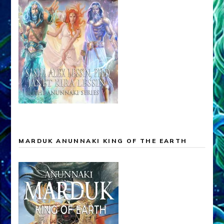
MARDUK ANUNNAKI KING OF THE EARTH