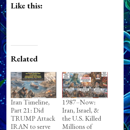
Like this:
Related
Iran Timeline,
1987–Now:
Part 21: Did
Iran, Israel, &
TRUMP Attack
the U.S. Killed
IRAN to serve
Millions of