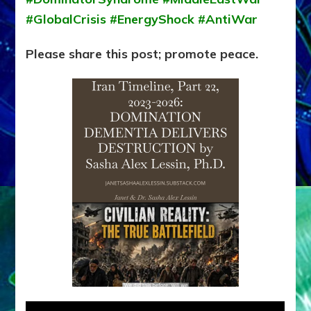
#GlobalCrisis #EnergyShock #AntiWar
Please share this post; promote peace.