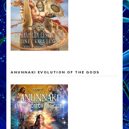
ANUNNAKI EVOLUTION OF THE GODS