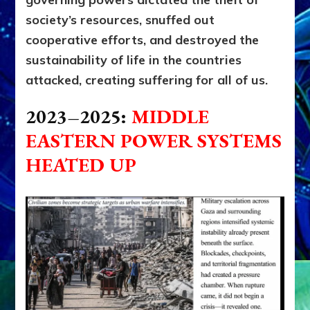
society’s resources, snuffed out
cooperative efforts, and destroyed the
sustainability of life in the countries
attacked, creating suffering for all of us.
2023–2025:
M
IDDLE
EASTERN POWER SYSTEMS
HEATED UP