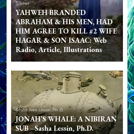
Sitchin
YAHWEH BRANDED
ABRAHAM & HIS MEN, HAD
HIM AGREE TO KILL #2 WIFE
HAGAR & SON ISAAC: Web
Radio, Article, Illustrations
Sasha Alex Lessin, Ph. D.
JONAH’S WHALE: A NIBIRAN
SUB –Sasha Lessin, Ph.D.