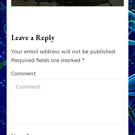
Leave a Reply
Your email address will not be published.
Required fields are marked
*
Comment