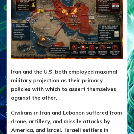
Iran and the U.S. both employed maximal
military projection as their primary
policies with which to assert themselves
against the other.
C
ivilians in Iran and Lebanon suffered from
drone, artillery, and missile attacks by
America, and Israel. Israeli settlers in