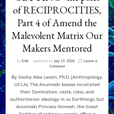
of RECIPROCITIES,
Part 4 of Amend the
Malevolent Matrix Our
Makers Mentored
by
Enki
updated on
July 13, 2026
Leave a
on
Comment
Balance
By Sasha Alex Lessin, Ph.D. (Anthropology,
GIVING
&
UCLA) The Anunnaki bosses inculcated
GETTING–
their Domination, caste, class, and
the
poles
authoritarian ideology in us Earthlings, but
of
Anunnaki Princess Ninmah, the Great
RECIPROCITIES,
Goddess of ordinary people, offers a