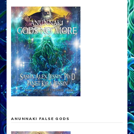
ANUNNAKI FALSE GODS