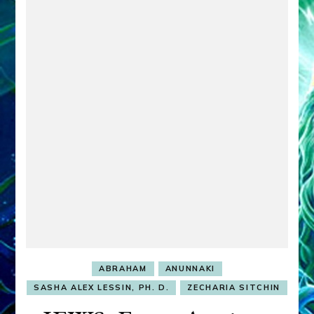
ABRAHAM
ANUNNAKI
SASHA ALEX LESSIN, PH. D.
ZECHARIA SITCHIN