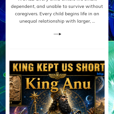
FAMILY
dependent, and unable to survive without
PATTERN
YOUR
caregivers. Every child begins life in an
PRESENT
unequal relationship with larger, …
PERCEPTION?
A
Do-
It-
Yourself
Maturation
Exercises