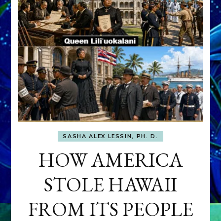
SASHA ALEX LESSIN, PH. D.
HOW AMERICA
STOLE HAWAII
FROM ITS PEOPLE