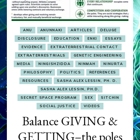
ANU
ANUNNAKI
ARTICLES
DELUGE
DISCLOSURE
EDUCATION
ENKI
ESSAYS
EVIDENCE
EXTRATERRESTRIAL CONTACT
EXTRATERRESTRIALS
GENETIC ENGINEERING
MEDIA
NINGISHZIDDA
NINMAH
NINURTA
PHILOSOPHY
POLITICS
REFERENCES
RESOURCES
SASHA ALEX LESSIN, PH. D.
SASHA ALEX LESSIN, PH.D.
SECRET SPACE PROGRAM
SEX
SITCHIN
SOCIAL JUSTICE
VIDEOS
Balance GIVING &
GETTING–the poles