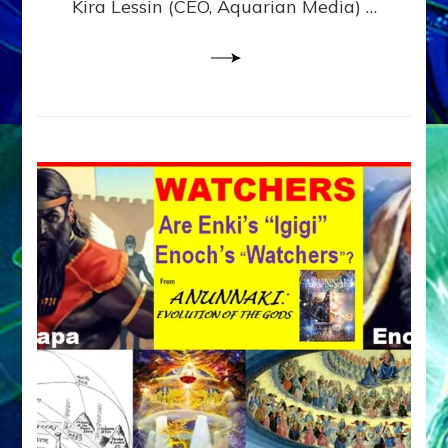
Kira Lessin (CEO, Aquarian Media) …