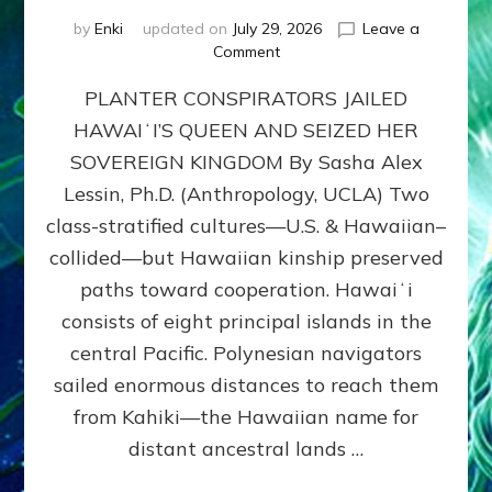
by
Enki
updated on
July 29, 2026
Leave a
on
Comment
HOW
PLANTER CONSPIRATORS JAILED
AMERICA
STOLE
HAWAIʻI’S QUEEN AND SEIZED HER
HAWAII
SOVEREIGN KINGDOM By Sasha Alex
FROM
ITS
Lessin, Ph.D. (Anthropology, UCLA) Two
PEOPLE
class-stratified cultures—U.S. & Hawaiian–
collided—but Hawaiian kinship preserved
paths toward cooperation. Hawaiʻi
consists of eight principal islands in the
central Pacific. Polynesian navigators
sailed enormous distances to reach them
from Kahiki—the Hawaiian name for
distant ancestral lands …