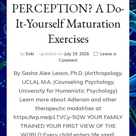
PERCEPTION? A Do-
It-Yourself Maturation
Exercises
by
Enki
updated on
July 19, 2026
Leave a
on
Comment
HOW
By Sasha Alex Lessin, Ph.D. (Anthropology,
DOES
BIRTH
UCLA), M.A. (Counseling Psychology,
AS
University for Humanistic Psychology)
FIRST,
MIDDLE,
Learn more about Adlerian and other
OR
therapeutic modalities at
LAST
https://wp.me/p1TVCy-5QW YOUR FAMILY
BORN
IN
TRAINED YOUR FIRST VIEW OF THE
A
WORLD Every child enters life small,