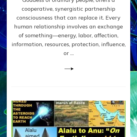
Part
4
cooperative, synergistic partnership
of
consciousness that can replace it. Every
Amend
human relationship involves an exchange
the
Malevolent
of something—energy, labor, affection,
Matrix
information, resources, protection, influence,
Our
Makers
or …
Mentored