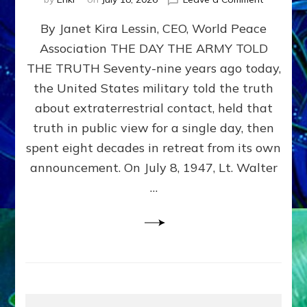
Happy
By Janet Kira Lessin, CEO, World Peace
79th
Anniversa
Association THE DAY THE ARMY TOLD
Roswell:
THE TRUTH Seventy-nine years ago today,
The
Craft
the United States military told the truth
They
about extraterrestrial contact, held that
Delivered
truth in public view for a single day, then
Intact
by
spent eight decades in retreat from its own
Janet
announcement. On July 8, 1947, Lt. Walter
Kira
…
Lessin