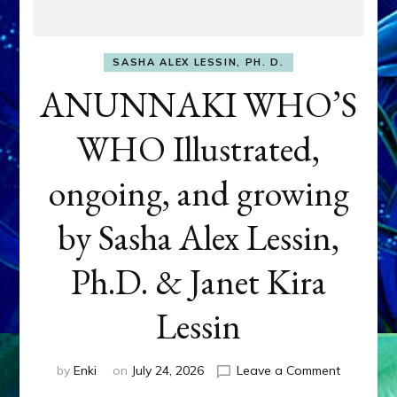
SASHA ALEX LESSIN, PH. D.
ANUNNAKI WHO’S
WHO Illustrated,
ongoing, and growing
by Sasha Alex Lessin,
Ph.D. & Janet Kira
Lessin
on
by
Enki
on
July 24, 2026
Leave a Comment
ANUNNAK