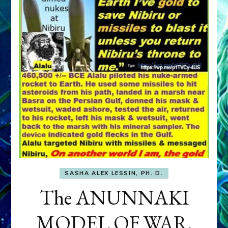
SASHA ALEX LESSIN, PH. D.
The ANUNNAKI
MODEL OF WAR,