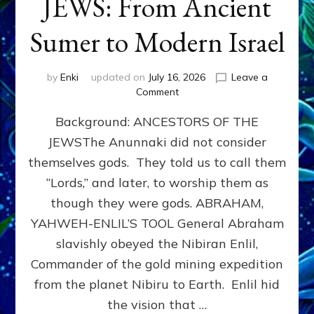
JEWS: From Ancient
Sumer to Modern Israel
by
Enki
updated on
July 16, 2026
Leave a
on
Comment
JEWS:
Background: ANCESTORS OF THE
From
Ancient
JEWSThe Anunnaki did not consider
Sumer
themselves gods. They told us to call them
to
Modern
“Lords,” and later, to worship them as
Israel
though they were gods. ABRAHAM,
YAHWEH-ENLIL’S TOOL General Abraham
slavishly obeyed the Nibiran Enlil,
Commander of the gold mining expedition
from the planet Nibiru to Earth. Enlil hid
the vision that …