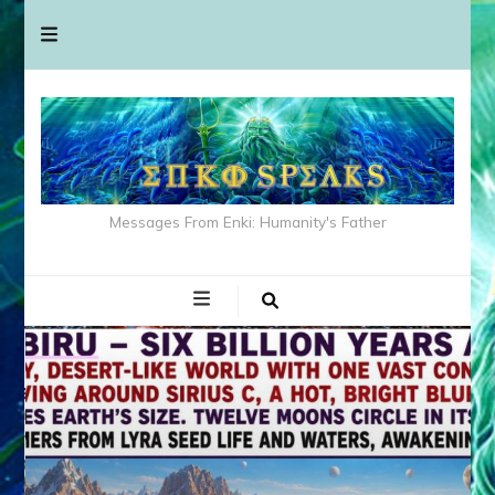
Messages From Enki: Humanity's Father