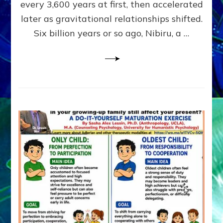
~
every 3,600 years at first, then accelerated
Malevolen
later as gravitational relationships shifted.
Matrix
Six billion years or so ago, Nibiru, a …
2