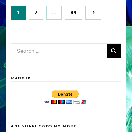
Posts
Page
Page
Page
1
2
…
89
pagination
Search
for:
DONATE
ANUNNAKI GODS NO MORE