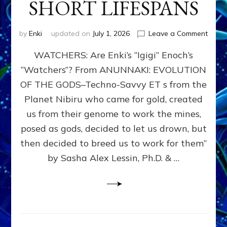
SHORT LIFESPANS
on
by
Enki
updated on
July 1, 2026
Leave a Comment
ENKI’
WATCHERS: Are Enki’s “Igigi” Enoch’s
SON
ADAP
“Watchers”? From ANUNNAKI: EVOLUTION
&
OF THE GODS–Techno-Savvy ET s from the
THE
WATC
Planet Nibiru who came for gold, created
ENOC
us from their genome to work the mines,
CONF
posed as gods, decided to let us drown, but
&
ENKI
then decided to breed us to work for them”
BLAM
by Sasha Alex Lessin, Ph.D. & …
FOR
EART
SHOR
LIFE