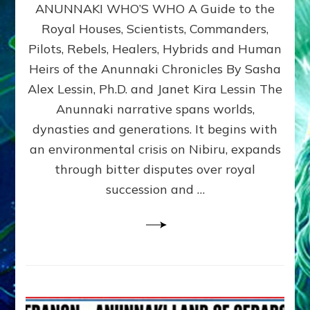
ANUNNAKI WHO’S WHO A Guide to the
WHO’S
WHO
Royal Houses, Scientists, Commanders,
Illustrated
Pilots, Rebels, Healers, Hybrids and Human
ongoing,
and
Heirs of the Anunnaki Chronicles By Sasha
growing
Alex Lessin, Ph.D. and Janet Kira Lessin The
by
Anunnaki narrative spans worlds,
Sasha
Alex
dynasties and generations. It begins with
Lessin,
an environmental crisis on Nibiru, expands
Ph.D.
through bitter disputes over royal
&
Janet
succession and …
Kira
Lessin