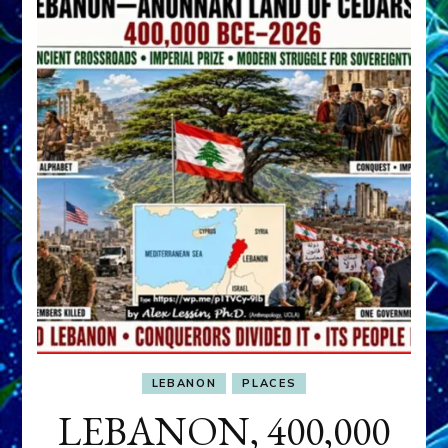
LEBANON
PLACES
LEBANON, 400,000