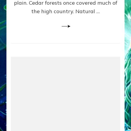
plain. Cedar forests once covered much of
the high country. Natural …