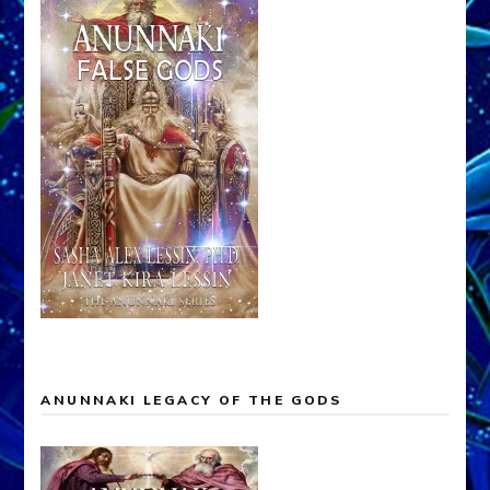
ANUNNAKI LEGACY OF THE GODS