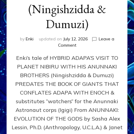
(Ningishzidda &
Dumuzi)
by
Enki
updated on
July 12, 2026
Leave a
on
Comment
HYBRID
Enki’s tale of HYBRID ADAPA’S VISIT TO
ADAPA
VISITS
PLANET NIBIRU WITH HIS ANUNNAKI
PLANET
BROTHERS (Ningishzidda & Dumuzi)
NIBIRU
WITH
PREDATES THE BOOK OF GIANTS THAT
HIS
CONFLATES ADAPA WITH ENOCH &
ANUNNAKI
substitutes “watchers” for the Anunnaki
BROTHERS
(Ningishzidda
Astronaut corps (Igigi) From ANUNNAKI:
&
EVOLUTION OF THE GODS by Sasha Alex
Dumuzi)
Lessin, Ph.D. (Anthropology, U.C.L.A.) & Janet