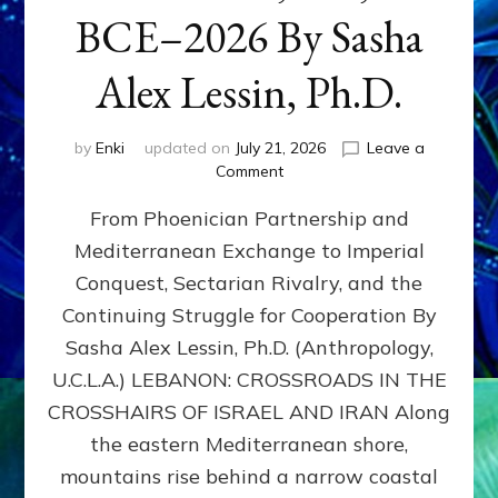
BCE–2026 By Sasha
Alex Lessin, Ph.D.
by
Enki
updated on
July 21, 2026
Leave a
on
Comment
LEBANON,
From Phoenician Partnership and
400,000
BCE–
Mediterranean Exchange to Imperial
2026
Conquest, Sectarian Rivalry, and the
By
Sasha
Continuing Struggle for Cooperation By
Alex
Sasha Alex Lessin, Ph.D. (Anthropology,
Lessin,
U.C.L.A.) LEBANON: CROSSROADS IN THE
Ph.D.
CROSSHAIRS OF ISRAEL AND IRAN Along
the eastern Mediterranean shore,
mountains rise behind a narrow coastal