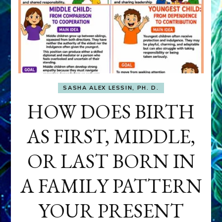
SASHA ALEX LESSIN, PH. D.
HOW DOES BIRTH
AS FIRST, MIDDLE,
OR LAST BORN IN
A FAMILY PATTERN
YOUR PRESENT