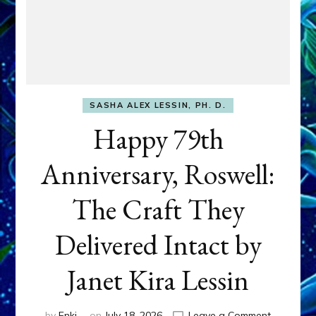
SASHA ALEX LESSIN, PH. D.
Happy 79th
Anniversary, Roswell:
The Craft They
Delivered Intact by
Janet Kira Lessin
on
by
Enki
on
July 18, 2026
Leave a Comment