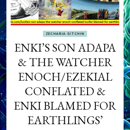
ZECHARIA SITCHIN
ENKI’S SON ADAPA
& THE WATCHER
ENOCH/EZEKIAL
CONFLATED &
ENKI BLAMED FOR
EARTHLINGS’