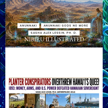
ANUNNAKI
ANUNNAKI GODS NO MORE
SASHA ALEX LESSIN, PH. D.
NIBIRU ILLUSTRATED