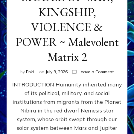
KINGSHIP,
VIOLENCE &
POWER ~ Malevolent
Matrix 2
on
by
Enki
on
July 9, 2026
Leave a Comment
The
INTRODUCTION Humanity inherited many
ANUNNAK
MODEL
of its political, military, and social
OF
institutions from migrants from the Planet
WAR,
KINGSHIP,
Nibiru in the red dwarf Nemesis star
VIOLENCE
system, whose orbit swept through our
&
solar system between Mars and Jupiter
POWER