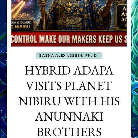
SASHA ALEX LESSIN, PH. D.
HYBRID ADAPA
VISITS PLANET
NIBIRU WITH HIS
ANUNNAKI
BROTHERS