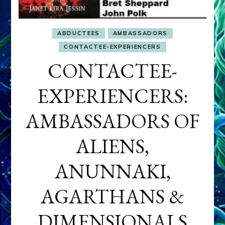
ABDUCTEES
AMBASSADORS
CONTACTEE-EXPERIENCERS
CONTACTEE-
EXPERIENCERS:
AMBASSADORS OF
ALIENS,
ANUNNAKI,
AGARTHANS &
DIMENSIONALS