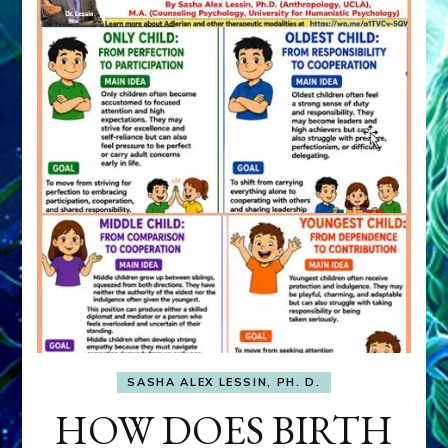
SASHA ALEX LESSIN, PH. D.
HOW DOES BIRTH