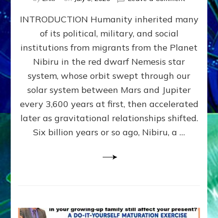
The
INTRODUCTION Humanity inherited many
ANUNNAK
MODEL
of its political, military, and social
OF
institutions from migrants from the Planet
WAR,
KINGSHIP,
Nibiru in the red dwarf Nemesis star
VIOLENCE
system, whose orbit swept through our
&
solar system between Mars and Jupiter
POWER
~
every 3,600 years at first, then accelerated
Malevolen
later as gravitational relationships shifted.
Matrix
Six billion years or so ago, Nibiru, a …
2