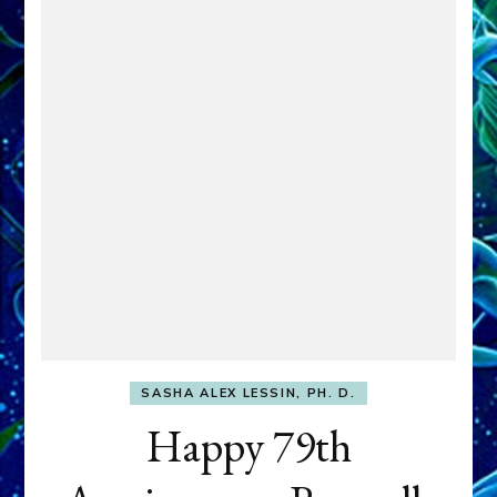
SASHA ALEX LESSIN, PH. D.
Happy 79th