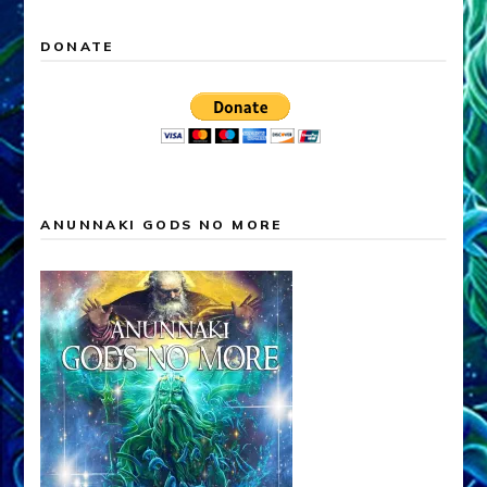
DONATE
ANUNNAKI GODS NO MORE