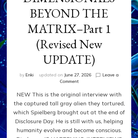
BEYOND THE
MATRIX–Part 1
(Revised New
UPDATE)
by
Enki
updated on
June 27, 2026
Leave a
on
Comment
CONTACTEE-
NEW This is the original interview with
EXPERIENCERS:
AMBASSADORS
the captured tall gray alien they tortured,
OF
which Spielberg brought out at the end of
ALIENS,
ANUNNAKI,
Disclosure Day. He is still with us, helping
AGARTHANS
humanity evolve and become conscious.
&