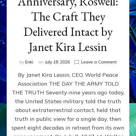
Anniversary, Roswell:
The Craft They
Delivered Intact by
Janet Kira Lessin
on
by
Enki
on
July 18, 2026
Leave a Comment
Happy
By Janet Kira Lessin, CEO, World Peace
79th
Anniversa
Association THE DAY THE ARMY TOLD
Roswell:
THE TRUTH Seventy-nine years ago today,
The
Craft
the United States military told the truth
They
about extraterrestrial contact, held that
Delivered
truth in public view for a single day, then
Intact
by
spent eight decades in retreat from its own
Janet