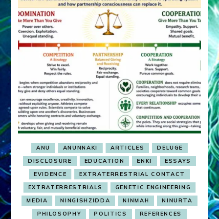
ANU
ANUNNAKI
ARTICLES
DELUGE
DISCLOSURE
EDUCATION
ENKI
ESSAYS
EVIDENCE
EXTRATERRESTRIAL CONTACT
EXTRATERRESTRIALS
GENETIC ENGINEERING
MEDIA
NINGISHZIDDA
NINMAH
NINURTA
PHILOSOPHY
POLITICS
REFERENCES