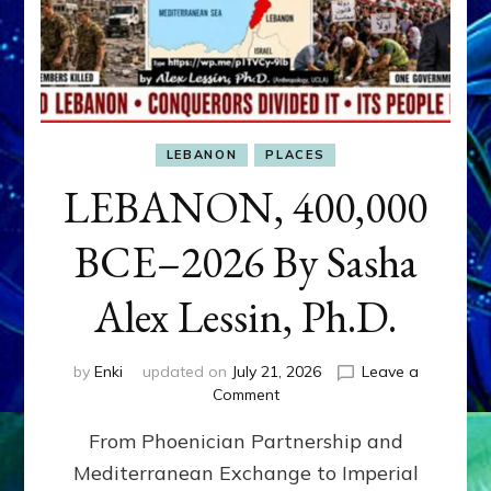
LEBANON
PLACES
LEBANON, 400,000
BCE–2026 By Sasha
Alex Lessin, Ph.D.
by
Enki
updated on
July 21, 2026
Leave a
on
Comment
LEBANON,
From Phoenician Partnership and
400,000
BCE–
Mediterranean Exchange to Imperial
2026