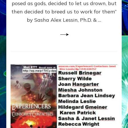
posed as gods, decided to let us drown, but
&
ENKI
then decided to breed us to work for them”
BLAM
by Sasha Alex Lessin, Ph.D. & …
FOR
EART
SHOR
LIFE