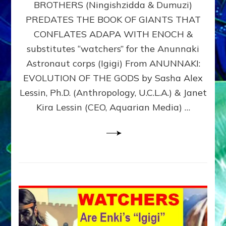
BROTHERS (Ningishzidda & Dumuzi)
NIBIRU
WITH
PREDATES THE BOOK OF GIANTS THAT
HIS
CONFLATES ADAPA WITH ENOCH &
ANUNNAKI
substitutes “watchers” for the Anunnaki
BROTHERS
(Ningishzidda
Astronaut corps (Igigi) From ANUNNAKI:
&
EVOLUTION OF THE GODS by Sasha Alex
Dumuzi)
Lessin, Ph.D. (Anthropology, U.C.L.A.) & Janet
Kira Lessin (CEO, Aquarian Media) …