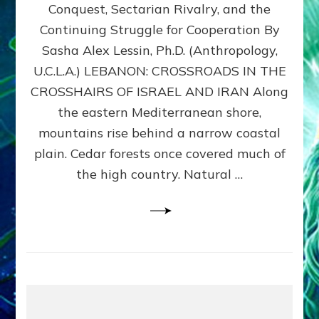
Conquest, Sectarian Rivalry, and the
By
Sasha
Continuing Struggle for Cooperation By
Alex
Sasha Alex Lessin, Ph.D. (Anthropology,
Lessin,
U.C.L.A.) LEBANON: CROSSROADS IN THE
Ph.D.
CROSSHAIRS OF ISRAEL AND IRAN Along
the eastern Mediterranean shore,
mountains rise behind a narrow coastal
plain. Cedar forests once covered much of
the high country. Natural …