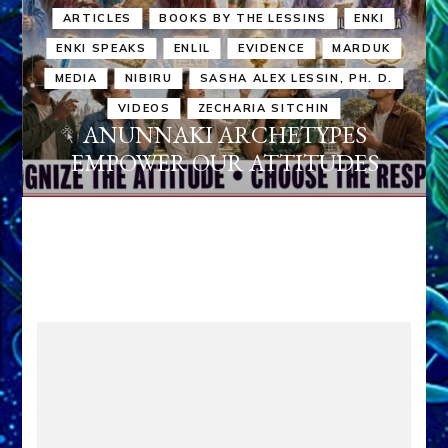
ARTICLES
BOOKS BY THE LESSINS
ENKI
ENKI SPEAKS
ENLIL
EVIDENCE
MARDUK
MEDIA
NIBIRU
SASHA ALEX LESSIN, PH. D.
VIDEOS
ZECHARIA SITCHIN
ANUNNAKI ARCHETYPES
EMPOWER OUR ATTITUDES