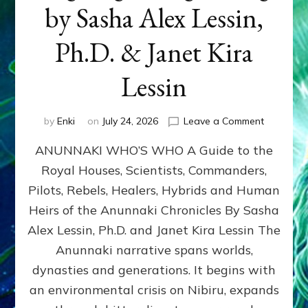
by Sasha Alex Lessin,
Ph.D. & Janet Kira
Lessin
on
by
Enki
on
July 24, 2026
Leave a Comment
ANUNNAK
ANUNNAKI WHO’S WHO A Guide to the
WHO’S
WHO
Royal Houses, Scientists, Commanders,
Illustrated
Pilots, Rebels, Healers, Hybrids and Human
ongoing,
and
Heirs of the Anunnaki Chronicles By Sasha
growing
Alex Lessin, Ph.D. and Janet Kira Lessin The
by
Anunnaki narrative spans worlds,
Sasha
Alex
dynasties and generations. It begins with
Lessin,
an environmental crisis on Nibiru, expands
Ph.D.