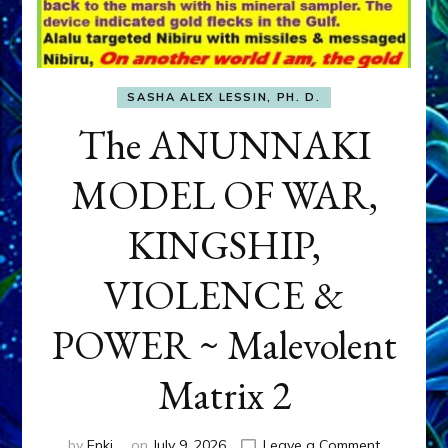
SASHA ALEX LESSIN, PH. D.
The ANUNNAKI
MODEL OF WAR,
KINGSHIP,
VIOLENCE &
POWER ~ Malevolent
Matrix 2
on
by
Enki
on
July 9, 2026
Leave a Comment