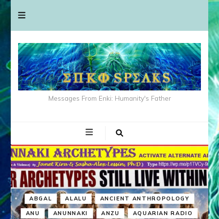
Messages From Enki: Humanity's Father
ABGAL
ALALU
ANCIENT ANTHROPOLOGY
ANU
ANUNNAKI
ANZU
AQUARIAN RADIO