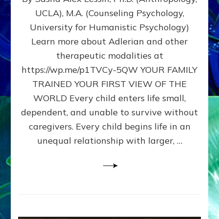
BIRTH
UCLA), M.A. (Counseling Psychology,
AS
University for Humanistic Psychology)
FIRST,
MIDDLE,
Learn more about Adlerian and other
OR
therapeutic modalities at
LAST
https://wp.me/p1TVCy-5QW YOUR FAMILY
BORN
IN
TRAINED YOUR FIRST VIEW OF THE
A
WORLD Every child enters life small,
FAMILY
dependent, and unable to survive without
PATTERN
YOUR
caregivers. Every child begins life in an
PRESENT
unequal relationship with larger, …
PERCEPTION?
A
Do-
It-
Yourself
Maturation
Exercises