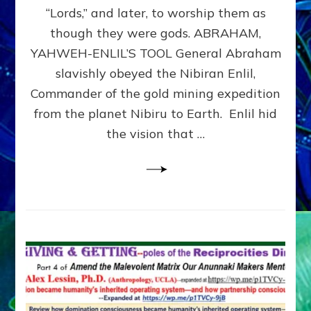
Modern
“Lords,” and later, to worship them as
Israel
though they were gods. ABRAHAM,
YAHWEH-ENLIL’S TOOL General Abraham
slavishly obeyed the Nibiran Enlil,
Commander of the gold mining expedition
from the planet Nibiru to Earth. Enlil hid
the vision that …