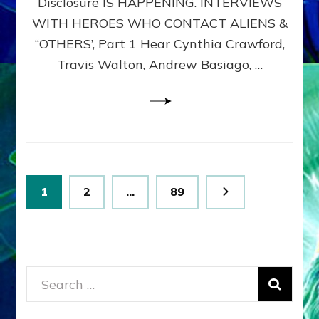
Disclosure IS HAPPENING. INTERVIEWS
DIMENSIONALS
BEYOND
WITH HEROES WHO CONTACT ALIENS &
THE
“OTHERS’, Part 1 Hear Cynthia Crawford,
MATRIX–
Travis Walton, Andrew Basiago, …
Part
1
(Revised
New
UPDATE)
Posts
Page
Page
Page
1
2
…
89
pagination
Search
for: