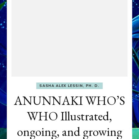
SASHA ALEX LESSIN, PH. D.
ANUNNAKI WHO’S
WHO Illustrated,
ongoing, and growing