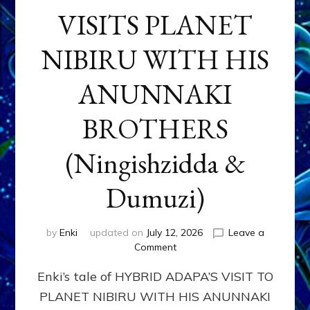
VISITS PLANET
NIBIRU WITH HIS
ANUNNAKI
BROTHERS
(Ningishzidda &
Dumuzi)
by
Enki
updated on
July 12, 2026
Leave a
on
Comment
HYBRID
Enki’s tale of HYBRID ADAPA’S VISIT TO
ADAPA
VISITS
PLANET NIBIRU WITH HIS ANUNNAKI
PLANET