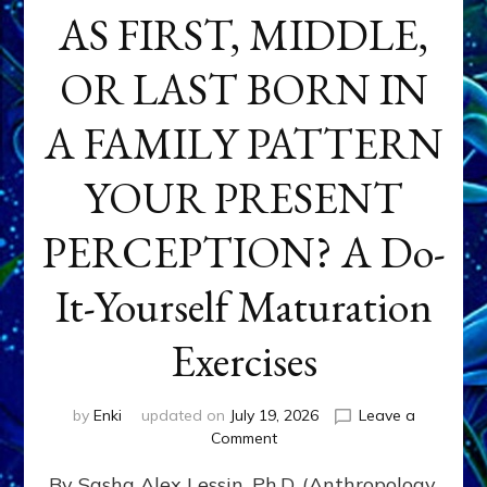
AS FIRST, MIDDLE,
OR LAST BORN IN
A FAMILY PATTERN
YOUR PRESENT
PERCEPTION? A Do-
It-Yourself Maturation
Exercises
by
Enki
updated on
July 19, 2026
Leave a
on
Comment
HOW
By Sasha Alex Lessin, Ph.D. (Anthropology,
DOES