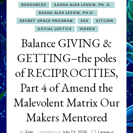
RESOURCES
SASHA ALEX LESSIN, PH. D.
SASHA ALEX LESSIN, PH.D.
SECRET SPACE PROGRAM
SEX
SITCHIN
SOCIAL JUSTICE
VIDEOS
Balance GIVING &
GETTING–the poles
of RECIPROCITIES,
Part 4 of Amend the
Malevolent Matrix Our
Makers Mentored
by
Enki
updated on
July 13, 2026
Leave a