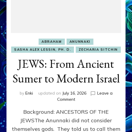
ABRAHAM
ANUNNAKI
SASHA ALEX LESSIN, PH. D.
ZECHARIA SITCHIN
JEWS: From Ancient
Sumer to Modern Israel
by
Enki
updated on
July 16, 2026
Leave a
on
Comment
JEWS:
Background: ANCESTORS OF THE
From
Ancient
JEWSThe Anunnaki did not consider
Sumer
themselves gods. They told us to call them
to