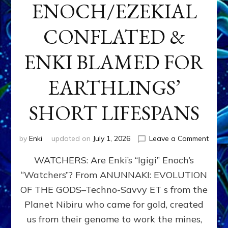
ENOCH/EZEKIAL
CONFLATED &
ENKI BLAMED FOR
EARTHLINGS’
SHORT LIFESPANS
on
by
Enki
updated on
July 1, 2026
Leave a Comment
ENKI’
WATCHERS: Are Enki’s “Igigi” Enoch’s
SON
ADAP
“Watchers”? From ANUNNAKI: EVOLUTION
&
OF THE GODS–Techno-Savvy ET s from the
THE
WATC
Planet Nibiru who came for gold, created
ENOC
us from their genome to work the mines,
CONF