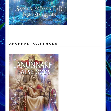
ANUNNAKI FALSE GODS