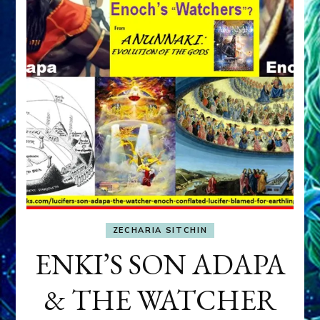
ZECHARIA SITCHIN
ENKI’S SON ADAPA
& THE WATCHER