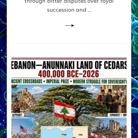
through bitter disputes over royal
&
Janet
succession and …
Kira
Lessin