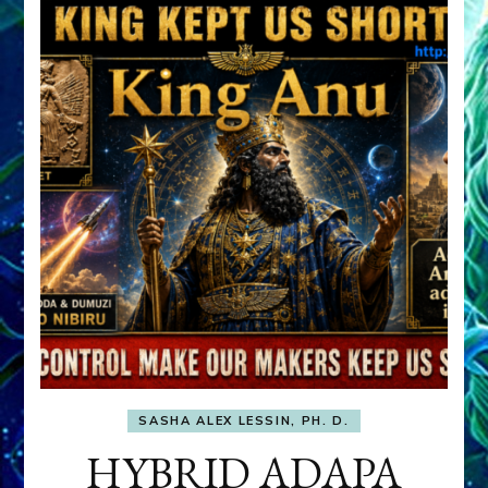
SASHA ALEX LESSIN, PH. D.
HYBRID ADAPA