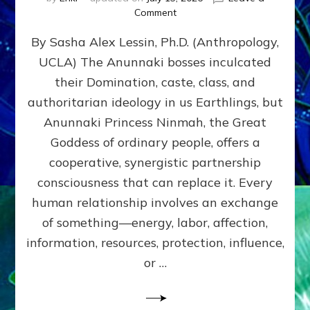
on
Comment
Balance
By Sasha Alex Lessin, Ph.D. (Anthropology,
GIVING
&
UCLA) The Anunnaki bosses inculcated
GETTING–
their Domination, caste, class, and
the
poles
authoritarian ideology in us Earthlings, but
of
Anunnaki Princess Ninmah, the Great
RECIPROCITIES,
Goddess of ordinary people, offers a
Part
4
cooperative, synergistic partnership
of
consciousness that can replace it. Every
Amend
human relationship involves an exchange
the
Malevolent
of something—energy, labor, affection,
Matrix
information, resources, protection, influence,
Our
Makers
or …
Mentored