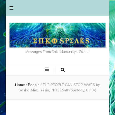
Messages From Enki: Humanity's Father
Home
/
People
/
THE PEOPLE CAN STOP WARS by
Sasha Alex Lessin, Ph.D. (Anthropology, UCLA)