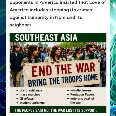
opponents in America insisted
that Love of
America includes stopping its crimes
against humanity in Nam and its
neighbors.