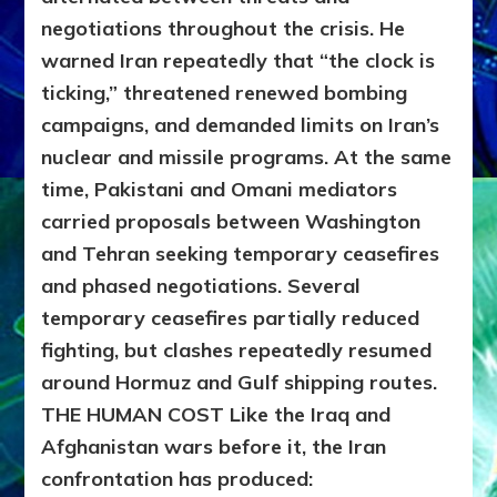
negotiations throughout the crisis. He
warned Iran repeatedly that “the clock is
ticking,” threatened renewed bombing
campaigns, and demanded limits on Iran’s
nuclear and missile programs. At the same
time, Pakistani and Omani mediators
carried proposals between Washington
and Tehran seeking temporary ceasefires
and phased negotiations. Several
temporary ceasefires partially reduced
fighting, but clashes repeatedly resumed
around Hormuz and Gulf shipping routes.
THE HUMAN COST
Like the Iraq and
Afghanistan wars before it, the Iran
confrontation has produced: