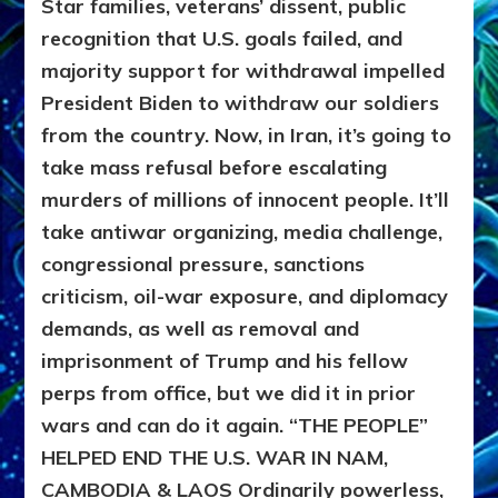
Star families, veterans’ dissent, public
recognition that U.S. goals failed, and
majority support for withdrawal impelled
President Biden to withdraw our soldiers
from the country. Now, in Iran, it’s going to
take mass refusal before escalating
murders of millions of innocent people. It’ll
take antiwar organizing, media challenge,
congressional pressure, sanctions
criticism, oil-war exposure, and diplomacy
demands, as well as removal and
imprisonment of Trump and his fellow
perps from office, but we did it in prior
wars and can do it again.
“THE PEOPLE”
HELPED END THE U.S. WAR IN NAM,
CAMBODIA & LAOS
Ordinarily powerless,