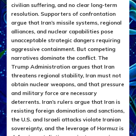
civilian suffering, and no clear long-term
resolution. Supporters of confrontation
argue that Iran’s missile systems, regional
alliances, and nuclear capabilities pose
unacceptable strategic dangers requiring
aggressive containment. But competing
narratives dominate the conflict
.
The
Trump Administration argues that Iran
threatens regional stability, Iran must not
obtain nuclear weapons, and that pressure
and military force are necessary
deterrents. Iran’s rulers argue that Iran is
resisting foreign domination and sanctions,
the U.S. and Israeli attacks violate Iranian
sovereignty, and the leverage of Hormuz is