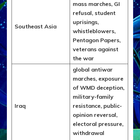
mass marches, GI
refusal, student
uprisings,
Southeast Asia
whistleblowers,
Pentagon Papers,
veterans against
the war
global antiwar
marches, exposure
of WMD deception,
military-family
Iraq
resistance, public-
opinion reversal,
electoral pressure,
withdrawal