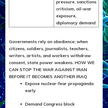
pressure, sanctions
criticism, oil-war
exposure,
diplomacy demand
Governments rely on obedience; when
citizens, soldiers, journalists
, teachers,
writers, artists, and workers withdraw
consent, state power weakens.
HOW WE
CAN STOP THE WAR AGAINST IRAN
BEFORE IT BECOMES ANOTHER IRAQ
Expose nuclear-fear propaganda
early
Demand Congress block