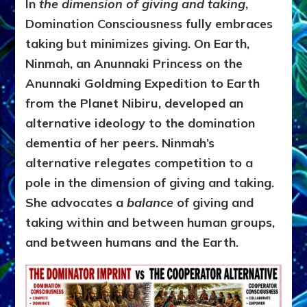
In
the dimension of giving and taking
,
Domination Consciousness fully embraces
taking but minimizes giving.
On Earth,
Ninmah, an Anunnaki Princess on the
Anunnaki Goldming Expedition to Earth
from the Planet Nibiru, developed an
alternative ideology to the domination
dementia of her peers. Ninmah’s
alternative relegates competition to a
pole in the dimension of giving and taking.
She advocates a
balance
of giving and
taking within and between human groups,
and between humans and the Earth.