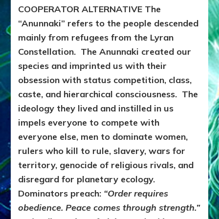
COOPERATOR ALTERNATIVE
The
“Anunnaki” refers to the people descended
mainly from refugees from the Lyran
Constellation. The Anunnaki created our
species and imprinted us with their
obsession with status competition, class,
caste, and hierarchical consciousness. The
ideology they lived and instilled in us
impels everyone to compete with
everyone else, men to dominate women,
rulers who kill to rule, slavery, wars for
territory, genocide of religious rivals, and
disregard for planetary ecology.
Dominators preach:
“Order requires
obedience. Peace comes through strength.”