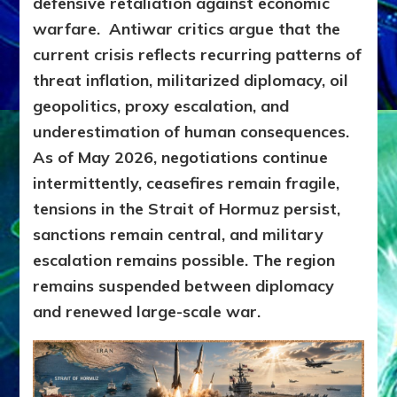
defensive retaliation against economic
warfare.
Antiwar critics argue that the
current crisis reflects recurring patterns of
threat inflation, militarized diplomacy, oil
geopolitics, proxy escalation, and
underestimation of human consequences.
As of May 2026, negotiations continue
intermittently, ceasefires remain fragile,
tensions in the Strait of Hormuz persist,
sanctions remain central, and military
escalation remains possible. The region
remains suspended between diplomacy
and renewed large-scale war.