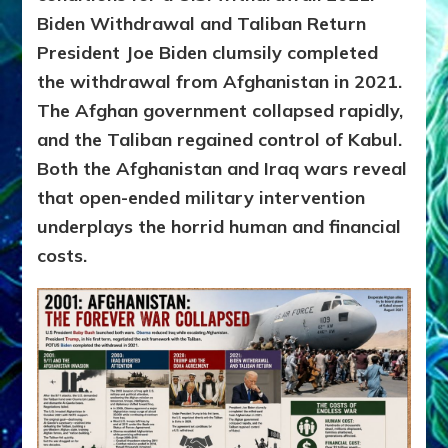
Biden Withdrawal and Taliban Return
President Joe Biden clumsily completed
the withdrawal from Afghanistan in 2021.
The Afghan government collapsed rapidly,
and the Taliban regained control of Kabul.
Both the Afghanistan and Iraq wars reveal
that open-ended military intervention
underplays the horrid human and financial
costs.