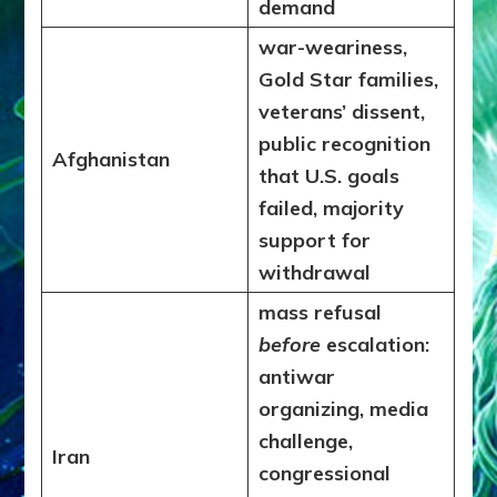
demand
war-weariness,
Gold Star families,
veterans’ dissent,
public recognition
Afghanistan
that U.S. goals
failed, majority
support for
withdrawal
mass refusal
before
escalation:
antiwar
organizing, media
challenge,
Iran
congressional