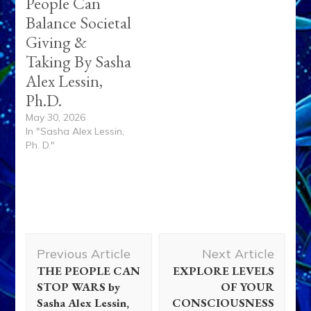
People Can
Balance Societal
Giving &
Taking By Sasha
Alex Lessin,
Ph.D.
May 30, 2026
In "Sasha Alex Lessin,
Ph. D."
Post
Previous Article
Next Article
Navigation
THE PEOPLE CAN
EXPLORE LEVELS
STOP WARS by
OF YOUR
Sasha Alex Lessin,
CONSCIOUSNESS