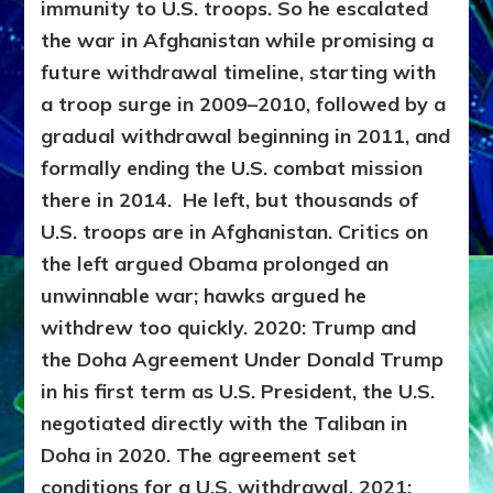
immunity to U.S. troops. So he escalated
the war in Afghanistan while promising a
future withdrawal timeline, starting with
a troop surge in 2009–2010, followed by a
gradual withdrawal beginning in 2011, and
formally ending the U.S. combat mission
there in 2014. He left, but thousands of
U.S. troops are in Afghanistan.
Critics on
the left argued Obama prolonged an
unwinnable war; hawks argued he
withdrew too quickly.
2020: Trump and
the Doha Agreement
Under Donald Trump
in his first term as U.S. President, the U.S.
negotiated directly with the Taliban in
Doha in 2020. The agreement set
conditions for a U.S. withdrawal.
2021: