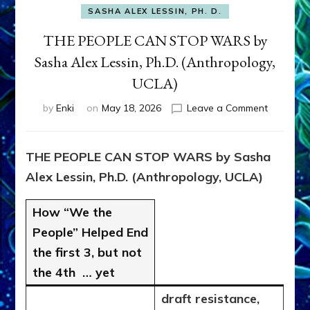
SASHA ALEX LESSIN, PH. D.
THE PEOPLE CAN STOP WARS by
Sasha Alex Lessin, Ph.D. (Anthropology,
UCLA)
on
by
Enki
on
May 18, 2026
Leave a Comment
THE
PEOPLE
CAN
THE PEOPLE CAN STOP WARS by Sasha
STOP
Alex Lessin, Ph.D. (Anthropology, UCLA)
WARS
by
Sasha
How “We the
Alex
People” Helped End
Lessin,
the first 3, but not
Ph.D.
(Anthropo
the 4th … yet
UCLA)
draft resistance,