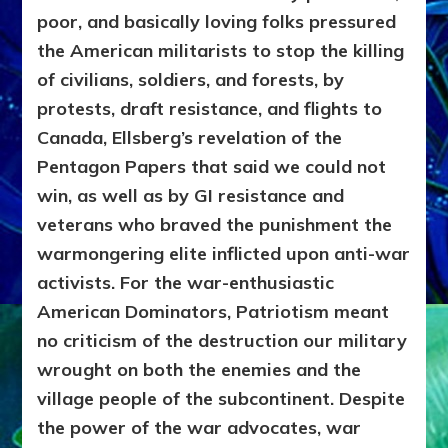
poor, and basically loving folks pressured
the American militarists to stop the killing
of civilians, soldiers, and forests, by
protests, draft resistance, and flights to
Canada, Ellsberg’s revelation of the
Pentagon Papers that said we could not
win, as well as by GI resistance and
veterans who braved the punishment the
warmongering elite inflicted upon anti-war
activists. For the war-enthusiastic
American Dominators, Patriotism meant
no criticism of the destruction our military
wrought on both the enemies and the
village people of the subcontinent. Despite
the power of the war advocates, war