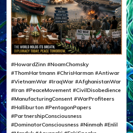
#HowardZinn #NoamChomsky
#ThomHartmann #ChrisHarman #Antiwar
#VietnamWar #IraqWar #AfghanistanWar
#Iran #PeaceMovement #CivilDisobedience
#ManufacturingConsent #WarProfiteers
#Halliburton #PentagonPapers
#PartnershipConsciousness
#DominatorConsciousness #Ninmah #Enlil