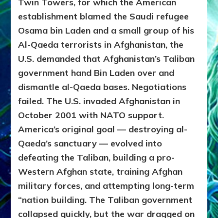
Twin Towers, for which the American
establishment blamed the Saudi refugee
Osama bin Laden and a small group of his
Al-Qaeda terrorists in Afghanistan, the
U.S. demanded that Afghanistan’s Taliban
government hand Bin Laden over and
dismantle al-Qaeda bases. Negotiations
failed.
The U.S. invaded Afghanistan in
October 2001 with NATO support.
America’s original goal — destroying al-
Qaeda’s sanctuary — evolved into
defeating the Taliban, building a pro-
Western Afghan state, training Afghan
military forces, and attempting long-term
“nation building. The Taliban government
collapsed quickly, but the war dragged on