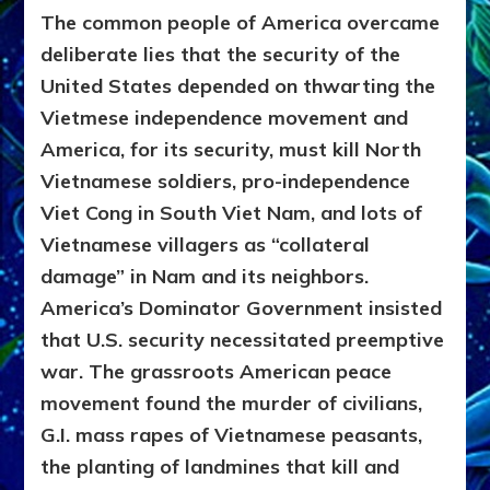
The common people of America overcame
deliberate lies that the security of the
United States depended on thwarting the
Vietmese independence movement and
America, for its security, must kill North
Vietnamese soldiers, pro-independence
Viet Cong in South Viet Nam, and lots of
Vietnamese villagers as “collateral
damage” in Nam and its neighbors.
America’s Dominator Government insisted
that U.S. security necessitated preemptive
war.
The grassroots American peace
movement found the murder of civilians,
G.I. mass rapes of Vietnamese peasants,
the planting of landmines that kill and