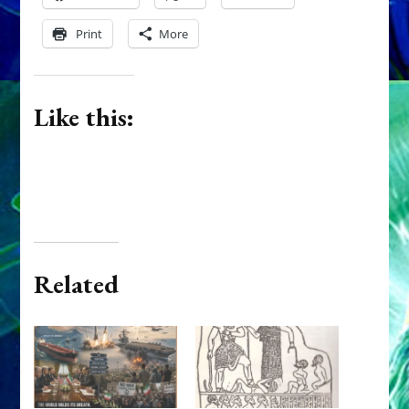
Print
More
Like this:
Related