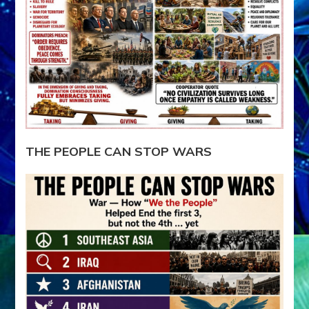
THE PEOPLE CAN STOP WARS