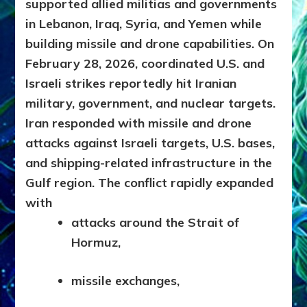
supported allied militias and governments
in Lebanon, Iraq, Syria, and Yemen while
building missile and drone capabilities.
On
February 28, 2026, coordinated U.S. and
Israeli strikes reportedly hit Iranian
military, government, and nuclear targets.
Iran responded with missile and drone
attacks against Israeli targets, U.S. bases,
and shipping-related infrastructure in the
Gulf region. The conflict rapidly expanded
with
attacks around the Strait of
Hormuz,
missile exchanges,