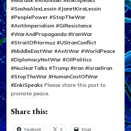
#Marduk #Anunnaki #EnkiSpeaks
#SashaAlexLessin #JanetKiraLessin
#PeoplePower #StopTheWar
#AntiImperialism #GIResistance
#WarAndPropaganda #IranWar
#StraitOfHormuz #USIranConflict
#MiddleEastWar #AntiWar #WorldPeace
#DiplomacyNotWar #OilPolitics
#NuclearTalks #Trump #Iran #IsraelIran
#StopTheWar #HumanCostOfWar
#EnkiSpeaks
Please share this post to
promote peace.
Share this:
Facebook
X
Email