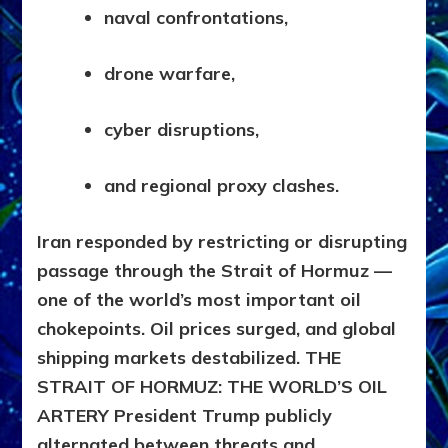
naval confrontations,
drone warfare,
cyber disruptions,
and regional proxy clashes.
Iran responded by restricting or disrupting
passage through the Strait of Hormuz —
one of the world’s most important oil
chokepoints. Oil prices surged, and global
shipping markets destabilized.
THE
STRAIT OF HORMUZ: THE WORLD’S OIL
ARTERY
President Trump publicly
alternated between threats and