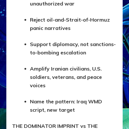
unauthorized war
Reject oil-and-Strait-of-Hormuz
panic narratives
Support diplomacy, not sanctions-
to-bombing escalation
Amplify Iranian civilians, U.S.
soldiers, veterans, and peace
voices
Name the pattern: Iraq WMD
script, new target
THE DOMINATOR IMPRINT vs THE