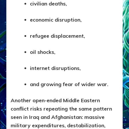
civilian deaths,
economic disruption,
refugee displacement,
oil shocks,
internet disruptions,
and growing fear of wider war.
Another open-ended Middle Eastern
conflict risks repeating the same pattern
seen in Iraq and Afghanistan: massive
military expenditures, destabilization,