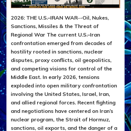
2026: THE U.S.–IRAN WAR
–
-Oil, Nukes,
Sanctions, Missiles & the Threat of
Regional War
The current U.S.–Iran
confrontation emerged from decades of
hostility rooted in sanctions, nuclear
disputes, proxy conflicts, oil geopolitics,
and competing visions for control of the
Middle East. In early 2026, tensions
exploded into open military confrontation
involving the United States, Israel, Iran,
and allied regional forces. Recent fighting
and negotiations have centered on Iran’s
nuclear program, the Strait of Hormuz,
sanctions, oil exports, and the danger of a