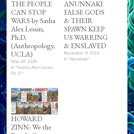
THE PEOPLE
ANUNNAKI
CAN STOP
FALSE GODS
WARS by Sasha
& THEIR
Alex Lessin,
SPAWN KEEP
Ph.D.
US WARRING
(Anthropology,
& ENSLAVED
UCLA)
November 9, 2014
In "Abraham"
May 18, 2026
In "Sasha Alex Lessin,
Ph. D."
HOWARD
ZINN: We the