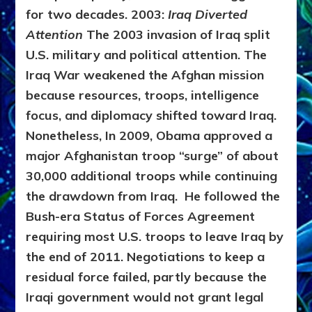
for two decades.
2003:
Iraq Diverted
Attention
The 2003 invasion of Iraq split
U.S. military and political attention. The
Iraq War weakened the Afghan mission
because resources, troops, intelligence
focus, and diplomacy shifted toward Iraq.
Nonetheless, In 2009, Obama approved a
major Afghanistan troop “surge” of about
30,000 additional troops while continuing
the drawdown from Iraq. He followed the
Bush-era Status of Forces Agreement
requiring most U.S. troops to leave Iraq by
the end of 2011. Negotiations to keep a
residual force failed, partly because the
Iraqi government would not grant legal