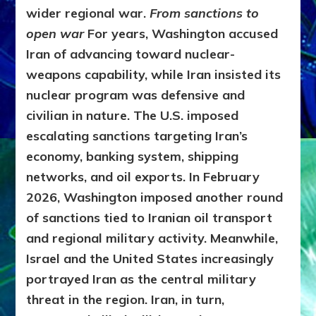
wider regional war.
From sanctions to
open war
For years, Washington accused
Iran of advancing toward nuclear-
weapons capability, while Iran insisted its
nuclear program was defensive and
civilian in nature. The U.S. imposed
escalating sanctions targeting Iran’s
economy, banking system, shipping
networks, and oil exports. In February
2026, Washington imposed another round
of sanctions tied to Iranian oil transport
and regional military activity. Meanwhile,
Israel and the United States increasingly
portrayed Iran as the central military
threat in the region. Iran, in turn,