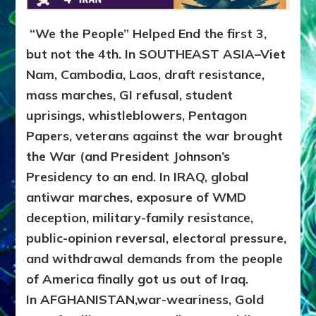
“We the People” Helped End the first 3,
but not the 4th. In SOUTHEAST ASIA–Viet
Nam, Cambodia, Laos, draft resistance,
mass marches, GI refusal, student
uprisings, whistleblowers, Pentagon
Papers, veterans against the war brought
the War (and President Johnson’s
Presidency to an end. In IRAQ, global
antiwar marches, exposure of WMD
deception, military-family resistance,
public-opinion reversal, electoral pressure,
and withdrawal demands from the people
of America finally got us out of Iraq.
In AFGHANISTAN,war-weariness, Gold