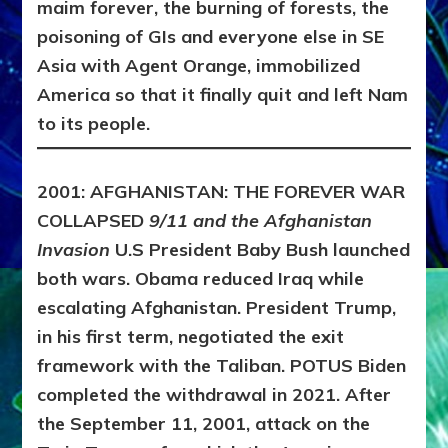
maim forever, the burning of forests, the
poisoning of GIs and everyone else in SE
Asia with Agent Orange, immobilized
America so that it finally quit and left Nam
to its people.
2001: AFGHANISTAN: THE FOREVER WAR
COLLAPSED
9/11 and the Afghanistan
Invasion
U.S President Baby Bush launched
both wars. Obama reduced Iraq while
escalating Afghanistan. President Trump,
in his first term, negotiated the exit
framework with the Taliban. POTUS Biden
completed the withdrawal in 2021.
After
the September 11, 2001, attack on the