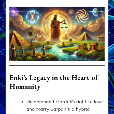
Enki’s Legacy in the Heart of
Humanity
He defended Marduk’s right to love
and marry Sarpanit, a hybrid