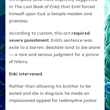
in
The Lost Book of Enki
) that Enlil forced
himself upon Sud, a temple maiden and
priestess.
According to custom, this act
required
severe punishment
. Enlil’s sentence was
exile to a barren, desolate land to die alone
— a rare and serious judgment for a prince
of Nibiru.
Enki intervened.
Rather than allowing his brother to be
exiled and die in disgrace, he made an
impassioned appeal for
redemptive justice
: