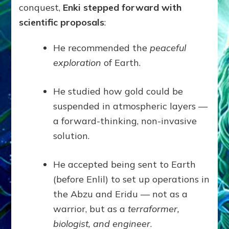
conquest,
Enki stepped forward with
scientific proposals
:
He recommended the
peaceful
exploration
of Earth.
He studied how gold could be
suspended in atmospheric layers —
a forward-thinking, non-invasive
solution.
He accepted being sent to Earth
(before Enlil) to set up operations in
the Abzu and Eridu — not as a
warrior, but as a
terraformer,
biologist, and engineer
.