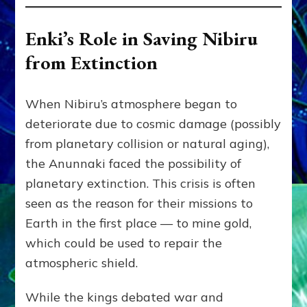
Enki’s Role in Saving Nibiru
from Extinction
When Nibiru’s atmosphere began to
deteriorate due to cosmic damage (possibly
from planetary collision or natural aging),
the Anunnaki faced the possibility of
planetary extinction. This crisis is often
seen as the reason for their missions to
Earth in the first place — to mine gold,
which could be used to repair the
atmospheric shield.
While the kings debated war and