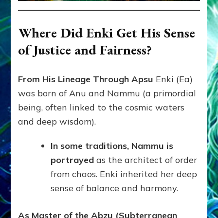
Where Did Enki Get His Sense
of Justice and Fairness?
From His Lineage Through Apsu
Enki (Ea)
was born of Anu and Nammu (a primordial
being, often linked to the cosmic waters
and deep wisdom).
In some traditions, Nammu is
portrayed
as the architect of order
from chaos. Enki inherited her deep
sense of balance and harmony.
As Master of the Abzu (Subterranean