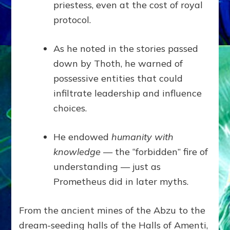
priestess, even at the cost of royal
protocol.
As he noted in the stories passed
down by Thoth, he warned of
possessive entities that could
infiltrate leadership and influence
choices.
He endowed
humanity with
knowledge
— the “forbidden” fire of
understanding — just as
Prometheus did in later myths.
From the ancient mines of the Abzu to the
dream-seeding halls of the Halls of Amenti,