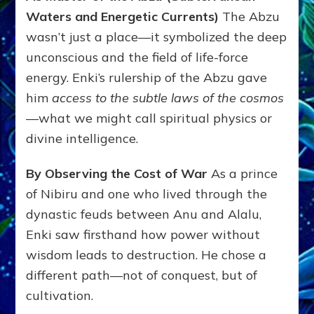
Waters and Energetic Currents)
The Abzu
wasn’t just a place—it symbolized the deep
unconscious and the field of life-force
energy. Enki’s rulership of the Abzu gave
him
access to the subtle laws of the cosmos
—what we might call spiritual physics or
divine intelligence.
By Observing the Cost of War
As a prince
of Nibiru and one who lived through the
dynastic feuds between Anu and Alalu,
Enki saw firsthand how power without
wisdom leads to destruction. He chose a
different path—not of conquest, but of
cultivation.