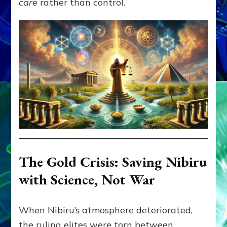
care
rather than control.
The Gold Crisis: Saving Nibiru
with Science, Not War
When Nibiru’s atmosphere deteriorated,
the ruling elites were torn between