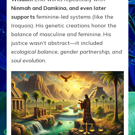
Ninmah and Damkina, and even later
supports
feminine-led systems (like the
Iroquois). His genetic creations honor the
balance of masculine and feminine. His
justice wasn’t abstract—it included
ecological balance, gender partnership, and
soul evolution
.