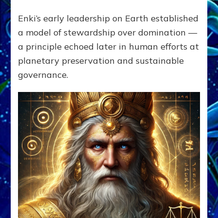
Enki’s early leadership on Earth established
a model of stewardship over domination —
a principle echoed later in human efforts at
planetary preservation and sustainable
governance.