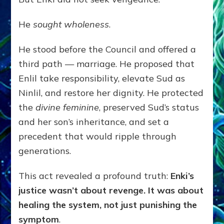
He
sought wholeness
.
He stood before the Council and offered a
third path — marriage. He proposed that
Enlil take responsibility, elevate Sud as
Ninlil, and restore her dignity. He protected
the
divine feminine
, preserved Sud’s status
and her son’s inheritance, and set a
precedent that would ripple through
generations.
This act revealed a profound truth:
Enki’s
justice wasn’t about revenge. It was about
healing the system, not just punishing the
symptom
.