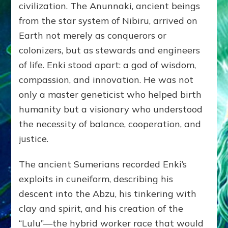
civilization. The Anunnaki, ancient beings
from the star system of Nibiru, arrived on
Earth not merely as conquerors or
colonizers, but as stewards and engineers
of life. Enki stood apart: a god of wisdom,
compassion, and innovation. He was not
only a master geneticist who helped birth
humanity but a visionary who understood
the necessity of balance, cooperation, and
justice.
The ancient Sumerians recorded Enki’s
exploits in cuneiform, describing his
descent into the Abzu, his tinkering with
clay and spirit, and his creation of the
“Lulu”—the hybrid worker race that would