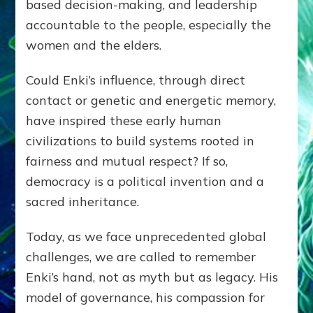
based decision-making, and leadership
accountable to the people, especially the
women and the elders.
Could Enki’s influence, through direct
contact or genetic and energetic memory,
have inspired these early human
civilizations to build systems rooted in
fairness and mutual respect? If so,
democracy is a political invention and a
sacred inheritance.
Today, as we face unprecedented global
challenges, we are called to remember
Enki’s hand, not as myth but as legacy. His
model of governance, his compassion for