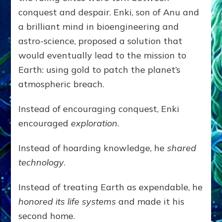
conquest and despair. Enki, son of Anu and
a brilliant mind in bioengineering and
astro-science, proposed a solution that
would eventually lead to the mission to
Earth: using gold to patch the planet’s
atmospheric breach.
Instead of encouraging conquest, Enki
encouraged
exploration
.
Instead of hoarding knowledge, he
shared
technology
.
Instead of treating Earth as expendable, he
honored its life systems
and made it his
second home.