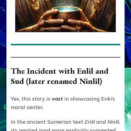
The Incident with Enlil and
Sud (later renamed Ninlil)
Yes, this story is
vast
in showcasing Enki’s
moral center.
In the ancient Sumerian text
Enlil and Ninlil
,
it’s implied (and more explicitly suggested