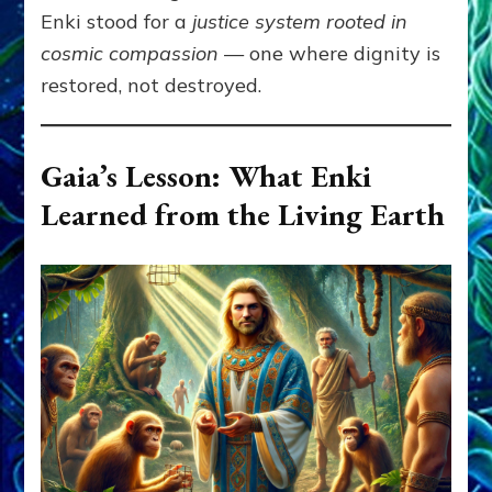
Enki stood for a
justice system rooted in
cosmic compassion
— one where dignity is
restored, not destroyed.
Gaia’s Lesson: What Enki
Learned from the Living Earth