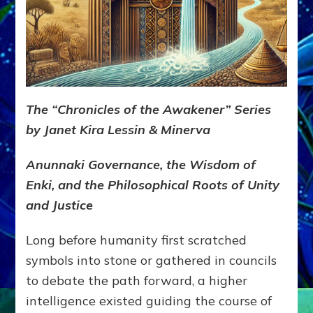
The “Chronicles of the Awakener” Series
by Janet Kira Lessin & Minerva
Anunnaki Governance, the Wisdom of
Enki, and the Philosophical Roots of Unity
and Justice
Long before humanity first scratched
symbols into stone or gathered in councils
to debate the path forward, a higher
intelligence existed guiding the course of