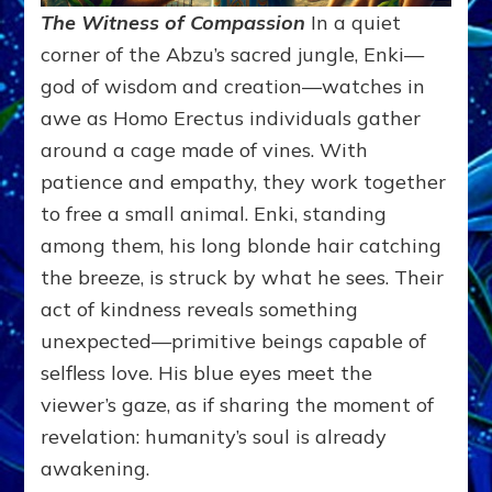
The Witness of Compassion
In a quiet
corner of the Abzu’s sacred jungle, Enki—
god of wisdom and creation—watches in
awe as Homo Erectus individuals gather
around a cage made of vines. With
patience and empathy, they work together
to free a small animal. Enki, standing
among them, his long blonde hair catching
the breeze, is struck by what he sees. Their
act of kindness reveals something
unexpected—primitive beings capable of
selfless love. His blue eyes meet the
viewer’s gaze, as if sharing the moment of
revelation: humanity’s soul is already
awakening.