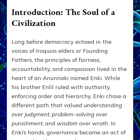
Introduction: The Soul of a
Civilization
Long before democracy echoed in the
voices of Iroquois elders or Founding
Fathers, the principles of fairness,
accountability, and compassion lived in the
heart of an Anunnaki named Enki. While
his brother Enlil ruled with authority,
enforcing order and hierarchy, Enki chose a
different path that valued
understanding
over judgment
,
problem-solving over
punishment
, and
wisdom over wrath
. In
Enki’s hands, governance became an act of