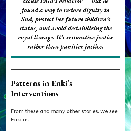
excuse Enlil’s behavior — but he
found a way to
restore dignity
to
Sud, protect her future children’s
status, and avoid destabilizing the
royal lineage. It’s
restorative justice
rather than
punitive justice
.
Patterns in Enki’s
Interventions
From these and many other stories, we see
Enki as: