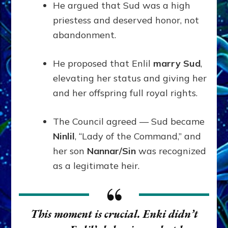
He argued that Sud was a high
priestess and deserved honor, not
abandonment.
He proposed that Enlil
marry Sud
,
elevating her status and giving her
and her offspring full royal rights.
The Council agreed — Sud became
Ninlil
, “Lady of the Command,” and
her son
Nannar/Sin
was recognized
as a legitimate heir.
This moment is crucial. Enki didn’t