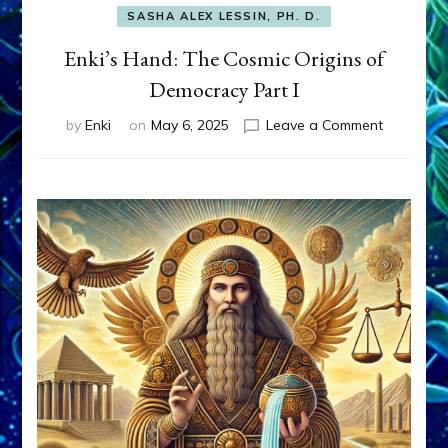
SASHA ALEX LESSIN, PH. D.
Enki’s Hand: The Cosmic Origins of
Democracy Part I
on
by
Enki
on
May 6, 2025
Leave a Comment
Enki’s
Hand:
The
Cosmic
Origins
of
Democrac
Part
I