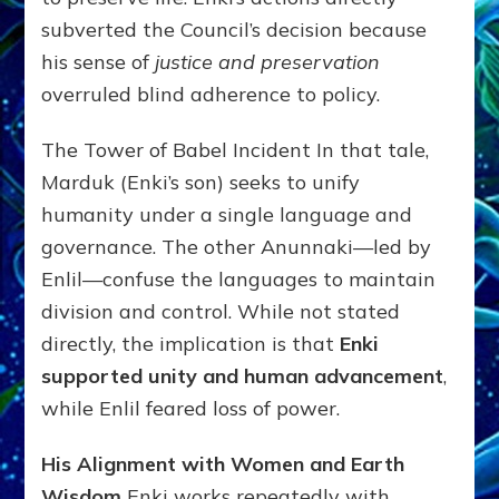
subverted the Council’s decision because
his sense of
justice and preservation
overruled blind adherence to policy.
The Tower of Babel Incident In that tale,
Marduk (Enki’s son) seeks to unify
humanity under a single language and
governance. The other Anunnaki—led by
Enlil—confuse the languages to maintain
division and control. While not stated
directly, the implication is that
Enki
supported unity and human advancement
,
while Enlil feared loss of power.
His Alignment with Women and Earth
Wisdom
Enki works repeatedly with