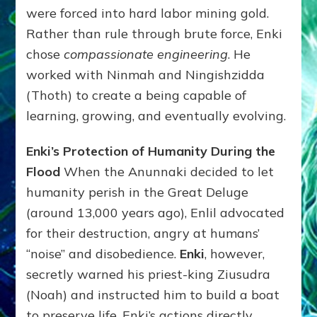
were forced into hard labor mining gold.
Rather than rule through brute force, Enki
chose
compassionate engineering
. He
worked with Ninmah and Ningishzidda
(Thoth) to create a being capable of
learning, growing, and eventually evolving.
Enki’s Protection of Humanity During the
Flood
When the Anunnaki decided to let
humanity perish in the Great Deluge
(around 13,000 years ago), Enlil advocated
for their destruction, angry at humans’
“noise” and disobedience.
Enki
, however,
secretly warned his priest-king Ziusudra
(Noah) and instructed him to build a boat
to preserve life. Enki’s actions directly