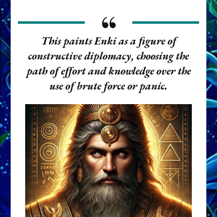
This paints Enki as a figure of
constructive diplomacy
, choosing the
path of effort and knowledge over the
use of brute force or panic.