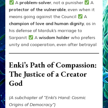
A
problem-solver
, not a punisher
A
protector of the vulnerable
, even when it
means going against the Council
A
champion of love and human dignity
, as in
his defense of Marduk’s marriage to
Sarpanit
A
wisdom holder
who prefers
unity and cooperation, even after betrayal
Enki’s Path of Compassion:
The Justice of a Creator
God
(A subchapter of “Enki’s Hand: Cosmic
Origins of Democracy”)