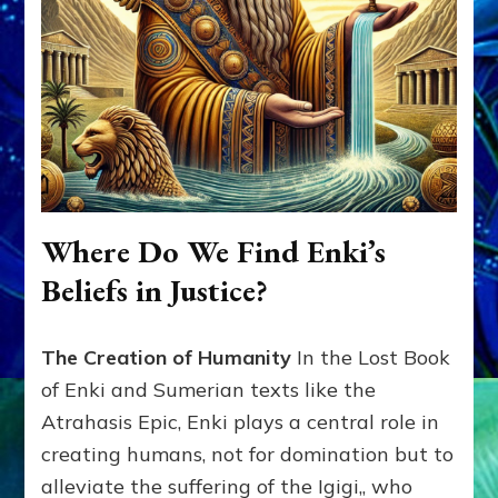
Where Do We Find Enki’s
Beliefs in Justice?
The Creation of Humanity
In the Lost Book
of Enki and Sumerian texts like the
Atrahasis Epic, Enki plays a central role in
creating humans, not for domination but to
alleviate the suffering of the Igigi,, who