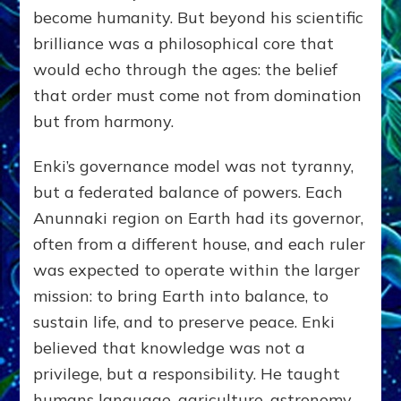
become humanity. But beyond his scientific
brilliance was a philosophical core that
would echo through the ages: the belief
that order must come not from domination
but from harmony.
Enki’s governance model was not tyranny,
but a federated balance of powers. Each
Anunnaki region on Earth had its governor,
often from a different house, and each ruler
was expected to operate within the larger
mission: to bring Earth into balance, to
sustain life, and to preserve peace. Enki
believed that knowledge was not a
privilege, but a responsibility. He taught
humans language, agriculture, astronomy,