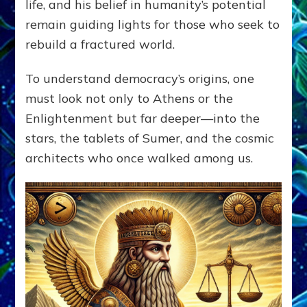
life, and his belief in humanity’s potential
remain guiding lights for those who seek to
rebuild a fractured world.
To understand democracy’s origins, one
must look not only to Athens or the
Enlightenment but far deeper—into the
stars, the tablets of Sumer, and the cosmic
architects who once walked among us.