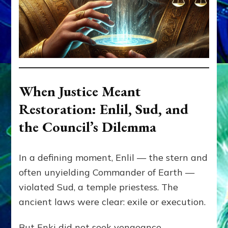
When Justice Meant
Restoration: Enlil, Sud, and
the Council’s Dilemma
In a defining moment, Enlil — the stern and
often unyielding Commander of Earth —
violated Sud, a temple priestess. The
ancient laws were clear: exile or execution.
But Enki did not seek vengeance.