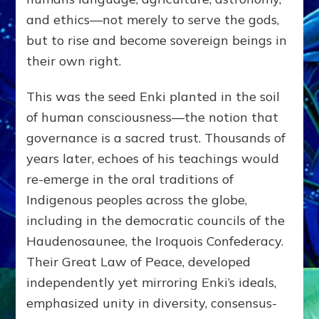
and ethics—not merely to serve the gods,
but to rise and become sovereign beings in
their own right.
This was the seed Enki planted in the soil
of human consciousness—the notion that
governance is a sacred trust. Thousands of
years later, echoes of his teachings would
re-emerge in the oral traditions of
Indigenous peoples across the globe,
including in the democratic councils of the
Haudenosaunee, the Iroquois Confederacy.
Their Great Law of Peace, developed
independently yet mirroring Enki’s ideals,
emphasized unity in diversity, consensus-