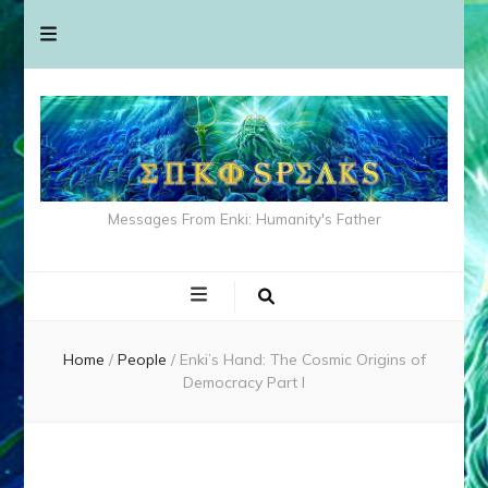
Messages From Enki: Humanity's Father
Home
/
People
/
Enki’s Hand: The Cosmic Origins of
Democracy Part I