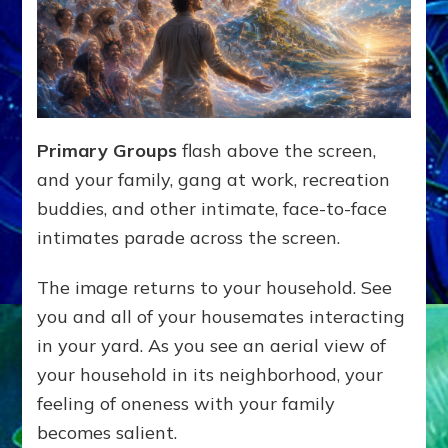
Primary Groups
flash above the screen,
and your family, gang at work, recreation
buddies, and other intimate, face-to-face
intimates parade across the screen.
The image returns to your household. See
you and all of your housemates interacting
in your yard. As you see an aerial view of
your household in its neighborhood, your
feeling of oneness with your family
becomes salient.