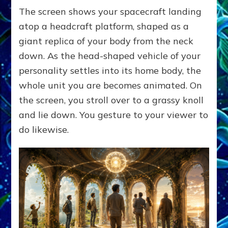
The screen shows your spacecraft landing
atop a headcraft platform, shaped as a
giant replica of your body from the neck
down. As the head-shaped vehicle of your
personality settles into its home body, the
whole unit you are becomes animated. On
the screen, you stroll over to a grassy knoll
and lie down. You gesture to your viewer to
do likewise.