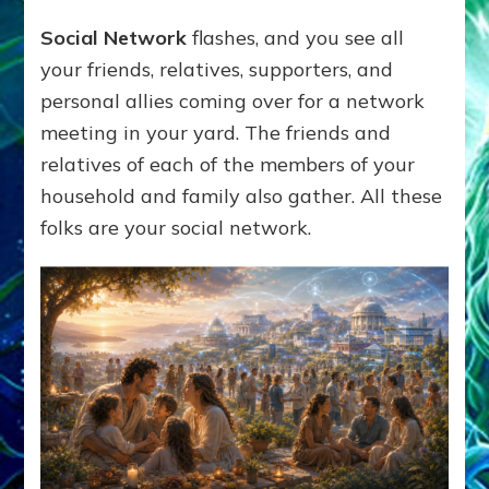
Social Network
flashes, and you see all
your friends, relatives, supporters, and
personal allies coming over for a network
meeting in your yard. The friends and
relatives of each of the members of your
household and family also gather. All these
folks are your social network.