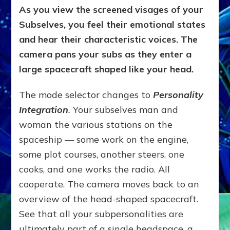
As you view the screened visages of your
Subselves, you feel their emotional states
and hear their characteristic voices. The
camera pans your subs as they enter a
large spacecraft shaped like your head.
The mode selector changes to
Personality
Integration
.
Your subselves man and
woman the various stations on the
spaceship — some work on the engine,
some plot courses, another steers, one
cooks, and one works the radio. All
cooperate. The camera moves back to an
overview of the head-shaped spacecraft.
See that all your subpersonalities are
ultimately part of a single headspace, a