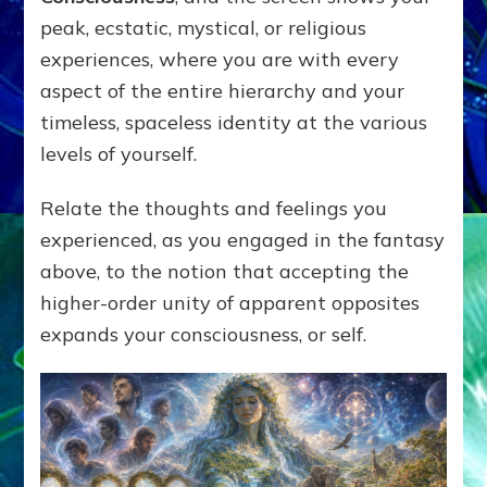
peak, ecstatic, mystical, or religious
experiences, where you are with every
aspect of the entire hierarchy and your
timeless, spaceless identity at the various
levels of yourself.
Relate the thoughts and feelings you
experienced, as you engaged in the fantasy
above, to the notion that accepting the
higher-order unity of apparent opposites
expands your consciousness, or self.