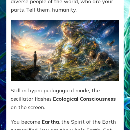
diverse people of the world, who are your
parts. Tell them, humanity.
Still in hypnopedagogical mode, the
oscillator flashes
Ecological Consciousness
on the screen.
You become
Eartha
, the Spirit of the Earth