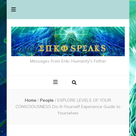
Messages From Enki: Humanity's Father
Home
/
People
/
EXPLORE LEVELS OF YOUR
CONSCIOUSNESS Do-It-Yourself Experience Guide to
Yourselves