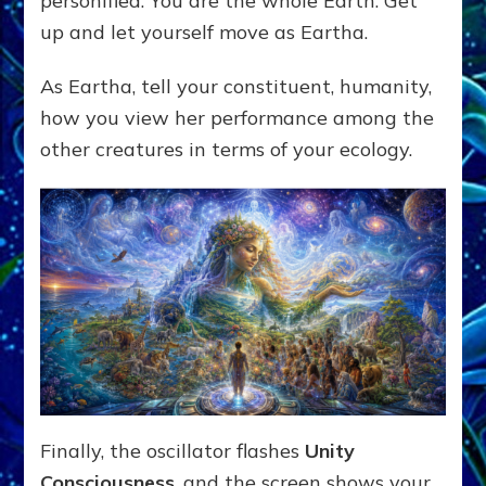
personified. You are the whole Earth. Get
up and let yourself move as Eartha.
As Eartha, tell your constituent, humanity,
how you view her performance among the
other creatures in terms of your ecology.
Finally, the oscillator flashes
Unity
Consciousness
, and the screen shows your