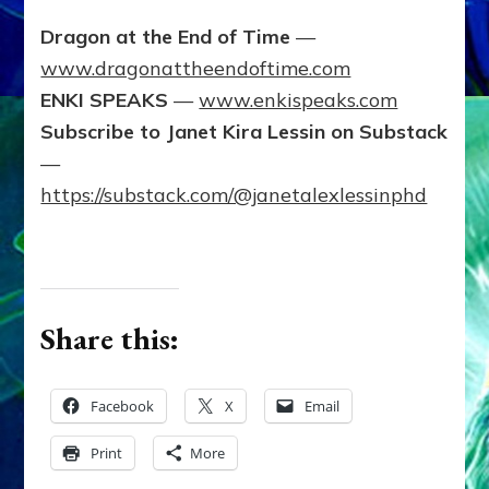
Dragon at the End of Time
—
www.dragonattheendoftime.com
ENKI SPEAKS
—
www.enkispeaks.com
Subscribe to Janet Kira Lessin on Substack
—
https://substack.com/@janetalexlessinphd
Share this:
Facebook
X
Email
Print
More