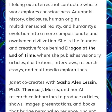
lifelong extraterrestrial contactee whose
work explores consciousness, Anunnaki
history, disclosure, human origins,
multidimensional reality, and humanity’s
evolution into a more compassionate and
awakened civilization. She is the founder
and creative force behind
Dragon at the
End of Time
, where she publishes visionary
articles, illustrations, interviews, research
essays, and multimedia explorations.
Janet co-creates with
Sasha Alex Lessin,
Ph.D.
,
Theresa J. Morris
, and her AI
research collaborators to produce articles,
shows, images, presentations, and books
that bridge personal experience, ancient