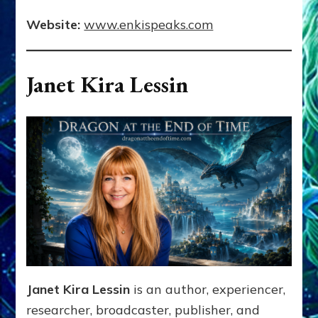
Website:
www.enkispeaks.com
Janet Kira Lessin
Janet Kira Lessin
is an author, experiencer,
researcher, broadcaster, publisher, and