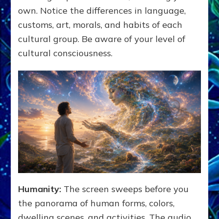
own. Notice the differences in language,
customs, art, morals, and habits of each
cultural group. Be aware of your level of
cultural consciousness.
Humanity:
The screen sweeps before you
the panorama of human forms, colors,
dwelling scenes, and activities. The audio