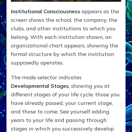
Institutional Consciousness
appears as the
screen shows the school, the company, the
clubs, and other institutions to which you
belong. With each institution shown, an
organizational chart appears, showing the
formal structure by which the institution
supposedly operates.
The mode selector indicates
Developmental Stages
, showing you at
different stages of your life cycle: those you
have already passed, your current stage,
and those to come. See yourself adding
years to your life and passing through
stages in which you successively develop