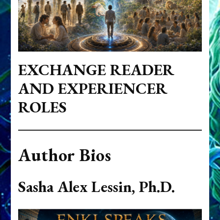
EXCHANGE READER
AND EXPERIENCER
ROLES
Author Bios
Sasha Alex Lessin, Ph.D.