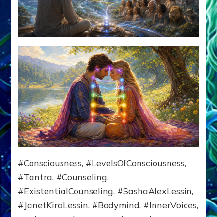
#Consciousness, #LevelsOfConsciousness,
#Tantra, #Counseling,
#ExistentialCounseling, #SashaAlexLessin,
#JanetKiraLessin, #Bodymind, #InnerVoices,