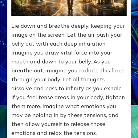
Lie down and breathe deeply, keeping your
image on the screen. Let the air push your
belly out with each deep inhalation.
Imagine you draw vital force into your
mouth and down to your belly. As you
breathe out, imagine you radiate this force
through your body. Let all thoughts
dissolve and pass to infinity as you exhale.
If you feel tense areas in your body, tighten
them more. Imagine what emotions you
may be holding in by these tensions, and
then allow yourself to release those
emotions and relax the tensions.