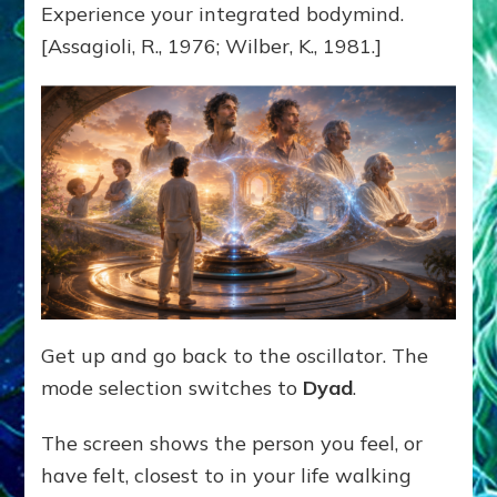
Experience your integrated bodymind.
[Assagioli, R., 1976; Wilber, K., 1981.]
Get up and go back to the oscillator. The
mode selection switches to
Dyad
.
The screen shows the person you feel, or
have felt, closest to in your life walking