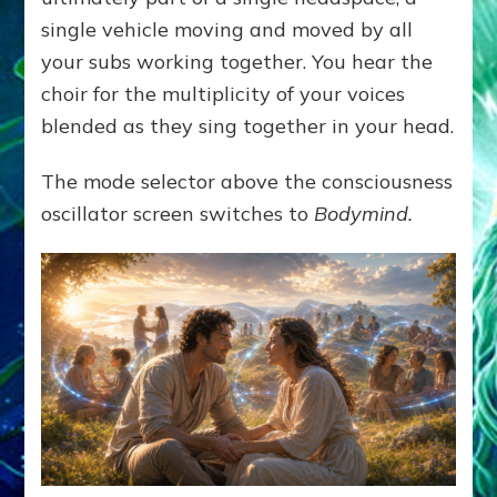
single vehicle moving and moved by all
your subs working together. You hear the
choir for the multiplicity of your voices
blended as they sing together in your head.
The mode selector above the consciousness
oscillator screen switches to
Bodymind.