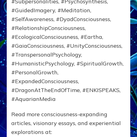
#Subpersonalities, #Psychosynthesis,
#GuidedImagery, #Meditation,
#SelfAwareness, #DyadConsciousness,
#RelationshipConsciousness,
#EcologicalConsciousness, #Eartha,
#GaiaConsciousness, #UnityConsciousness,
#TranspersonalPsychology,
#HumanisticPsychology, #SpiritualGrowth,
#PersonalGrowth,
#ExpandedConsciousness,
#DragonAtTheEndOfTime, #ENKISPEAKS,
#AquarianMedia
Read more consciousness-expanding
articles, visionary essays, and experiential
explorations at: