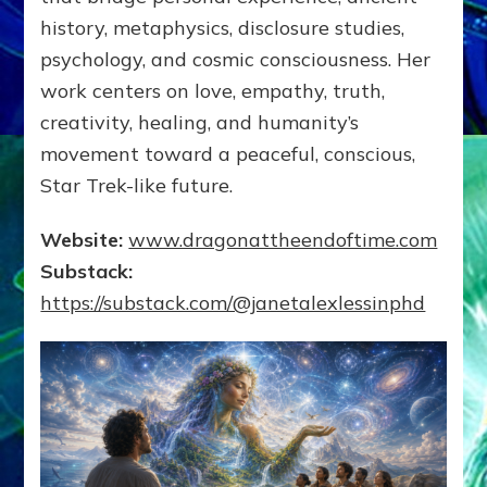
history, metaphysics, disclosure studies,
psychology, and cosmic consciousness. Her
work centers on love, empathy, truth,
creativity, healing, and humanity’s
movement toward a peaceful, conscious,
Star Trek-like future.
Website:
www.dragonattheendoftime.com
Substack:
https://substack.com/@janetalexlessinphd