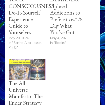
CONSCIOUSNESS
Uplevel
Do-It-Yourself
Addictions to
Experience
Preferences* &
Guide to
Dig What
Yourselves
You’ve Got
May 20, 2026
May 4, 2023
In "Sasha Alex Lessin,
In "Books"
Ph. D."
The All-
Universe
Manifesto: The
Ender Strategy