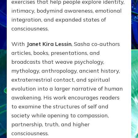
exercises that help people explore identity,
intimacy, bodymind awareness, emotional
integration, and expanded states of
consciousness.
With
Janet Kira Lessin
, Sasha co-authors
articles, books, presentations, and
broadcasts that weave psychology,
mythology, anthropology, ancient history,
extraterrestrial contact, and spiritual
evolution into a larger narrative of human
awakening. His work encourages readers
to examine the structures of self and
society while opening to compassion,
partnership, truth, and higher
consciousness.