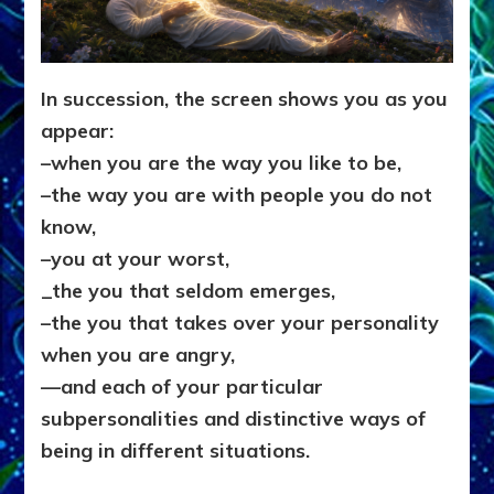
In succession, the screen shows you as you
appear:
–when you are the way you like to be,
–the way you are with people you do not
know,
–you at your worst,
_
the you that seldom emerges,
–the you that takes over your personality
when you are angry,
—
and each of your particular
subpersonalities and distinctive ways of
being in different situations.