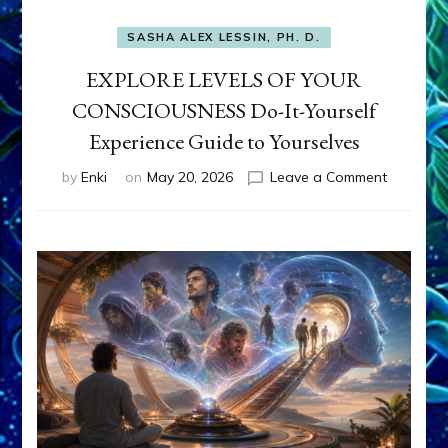
SASHA ALEX LESSIN, PH. D.
EXPLORE LEVELS OF YOUR
CONSCIOUSNESS Do-It-Yourself
Experience Guide to Yourselves
on
by
Enki
on
May 20, 2026
Leave a Comment
EXPLORE
LEVELS
OF
YOUR
CONSCI
Do-
It-
Yourself
Experien
Guide
to
Yourselv