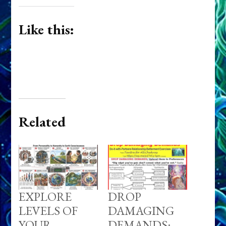
Like this:
Related
EXPLORE
DROP
LEVELS OF
DAMAGING
YOUR
DEMANDS: