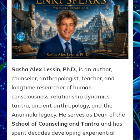
Sasha Alex Lessin, Ph.D.,
is an author,
counselor, anthropologist, teacher, and
longtime researcher of human
consciousness, relationship dynamics,
tantra, ancient anthropology, and the
Anunnaki legacy. He serves as Dean of the
School of Counseling and Tantra
and has
spent decades developing experiential