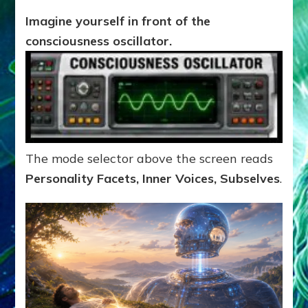
Imagine yourself in front of the
consciousness oscillator.
The mode selector above the screen reads
Personality Facets, Inner Voices, Subselves
.