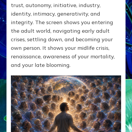
trust, autonomy, initiative, industry,
identity, intimacy, generativity, and
integrity. The screen shows you entering
the adult world, navigating early adult
crises, settling down, and becoming your
own person. It shows your midlife crisis,
renaissance, awareness of your mortality,
and your late blooming.