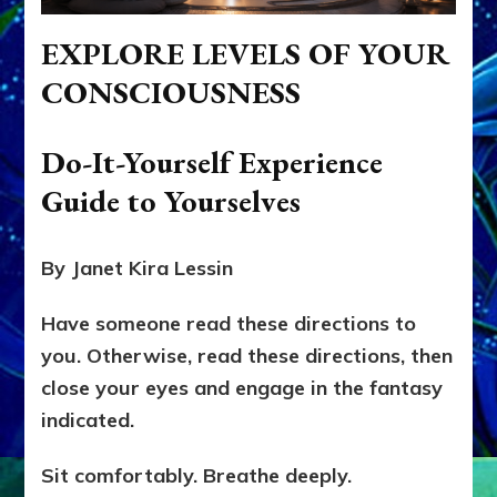
EXPLORE LEVELS OF YOUR
CONSCIOUSNESS
Do-It-Yourself Experience
Guide to Yourselves
By Janet Kira Lessin
Have someone read these directions to
you. Otherwise, read these directions, then
close your eyes and engage in the fantasy
indicated.
Sit comfortably. Breathe deeply.