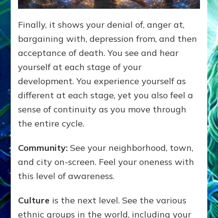
Finally, it shows your denial of, anger at,
bargaining with, depression from, and then
acceptance of death. You see and hear
yourself at each stage of your
development. You experience yourself as
different at each stage, yet you also feel a
sense of continuity as you move through
the entire cycle.
Community:
See your neighborhood, town,
and city on-screen. Feel your oneness with
this level of awareness.
Culture
is the next level. See the various
ethnic groups in the world, including your