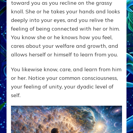
toward you as you recline on the grassy
knoll. She or he takes your hands and looks
deeply into your eyes, and you relive the
feeling of being connected with her or him.
You know she or he knows how you feel,
cares about your welfare and growth, and
allows herself or himself to learn from you.
You likewise know, care, and learn from him
or her. Notice your common consciousness,
your feeling of unity, your dyadic level of
self.