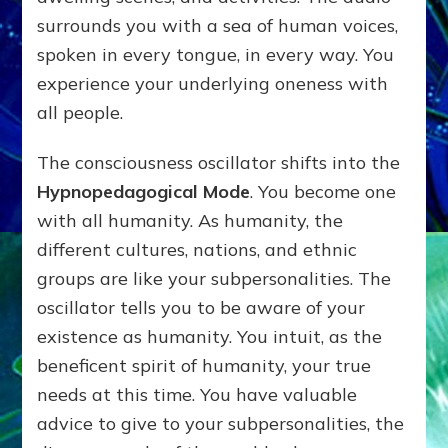
surrounds you with a sea of human voices,
spoken in every tongue, in every way. You
experience your underlying oneness with
all people.
The consciousness oscillator shifts into the
Hypnopedagogical Mode
. You become one
with all humanity. As humanity, the
different cultures, nations, and ethnic
groups are like your subpersonalities. The
oscillator tells you to be aware of your
existence as humanity. You intuit, as the
beneficent spirit of humanity, your true
needs at this time. You have valuable
advice to give to your subpersonalities, the