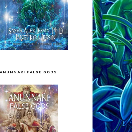
ANUNNAKI FALSE GODS