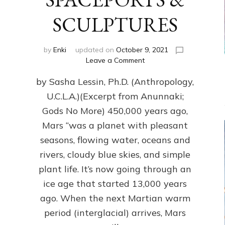
SCULPTURES
by
Enki
updated on
October 9, 2021
on
Leave a Comment
MARS
by Sasha Lessin, Ph.D. (Anthropology,
&
EARTH
U.C.L.A.)(Excerpt from Anunnaki;
PRESENT
Gods No More) 450,000 years ago,
PARALLEL
POWER
Mars “was a planet with pleasant
PLANT
seasons, flowing water, oceans and
PYRAMIDS,
rivers, cloudy blue skies, and simple
SPACEPORTS
&
plant life. It’s now going through an
SCULPTURES
ice age that started 13,000 years
ago. When the next Martian warm
period (interglacial) arrives, Mars