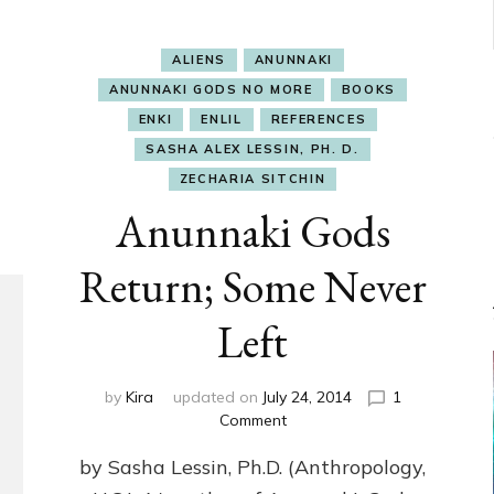
ALIENS
ANUNNAKI
ANUNNAKI GODS NO MORE
BOOKS
ENKI
ENLIL
REFERENCES
SASHA ALEX LESSIN, PH. D.
ZECHARIA SITCHIN
Anunnaki Gods
Return; Some Never
Left
by
Kira
updated on
July 24, 2014
1
on
Comment
Anunnaki
by Sasha Lessin, Ph.D. (Anthropology,
Gods
Return;