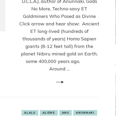
U.C.L.A.), author of Anunnaki, Gods
Some
No More, Techno-savy ET
Never
Left
Goldminers Who Posed as Divine
Click arrow and hear show: Ancient
ET long-lived (hundreds of
thousands of years) Homo Sapien
giants (8-12 feet tall) from the
planet Nibiru mined gold on Earth,
some 400,000 years ago.
Around …
ALALU
ALIENS
ANU
ANUNNAKI