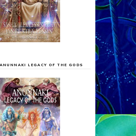
ANUNNAKI LEGACY OF THE GODS