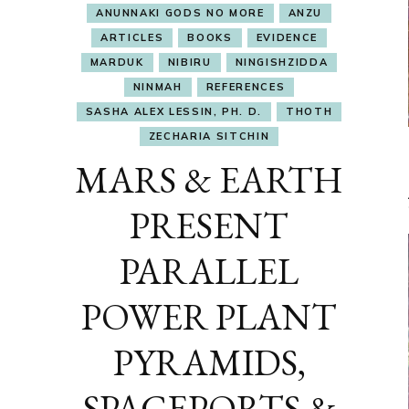
ANUNNAKI GODS NO MORE
ANZU
ARTICLES
BOOKS
EVIDENCE
MARDUK
NIBIRU
NINGISHZIDDA
NINMAH
REFERENCES
SASHA ALEX LESSIN, PH. D.
THOTH
ZECHARIA SITCHIN
MARS & EARTH
PRESENT
PARALLEL
POWER PLANT
PYRAMIDS,
SPACEPORTS &