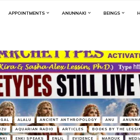
APPOINTMENTS
ANUNNAKI
BEINGS
BGAL
ALALU
ANCIENT ANTHROPOLOGY
ANU
ANUNNA
NZU
AQUARIAN RADIO
ARTICLES
BOOKS BY THE LESSI
ENKI
ENKI SPEAKS
ENLIL
EVIDENCE
MARDUK
MEDI