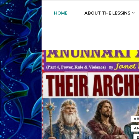
HOME
ABOUT THE LESSINS
A
A