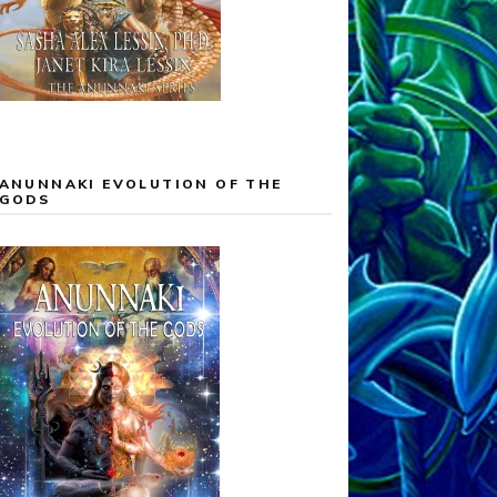
ANUNNAKI EVOLUTION OF THE
GODS