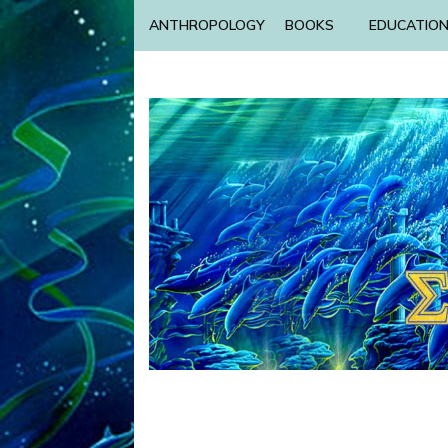
ANTHROPOLOGY
BOOKS
EDUCATIO