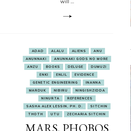
will …
ADAD
ALALU
ALIENS
ANU
ANUNNAKI
ANUNNAKI GODS NO MORE
ANZU
BOOKS
DELUGE
DUMUZI
ENKI
ENLIL
EVIDENCE
GENETIC ENGINEERING
INANNA
MARDUK
NIBIRU
NINGISHZIDDA
NINURTA
REFERENCES
SASHA ALEX LESSIN, PH. D.
SITCHIN
THOTH
UTU
ZECHARIA SITCHIN
MARS, PHOBOS