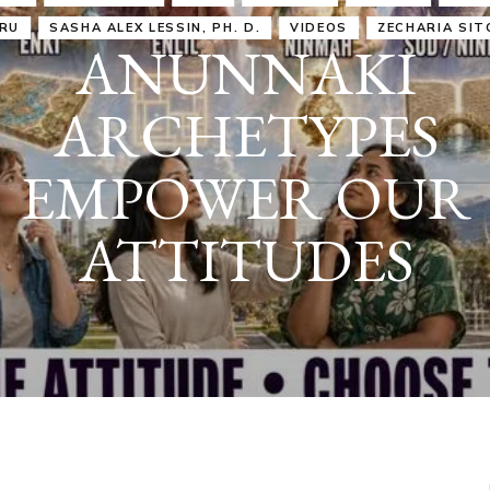
IRU
SASHA ALEX LESSIN, PH. D.
VIDEOS
ZECHARIA SIT
ANUNNAKI
ARCHETYPES
EMPOWER OUR
ATTITUDES