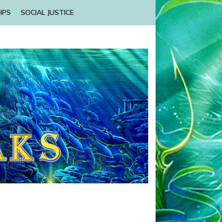
IPS
SOCIAL JUSTICE