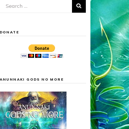
Search
for:
DONATE
ANUNNAKI GODS NO MORE