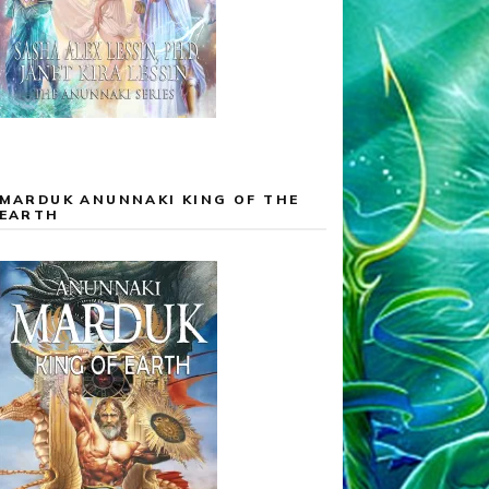
MARDUK ANUNNAKI KING OF THE
EARTH