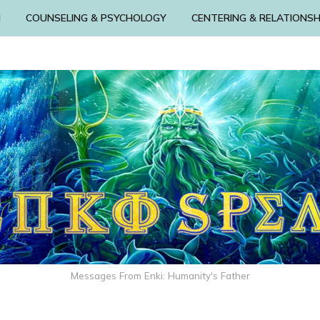
N
COUNSELING & PSYCHOLOGY
CENTERING & RELATIONSH
Messages From Enki: Humanity's Father