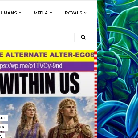
HUMANS
MEDIA
ROYALS
KI
NS
A