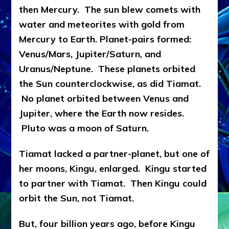
then Mercury. The sun blew comets with
water and meteorites with gold from
Mercury to Earth. Planet-pairs formed:
Venus/Mars, Jupiter/Saturn, and
Uranus/Neptune. These planets orbited
the Sun counterclockwise, as did Tiamat.
No planet orbited between Venus and
Jupiter, where the Earth now resides.
Pluto was a moon of Saturn.
Tiamat lacked a partner-planet, but one of
her moons, Kingu, enlarged. Kingu started
to partner with Tiamat. Then Kingu could
orbit the Sun, not Tiamat.
But, four billion years ago, before Kingu