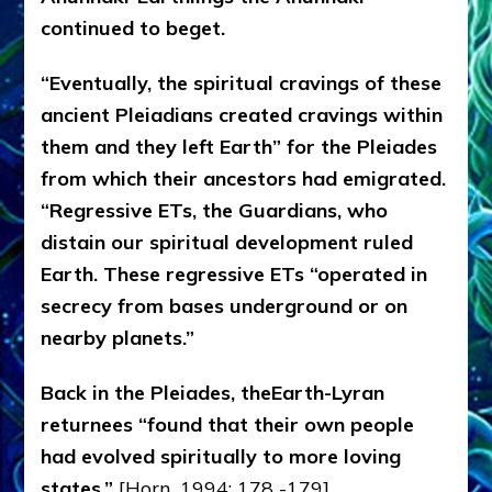
continued to beget.
“Eventually, the spiritual cravings of these
ancient Pleiadians created cravings within
them and they left Earth” for the Pleiades
from which their ancestors had emigrated.
“Regressive ETs, the Guardians, who
distain our spiritual development ruled
Earth. These regressive ETs “operated in
secrecy from bases underground or on
nearby planets.”
Back in the Pleiades, theEarth-Lyran
returnees “found that their own people
had evolved spiritually to more loving
states.”
[Horn, 1994: 178 -179]