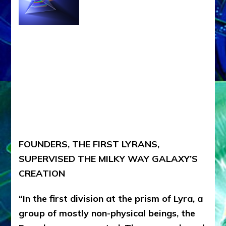
FOUNDERS, THE FIRST LYRANS,
SUPERVISED THE MILKY WAY GALAXY’S
CREATION
“In the first division at the prism of Lyra, a
group of mostly non-physical beings, the