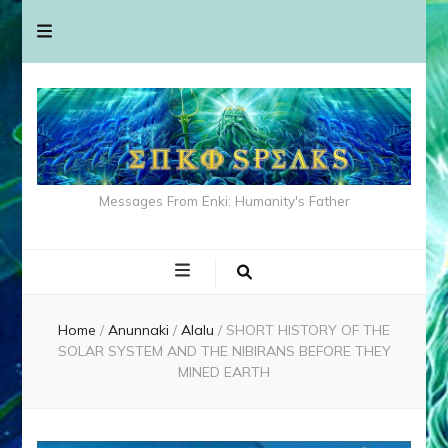
Messages From Enki: Humanity's Father
Home
/
Anunnaki
/
Alalu
/
SHORT HISTORY OF THE
SOLAR SYSTEM AND THE NIBIRANS BEFORE THEY
MINED EARTH