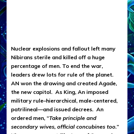
Nuclear explosions and fallout left many
Nibirans sterile and killed off a huge
percentage of men. To end the war,
leaders drew lots for rule of the planet.
AN won the drawing and created Agade,
the new capitol. As King, An imposed
military rule–hierarchical, male-centered,
patrilineal—and issued decrees. An
ordered men, “
Take principle and
secondary wives, official concubines too.
”