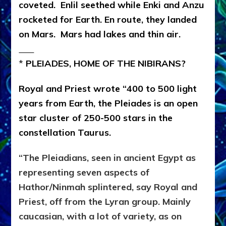
coveted. Enlil seethed while Enki and Anzu
rocketed for Earth. En route, they landed
on Mars. Mars had lakes and thin air.
*
PLEIADES
,
HOME OF THE NIBIRANS?
Royal and Priest wrote “400 to 500 light
years from Earth, the Pleiades is an open
star cluster of 250-500 stars in the
constellation Taurus.
“The Pleiadians, seen in ancient Egypt as
representing seven aspects of
Hathor/Ninmah splintered, say Royal and
Priest, off from the Lyran group. Mainly
caucasian, with a lot of variety, as on