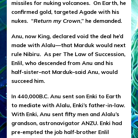
missiles for nuking volcanoes. On Earth, he
confirmed gold, targeted Agade with his
nukes. “
Return my Crown
,” he demanded.
Anu, now King, declared void the deal he’d
made with Alalu—that Marduk would next
rule Nibiru. As per The Law of Succession,
Enlil, who descended from Anu and his
half-sister–not Marduk–said Anu, would
succeed him.
In 440,000B.C. Anu sent son Enki to Earth
to mediate with Alalu, Enki’s father-in-law.
With Enki, Anu sent fifty men and Alalu’s
grandson, astronavigator ANZU. Enki had
pre-empted the job half-brother Enlil