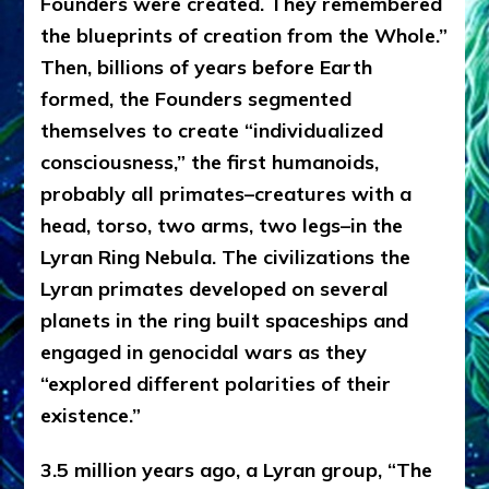
Founders were created. They remembered
the blueprints of creation from the Whole.”
Then, billions of years before Earth
formed, the Founders segmented
themselves to create “individualized
consciousness,” the first humanoids,
probably all primates–creatures with a
head, torso, two arms, two legs–in the
Lyran Ring Nebula. The civilizations the
Lyran primates developed on several
planets in the ring built spaceships and
engaged in genocidal wars as they
“explored different polarities of their
existence.”
3.5 million years ago, a Lyran group, “The