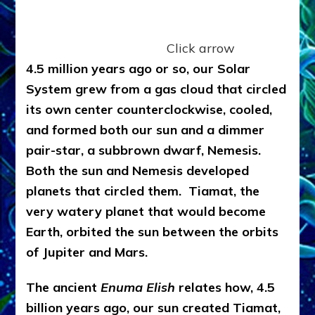
Click arrow
4.5 million years ago or so, our Solar
System grew from a gas cloud that circled
its own center counterclockwise, cooled,
and formed both our sun and a dimmer
pair-star, a subbrown dwarf, Nemesis.
Both the sun and Nemesis developed
planets that circled them. Tiamat, the
very watery planet that would become
Earth, orbited the sun between the orbits
of Jupiter and Mars.
The ancient
Enuma Elish
relates how, 4.5
billion years ago, our sun created Tiamat,