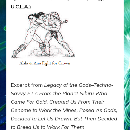
THE
U.C.L.A.)
SOLAR
SYSTEM
AND
THE
NIBIRANS
BEFORE
THEY
MINED
EARTH
Excerpt from
Legacy of the Gods–Techno-
Savvy ET s From the Planet Nibiru Who
Came For Gold, Created Us From Their
Genome to Work the Mines, Posed As Gods,
Decided to Let Us Drown, But Then Decided
to Breed Us to Work For Them