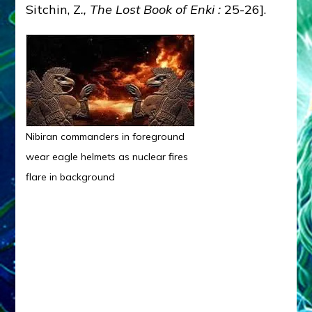
Sitchin, Z
.,
The Lost Book of Enki :
25-26].
Nibiran commanders in foreground
wear eagle helmets as nuclear fires
flare in background