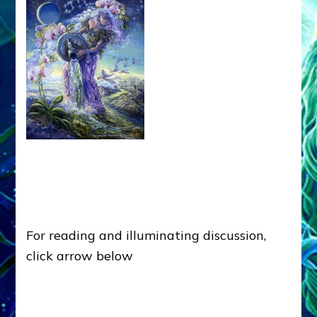
For reading and illuminating discussion,
click arrow below