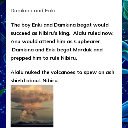
Damkina and Enki
The boy Enki and Damkina begat would
succeed as Nibiru’s king. Alalu ruled now,
Anu would attend him as Cupbearer.
Damkina and Enki begat Marduk and
prepped him to rule Nibiru.
Alalu nuked the volcanoes to spew an ash
shield about Nibiru.