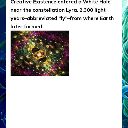
Creative Existence entered a White Hole
near the constellation Lyra, 2,300 light
years–abbreviated “ly”–from where Earth
later formed.