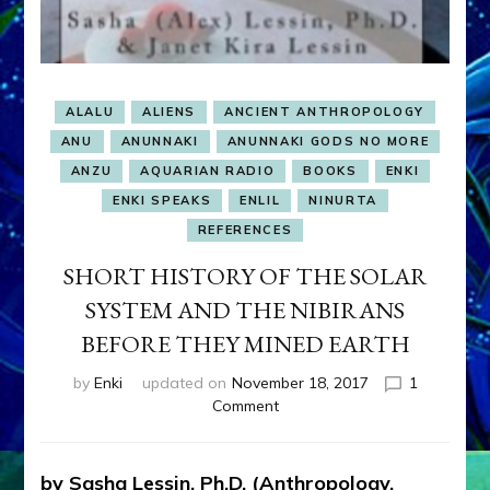
ALALU
ALIENS
ANCIENT ANTHROPOLOGY
ANU
ANUNNAKI
ANUNNAKI GODS NO MORE
ANZU
AQUARIAN RADIO
BOOKS
ENKI
ENKI SPEAKS
ENLIL
NINURTA
REFERENCES
SHORT HISTORY OF THE SOLAR
SYSTEM AND THE NIBIRANS
BEFORE THEY MINED EARTH
by
Enki
updated on
November 18, 2017
1
on
Comment
SHORT
HISTORY
OF
by Sasha Lessin, Ph.D. (Anthropology,