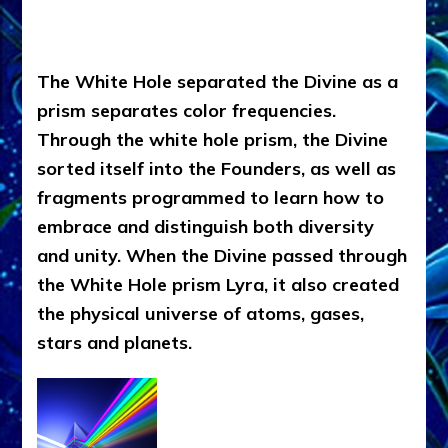
The White Hole separated the Divine as a
prism separates color frequencies.
Through the white hole prism, the Divine
sorted itself into the Founders, as well as
fragments programmed to learn how to
embrace and distinguish both diversity
and unity. When the Divine passed through
the White Hole prism Lyra, it also created
the physical universe of atoms, gases,
stars and planets.