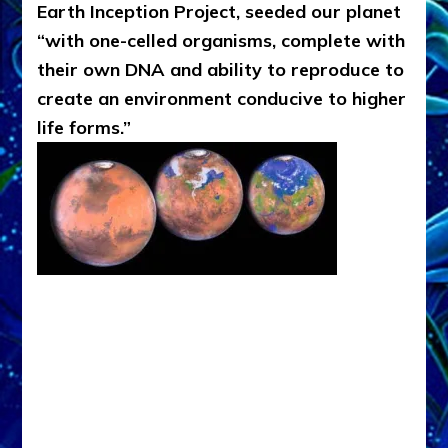
Earth Inception Project, seeded our planet
“with one-celled organisms, complete with
their own DNA and ability to reproduce to
create an environment conducive to higher
life forms.”