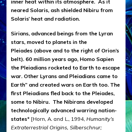
inner heat within its atmosphere. As it
neared Solaris, ash shielded Nibiru from
Solaris’ heat and radiation.
Sirians, advanced beings from the Lyran
stars, moved to planets in the
Pleiades (above and to the right of Orion’s
belt). 60 million years ago, Homo Sapien
the Pleiadians rocketed to Earth to escape
war. Other Lyrans and Pleiadians came to
Earth” and created wars on Earth too. The
first Pleiadians fled back to the Pleiades,
some to Nibiru. The Nibirans developed
technologically advanced warring nation-
states*
[Horn, A. and L., 1994,
Humanity’s
Extraterrestrial Origins, Silberschnur;