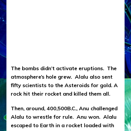
The bombs didn’t activate eruptions. The
atmosphere’s hole grew. Alalu also sent
fifty scientists to the Asteroids for gold. A
rock hit their rocket and killed them all.
Then, around, 400,500B.C., Anu challenged
Alalu to wrestle for rule. Anu won. Alalu
escaped to Earth in a rocket loaded with