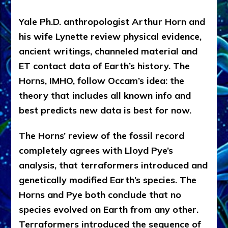
Yale Ph.D. anthropologist Arthur Horn and
his wife Lynette review physical evidence,
ancient writings, channeled material and
ET contact data of Earth’s history. The
Horns, IMHO, follow Occam’s idea: the
theory that includes all known info and
best predicts new data is best for now.
The Horns’ review of the fossil record
completely agrees with Lloyd Pye’s
analysis, that terraformers introduced and
genetically modified Earth’s species. The
Horns and Pye both conclude that no
species evolved on Earth from any other.
Terraformers introduced the sequence of