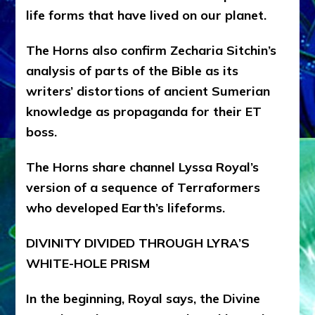
life forms that have lived on our planet.
The Horns also confirm Zecharia Sitchin’s
analysis of parts of the Bible as its
writers’ distortions of ancient Sumerian
knowledge as propaganda for their ET
boss.
The Horns share channel Lyssa Royal’s
version of a sequence of Terraformers
who developed Earth’s lifeforms.
DIVINITY DIVIDED THROUGH LYRA’S
WHITE-HOLE PRISM
In the beginning, Royal says, the Divine