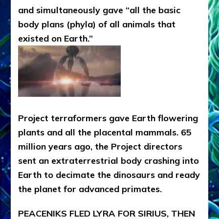
and simultaneously gave “all the basic
body plans (phyla) of all animals that
existed on Earth.”
Project terraformers gave Earth flowering
plants and all the placental mammals. 65
million years ago, the Project directors
sent an extraterrestrial body crashing into
Earth to decimate the dinosaurs and ready
the planet for advanced primates.
PEACENIKS FLED LYRA FOR SIRIUS, THEN