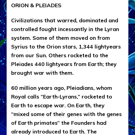
ORION & PLEIADES
Civilizations that warred, dominated and
controlled fought incessantly in the Lyran
system. Some of them moved on from
Syrius to the Orion stars, 1,344 lightyears
from our Sun. Others rocketed to the
Pleiades 440 lightyears from Earth; they
brought war with them.
6
0 million years ago, Pleiadians,
whom
Royal calls “Earth-Lyrans
,”
rocketed to
Earth to escape war. On Earth, they
“mixed some of their genes with the genes
of Earth primates” the Founders had
already introduced to Earth. The