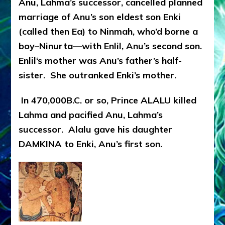
Anu, Lahma’s successor, cancelled planned
marriage of Anu’s son eldest son Enki
(called then Ea) to Ninmah, who’d borne a
boy–Ninurta—with Enlil, Anu’s second son.
Enlil‘s mother was Anu’s father’s half-
sister. She outranked Enki’s mother.
In 470,000B.C. or so, Prince ALALU killed
Lahma and pacified Anu, Lahma’s
successor. Alalu gave his daughter
DAMKINA to Enki, Anu’s first son.