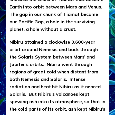
Earth into orbit between Mars and Venus.
The gap in our chunk of Tiamat became
our Pacific Gap, a hole in the surviving
planet, a hole without a crust.
Nibiru attained a clockwise 3,600-year
orbit around Nemesis and back through
the Solaris System between Mars’ and
Jupiter’s orbits. Nibiru went through
regions of great cold when distant from
both Nemesis and Solaris. Intense
radiation and heat hit Nibiru as it neared
Solaris. But Nibiru’s volcanoes kept
spewing ash into its atmosphere, so that in
the cold parts of its orbit, ash kept Nibiru’s