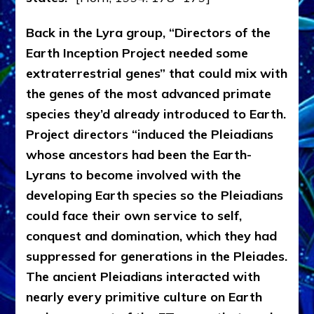
Back in the Lyra group, “Directors of the
Earth Inception Project needed some
extraterrestrial genes” that could mix with
the genes of the most advanced primate
species they’d already introduced to Earth.
Project directors “induced the Pleiadians
whose ancestors had been the Earth-
Lyrans to become involved with the
developing Earth species so the Pleiadians
could face their own service to self,
conquest and domination, which they had
suppressed for generations in the Pleiades.
The ancient Pleiadians interacted with
nearly every primitive culture on Earth