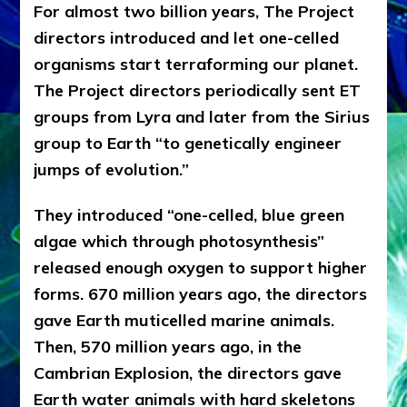
For almost two billion years, The Project
directors introduced and let one-celled
organisms start terraforming our planet.
The Project directors periodically sent ET
groups from Lyra and later from the Sirius
group to Earth “to genetically engineer
jumps of evolution.”
They introduced “one-celled, blue green
algae which through photosynthesis”
released enough oxygen to support higher
forms. 670 million years ago, the directors
gave Earth muticelled marine animals.
Then, 570 million years ago, in the
Cambrian Explosion, the directors gave
Earth water animals with hard skeletons