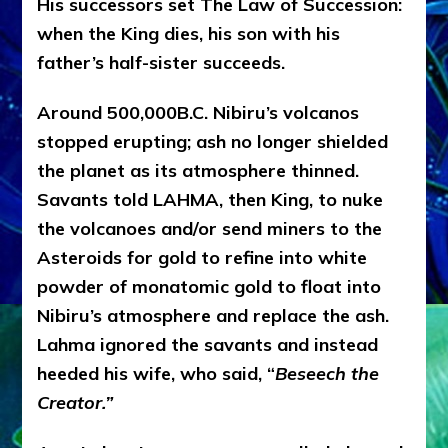
His successors set The Law of Succession:
when the King dies, his son with his
father’s half-sister succeeds.
Around 500,000B.C. Nibiru’s volcanos
stopped erupting; ash no longer shielded
the planet as its atmosphere thinned.
Savants told LAHMA, then King, to nuke
the volcanoes and/or send miners to the
Asteroids for gold to refine into white
powder of monatomic gold to float into
Nibiru’s atmosphere and replace the ash.
Lahma ignored the savants and instead
heeded his wife, who said, “
Beseech the
Creator.”