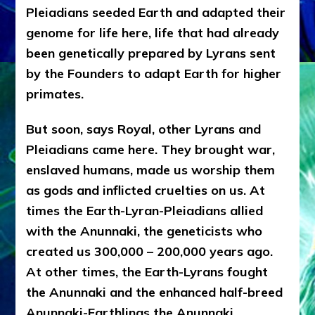
Pleiadians seeded Earth and adapted their
genome for life here, life that had already
been genetically prepared by Lyrans sent
by the Founders to adapt Earth for higher
primates.
But soon, says Royal, other Lyrans and
Pleiadians came here. They brought war,
enslaved humans, made us worship them
as gods and inflicted cruelties on us. At
times the Earth-Lyran-Pleiadians allied
with the Anunnaki, the geneticists who
created us 300,000 – 200,000 years ago.
At other times, the Earth-Lyrans fought
the Anunnaki and the enhanced half-breed
Anunnaki-Earthlings the Anunnaki