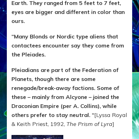
Earth. They ranged from 5 feet to 7 feet,
eyes are bigger and different in color than
ours.
“Many Blonds or Nordic type aliens that
contactees encounter say they come from
the Pleiades.
Pleiadians are part of the Federation of
Planets, though there are some
renegade/break-away factions. Some of
these – mainly from Alcyone – joined the
Draconian Empire (per A. Collins), while
others prefer to stay neutral. “
[Lyssa Royal
& Keith Priest, 1992,
The Prism of Lyra
]