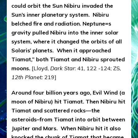
could orbit the Sun Nibiru invaded the
Sun’s inner planetary system. Nibiru
belched fire and radiation. Neptune=s
gravity pulled Nibiru into the inner solar
system, where it changed the orbits of all
Solaris’ planets. When it approached
Tiamat,” both Tiamat and Nibiru sprouted
moons.
[Lloyd,
Dark Star
: 41, 122 -124; ZS,
12th Planet:
219]
Around four billion years ago, Evil Wind (a
moon of Nibiru) hit Tiamat. Then Nibiru hit
Tiamat and scattered rocks—the
asteroids–from Tiamat into orbit between
Jupiter and Mars. When Nibiru hit it also
knocked the chunk of Tiamat that became