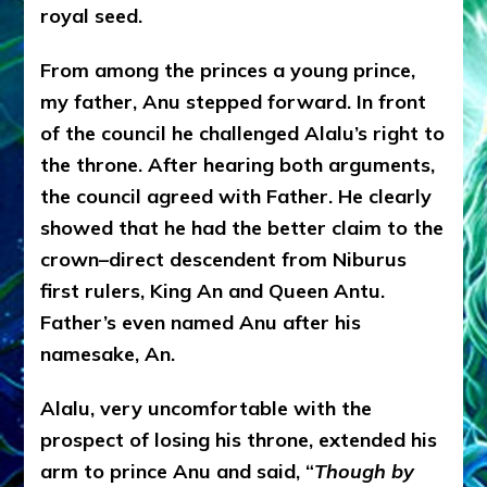
royal seed.
From among the princes a young prince,
my father, Anu stepped forward. In front
of the council he challenged Alalu’s right to
the throne. After hearing both arguments,
the council agreed with Father. He clearly
showed that he had the better claim to the
crown–direct descendent from Niburus
first rulers, King An and Queen Antu.
Father’s even named Anu after his
namesake, An.
Alalu, very uncomfortable with the
prospect of losing his throne, extended his
arm to prince Anu and said, “
Though by