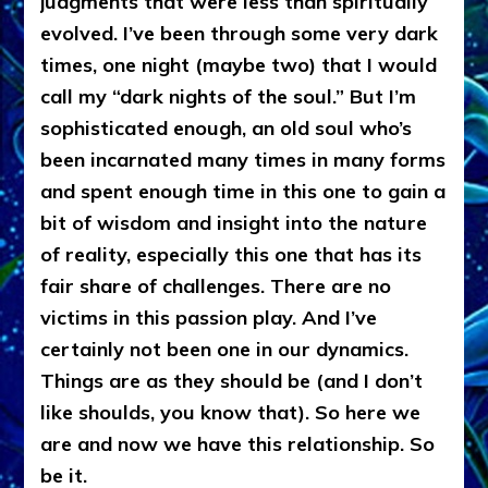
judgments that were less than spiritually
evolved. I’ve been through some very dark
times, one night (maybe two) that I would
call my “dark nights of the soul.” But I’m
sophisticated enough, an old soul who’s
been incarnated many times in many forms
and spent enough time in this one to gain a
bit of wisdom and insight into the nature
of reality, especially this one that has its
fair share of challenges. There are no
victims in this passion play. And I’ve
certainly not been one in our dynamics.
Things are as they should be (and I don’t
like shoulds, you know that). So here we
are and now we have this relationship. So
be it.