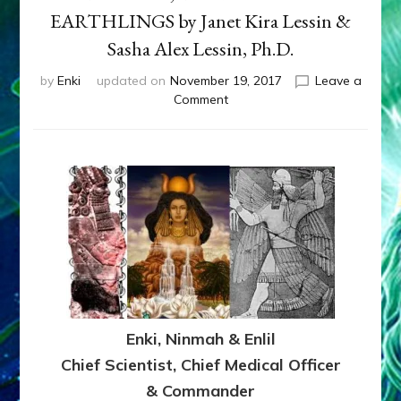
EARTHLINGS by Janet Kira Lessin &
Sasha Alex Lessin, Ph.D.
by
Enki
updated on
November 19, 2017
Leave a
on
Comment
EARTH’S
ET-
COMMANDER
vs
CHIEF
SCIENTIST
FOR
NINMAH,
WOMB-
MOTHER,
MIDWIFE
OF
Enki, Ninmah & Enlil
US
EARTHLINGS
Chief Scientist, Chief Medical Officer
by
& Commander
Janet