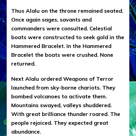
Thus Alalu on the throne remained seated.
Once again sages, savants and
commanders were consulted. Celestial
boats were constructed to seek gold in the
Hammered Bracelet. In the Hammered
Bracelet the boats were crushed. None
returned.
Next Alalu ordered Weapons of Terror
launched from sky-borne chariots. They
bombed volcanoes to activate them.
Mountains swayed, valleys shuddered.
With great brilliance thunder roared. The
people rejoiced. They expected great
abundance.