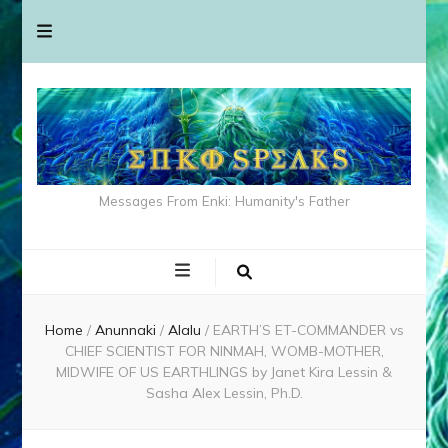
Messages From Enki: Humanity's Father
Home
/
Anunnaki
/
Alalu
/
EARTH’S ET-COMMANDER vs
CHIEF SCIENTIST FOR NINMAH, WOMB-MOTHER,
MIDWIFE OF US EARTHLINGS by Janet Kira Lessin &
Sasha Alex Lessin, Ph.D.