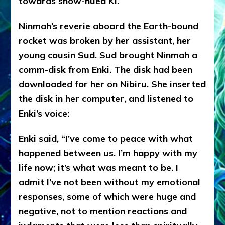
towards snow-hued Ki.
Ninmah’s reverie aboard the Earth-bound
rocket was broken by her assistant, her
young cousin Sud. Sud brought Ninmah a
comm-disk from Enki. The disk had been
downloaded for her on Nibiru. She inserted
the disk in her computer, and listened to
Enki’s voice:
Enki said, “I’ve come to peace with what
happened between us. I’m happy with my
life now; it’s what was meant to be. I
admit I’ve not been without my emotional
responses, some of which were huge and
negative, not to mention reactions and