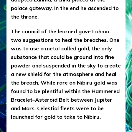
palace gateway. In the end he ascended to
the throne.
The council of the learned gave Lahma
two suggestions to heal the breaches. One
was to use a metal called gold, the only
substance that could be ground into fine
powder and suspended in the sky to create
a new shield for the atmosphere and heal
the breach. While rare on Nibiru gold was
found to be plentiful within the Hammered
Bracelet–Asteroid Belt between Jupiter
and Mars. Celestial fleets were to be
launched for gold to take to Nibiru.