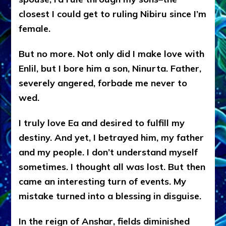
closest I could get to ruling Nibiru since I’m
female.
But no more. Not only did I make love with
Enlil, but I bore him a son, Ninurta. Father,
severely angered, forbade me never to
wed.
I truly love Ea and desired to fulfill my
destiny. And yet, I betrayed him, my father
and my people. I don’t understand myself
sometimes. I thought all was lost. But then
came an interesting turn of events. My
mistake turned into a blessing in disguise.
In the reign of Anshar, fields diminished