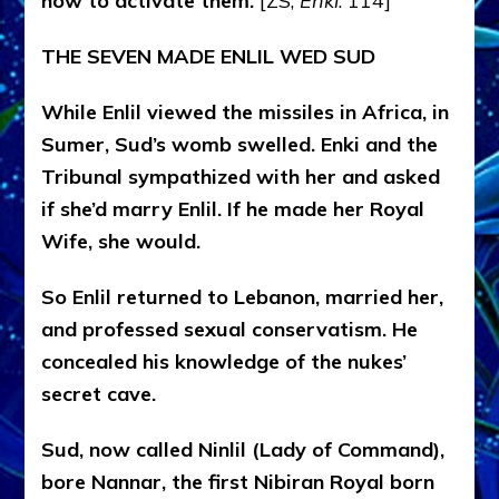
how to activate them.
[ZS,
Enki
: 114]
THE SEVEN MADE ENLIL WED SUD
While Enlil viewed the missiles in Africa, in
Sumer, Sud’s womb swelled. Enki and the
Tribunal sympathized with her and asked
if she’d marry Enlil. If he made her Royal
Wife, she would.
So Enlil returned to Lebanon, married her,
and professed sexual conservatism. He
concealed his knowledge of the nukes’
secret cave.
Sud, now called Ninlil (Lady of Command),
bore Nannar, the first Nibiran Royal born