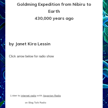
Goldming Expedition from Nibiru to
Kira
Lessin
Earth
&
430,000 years ago
Sasha
Alex
Lessin,
Ph.D.
by Janet Kira Lessin
Click arrow below for radio show
Listen to
internet radio
with
Aquarian Radio
on Blog Talk Radio