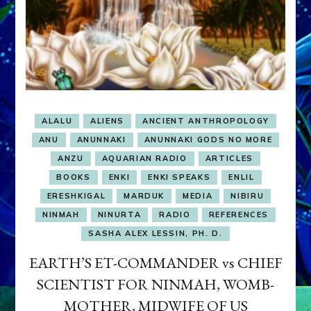
ALALU
ALIENS
ANCIENT ANTHROPOLOGY
ANU
ANUNNAKI
ANUNNAKI GODS NO MORE
ANZU
AQUARIAN RADIO
ARTICLES
BOOKS
ENKI
ENKI SPEAKS
ENLIL
ERESHKIGAL
MARDUK
MEDIA
NIBIRU
NINMAH
NINURTA
RADIO
REFERENCES
SASHA ALEX LESSIN, PH. D.
EARTH’S ET-COMMANDER vs CHIEF
SCIENTIST FOR NINMAH, WOMB-
MOTHER, MIDWIFE OF US