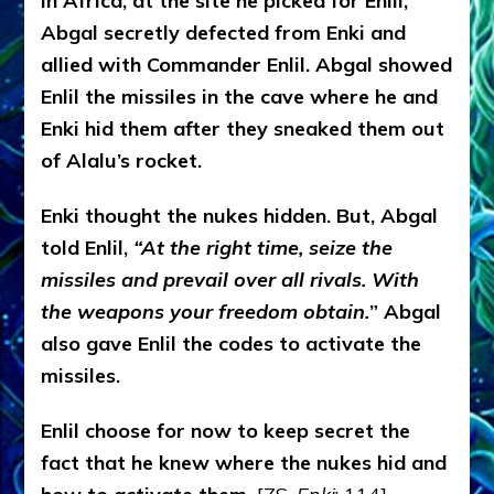
In Africa, at the site he picked for Enlil,
Abgal secretly defected from Enki and
allied with Commander Enlil. Abgal showed
Enlil the missiles in the cave where he and
Enki hid them after they sneaked them out
of Alalu’s rocket.
Enki thought the nukes hidden. But, Abgal
told Enlil,
“At the right time, seize the
missiles and prevail over all rivals. With
the weapons your freedom obtain.
” Abgal
also gave Enlil the codes to activate the
missiles.
Enlil choose for now to keep secret the
fact that he knew where the nukes hid and