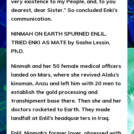
very existence to my People, and, to you
dearest, dear Sister.” So concluded Enki’s
communication.
NINMAH ON EARTH SPURNED ENLIL,
TRIED ENKI AS MATE by Sasha Lessin,
Ph.D.
Ninmah and her 50 female medical officers
landed on Mars, where she revived Alalu’s
kinsman, Anzu and left him with 20 men to
establish the gold processing and
transhipment base there. Then she and her
doctors rocketed to Earth. They made
landfall at Enlil’s headquarters in Iraq.
Enlil, Ninmah’s former lover, obsessed with