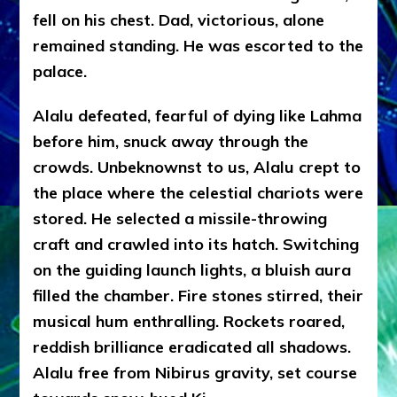
fell on his chest. Dad, victorious, alone
remained standing. He was escorted to the
palace.
Alalu defeated, fearful of dying like Lahma
before him, snuck away through the
crowds. Unbeknownst to us, Alalu crept to
the place where the celestial chariots were
stored. He selected a missile-throwing
craft and crawled into its hatch. Switching
on the guiding launch lights, a bluish aura
filled the chamber. Fire stones stirred, their
musical hum enthralling. Rockets roared,
reddish brilliance eradicated all shadows.
Alalu free from Nibirus gravity, set course