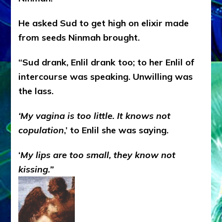
He asked Sud to get high on elixir made
from seeds Ninmah brought.
“Sud drank, Enlil drank too; to her Enlil of
intercourse was speaking. Unwilling was
the lass.
‘My vagina is too little. It knows not
copulation
,’ to Enlil she was saying.
‘
My lips are too small, they know not
kissing.”