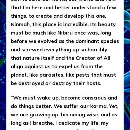
that I’m here and better understand a few
things, to create and develop this one.
Ninmah, this place is incredible. Its beauty
must be much like Nibiru once was, long
before we evolved as the dominant species
and screwed everything up so horribly
that nature itself and the Creator of All
align against us to expel us from the
planet, like parasites, like pests that must
be destroyed or destroy their hosts.
“We must wake up, become conscious and
do things better. We suffer our karma. Yet,
we are growing up, becoming wise, and as
long as I breathe, I dedicate my life, my