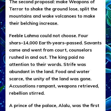
The second proposal: make Weapons of
Terror to shake the ground lose, split the
mountains and wake volcanoes to make
their belching increase.
Feeble Lahma could not choose. Four
shars–14,000 Earth-years–passed. Savants
came and went from court, counselors
rushed in and out. The king paid no
attention to their words. Strife was
abundant in the land. Food and water
scarce, the unity of the land was gone.
Accusations rampant, weapons retrieved,
rebellion stirred.
A prince of the palace, Alalu, was the first