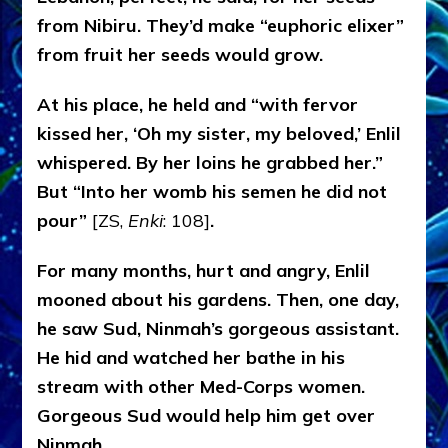
from Nibiru. They’d make “euphoric elixer”
from fruit her seeds would grow.
At his place, he held and “with fervor
kissed her, ‘Oh my sister, my beloved,’ Enlil
whispered. By her loins he grabbed her.”
But “Into her womb his semen he did not
pour”
[ZS,
Enki
: 108]
.
For many months, hurt and angry, Enlil
mooned about his gardens. Then, one day,
he saw Sud, Ninmah’s gorgeous assistant.
He hid and watched her bathe in his
stream with other Med-Corps women.
Gorgeous Sud would help him get over
Ninmah.