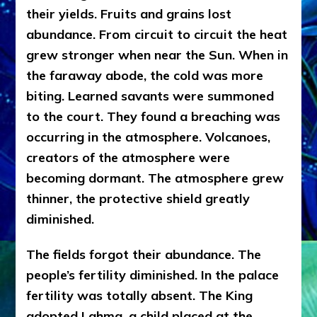
their yields. Fruits and grains lost
abundance. From circuit to circuit the heat
grew stronger when near the Sun. When in
the faraway abode, the cold was more
biting. Learned savants were summoned
to the court. They found a breaching was
occurring in the atmosphere. Volcanoes,
creators of the atmosphere were
becoming dormant. The atmosphere grew
thinner, the protective shield greatly
diminished.
The fields forgot their abundance. The
people’s fertility diminished. In the palace
fertility was totally absent. The King
adopted Lahma, a child placed at the