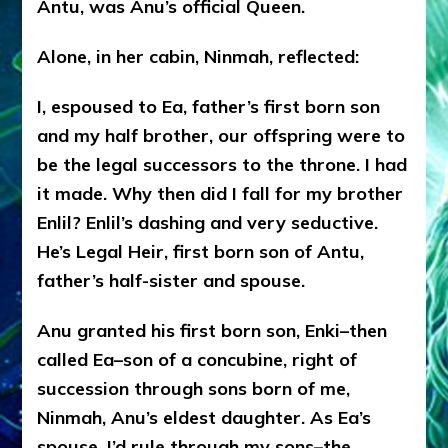
Antu, was Anu’s official Queen.
Alone, in her cabin, Ninmah, reflected:
I, espoused to Ea, father’s first born son
and my half brother, our offspring were to
be the legal successors to the throne. I had
it made. Why then did I fall for my brother
Enlil? Enlil’s dashing and very seductive.
He’s Legal Heir, first born son of Antu,
father’s half-sister and spouse.
Anu granted his first born son, Enki–then
called Ea–son of a concubine, right of
succession through sons born of me,
Ninmah, Anu’s eldest daughter. As Ea’s
spouse, I’d rule through my sons–the