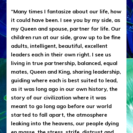
“Many times I fantasize about our life, how
it could have been. I see you by my side, as
my Queen and spouse, partner for life. Our
children run at our side, grow up to be fine
adults, intelligent, beautiful, excellent
leaders each in their own right. I see us
living in true partnership, balanced, equal
mates, Queen and King, sharing leadership,
guiding where each is best suited to lead,
as it was long ago in our own history, the
story of our civilization where it was
meant to go long ago before our world
started to fall apart, the atmosphere
leaking into the heavens, our people dying
en masse, the stress, strife, distrust and