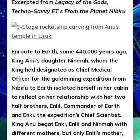
Excerpted from
Legacy of the Gods,
Techno-Savvy ET s From the Planet Nibiru
Enroute to Earth, some 440,000 years ago,
King Anu’s daughter Ninmah, whom the
King had designated as Chief Medical
Officer for the goldmining expedition from
Nibiru to Earth isolated herself in her cabin
to reflect on her relationship with her two
half brothers, Enlil, Commander of Earth
and Enki, the expedition’s Chief Scientist.
King Anu begat Enki, Enlil and Ninmah with
different mothers, but only Enlil’s mother,