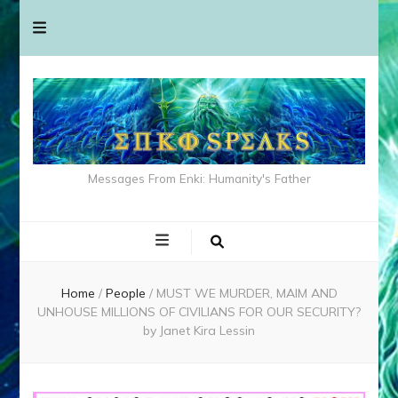
Messages From Enki: Humanity's Father
Home
/
People
/
MUST WE MURDER, MAIM AND
UNHOUSE MILLIONS OF CIVILIANS FOR OUR SECURITY?
by Janet Kira Lessin