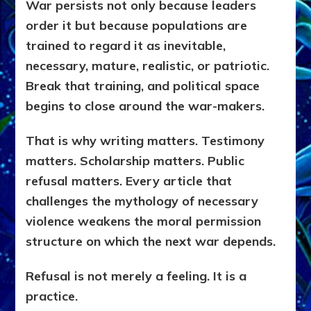
War persists not only because leaders
order it but because populations are
trained to regard it as inevitable,
necessary, mature, realistic, or patriotic.
Break that training, and political space
begins to close around the war-makers.
That is why writing matters. Testimony
matters. Scholarship matters. Public
refusal matters. Every article that
challenges the mythology of necessary
violence weakens the moral permission
structure on which the next war depends.
Refusal is not merely a feeling. It is a
practice.