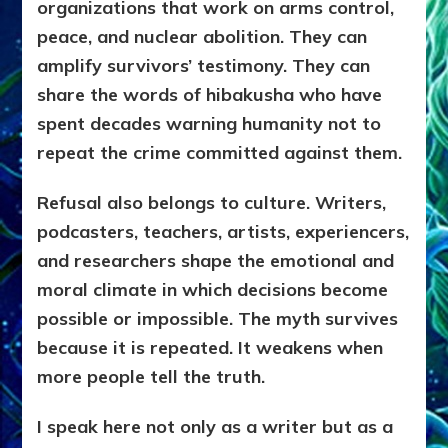
organizations that work on arms control,
peace, and nuclear abolition. They can
amplify survivors’ testimony. They can
share the words of hibakusha who have
spent decades warning humanity not to
repeat the crime committed against them.
Refusal also belongs to culture. Writers,
podcasters, teachers, artists, experiencers,
and researchers shape the emotional and
moral climate in which decisions become
possible or impossible. The myth survives
because it is repeated. It weakens when
more people tell the truth.
I speak here not only as a writer but as a