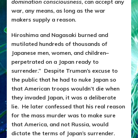
domination consciousness
, can accept any
war, any means, as long as the war
makers supply a reason.
Hiroshima and Nagasaki burned and
mutilated hundreds of thousands of
Japanese men, women, and children–
perpetrated on a Japan ready to
surrender.” Despite Truman’s excuse to
the public that he had to nuke Japan so
that American troops wouldn’t die when
they invaded Japan, it was a deliberate
lie. He later confessed that his real reason
for the mass murder was to make sure
that America, and not Russia, would
dictate the terms of Japan’s surrender.