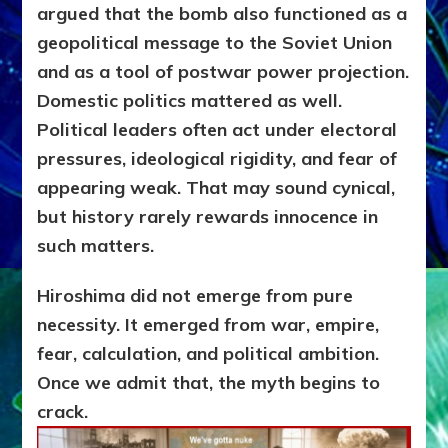
argued that the bomb also functioned as a
geopolitical message to the Soviet Union
and as a tool of postwar power projection.
Domestic politics mattered as well.
Political leaders often act under electoral
pressures, ideological rigidity, and fear of
appearing weak. That may sound cynical,
but history rarely rewards innocence in
such matters.
Hiroshima did not emerge from pure
necessity. It emerged from war, empire,
fear, calculation, and political ambition.
Once we admit that, the myth begins to
crack.