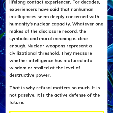
lifelong contact experiencer. For decades,
experiencers have said that nonhuman
intelligences seem deeply concerned with
humanity’s nuclear capacity. Whatever one
makes of the disclosure record, the
symbolic and moral meaning is clear
enough. Nuclear weapons represent a
civilizational threshold. They measure
whether intelligence has matured into
wisdom or stalled at the level of
destructive power.
That is why refusal matters so much. It is
not passive. It is the active defense of the
future.