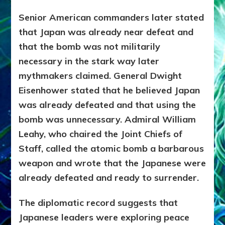
Senior American commanders later stated
that Japan was already near defeat and
that the bomb was not militarily
necessary in the stark way later
mythmakers claimed. General Dwight
Eisenhower stated that he believed Japan
was already defeated and that using the
bomb was unnecessary. Admiral William
Leahy, who chaired the Joint Chiefs of
Staff, called the atomic bomb a barbarous
weapon and wrote that the Japanese were
already defeated and ready to surrender.
The diplomatic record suggests that
Japanese leaders were exploring peace