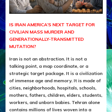
IS IRAN AMERICA’S NEXT TARGET FOR
CIVILIAN MASS MURDER AND
GENERATIONALLY-TRANSMITTED
MUTATION?
Iran is not an abstraction. It is not a
talking point, a map coordinate, or a
strategic target package. It is a civilization
of immense age and memory. It is made of
cities, neighborhoods, hospitals, schools,
mothers, fathers, children, elders, students,
workers, and unborn babies. Tehran alone
contains millions of lives woven into a