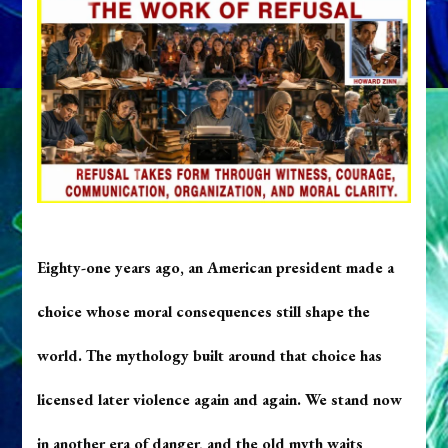
Eighty-one years ago, an American president made a
choice whose moral consequences still shape the
world. The mythology built around that choice has
licensed later violence again and again. We stand now
in another era of danger, and the old myth waits