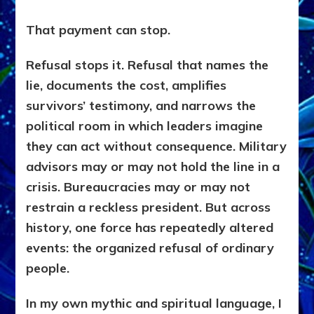
That payment can stop.
Refusal stops it. Refusal that names the
lie, documents the cost, amplifies
survivors’ testimony, and narrows the
political room in which leaders imagine
they can act without consequence. Military
advisors may or may not hold the line in a
crisis. Bureaucracies may or may not
restrain a reckless president. But across
history, one force has repeatedly altered
events: the organized refusal of ordinary
people.
In my own mythic and spiritual language, I