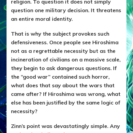
religion. To question it does not simply
question one military decision. It threatens
an entire moral identity.
That is why the subject provokes such
defensiveness. Once people see Hiroshima
not as a regrettable necessity but as the
incineration of civilians on a massive scale,
they begin to ask dangerous questions. If
the “good war” contained such horror,
what does that say about the wars that
came after? If Hiroshima was wrong, what
else has been justified by the same logic of
necessity?
Zinn’s point was devastatingly simple. Any