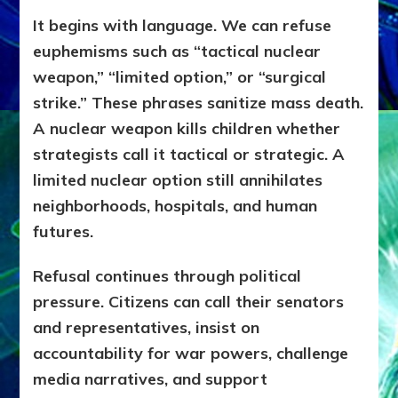
It begins with language. We can refuse
euphemisms such as “tactical nuclear
weapon,” “limited option,” or “surgical
strike.” These phrases sanitize mass death.
A nuclear weapon kills children whether
strategists call it tactical or strategic. A
limited nuclear option still annihilates
neighborhoods, hospitals, and human
futures.
Refusal continues through political
pressure. Citizens can call their senators
and representatives, insist on
accountability for war powers, challenge
media narratives, and support