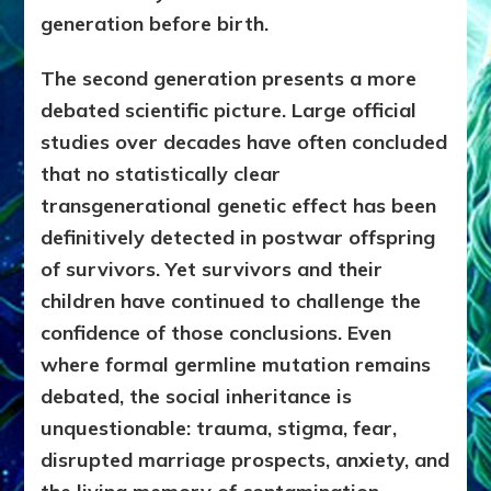
generation before birth.
The second generation presents a more
debated scientific picture. Large official
studies over decades have often concluded
that no statistically clear
transgenerational genetic effect has been
definitively detected in postwar offspring
of survivors. Yet survivors and their
children have continued to challenge the
confidence of those conclusions. Even
where formal germline mutation remains
debated, the social inheritance is
unquestionable: trauma, stigma, fear,
disrupted marriage prospects, anxiety, and