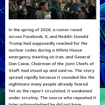
In the spring of 2026, a rumor raced
across Facebook, X, and Reddit: Donald
Trump had supposedly reached for the
nuclear codes during a White House
emergency meeting on Iran, and General
Dan Caine, Chairman of the Joint Chiefs of
Staff, had stood up and said no. The story
spread rapidly because it sounded like the
nightmare many people already feared.
Yet as the report circulated, it weakened
under scrutiny. The source who repeated it
later acknowledged he did not have