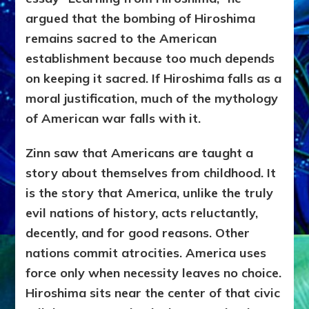
argued that the bombing of Hiroshima
remains sacred to the American
establishment because too much depends
on keeping it sacred. If Hiroshima falls as a
moral justification, much of the mythology
of American war falls with it.
Zinn saw that Americans are taught a
story about themselves from childhood. It
is the story that America, unlike the truly
evil nations of history, acts reluctantly,
decently, and for good reasons. Other
nations commit atrocities. America uses
force only when necessity leaves no choice.
Hiroshima sits near the center of that civic