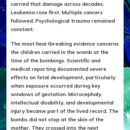
carried that damage across decades.
Leukemia rose first. Multiple cancers
followed. Psychological trauma remained
constant.
The most heartbreaking evidence concerns
the children carried in the womb at the
time of the bombings. Scientific and
medical reporting documented severe
effects on fetal development, particularly
when exposure occurred during key
windows of gestation. Microcephaly,
intellectual disability, and developmental
injury became part of the lived record. The
bombs did not stop at the skin of the
mother. They crossed into the next