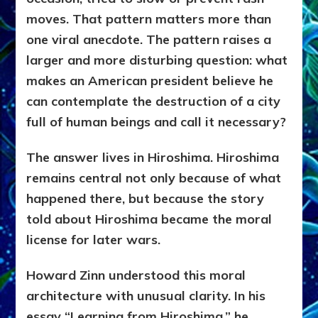
moves. That pattern matters more than
one viral anecdote. The pattern raises a
larger and more disturbing question: what
makes an American president believe he
can contemplate the destruction of a city
full of human beings and call it necessary?
The answer lives in Hiroshima.
Hiroshima
remains central not only because of what
happened there, but because the story
told about Hiroshima became the moral
license for later wars.
Howard Zinn understood this moral
architecture with unusual clarity. In his
essay “Learning from Hiroshima,” he