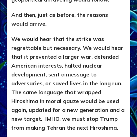
And then, just as before, the reasons
would arrive.
We would hear that the strike was
regrettable but necessary. We would hear
that it prevented a larger war, defended
American interests, halted nuclear
development, sent a message to
adversaries, or saved lives in the long run.
The same language that wrapped
Hiroshima in moral gauze would be used
again, updated for a new generation and a
new target. IMHO, we must stop Trump
from making Tehran the next Hiroshima.