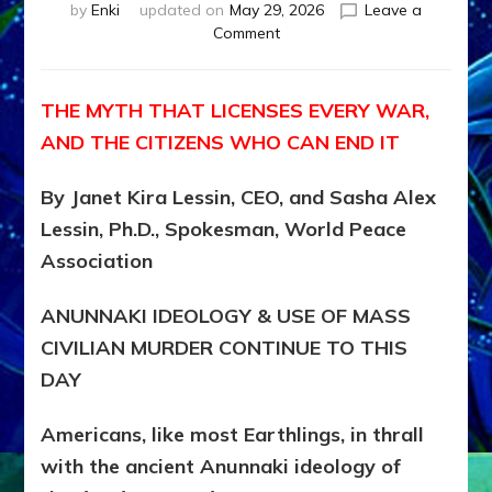
by
Enki
updated on
May 29, 2026
Leave a
on
Comment
MUST
WE
MURDER,
THE MYTH THAT LICENSES EVERY WAR,
MAIM
AND THE CITIZENS WHO CAN END IT
AND
UNHOUSE
MILLIONS
By Janet Kira Lessin, CEO, and Sasha Alex
OF
Lessin, Ph.D., Spokesman, World Peace
CIVILIANS
Association
FOR
OUR
SECURITY?
ANUNNAKI IDEOLOGY & USE OF MASS
by
CIVILIAN MURDER CONTINUE TO THIS
Janet
DAY
Kira
Lessin
Americans, like most Earthlings, in thrall
with the ancient Anunnaki ideology of