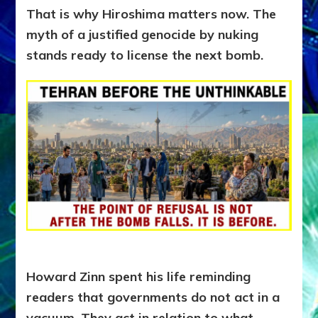
That is why Hiroshima matters now. The
myth of a justified genocide by nuking
stands ready to license the next bomb.
Howard Zinn spent his life reminding
readers that governments do not act in a
vacuum. They act in relation to what