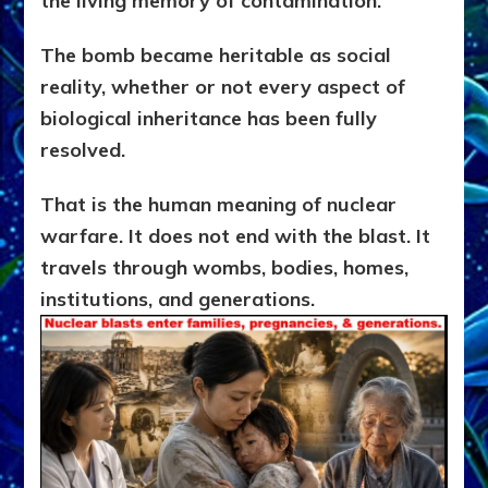
the living memory of contamination.
The bomb became heritable as social
reality, whether or not every aspect of
biological inheritance has been fully
resolved.
That is the human meaning of nuclear
warfare. It does not end with the blast. It
travels through wombs, bodies, homes,
institutions, and generations.