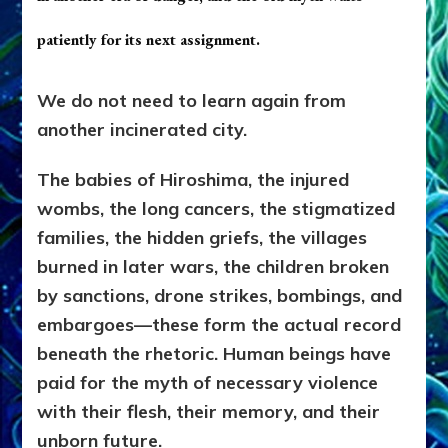
patiently for its next assignment.
We do not need to learn again from
another incinerated city.
The babies of Hiroshima, the injured
wombs, the long cancers, the stigmatized
families, the hidden griefs, the villages
burned in later wars, the children broken
by sanctions, drone strikes, bombings, and
embargoes—these form the actual record
beneath the rhetoric. Human beings have
paid for the myth of necessary violence
with their flesh, their memory, and their
unborn future.