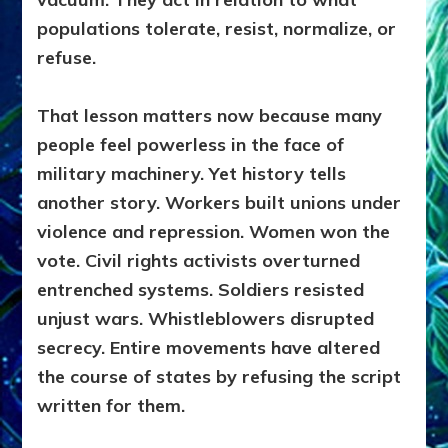
populations tolerate, resist, normalize, or
refuse.
That lesson matters now because many
people feel powerless in the face of
military machinery. Yet history tells
another story. Workers built unions under
violence and repression. Women won the
vote. Civil rights activists overturned
entrenched systems. Soldiers resisted
unjust wars. Whistleblowers disrupted
secrecy. Entire movements have altered
the course of states by refusing the script
written for them.