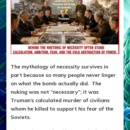
The mythology of necessity survives in
part because so many people never linger
on what the bomb actually did. The
nuking was not “necessary”; it was
Truman’s calculated murder of civilians
whom he killed to support his fear of the
Soviets.