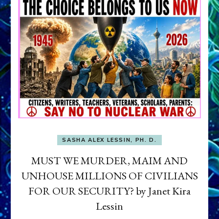
SASHA ALEX LESSIN, PH. D.
MUST WE MURDER, MAIM AND
UNHOUSE MILLIONS OF CIVILIANS
FOR OUR SECURITY? by Janet Kira
Lessin