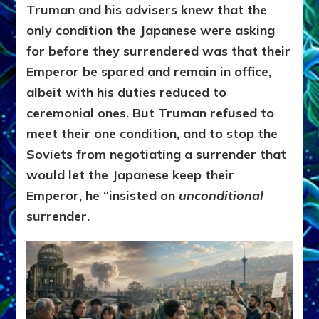
Truman and his advisers knew that the
only condition the Japanese were asking
for before they surrendered was that their
Emperor be spared and remain in office,
albeit with his duties reduced to
ceremonial ones. But Truman refused to
meet their one condition, and to stop the
Soviets from negotiating a surrender that
would let the Japanese keep their
Emperor, he “insisted on
unconditional
surrender.