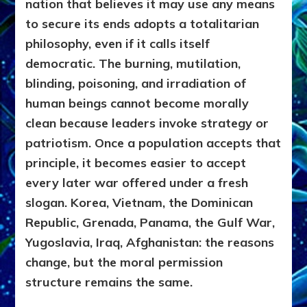
nation that believes it may use any means
to secure its ends adopts a totalitarian
philosophy, even if it calls itself
democratic. The burning, mutilation,
blinding, poisoning, and irradiation of
human beings cannot become morally
clean because leaders invoke strategy or
patriotism. Once a population accepts that
principle, it becomes easier to accept
every later war offered under a fresh
slogan. Korea, Vietnam, the Dominican
Republic, Grenada, Panama, the Gulf War,
Yugoslavia, Iraq, Afghanistan: the reasons
change, but the moral permission
structure remains the same.