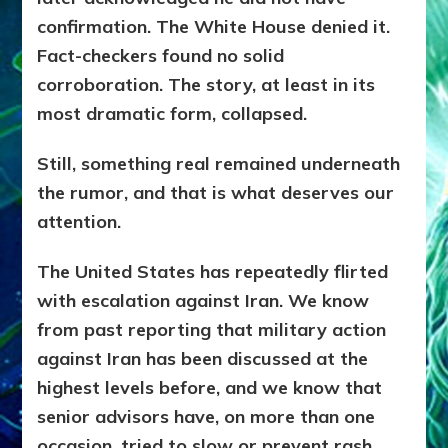
confirmation. The White House denied it.
Fact-checkers found no solid
corroboration. The story, at least in its
most dramatic form, collapsed.
Still, something real remained underneath
the rumor, and that is what deserves our
attention.
The United States has repeatedly flirted
with escalation against Iran. We know
from past reporting that military action
against Iran has been discussed at the
highest levels before, and we know that
senior advisors have, on more than one
occasion, tried to slow or prevent rash