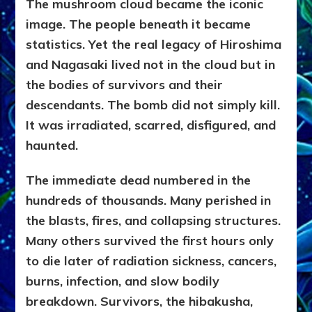
The mushroom cloud became the iconic
image. The people beneath it became
statistics. Yet the real legacy of Hiroshima
and Nagasaki lived not in the cloud but in
the bodies of survivors and their
descendants. The bomb did not simply kill.
It was irradiated, scarred, disfigured, and
haunted.
The immediate dead numbered in the
hundreds of thousands. Many perished in
the blasts, fires, and collapsing structures.
Many others survived the first hours only
to die later of radiation sickness, cancers,
burns, infection, and slow bodily
breakdown. Survivors, the hibakusha,