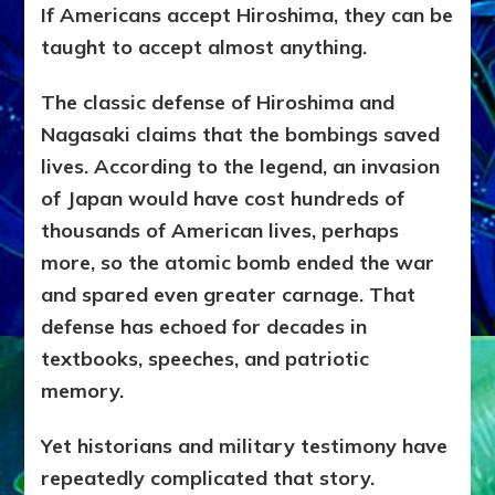
If Americans accept Hiroshima, they can be
taught to accept almost anything.
The classic defense of Hiroshima and
Nagasaki claims that the bombings saved
lives. According to the legend, an invasion
of Japan would have cost hundreds of
thousands of American lives, perhaps
more, so the atomic bomb ended the war
and spared even greater carnage. That
defense has echoed for decades in
textbooks, speeches, and patriotic
memory.
Yet historians and military testimony have
repeatedly complicated that story.