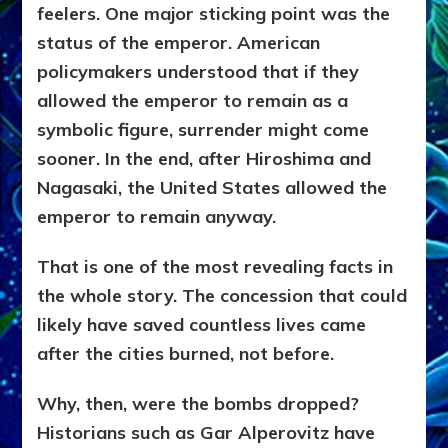
feelers. One major sticking point was the
status of the emperor. American
policymakers understood that if they
allowed the emperor to remain as a
symbolic figure, surrender might come
sooner. In the end, after Hiroshima and
Nagasaki, the United States allowed the
emperor to remain anyway.
That is one of the most revealing facts in
the whole story. The concession that could
likely have saved countless lives came
after the cities burned, not before.
Why, then, were the bombs dropped?
Historians such as Gar Alperovitz have