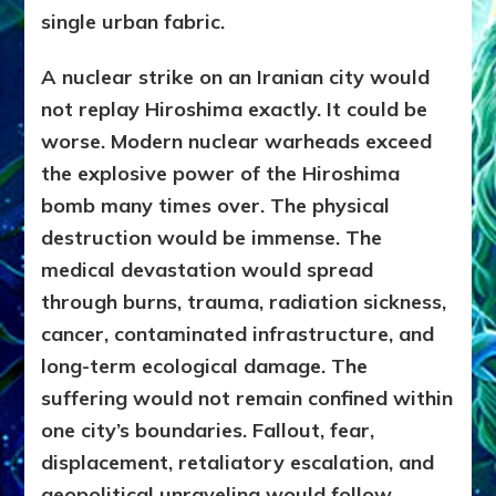
single urban fabric.
A nuclear strike on an Iranian city would
not replay Hiroshima exactly. It could be
worse. Modern nuclear warheads exceed
the explosive power of the Hiroshima
bomb many times over. The physical
destruction would be immense. The
medical devastation would spread
through burns, trauma, radiation sickness,
cancer, contaminated infrastructure, and
long-term ecological damage. The
suffering would not remain confined within
one city’s boundaries. Fallout, fear,
displacement, retaliatory escalation, and
geopolitical unraveling would follow.