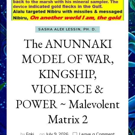
SASHA ALEX LESSIN, PH. D.
The ANUNNAKI
MODEL OF WAR,
KINGSHIP,
VIOLENCE &
POWER ~ Malevolent
Matrix 2
on
by
Enki
on
July 9, 2026
Leave a Comment