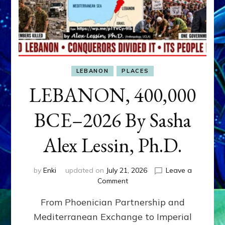
LEBANON
PLACES
LEBANON, 400,000
BCE–2026 By Sasha
Alex Lessin, Ph.D.
by
Enki
updated on
July 21, 2026
Leave a
on
Comment
LEBANON,
From Phoenician Partnership and
400,000
BCE–
Mediterranean Exchange to Imperial
2026