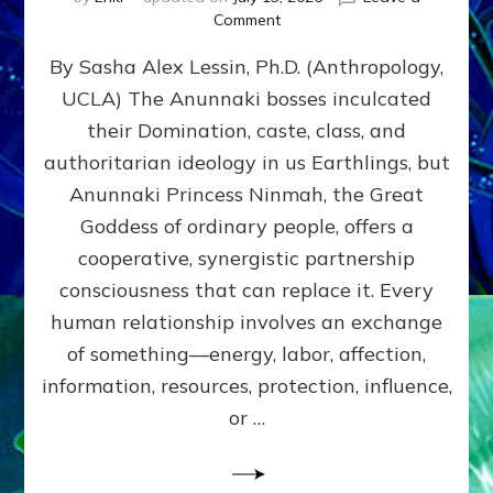
on
Comment
Balance
By Sasha Alex Lessin, Ph.D. (Anthropology,
GIVING
&
UCLA) The Anunnaki bosses inculcated
GETTING–
their Domination, caste, class, and
the
poles
authoritarian ideology in us Earthlings, but
of
Anunnaki Princess Ninmah, the Great
RECIPROCITIES,
Goddess of ordinary people, offers a
Part
4
cooperative, synergistic partnership
of
consciousness that can replace it. Every
Amend
human relationship involves an exchange
the
Malevolent
of something—energy, labor, affection,
Matrix
information, resources, protection, influence,
Our
Makers
or …
Mentored