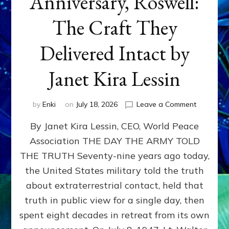
Anniversary, Roswell:
The Craft They
Delivered Intact by
Janet Kira Lessin
on
by
Enki
on
July 18, 2026
Leave a Comment
Happy
By Janet Kira Lessin, CEO, World Peace
79th
Anniversa
Association THE DAY THE ARMY TOLD
Roswell:
THE TRUTH Seventy-nine years ago today,
The
Craft
the United States military told the truth
They
about extraterrestrial contact, held that
Delivered
truth in public view for a single day, then
Intact
by
spent eight decades in retreat from its own
Janet