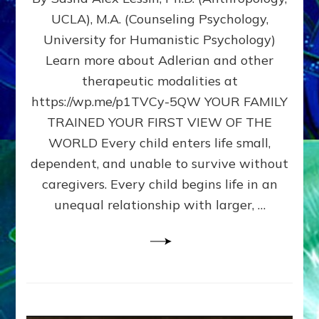
BIRTH
UCLA), M.A. (Counseling Psychology,
AS
University for Humanistic Psychology)
FIRST,
MIDDLE,
Learn more about Adlerian and other
OR
therapeutic modalities at
LAST
https://wp.me/p1TVCy-5QW YOUR FAMILY
BORN
IN
TRAINED YOUR FIRST VIEW OF THE
A
WORLD Every child enters life small,
FAMILY
dependent, and unable to survive without
PATTERN
YOUR
caregivers. Every child begins life in an
PRESENT
unequal relationship with larger, …
PERCEPTION?
A
Do-
It-
Yourself
Maturation
Exercises