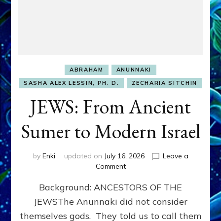
ABRAHAM
ANUNNAKI
SASHA ALEX LESSIN, PH. D.
ZECHARIA SITCHIN
JEWS: From Ancient
Sumer to Modern Israel
by
Enki
updated on
July 16, 2026
Leave a
on
Comment
JEWS:
Background: ANCESTORS OF THE
From
Ancient
JEWSThe Anunnaki did not consider
Sumer
themselves gods. They told us to call them
to