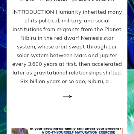
The
INTRODUCTION Humanity inherited many
ANUNNAK
MODEL
of its political, military, and social
OF
institutions from migrants from the Planet
WAR,
KINGSHIP,
Nibiru in the red dwarf Nemesis star
VIOLENCE
system, whose orbit swept through our
&
solar system between Mars and Jupiter
POWER
~
every 3,600 years at first, then accelerated
Malevolen
later as gravitational relationships shifted.
Matrix
Six billion years or so ago, Nibiru, a …
2