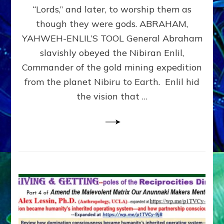
Modern
“Lords,” and later, to worship them as
Israel
though they were gods. ABRAHAM,
YAHWEH-ENLIL’S TOOL General Abraham
slavishly obeyed the Nibiran Enlil,
Commander of the gold mining expedition
from the planet Nibiru to Earth. Enlil hid
the vision that …