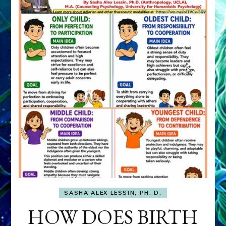
SASHA ALEX LESSIN, PH. D.
HOW DOES BIRTH