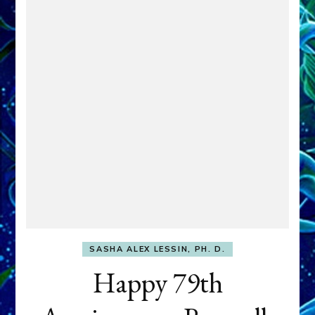
SASHA ALEX LESSIN, PH. D.
Happy 79th