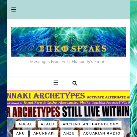
Messages From Enki: Humanity's Father
ABGAL
ALALU
ANCIENT ANTHROPOLOGY
ANU
ANUNNAKI
ANZU
AQUARIAN RADIO