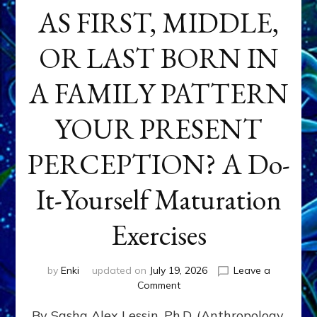
AS FIRST, MIDDLE,
OR LAST BORN IN
A FAMILY PATTERN
YOUR PRESENT
PERCEPTION? A Do-
It-Yourself Maturation
Exercises
by
Enki
updated on
July 19, 2026
Leave a
on
Comment
HOW
By Sasha Alex Lessin, Ph.D. (Anthropology,
DOES