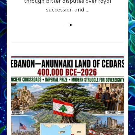
through bitter disputes over royal
&
Janet
succession and …
Kira
Lessin