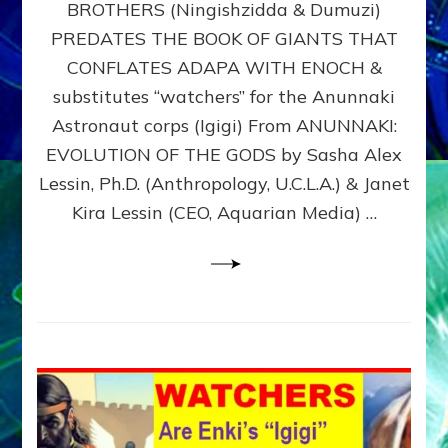
BROTHERS (Ningishzidda & Dumuzi)
NIBIRU
WITH
PREDATES THE BOOK OF GIANTS THAT
HIS
CONFLATES ADAPA WITH ENOCH &
ANUNNAKI
substitutes “watchers” for the Anunnaki
BROTHERS
(Ningishzidda
Astronaut corps (Igigi) From ANUNNAKI:
&
EVOLUTION OF THE GODS by Sasha Alex
Dumuzi)
Lessin, Ph.D. (Anthropology, U.C.L.A.) & Janet
Kira Lessin (CEO, Aquarian Media) …