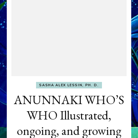
SASHA ALEX LESSIN, PH. D.
ANUNNAKI WHO’S
WHO Illustrated,
ongoing, and growing