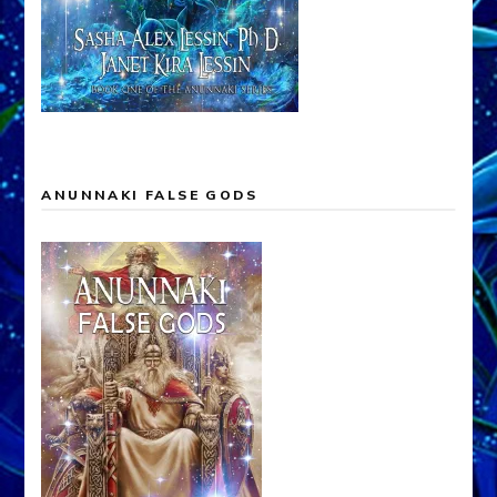
ANUNNAKI FALSE GODS