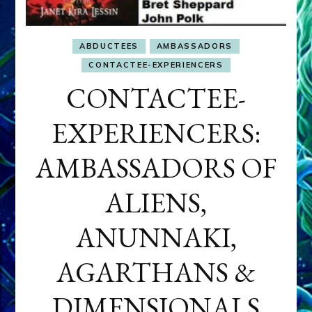
ABDUCTEES
AMBASSADORS
CONTACTEE-EXPERIENCERS
CONTACTEE-
EXPERIENCERS:
AMBASSADORS OF
ALIENS,
ANUNNAKI,
AGARTHANS &
DIMENSIONALS