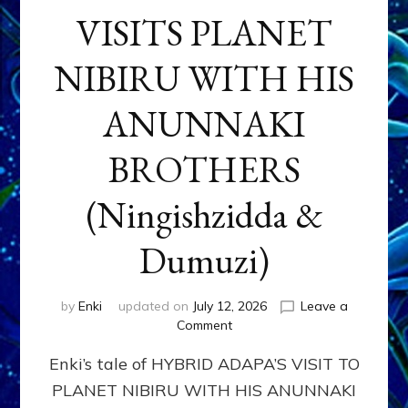
VISITS PLANET
NIBIRU WITH HIS
ANUNNAKI
BROTHERS
(Ningishzidda &
Dumuzi)
by
Enki
updated on
July 12, 2026
Leave a
on
Comment
HYBRID
Enki’s tale of HYBRID ADAPA’S VISIT TO
ADAPA
VISITS
PLANET NIBIRU WITH HIS ANUNNAKI
PLANET