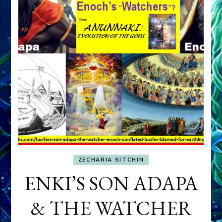
ZECHARIA SITCHIN
ENKI’S SON ADAPA
& THE WATCHER