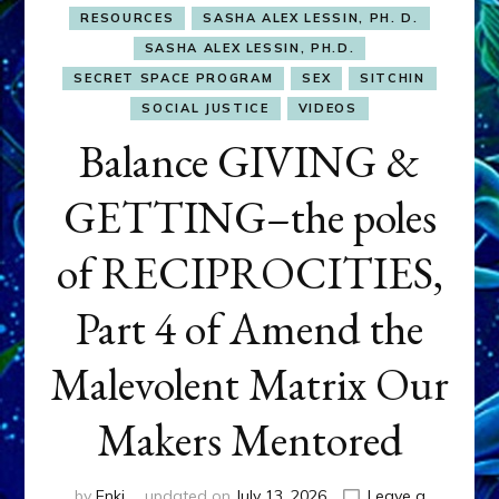
RESOURCES
SASHA ALEX LESSIN, PH. D.
SASHA ALEX LESSIN, PH.D.
SECRET SPACE PROGRAM
SEX
SITCHIN
SOCIAL JUSTICE
VIDEOS
Balance GIVING &
GETTING–the poles
of RECIPROCITIES,
Part 4 of Amend the
Malevolent Matrix Our
Makers Mentored
by
Enki
updated on
July 13, 2026
Leave a