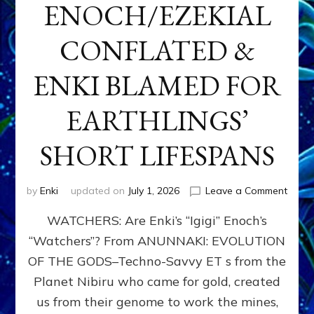
ENOCH/EZEKIAL
CONFLATED &
ENKI BLAMED FOR
EARTHLINGS’
SHORT LIFESPANS
on
by
Enki
updated on
July 1, 2026
Leave a Comment
ENKI’
WATCHERS: Are Enki’s “Igigi” Enoch’s
SON
ADAP
“Watchers”? From ANUNNAKI: EVOLUTION
&
OF THE GODS–Techno-Savvy ET s from the
THE
WATC
Planet Nibiru who came for gold, created
ENOC
us from their genome to work the mines,
CONF