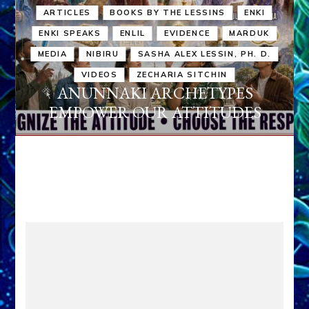
ARTICLES
BOOKS BY THE LESSINS
ENKI
ENKI SPEAKS
ENLIL
EVIDENCE
MARDUK
MEDIA
NIBIRU
SASHA ALEX LESSIN, PH. D.
VIDEOS
ZECHARIA SITCHIN
ANUNNAKI ARCHETYPES
EMPOWER OUR ATTITUDES