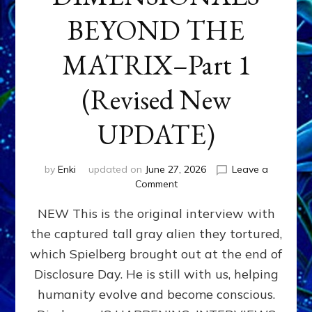
BEYOND THE
MATRIX–Part 1
(Revised New
UPDATE)
by
Enki
updated on
June 27, 2026
Leave a
on
Comment
CONTACTEE-
NEW This is the original interview with
EXPERIENCERS:
AMBASSADORS
the captured tall gray alien they tortured,
OF
which Spielberg brought out at the end of
ALIENS,
ANUNNAKI,
Disclosure Day. He is still with us, helping
AGARTHANS
humanity evolve and become conscious.
&