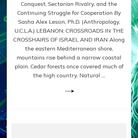
Conquest, Sectarian Rivalry, and the
By
Sasha
Continuing Struggle for Cooperation By
Alex
Sasha Alex Lessin, Ph.D. (Anthropology,
Lessin,
U.C.L.A.) LEBANON: CROSSROADS IN THE
Ph.D.
CROSSHAIRS OF ISRAEL AND IRAN Along
the eastern Mediterranean shore,
mountains rise behind a narrow coastal
plain. Cedar forests once covered much of
the high country. Natural …