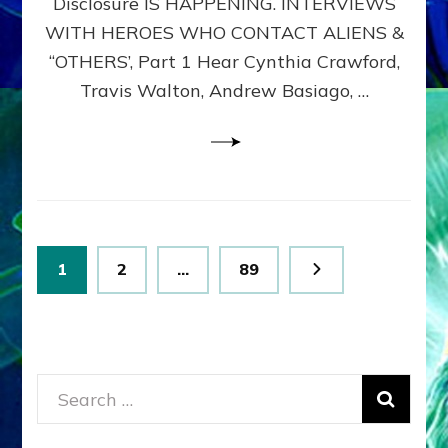
Disclosure IS HAPPENING. INTERVIEWS
DIMENSIONALS
BEYOND
WITH HEROES WHO CONTACT ALIENS &
THE
“OTHERS’, Part 1 Hear Cynthia Crawford,
MATRIX–
Travis Walton, Andrew Basiago, …
Part
1
(Revised
New
UPDATE)
Posts
Page
Page
Page
1
2
…
89
pagination
Search
for: