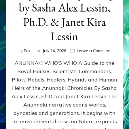
by Sasha Alex Lessin,
Ph.D. & Janet Kira
Lessin
on
by
Enki
on
July 24, 2026
Leave a Comment
ANUNNAK
ANUNNAKI WHO’S WHO A Guide to the
WHO’S
WHO
Royal Houses, Scientists, Commanders,
Illustrated
Pilots, Rebels, Healers, Hybrids and Human
ongoing,
and
Heirs of the Anunnaki Chronicles By Sasha
growing
Alex Lessin, Ph.D. and Janet Kira Lessin The
by
Anunnaki narrative spans worlds,
Sasha
Alex
dynasties and generations. It begins with
Lessin,
an environmental crisis on Nibiru, expands
Ph.D.