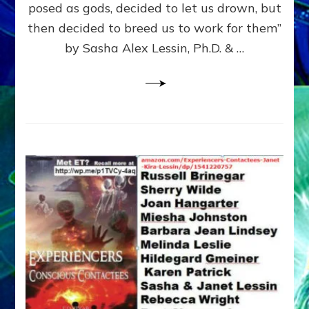
posed as gods, decided to let us drown, but
&
ENKI
then decided to breed us to work for them”
BLAM
by Sasha Alex Lessin, Ph.D. & …
FOR
EART
SHOR
LIFE