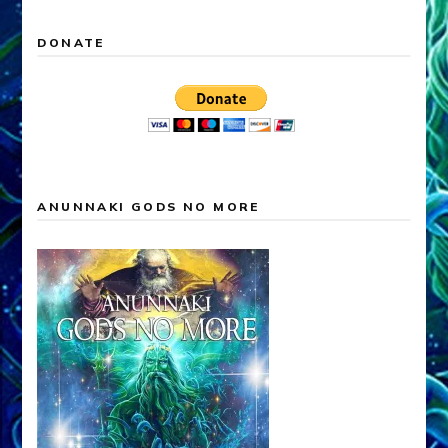
DONATE
ANUNNAKI GODS NO MORE