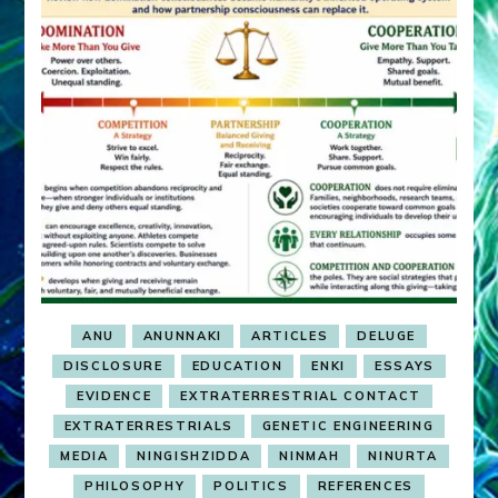
ANU
ANUNNAKI
ARTICLES
DELUGE
DISCLOSURE
EDUCATION
ENKI
ESSAYS
EVIDENCE
EXTRATERRESTRIAL CONTACT
EXTRATERRESTRIALS
GENETIC ENGINEERING
MEDIA
NINGISHZIDDA
NINMAH
NINURTA
PHILOSOPHY
POLITICS
REFERENCES