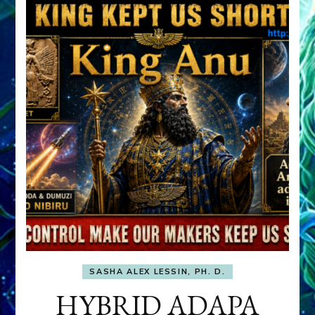
SASHA ALEX LESSIN, PH. D.
HYBRID ADAPA