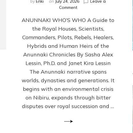
by
Enki
on
July 24, 2026
Leave a
on
Comment
ANUNNAKI
ANUNNAKI WHO’S WHO A Guide to
WHO’S
WHO
the Royal Houses, Scientists,
Illustrated,
Commanders, Pilots, Rebels, Healers,
ongoing,
and
Hybrids and Human Heirs of the
growing
Anunnaki Chronicles By Sasha Alex
by
Lessin, Ph.D. and Janet Kira Lessin
Sasha
Alex
The Anunnaki narrative spans
Lessin,
worlds, dynasties and generations. It
Ph.D.
begins with an environmental crisis
&
Janet
on Nibiru, expands through bitter
Kira
disputes over royal succession and …
Lessin