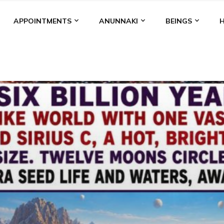
APPOINTMENTS
ANUNNAKI
BEINGS
BGAL
ALALU
ANCIENT ANTHROPOLOGY
ANU
ANUNNA
NZU
AQUARIAN RADIO
ARTICLES
BOOKS BY THE LESSI
ENKI
ENKI SPEAKS
ENLIL
EVIDENCE
MARDUK
MEDI