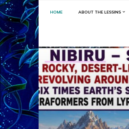
HOME
ABOUT THE LESSINS
A
A