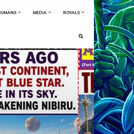
HUMANS
MEDIA
ROYALS
KI
NS
A