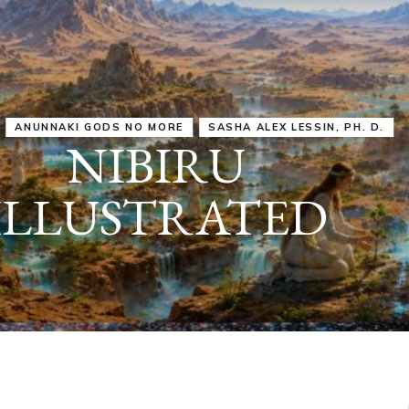
IRU
SASHA ALEX LESSIN, PH. D.
VIDEOS
ZECHARIA SIT
ANUNNAKI
ARCHETYPES
EMPOWER OUR
ATTITUDES