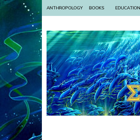
ANTHROPOLOGY
BOOKS
EDUCATIO