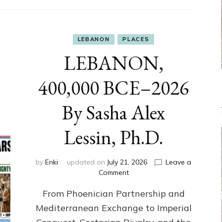
LEBANON
PLACES
LEBANON,
400,000 BCE–2026
By Sasha Alex
Lessin, Ph.D.
by
Enki
updated on
July 21, 2026
Leave a
on
Comment
LEBANON,
From Phoenician Partnership and
400,000
BCE–
Mediterranean Exchange to Imperial
2026