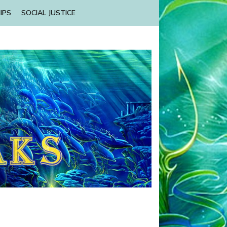
IPS
SOCIAL JUSTICE