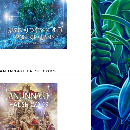
ANUNNAKI FALSE GODS