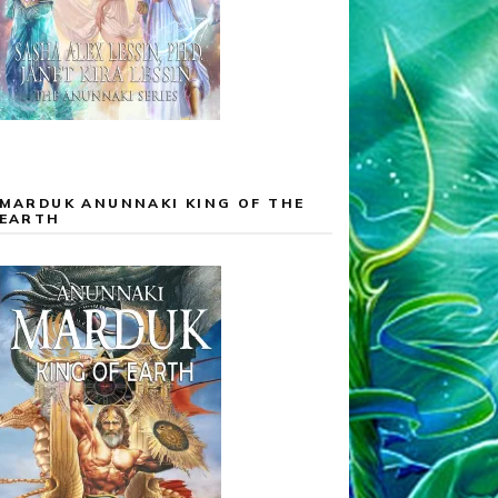
MARDUK ANUNNAKI KING OF THE
EARTH