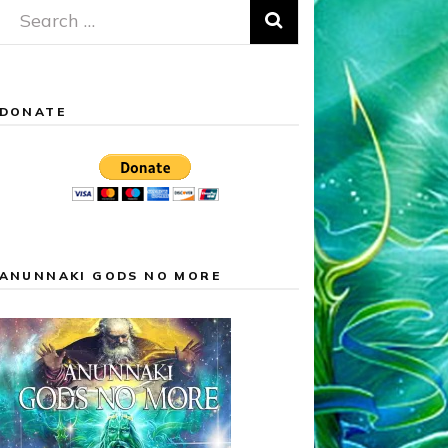
Search
for:
DONATE
ANUNNAKI GODS NO MORE