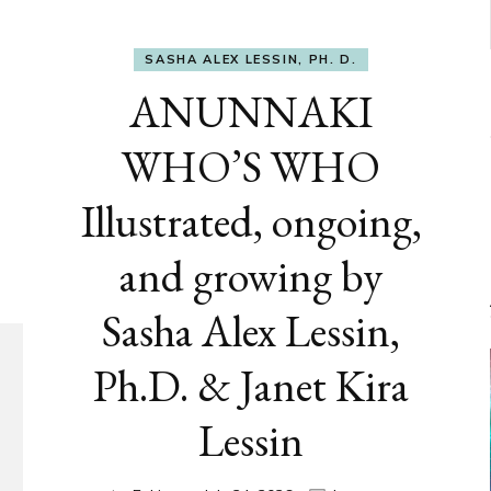
SASHA ALEX LESSIN, PH. D.
ANUNNAKI
WHO’S WHO
Illustrated, ongoing,
and growing by
Sasha Alex Lessin,
Ph.D. & Janet Kira
Lessin