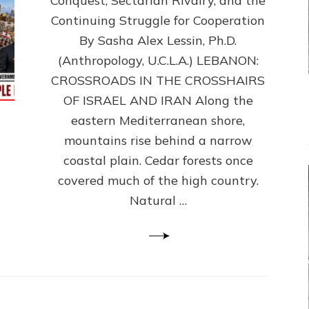
Conquest, Sectarian Rivalry, and the
By
Sasha
Continuing Struggle for Cooperation
Alex
By Sasha Alex Lessin, Ph.D.
Lessin,
(Anthropology, U.C.L.A.) LEBANON:
Ph.D.
CROSSROADS IN THE CROSSHAIRS
OF ISRAEL AND IRAN Along the
eastern Mediterranean shore,
mountains rise behind a narrow
coastal plain. Cedar forests once
covered much of the high country.
Natural …