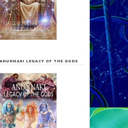
ANUNNAKI LEGACY OF THE GODS