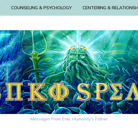
N
COUNSELING & PSYCHOLOGY
CENTERING & RELATIONSH
Messages From Enki: Humanity's Father