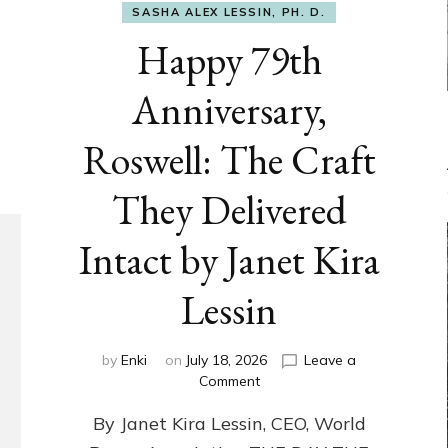
SASHA ALEX LESSIN, PH. D.
Happy 79th
Anniversary,
Roswell: The Craft
They Delivered
Intact by Janet Kira
Lessin
by
Enki
on
July 18, 2026
Leave a
on
Comment
Happy
By Janet Kira Lessin, CEO, World
79th
Anniversary,