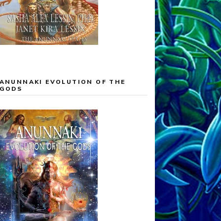
ANUNNAKI EVOLUTION OF THE
GODS