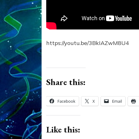
https://youtu.be/3BkIAZwM8U4
Share this:
Facebook
X
Email
Like this: