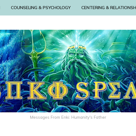
N
COUNSELING & PSYCHOLOGY
CENTERING & RELATIONSH
Messages From Enki: Humanity's Father