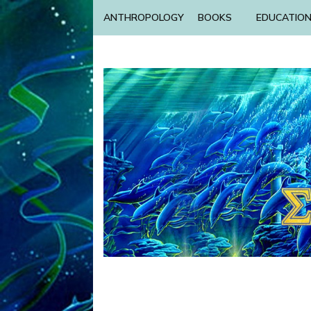
ANTHROPOLOGY
BOOKS
EDUCATIO