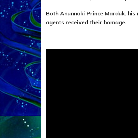
Both Anunnaki Prince Marduk, his r
agents received their homage.