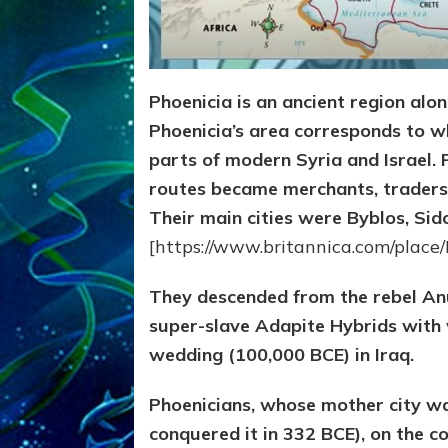
Phoenicia is an ancient region alo
Phoenicia’s area corresponds to 
parts of modern Syria and Israel. 
routes became merchants, traders,
Their main cities were Byblos, Sido
[https://www.britannica.com/place/
They descended from the rebel Anu
super-slave Adapite Hybrids with
wedding (100,000 BCE) in Iraq.
Phoenicians, whose mother city w
conquered it in 332 BCE), on the c