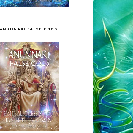
ANUNNAKI FALSE GODS