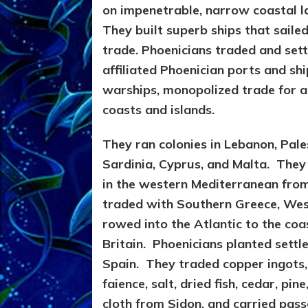
on impenetrable, narrow coastal la
They built superb ships that sail
trade. Phoenicians traded and sett
affiliated Phoenician ports and sh
warships, monopolized trade for a
coasts and islands.
They ran colonies in Lebanon, Pale
Sardinia, Cyprus, and Malta. The
in the western Mediterranean from
traded with Southern Greece, West
rowed into the Atlantic to the
coa
Britain.
Phoenicians planted settle
Spain. They traded copper ingots,
faience, salt, dried fish, cedar, pi
cloth from Sidon, and carried pass