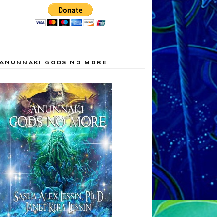
ANUNNAKI GODS NO MORE