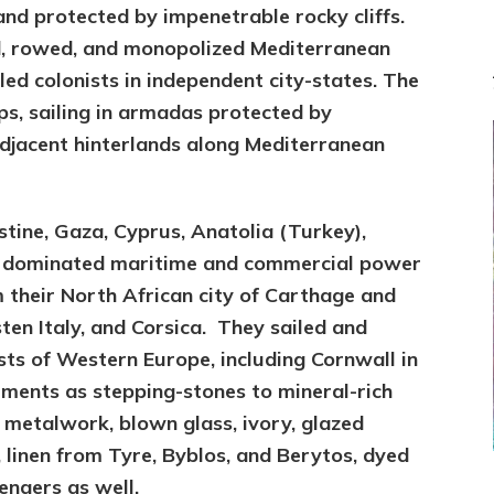
nd protected by impenetrable rocky cliffs.
ed, rowed, and monopolized Mediterranean
led colonists in independent city-states. The
ips, sailing in armadas protected by
djacent hinterlands along Mediterranean
stine, Gaza, Cyprus, Anatolia (Turkey),
y dominated maritime and commercial power
 their North African city of Carthage and
en Italy, and Corsica. They sailed and
sts of Western Europe,
including Cornwall in
ments as stepping-stones to mineral-rich
 metalwork, blown glass, ivory, glazed
ne, linen from Tyre, Byblos, and Berytos, dyed
engers as well.