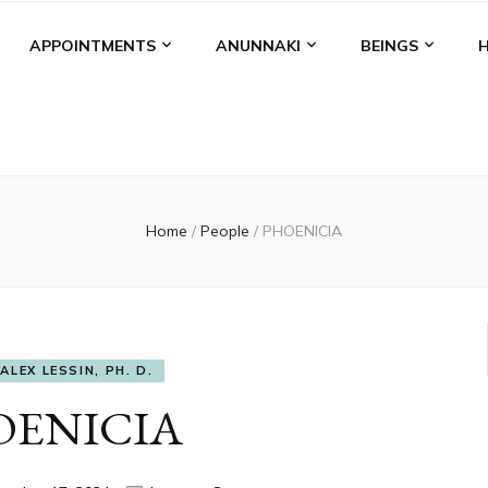
APPOINTMENTS
ANUNNAKI
BEINGS
Home
/
People
/
PHOENICIA
ALEX LESSIN, PH. D.
OENICIA