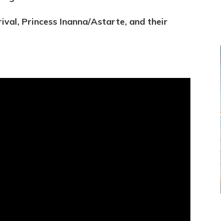
ival, Princess Inanna/Astarte, and their