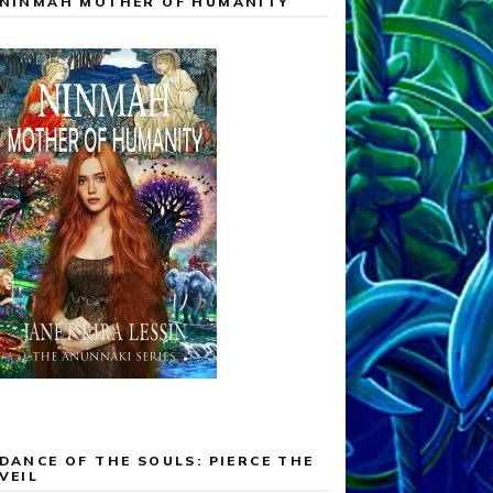
NINMAH MOTHER OF HUMANITY
DANCE OF THE SOULS: PIERCE THE
VEIL