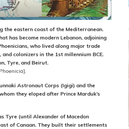
ng the eastern coast of the Mediterranean.
what has become modern Lebanon, adjoining
Phoenicians, who lived along major trade
 and colonizers in the 1st millennium BCE.
n, Tyre, and Beirut.
Phoenicia].
nnaki Astronaut Corps (Igigi) and the
 whom they eloped after Prince Marduk’s
as Tyre (until Alexander of Macedon
oast of Canaan. They built their settlements