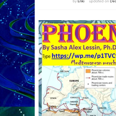
by
Enki
updated on
Dec