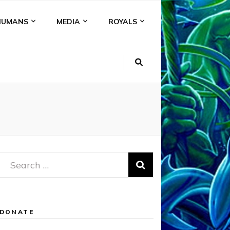
HUMANS
MEDIA
ROYALS
Search
for:
DONATE