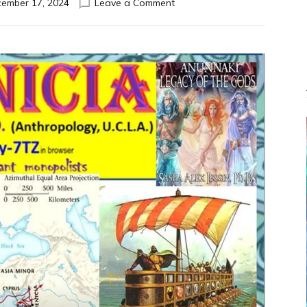
on
ember 17, 2024
Leave a Comment
PHOENICIA