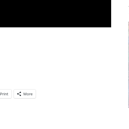
Print
More