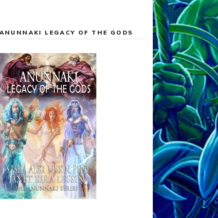
ANUNNAKI LEGACY OF THE GODS