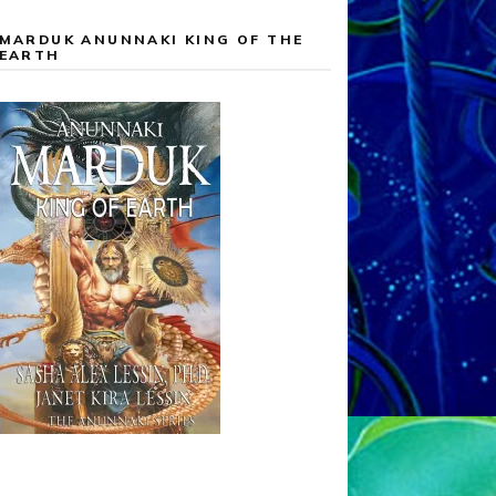
MARDUK ANUNNAKI KING OF THE
EARTH