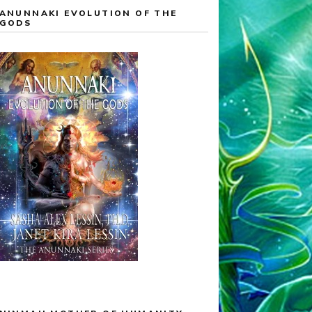
ANUNNAKI EVOLUTION OF THE
GODS