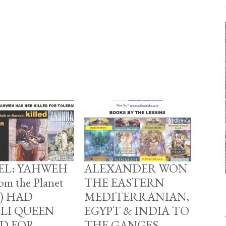
BEL: YAHWEH
ALEXANDER WON
om the Planet
THE EASTERN
u) HAD
MEDITERRANIAN,
ELI QUEEN
EGYPT & INDIA TO
ED FOR
THE GANGES