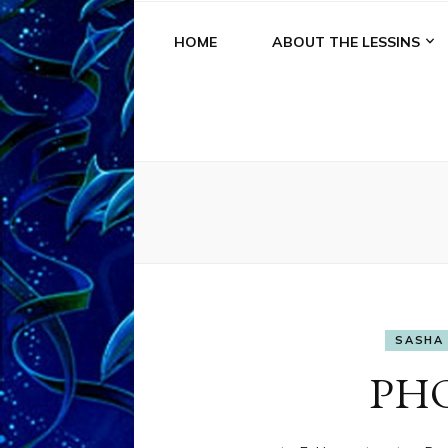
HOME
ABOUT THE LESSINS
SASHA 
PH