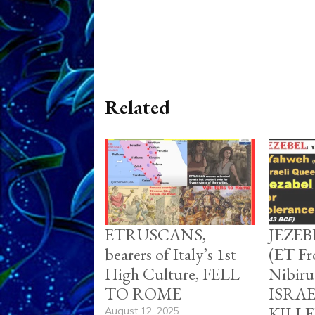
Related
ETRUSCANS,
JEZE
bearers of Italy’s 1st
(ET Fr
High Culture, FELL
Nibir
TO ROME
ISRA
KILL
August 12, 2025