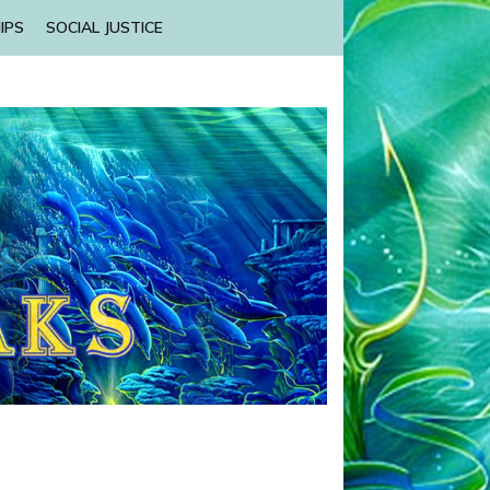
IPS
SOCIAL JUSTICE