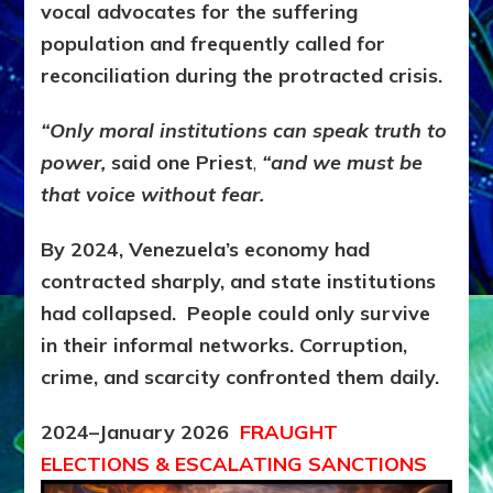
vocal advocates for the suffering
population and frequently called for
reconciliation during the protracted crisis.
“Only moral institutions can speak truth to
power,
said one Priest
,
“and we must be
that voice without fear.
By 2024, Venezuela’s economy had
contracted sharply, and state institutions
had collapsed. People could only survive
in their informal networks. Corruption,
crime, and scarcity confronted them daily.
2024–January 2026
FRAUGHT
ELECTIONS & ESCALATING SANCTIONS