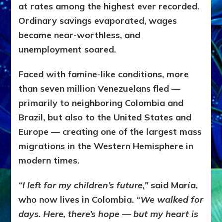
at rates among the highest ever recorded.
Ordinary savings evaporated, wages
became near-worthless, and
unemployment soared.
Faced with famine-like conditions, more
than seven million Venezuelans fled —
primarily to neighboring Colombia and
Brazil, but also to the United States and
Europe — creating one of the largest mass
migrations in the Western Hemisphere in
modern times.
“I left for my children’s future,”
said María,
who now lives in Colombia.
“We walked for
days. Here, there’s hope — but my heart is