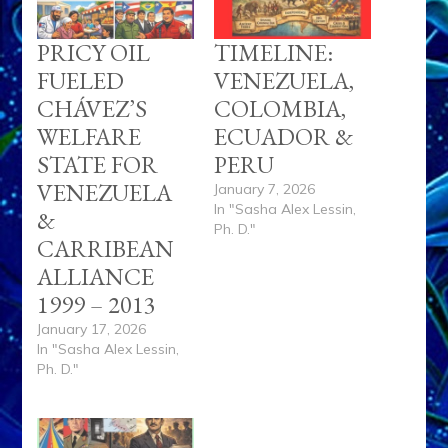
PRICY OIL
TIMELINE:
FUELED
VENEZUELA,
CHÁVEZ’S
COLOMBIA,
WELFARE
ECUADOR &
STATE FOR
PERU
VENEZUELA
January 7, 2026
In "Sasha Alex Lessin,
&
Ph. D."
CARRIBEAN
ALLIANCE
1999 – 2013
January 17, 2026
In "Sasha Alex Lessin,
Ph. D."