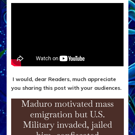
I would, dear Readers, much appreciate
you sharing this post with your audiences.