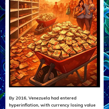
By 2016, Venezuela had entered
hyperinflation, with currency losing value