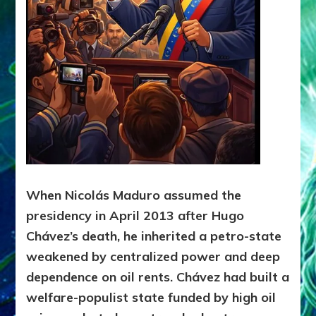
2024)
When Nicolás Maduro assumed the
presidency in April 2013 after Hugo
Chávez’s death, he inherited a petro-state
weakened by centralized power and deep
dependence on oil rents. Chávez had built a
welfare-populist state funded by high oil