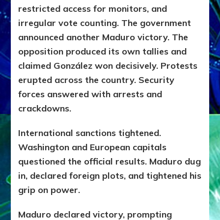
restricted access for monitors, and
irregular vote counting. The government
announced another Maduro victory. The
opposition produced its own tallies and
claimed González won decisively. Protests
erupted across the country. Security
forces answered with arrests and
crackdowns.
International sanctions tightened.
Washington and European capitals
questioned the official results. Maduro dug
in, declared foreign plots, and tightened his
grip on power.
Maduro declared victory, prompting