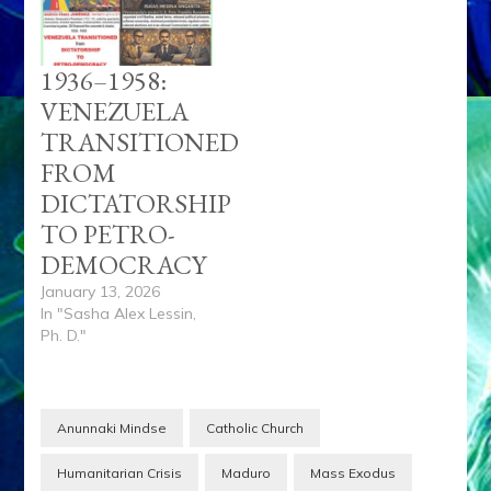
1936–1958:
VENEZUELA
TRANSITIONED
FROM
DICTATORSHIP
TO PETRO-
DEMOCRACY
January 13, 2026
In "Sasha Alex Lessin,
Ph. D."
Anunnaki Mindse
Catholic Church
Humanitarian Crisis
Maduro
Mass Exodus