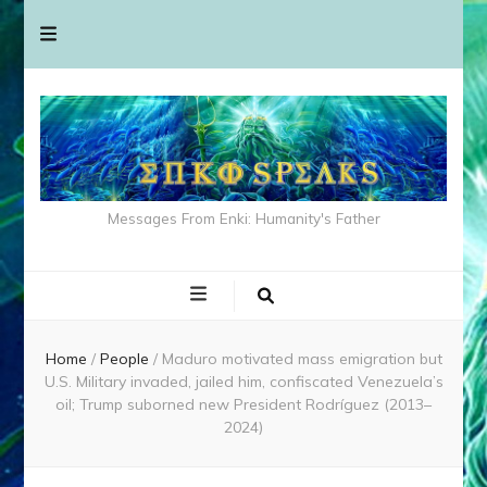
Messages From Enki: Humanity's Father
Home
/
People
/
Maduro motivated mass emigration but
U.S. Military invaded, jailed him, confiscated Venezuela’s
oil; Trump suborned new President Rodríguez (2013–
2024)