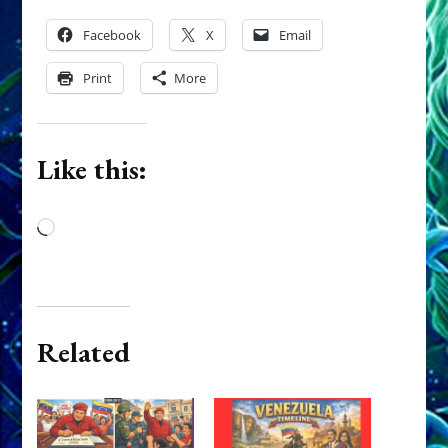
Facebook
X
Email
Print
More
Like this:
Loading…
Related