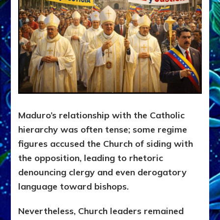
Maduro’s relationship with the Catholic
hierarchy was often tense; some regime
figures accused the Church of siding with
the opposition, leading to rhetoric
denouncing clergy and even derogatory
language toward bishops.
Nevertheless, Church leaders remained