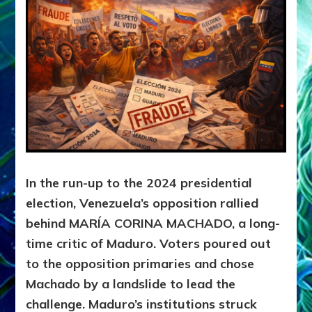
In the run-up to the 2024 presidential
election, Venezuela’s opposition rallied
behind
MARÍA CORINA MACHADO,
a long-
time critic of Maduro. Voters poured out
to the opposition primaries and chose
Machado by a landslide to lead the
challenge. Maduro’s institutions struck