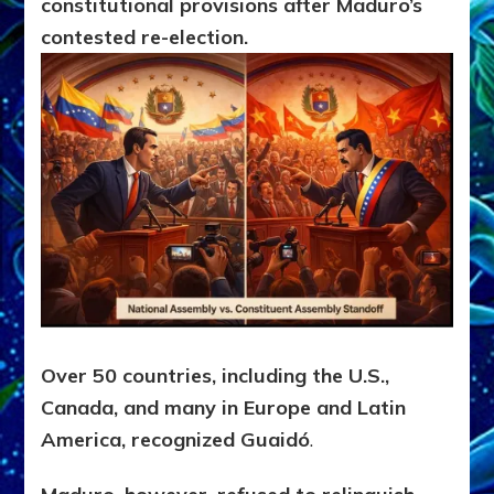
constitutional provisions after Maduro’s
contested re-election.
Over
50 countries, including the U.S.,
Canada, and many in Europe and Latin
America, recognized Guaidó
.