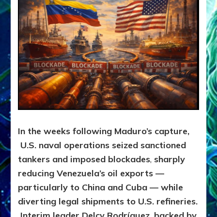
In the weeks following Maduro’s capture,
U.S. naval operations seized sanctioned
tankers and imposed blockades
,
sharply
reducing Venezuela’s oil exports —
particularly to China and Cuba — while
diverting legal shipments to U.S. refineries.
Interim leader Delcy Rodríguez, backed by