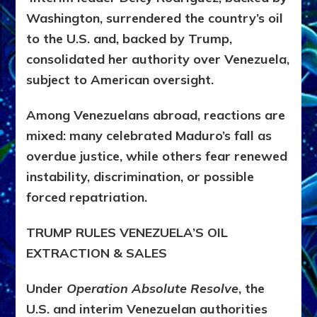
Washington, surrendered the country’s oil
to the U.S. and, backed by Trump,
consolidated her authority over Venezuela,
subject to American oversight.
Among Venezuelans abroad, reactions are
mixed: many celebrated Maduro’s fall as
overdue justice, while others fear renewed
instability, discrimination, or possible
forced repatriation.
TRUMP RULES VENEZUELA’S OIL
EXTRACTION & SALES
Under
Operation Absolute Resolve
, the
U.S. and interim Venezuelan authorities