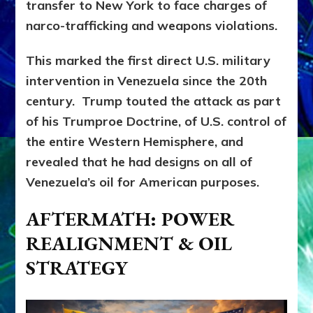
transfer to New York to face charges of
narco-trafficking and weapons violations.
This marked the first direct U.S. military
intervention in Venezuela since the 20th
century. Trump touted the attack as part
of his Trumproe Doctrine, of U.S. control of
the entire Western Hemisphere, and
revealed that he had designs on all of
Venezuela’s oil for American purposes.
AFTERMATH: POWER
REALIGNMENT & OIL
STRATEGY