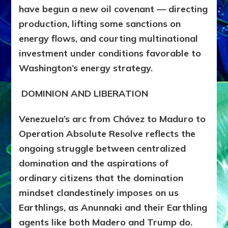
have begun a new oil covenant — directing
production, lifting some sanctions on
energy flows, and courting multinational
investment under conditions favorable to
Washington’s energy strategy.
DOMINION AND LIBERATION
Venezuela’s arc from Chávez to Maduro to
Operation Absolute Resolve reflects the
ongoing
struggle between centralized
domination and the aspirations of
ordinary citizens that the domination
mindset clandestinely imposes on us
Earthlings, as Anunnaki and their Earthling
agents like both Madero and Trump do.