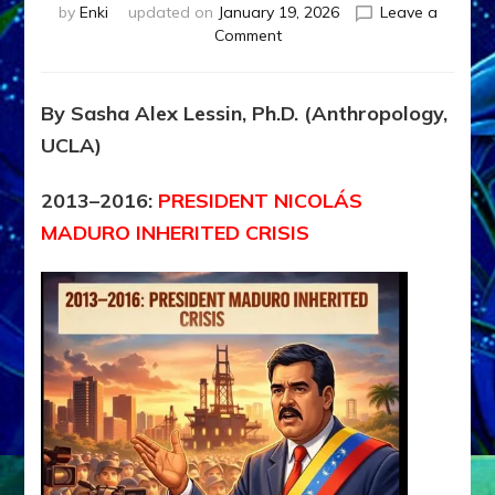
by
Enki
updated on
January 19, 2026
Leave a
on
Comment
Maduro
motivated
mass
By Sasha Alex Lessin, Ph.D. (Anthropology,
emigration
UCLA)
but
U.S.
Military
2013–2016:
PRESIDENT NICOLÁS
invaded,
MADURO INHERITED CRISIS
jailed
him,
confiscated
Venezuela’s
oil;
Trump
suborned
new
President
Rodríguez
(2013–