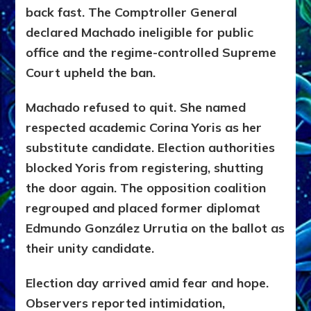
back fast. The Comptroller General
declared Machado ineligible for public
office and the regime-controlled Supreme
Court upheld the ban.
Machado refused to quit. She named
respected academic Corina Yoris as her
substitute candidate. Election authorities
blocked Yoris from registering, shutting
the door again. The opposition coalition
regrouped and placed former diplomat
Edmundo González Urrutia on the ballot as
their unity candidate.
Election day arrived amid fear and hope.
Observers reported intimidation,