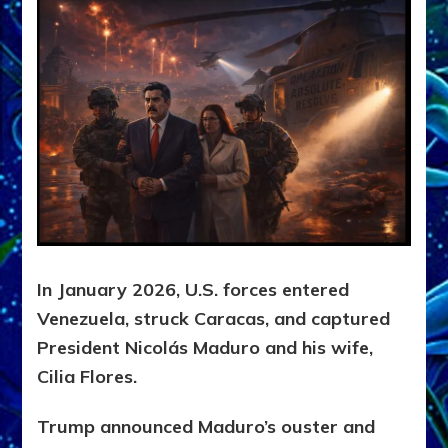
In January 2026, U.S. forces entered
Venezuela, struck Caracas, and captured
President Nicolás Maduro and his wife,
Cilia Flores.
Trump announced Maduro’s ouster and