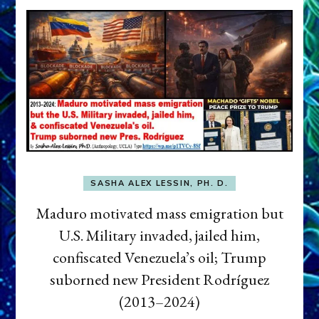
SASHA ALEX LESSIN, PH. D.
Maduro motivated mass emigration but
U.S. Military invaded, jailed him,
confiscated Venezuela’s oil; Trump
suborned new President Rodríguez
(2013–2024)