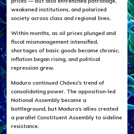
prices — but also entrenched patronage,
weakened institutions, and polarized
society across class and regional lines.
Within months, as oil prices plunged and
fiscal mismanagement intensified,
shortages of basic goods became chronic,
inflation began rising, and political
repression grew.
Maduro continued Chávez’s trend of
consolidating power. The opposition-led
National Assembly became a
battleground, but Maduro’s allies created
a parallel Constituent Assembly to sideline
resistance.