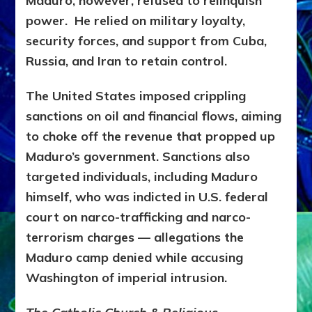
Maduro, however, refused to relinquish
power. He relied on
military loyalty,
security forces, and support from Cuba,
Russia, and Iran to retain control.
The United States imposed crippling
sanctions on oil and financial flows, aiming
to choke off the revenue that propped up
Maduro’s government. Sanctions also
targeted individuals, including Maduro
himself, who was indicted in U.S. federal
court on narco-trafficking and narco-
terrorism charges — allegations the
Maduro camp denied while accusing
Washington of imperial intrusion.