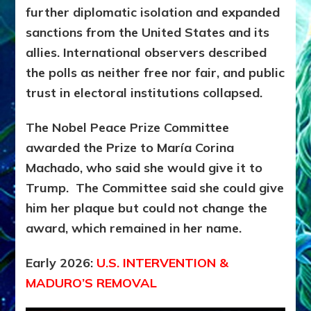
further diplomatic isolation and expanded
sanctions from the United States and its
allies. International observers described
the polls as neither free nor fair, and public
trust in electoral institutions collapsed.
The Nobel Peace Prize Committee
awarded the Prize to María Corina
Machado,
who said she would give it to
Trump. The Committee said she could give
him her plaque but could not change the
award, which remained in her name.
Early 2026:
U.S. INTERVENTION &
MADURO’S REMOVAL