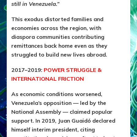
still in Venezuela.”
This exodus distorted families and
economies across the region, with
diaspora communities contributing
remittances back home even as they
struggled to build new lives abroad.
2017–2019:
POWER STRUGGLE &
INTERNATIONAL FRICTION
As economic conditions worsened,
Venezuela’s opposition — led by the
National Assembly — claimed popular
support. In 2019, Juan Guaidó declared
himself interim president, citing