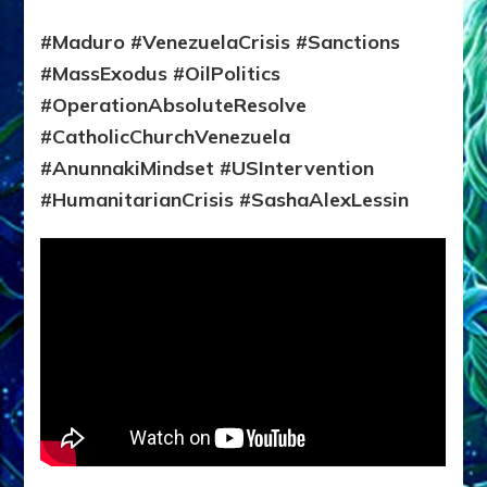
#Maduro #VenezuelaCrisis #Sanctions
#MassExodus #OilPolitics
#OperationAbsoluteResolve
#CatholicChurchVenezuela
#AnunnakiMindset #USIntervention
#HumanitarianCrisis #SashaAlexLessin