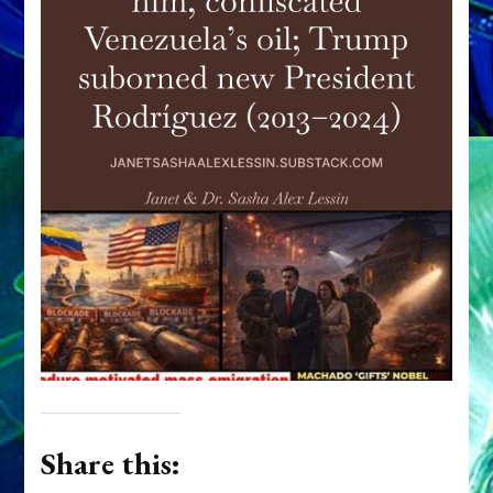
Share this: