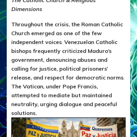
The Catholic Church & Religious
Dimensions
Throughout the crisis, the
Roman Catholic
Church emerged as one of the few
independent voices
.
Venezuelan Catholic
bishops frequently criticized Maduro’s
government, denouncing abuses and
calling for
justice, political prisoners’
release, and respect for democratic norms
.
The Vatican, under Pope Francis,
attempted to mediate but maintained
neutrality, urging dialogue and peaceful
solutions.