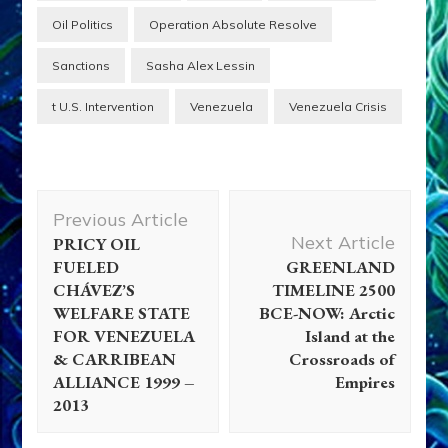
Oil Politics
Operation Absolute Resolve
Sanctions
Sasha Alex Lessin
t U.S. Intervention
Venezuela
Venezuela Crisis
Post
Previous Article
Navigation
Next Article
PRICY OIL
FUELED
GREENLAND
CHÁVEZ’S
TIMELINE 2500
WELFARE STATE
BCE-NOW: Arctic
FOR VENEZUELA
Island at the
& CARRIBEAN
Crossroads of
ALLIANCE 1999 –
Empires
2013