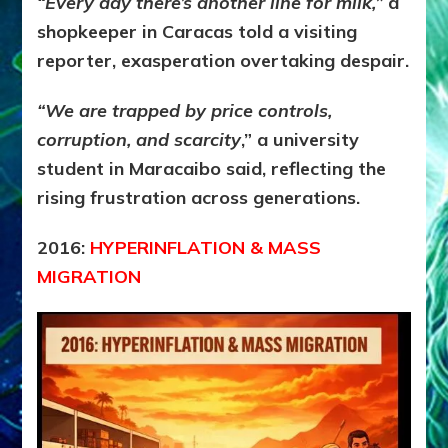
“Every day there’s another line for milk,”
a
shopkeeper in Caracas told a visiting
reporter, exasperation overtaking despair.
“We are trapped by price controls,
corruption, and scarcity
,” a university
student in Maracaibo said, reflecting the
rising frustration across generations.
2016:
HYPERINFLATION & MASS
MIGRATION