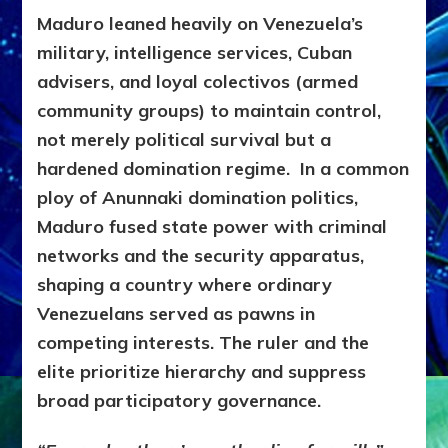
Maduro leaned heavily on Venezuela’s
military, intelligence services, Cuban
advisers, and loyal colectivos (armed
community groups) to maintain control,
not merely political survival but a
hardened domination regime. In a common
ploy of Anunnaki domination politics,
Maduro fused state power with criminal
networks and the security apparatus,
shaping a country where ordinary
Venezuelans served as pawns in
competing interests. The ruler and the
elite prioritize hierarchy and suppress
broad participatory governance.