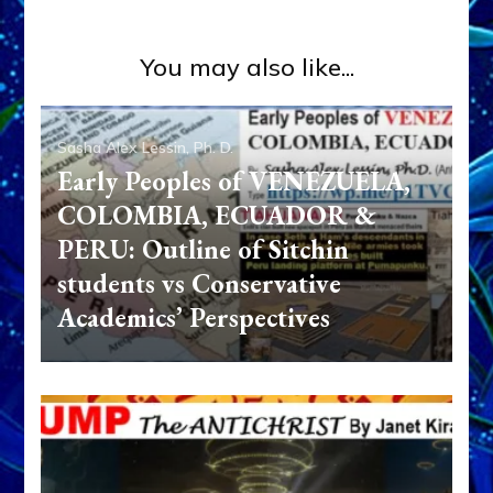
You may also like...
Sasha Alex Lessin, Ph. D.
Early Peoples of VENEZUELA,
COLOMBIA, ECUADOR &
PERU: Outline of Sitchin
students vs Conservative
Academics’ Perspectives