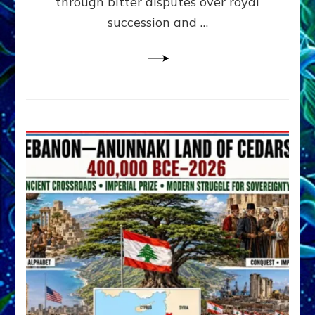
through bitter disputes over royal
&
Janet
succession and …
Kira
Lessin