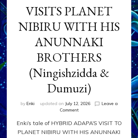
VISITS PLANET
NIBIRU WITH HIS
ANUNNAKI
BROTHERS
(Ningishzidda &
Dumuzi)
by
Enki
updated on
July 12, 2026
Leave a
on
Comment
HYBRID
Enki’s tale of HYBRID ADAPA’S VISIT TO
ADAPA
VISITS
PLANET NIBIRU WITH HIS ANUNNAKI
PLANET