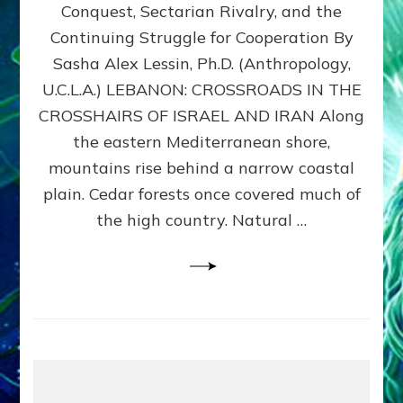
Conquest, Sectarian Rivalry, and the
By
Sasha
Continuing Struggle for Cooperation By
Alex
Sasha Alex Lessin, Ph.D. (Anthropology,
Lessin,
U.C.L.A.) LEBANON: CROSSROADS IN THE
Ph.D.
CROSSHAIRS OF ISRAEL AND IRAN Along
the eastern Mediterranean shore,
mountains rise behind a narrow coastal
plain. Cedar forests once covered much of
the high country. Natural …