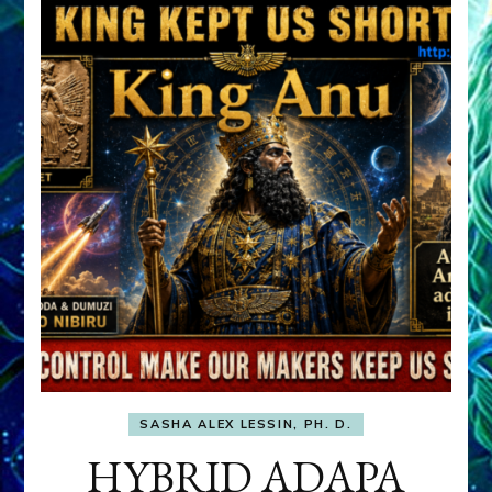
SASHA ALEX LESSIN, PH. D.
HYBRID ADAPA