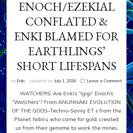
ENOCH/EZEKIAL
CONFLATED &
ENKI BLAMED FOR
EARTHLINGS’
SHORT LIFESPANS
on
by
Enki
updated on
July 1, 2026
Leave a Comment
ENKI’
WATCHERS: Are Enki’s “Igigi” Enoch’s
SON
ADAP
“Watchers”? From ANUNNAKI: EVOLUTION
&
OF THE GODS–Techno-Savvy ET s from the
THE
WATC
Planet Nibiru who came for gold, created
ENOC
us from their genome to work the mines,
CONF