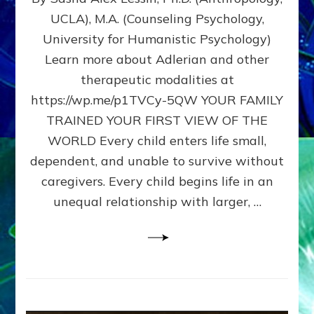
BIRTH
UCLA), M.A. (Counseling Psychology,
AS
University for Humanistic Psychology)
FIRST,
MIDDLE,
Learn more about Adlerian and other
OR
therapeutic modalities at
LAST
https://wp.me/p1TVCy-5QW YOUR FAMILY
BORN
IN
TRAINED YOUR FIRST VIEW OF THE
A
WORLD Every child enters life small,
FAMILY
dependent, and unable to survive without
PATTERN
YOUR
caregivers. Every child begins life in an
PRESENT
unequal relationship with larger, …
PERCEPTION?
A
Do-
It-
Yourself
Maturation
Exercises