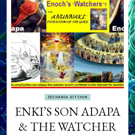
ZECHARIA SITCHIN
ENKI’S SON ADAPA
& THE WATCHER