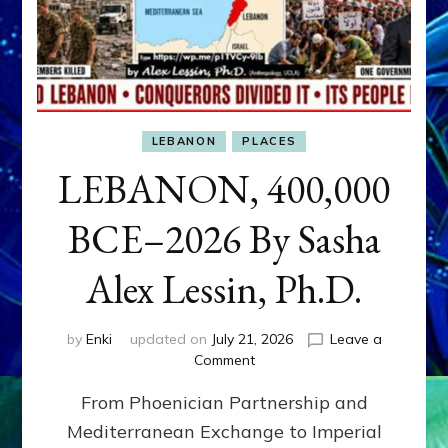
LEBANON
PLACES
LEBANON, 400,000
BCE–2026 By Sasha
Alex Lessin, Ph.D.
by
Enki
updated on
July 21, 2026
Leave a
on
Comment
LEBANON,
From Phoenician Partnership and
400,000
BCE–
Mediterranean Exchange to Imperial
2026