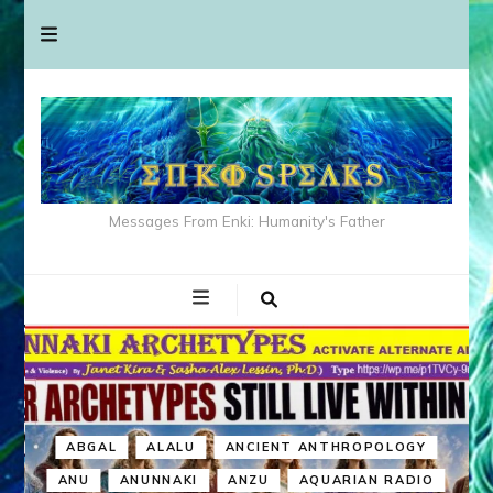
Messages From Enki: Humanity's Father
ABGAL
ALALU
ANCIENT ANTHROPOLOGY
ANU
ANUNNAKI
ANZU
AQUARIAN RADIO