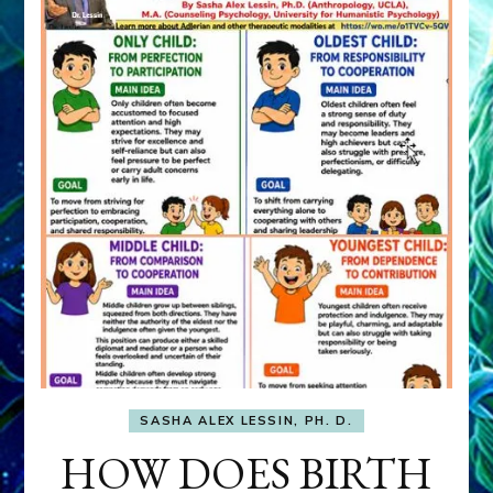
SASHA ALEX LESSIN, PH. D.
HOW DOES BIRTH