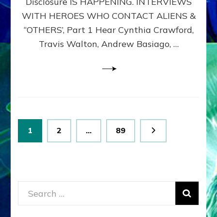
Disclosure IS HAPPENING. INTERVIEWS
DIMENSIONALS
BEYOND
WITH HEROES WHO CONTACT ALIENS &
THE
“OTHERS’, Part 1 Hear Cynthia Crawford,
MATRIX–
Travis Walton, Andrew Basiago, …
Part
1
(Revised
New
UPDATE)
Posts
Page
Page
Page
1
2
…
89
pagination
Search
for: