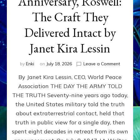
Anniversary, Roswell:
The Craft They
Delivered Intact by
Janet Kira Lessin
on
by
Enki
on
July 18, 2026
Leave a Comment
Happy
By Janet Kira Lessin, CEO, World Peace
79th
Anniversa
Association THE DAY THE ARMY TOLD
Roswell:
THE TRUTH Seventy-nine years ago today,
The
Craft
the United States military told the truth
They
about extraterrestrial contact, held that
Delivered
truth in public view for a single day, then
Intact
by
spent eight decades in retreat from its own
Janet