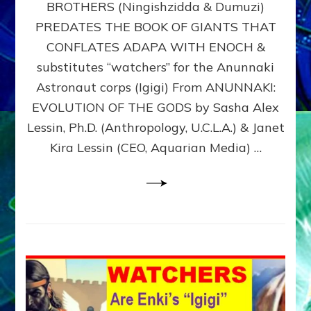
BROTHERS (Ningishzidda & Dumuzi)
NIBIRU
WITH
PREDATES THE BOOK OF GIANTS THAT
HIS
CONFLATES ADAPA WITH ENOCH &
ANUNNAKI
substitutes “watchers” for the Anunnaki
BROTHERS
(Ningishzidda
Astronaut corps (Igigi) From ANUNNAKI:
&
EVOLUTION OF THE GODS by Sasha Alex
Dumuzi)
Lessin, Ph.D. (Anthropology, U.C.L.A.) & Janet
Kira Lessin (CEO, Aquarian Media) …