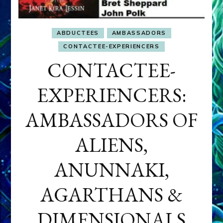
ABDUCTEES
AMBASSADORS
CONTACTEE-EXPERIENCERS
CONTACTEE-
EXPERIENCERS:
AMBASSADORS OF
ALIENS,
ANUNNAKI,
AGARTHANS &
DIMENSIONALS