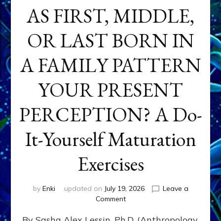
AS FIRST, MIDDLE,
OR LAST BORN IN
A FAMILY PATTERN
YOUR PRESENT
PERCEPTION? A Do-
It-Yourself Maturation
Exercises
by
Enki
updated on
July 19, 2026
Leave a
on
Comment
HOW
By Sasha Alex Lessin, Ph.D. (Anthropology,
DOES