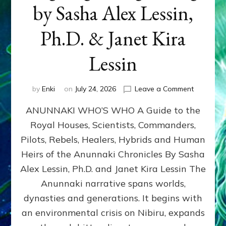
by Sasha Alex Lessin,
Ph.D. & Janet Kira
Lessin
on
by
Enki
on
July 24, 2026
Leave a Comment
ANUNNAK
ANUNNAKI WHO’S WHO A Guide to the
WHO’S
WHO
Royal Houses, Scientists, Commanders,
Illustrated
Pilots, Rebels, Healers, Hybrids and Human
ongoing,
and
Heirs of the Anunnaki Chronicles By Sasha
growing
Alex Lessin, Ph.D. and Janet Kira Lessin The
by
Anunnaki narrative spans worlds,
Sasha
Alex
dynasties and generations. It begins with
Lessin,
an environmental crisis on Nibiru, expands
Ph.D.