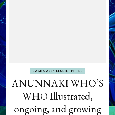
SASHA ALEX LESSIN, PH. D.
ANUNNAKI WHO’S
WHO Illustrated,
ongoing, and growing