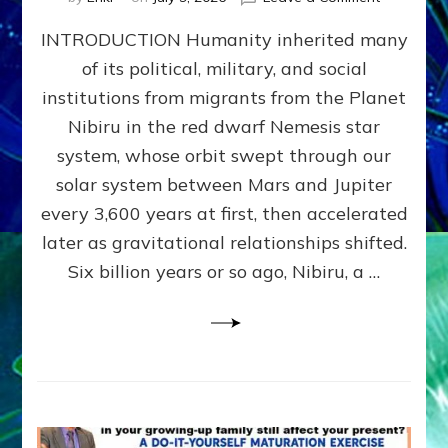
The
INTRODUCTION Humanity inherited many
ANUNNAK
MODEL
of its political, military, and social
OF
institutions from migrants from the Planet
WAR,
KINGSHIP,
Nibiru in the red dwarf Nemesis star
VIOLENCE
system, whose orbit swept through our
&
solar system between Mars and Jupiter
POWER
~
every 3,600 years at first, then accelerated
Malevolen
later as gravitational relationships shifted.
Matrix
Six billion years or so ago, Nibiru, a …
2