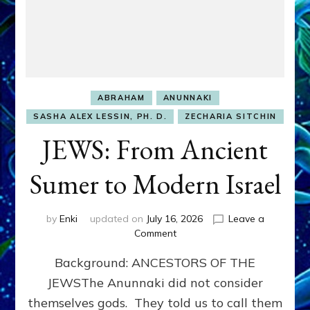
ABRAHAM
ANUNNAKI
SASHA ALEX LESSIN, PH. D.
ZECHARIA SITCHIN
JEWS: From Ancient
Sumer to Modern Israel
by
Enki
updated on
July 16, 2026
Leave a
on
Comment
JEWS:
Background: ANCESTORS OF THE
From
Ancient
JEWSThe Anunnaki did not consider
Sumer
themselves gods. They told us to call them
to