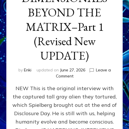
BEYOND THE
MATRIX–Part 1
(Revised New
UPDATE)
by
Enki
updated on
June 27, 2026
Leave a
on
Comment
CONTACTEE-
NEW This is the original interview with
EXPERIENCERS:
AMBASSADORS
the captured tall gray alien they tortured,
OF
which Spielberg brought out at the end of
ALIENS,
ANUNNAKI,
Disclosure Day. He is still with us, helping
AGARTHANS
humanity evolve and become conscious.
&