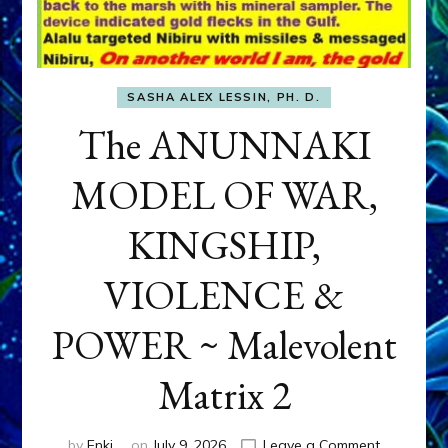
SASHA ALEX LESSIN, PH. D.
The ANUNNAKI
MODEL OF WAR,
KINGSHIP,
VIOLENCE &
POWER ~ Malevolent
Matrix 2
on
by
Enki
on
July 9, 2026
Leave a Comment