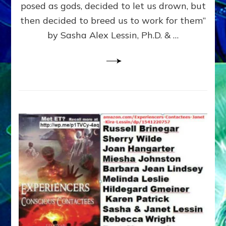
posed as gods, decided to let us drown, but
&
ENKI
then decided to breed us to work for them”
BLAM
by Sasha Alex Lessin, Ph.D. & …
FOR
EART
SHOR
LIFE