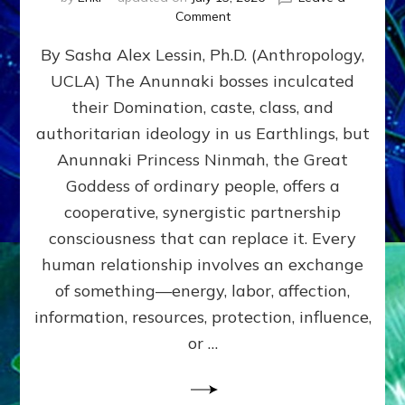
on
Comment
Balance
By Sasha Alex Lessin, Ph.D. (Anthropology,
GIVING
&
UCLA) The Anunnaki bosses inculcated
GETTING–
their Domination, caste, class, and
the
poles
authoritarian ideology in us Earthlings, but
of
Anunnaki Princess Ninmah, the Great
RECIPROCITIES,
Goddess of ordinary people, offers a
Part
4
cooperative, synergistic partnership
of
consciousness that can replace it. Every
Amend
human relationship involves an exchange
the
Malevolent
of something—energy, labor, affection,
Matrix
information, resources, protection, influence,
Our
Makers
or …
Mentored