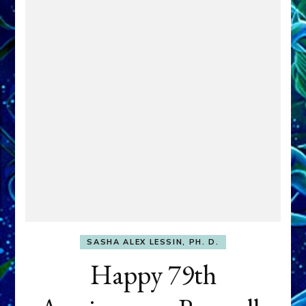
SASHA ALEX LESSIN, PH. D.
Happy 79th