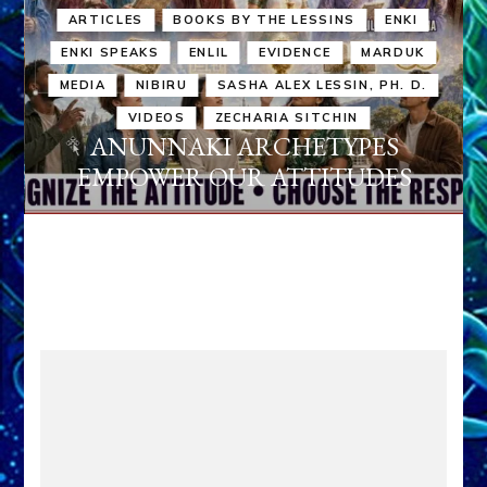
ARTICLES
BOOKS BY THE LESSINS
ENKI
ENKI SPEAKS
ENLIL
EVIDENCE
MARDUK
MEDIA
NIBIRU
SASHA ALEX LESSIN, PH. D.
VIDEOS
ZECHARIA SITCHIN
ANUNNAKI ARCHETYPES
EMPOWER OUR ATTITUDES