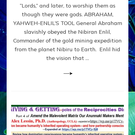
Modern
“Lords,” and later, to worship them as
Israel
though they were gods. ABRAHAM,
YAHWEH-ENLIL’S TOOL General Abraham
slavishly obeyed the Nibiran Enlil,
Commander of the gold mining expedition
from the planet Nibiru to Earth. Enlil hid
the vision that …