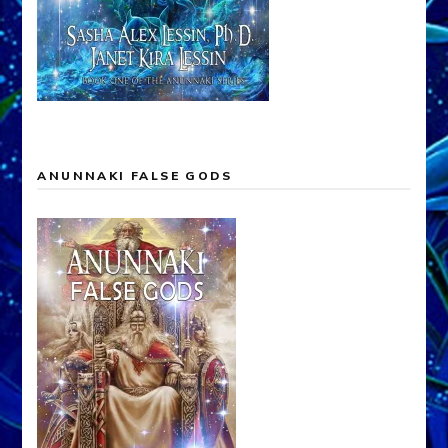
ANUNNAKI FALSE GODS