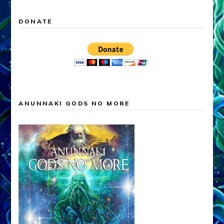
DONATE
ANUNNAKI GODS NO MORE