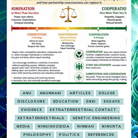
ANU
ANUNNAKI
ARTICLES
DELUGE
DISCLOSURE
EDUCATION
ENKI
ESSAYS
EVIDENCE
EXTRATERRESTRIAL CONTACT
EXTRATERRESTRIALS
GENETIC ENGINEERING
MEDIA
NINGISHZIDDA
NINMAH
NINURTA
PHILOSOPHY
POLITICS
REFERENCES