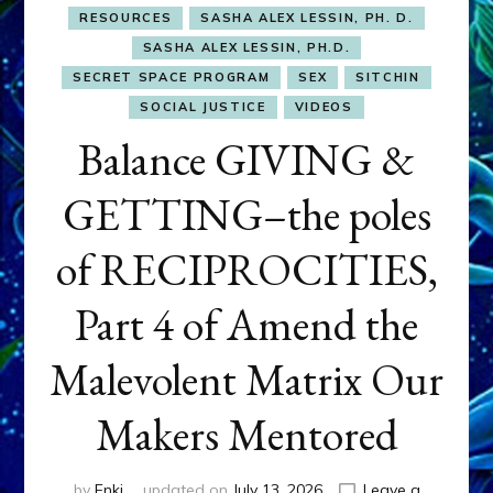
RESOURCES
SASHA ALEX LESSIN, PH. D.
SASHA ALEX LESSIN, PH.D.
SECRET SPACE PROGRAM
SEX
SITCHIN
SOCIAL JUSTICE
VIDEOS
Balance GIVING &
GETTING–the poles
of RECIPROCITIES,
Part 4 of Amend the
Malevolent Matrix Our
Makers Mentored
by
Enki
updated on
July 13, 2026
Leave a