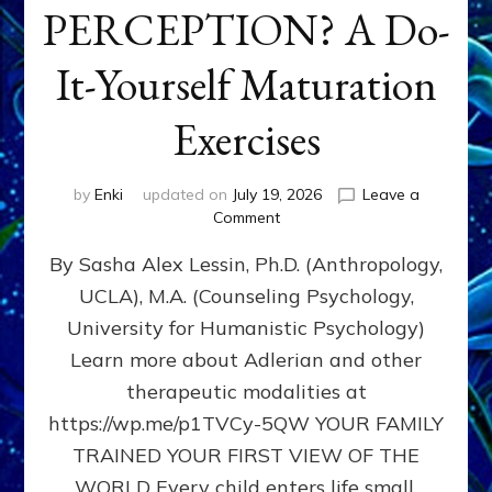
PERCEPTION? A Do-
It-Yourself Maturation
Exercises
by
Enki
updated on
July 19, 2026
Leave a
on
Comment
HOW
By Sasha Alex Lessin, Ph.D. (Anthropology,
DOES
BIRTH
UCLA), M.A. (Counseling Psychology,
AS
University for Humanistic Psychology)
FIRST,
MIDDLE,
Learn more about Adlerian and other
OR
therapeutic modalities at
LAST
https://wp.me/p1TVCy-5QW YOUR FAMILY
BORN
IN
TRAINED YOUR FIRST VIEW OF THE
A
WORLD Every child enters life small,