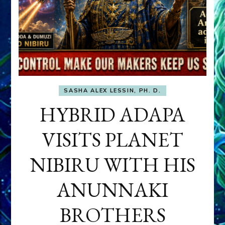
SASHA ALEX LESSIN, PH. D.
HYBRID ADAPA
VISITS PLANET
NIBIRU WITH HIS
ANUNNAKI
BROTHERS