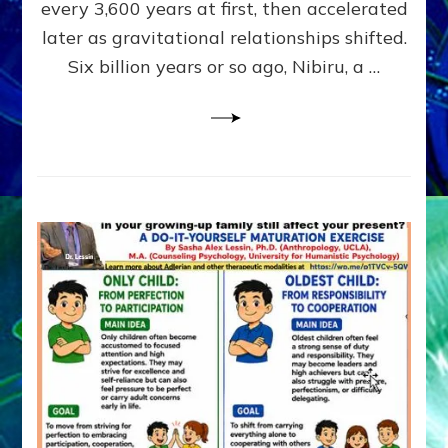
~
every 3,600 years at first, then accelerated
Malevolen
later as gravitational relationships shifted.
Matrix
Six billion years or so ago, Nibiru, a …
2