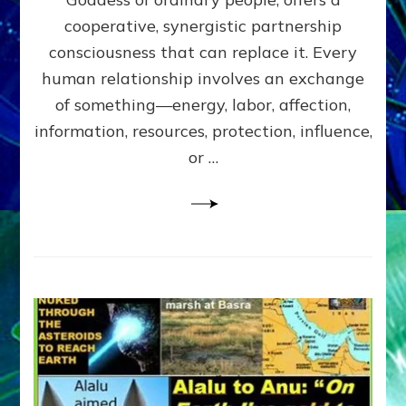
Part
4
cooperative, synergistic partnership
of
consciousness that can replace it. Every
Amend
human relationship involves an exchange
the
Malevolent
of something—energy, labor, affection,
Matrix
information, resources, protection, influence,
Our
Makers
or …
Mentored