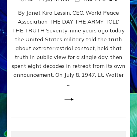
Happy
By Janet Kira Lessin, CEO, World Peace
79th
Anniversa
Association THE DAY THE ARMY TOLD
Roswell:
THE TRUTH Seventy-nine years ago today,
The
Craft
the United States military told the truth
They
about extraterrestrial contact, held that
Delivered
truth in public view for a single day, then
Intact
by
spent eight decades in retreat from its own
Janet
announcement. On July 8, 1947, Lt. Walter
Kira
…
Lessin