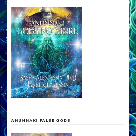
ANUNNAKI FALSE GODS