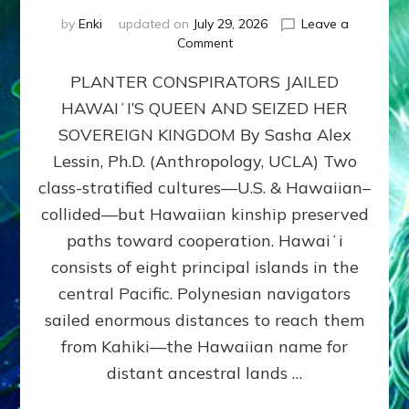
by
Enki
updated on
July 29, 2026
Leave a
on
Comment
HOW
PLANTER CONSPIRATORS JAILED
AMERICA
STOLE
HAWAIʻI’S QUEEN AND SEIZED HER
HAWAII
SOVEREIGN KINGDOM By Sasha Alex
FROM
ITS
Lessin, Ph.D. (Anthropology, UCLA) Two
PEOPLE
class-stratified cultures—U.S. & Hawaiian–
collided—but Hawaiian kinship preserved
paths toward cooperation. Hawaiʻi
consists of eight principal islands in the
central Pacific. Polynesian navigators
sailed enormous distances to reach them
from Kahiki—the Hawaiian name for
distant ancestral lands …