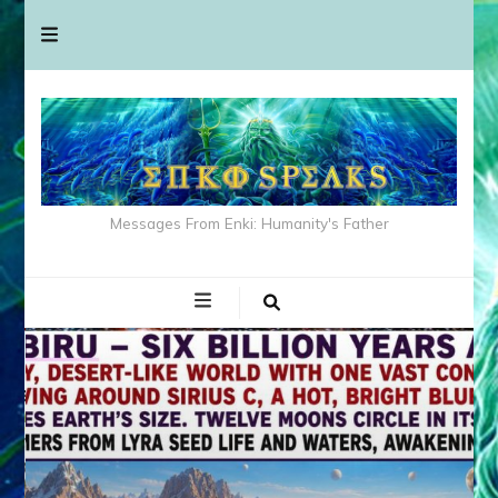
Messages From Enki: Humanity's Father