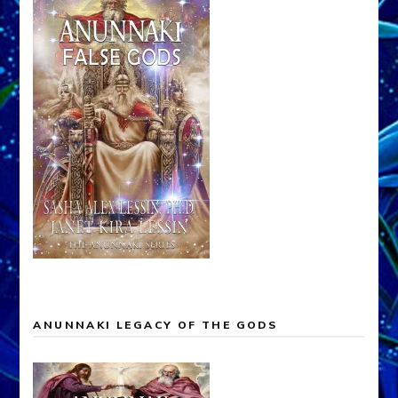
ANUNNAKI LEGACY OF THE GODS