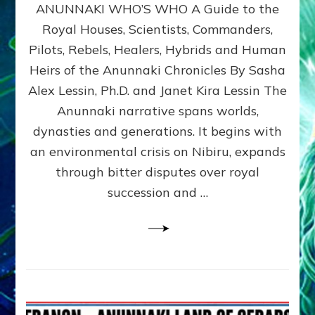
ANUNNAKI WHO’S WHO A Guide to the
WHO’S
WHO
Royal Houses, Scientists, Commanders,
Illustrated
Pilots, Rebels, Healers, Hybrids and Human
ongoing,
and
Heirs of the Anunnaki Chronicles By Sasha
growing
Alex Lessin, Ph.D. and Janet Kira Lessin The
by
Anunnaki narrative spans worlds,
Sasha
Alex
dynasties and generations. It begins with
Lessin,
an environmental crisis on Nibiru, expands
Ph.D.
through bitter disputes over royal
&
Janet
succession and …
Kira
Lessin