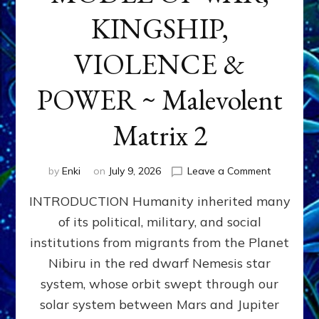
KINGSHIP,
VIOLENCE &
POWER ~ Malevolent
Matrix 2
on
by
Enki
on
July 9, 2026
Leave a Comment
The
INTRODUCTION Humanity inherited many
ANUNNAK
MODEL
of its political, military, and social
OF
institutions from migrants from the Planet
WAR,
KINGSHIP,
Nibiru in the red dwarf Nemesis star
VIOLENCE
system, whose orbit swept through our
&
solar system between Mars and Jupiter
POWER