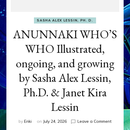
SASHA ALEX LESSIN, PH. D.
ANUNNAKI WHO’S
WHO Illustrated,
ongoing, and growing
by Sasha Alex Lessin,
Ph.D. & Janet Kira
Lessin
on
by
Enki
on
July 24, 2026
Leave a Comment
ANUNNAK