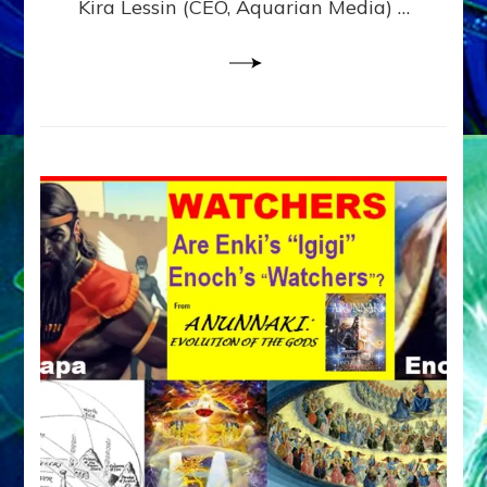
Kira Lessin (CEO, Aquarian Media) …