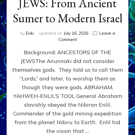
JEWS: From Ancient
Sumer to Modern Israel
by
Enki
updated on
July 16, 2026
Leave a
on
Comment
JEWS:
Background: ANCESTORS OF THE
From
Ancient
JEWSThe Anunnaki did not consider
Sumer
themselves gods. They told us to call them
to
Modern
“Lords,” and later, to worship them as
Israel
though they were gods. ABRAHAM,
YAHWEH-ENLIL’S TOOL General Abraham
slavishly obeyed the Nibiran Enlil,
Commander of the gold mining expedition
from the planet Nibiru to Earth. Enlil hid
the vision that …