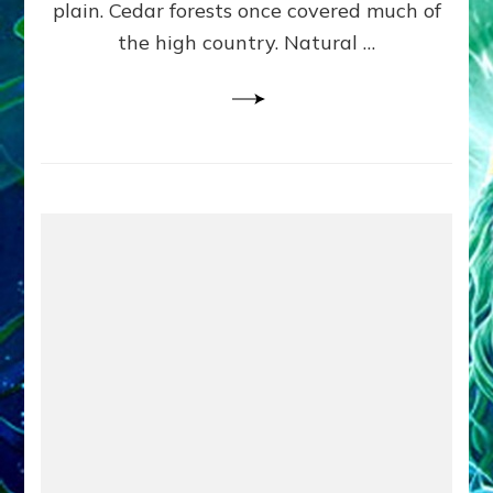
plain. Cedar forests once covered much of
the high country. Natural …