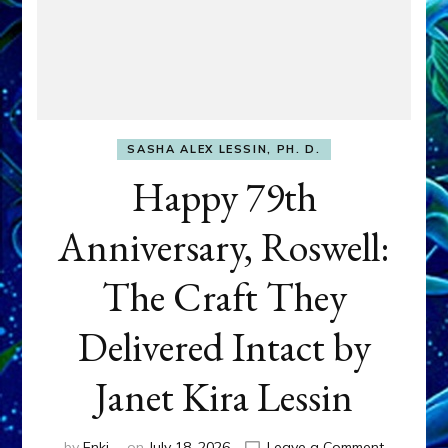
SASHA ALEX LESSIN, PH. D.
Happy 79th
Anniversary, Roswell:
The Craft They
Delivered Intact by
Janet Kira Lessin
on
by
Enki
on
July 18, 2026
Leave a Comment