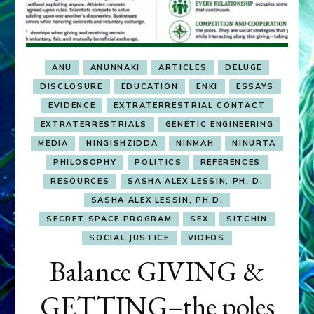
ANU
ANUNNAKI
ARTICLES
DELUGE
DISCLOSURE
EDUCATION
ENKI
ESSAYS
EVIDENCE
EXTRATERRESTRIAL CONTACT
EXTRATERRESTRIALS
GENETIC ENGINEERING
MEDIA
NINGISHZIDDA
NINMAH
NINURTA
PHILOSOPHY
POLITICS
REFERENCES
RESOURCES
SASHA ALEX LESSIN, PH. D.
SASHA ALEX LESSIN, PH.D.
SECRET SPACE PROGRAM
SEX
SITCHIN
SOCIAL JUSTICE
VIDEOS
Balance GIVING &
GETTING–the poles