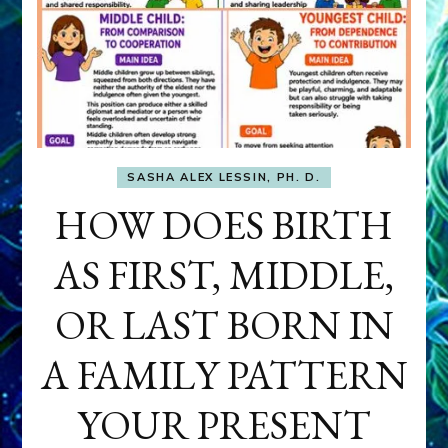
SASHA ALEX LESSIN, PH. D.
HOW DOES BIRTH
AS FIRST, MIDDLE,
OR LAST BORN IN
A FAMILY PATTERN
YOUR PRESENT