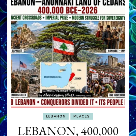
LEBANON
PLACES
LEBANON, 400,000