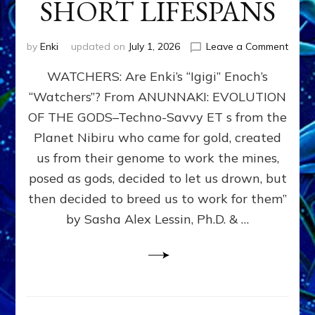
SHORT LIFESPANS
on
by
Enki
updated on
July 1, 2026
Leave a Comment
ENKI’
WATCHERS: Are Enki’s “Igigi” Enoch’s
SON
ADAP
“Watchers”? From ANUNNAKI: EVOLUTION
&
OF THE GODS–Techno-Savvy ET s from the
THE
WATC
Planet Nibiru who came for gold, created
ENOC
us from their genome to work the mines,
CONF
posed as gods, decided to let us drown, but
&
ENKI
then decided to breed us to work for them”
BLAM
by Sasha Alex Lessin, Ph.D. & …
FOR
EART
SHOR
LIFE