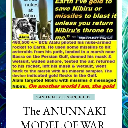
SASHA ALEX LESSIN, PH. D.
The ANUNNAKI
MODEL OF WAR,