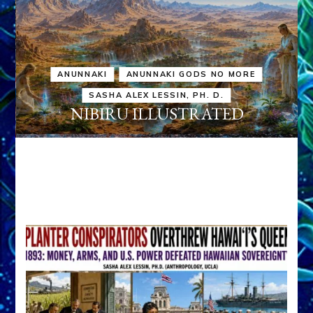
ANUNNAKI
ANUNNAKI GODS NO MORE
SASHA ALEX LESSIN, PH. D.
NIBIRU ILLUSTRATED