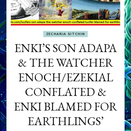
ZECHARIA SITCHIN
ENKI’S SON ADAPA
& THE WATCHER
ENOCH/EZEKIAL
CONFLATED &
ENKI BLAMED FOR
EARTHLINGS’