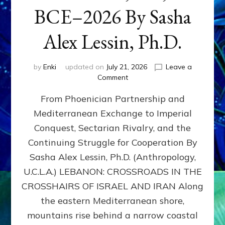
BCE–2026 By Sasha
Alex Lessin, Ph.D.
by
Enki
updated on
July 21, 2026
Leave a
on
Comment
LEBANON,
From Phoenician Partnership and
400,000
BCE–
Mediterranean Exchange to Imperial
2026
Conquest, Sectarian Rivalry, and the
By
Sasha
Continuing Struggle for Cooperation By
Alex
Sasha Alex Lessin, Ph.D. (Anthropology,
Lessin,
U.C.L.A.) LEBANON: CROSSROADS IN THE
Ph.D.
CROSSHAIRS OF ISRAEL AND IRAN Along
the eastern Mediterranean shore,
mountains rise behind a narrow coastal