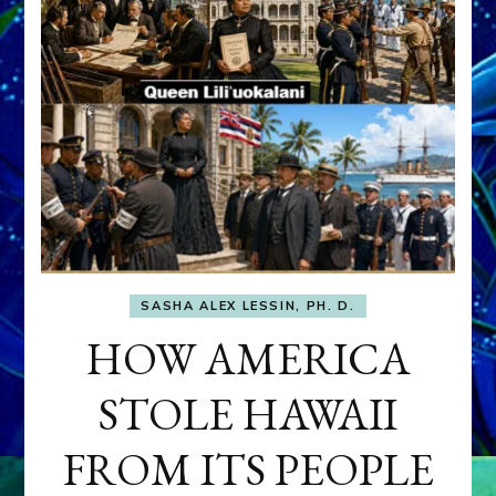
SASHA ALEX LESSIN, PH. D.
HOW AMERICA
STOLE HAWAII
FROM ITS PEOPLE