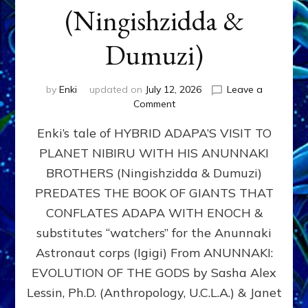
(Ningishzidda &
Dumuzi)
by
Enki
updated on
July 12, 2026
Leave a
on
Comment
HYBRID
Enki’s tale of HYBRID ADAPA’S VISIT TO
ADAPA
VISITS
PLANET NIBIRU WITH HIS ANUNNAKI
PLANET
BROTHERS (Ningishzidda & Dumuzi)
NIBIRU
WITH
PREDATES THE BOOK OF GIANTS THAT
HIS
CONFLATES ADAPA WITH ENOCH &
ANUNNAKI
substitutes “watchers” for the Anunnaki
BROTHERS
(Ningishzidda
Astronaut corps (Igigi) From ANUNNAKI:
&
EVOLUTION OF THE GODS by Sasha Alex
Dumuzi)
Lessin, Ph.D. (Anthropology, U.C.L.A.) & Janet