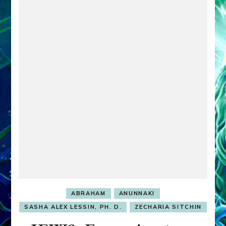
ABRAHAM
ANUNNAKI
SASHA ALEX LESSIN, PH. D.
ZECHARIA SITCHIN