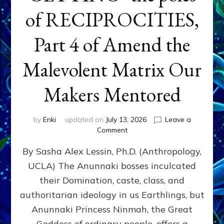
of RECIPROCITIES,
Part 4 of Amend the
Malevolent Matrix Our
Makers Mentored
by
Enki
updated on
July 13, 2026
Leave a
on
Comment
Balance
By Sasha Alex Lessin, Ph.D. (Anthropology,
GIVING
&
UCLA) The Anunnaki bosses inculcated
GETTING–
their Domination, caste, class, and
the
poles
authoritarian ideology in us Earthlings, but
of
Anunnaki Princess Ninmah, the Great
RECIPROCITIES,
Goddess of ordinary people, offers a