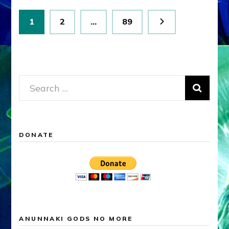
Posts
Page
Page
Page
1
2
…
89
pagination
Search
for:
DONATE
ANUNNAKI GODS NO MORE