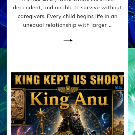
FAMILY
dependent, and unable to survive without
PATTERN
YOUR
caregivers. Every child begins life in an
PRESENT
unequal relationship with larger, …
PERCEPTION?
A
Do-
It-
Yourself
Maturation
Exercises