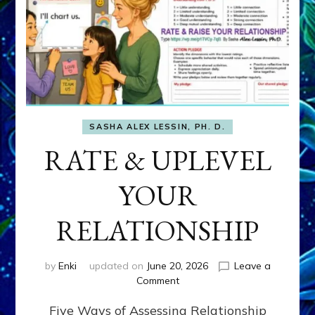
SASHA ALEX LESSIN, PH. D.
RATE & UPLEVEL
YOUR
RELATIONSHIP
by
Enki
updated on
June 20, 2026
Leave a
on
Comment
RATE
Five Ways of Assessing Relationship
&