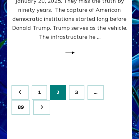
January 20, 2025. They miss the truth by
Family”
ninety years. The capture of American
Built
the
democratic institutions started long before
Anunnaki-
Donald Trump. Trump serves as the vehicle.
Domination
The infrastructure he …
Ritual-
Political
Machine
Trump
Now
Drives
Posts
Page
Page
Page
1
2
3
…
pagination
Page
89