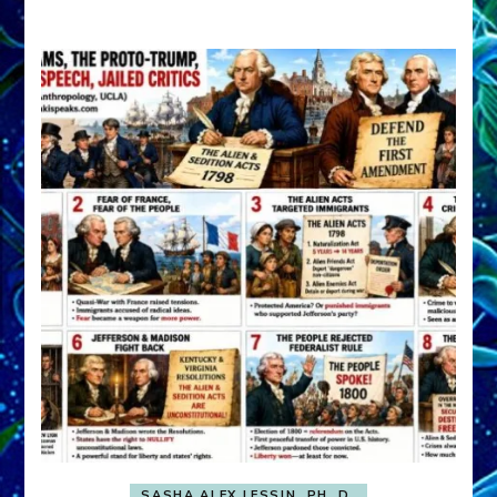
A
FRONT,
Knowing
What
You
Hide
SASHA ALEX LESSIN, PH. D.