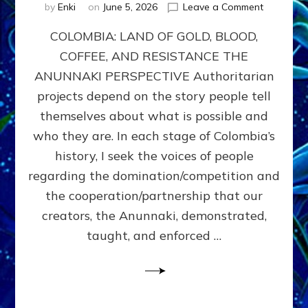
on
by
Enki
on
June 5, 2026
Leave a Comment
COLOMBIA
COLOMBIA: LAND OF GOLD, BLOOD,
FROM
CONQUE
COFFEE, AND RESISTANCE THE
TO
ANUNNAKI PERSPECTIVE Authoritarian
COCAINE
WARS
projects depend on the story people tell
&
themselves about what is possible and
DOMINAT
who they are. In each stage of Colombia’s
OBSESSI
vs
history, I seek the voices of people
PARTNER
regarding the domination/competition and
POSSIBIL
the cooperation/partnership that our
by
Sasha
creators, the Anunnaki, demonstrated,
Alex
taught, and enforced …
Lessin,
Ph.D.