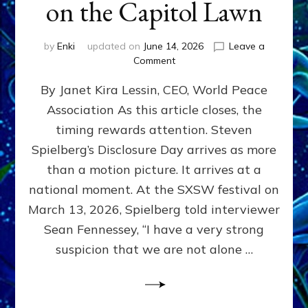
on the Capitol Lawn
by
Enki
updated on
June 14, 2026
Leave a
on
Comment
Disclosure
By Janet Kira Lessin, CEO, World Peace
Day
on
Association As this article closes, the
the
timing rewards attention. Steven
Screen,
Disclosure
Spielberg’s Disclosure Day arrives as more
Day
than a motion picture. It arrives at a
on
national moment. At the SXSW festival on
the
Capitol
March 13, 2026, Spielberg told interviewer
Lawn
Sean Fennessey, “I have a very strong
suspicion that we are not alone …