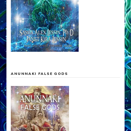
ANUNNAKI FALSE GODS