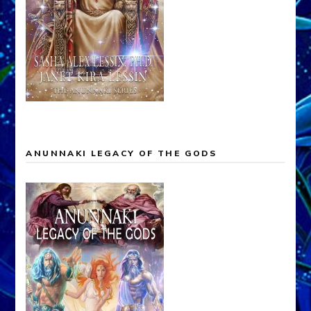
ANUNNAKI LEGACY OF THE GODS