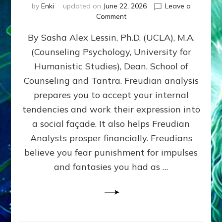
by
Enki
updated on
June 22, 2026
Leave a
on
Comment
Freud’s
By Sasha Alex Lessin, Ph.D. (UCLA), M.A.
P
S
(Counseling Psychology, University for
Y
Humanistic Studies), Dean, School of
C
H
Counseling and Tantra. Freudian analysis
O
prepares you to accept your internal
A
tendencies and work their expression into
N
A
a social façade. It also helps Freudian
L
Analysts prosper financially. Freudians
Y
believe you fear punishment for impulses
S
I
and fantasies you had as …
S
Teaches
You
to
DEVELOP