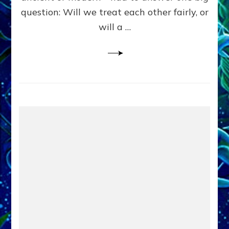
in
question: Will we treat each other fairly, or
Fits
of
will a …
Anunnaki
Inculcated
Domination
Dementia