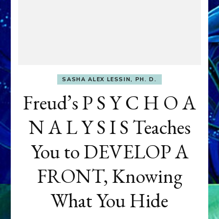
SASHA ALEX LESSIN, PH. D.
Freud’s P S Y C H O A
N A L Y S I S Teaches
You to DEVELOP A
FRONT, Knowing
What You Hide