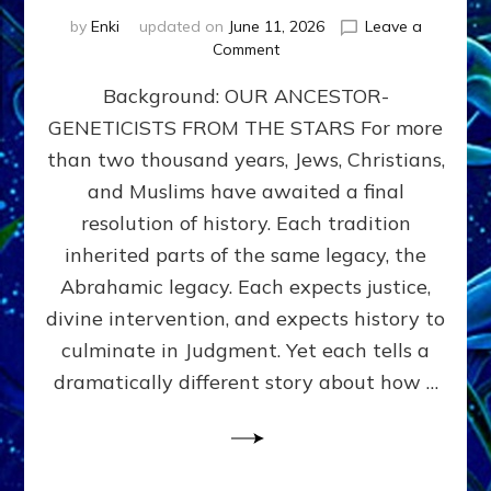
by
Enki
updated on
June 11, 2026
Leave a
on
Comment
THE
Background: OUR ANCESTOR-
MAHDI,
ARMAGEDDON,
GENETICISTS FROM THE STARS For more
AND
than two thousand years, Jews, Christians,
THE
POLITICS
and Muslims have awaited a final
OF
resolution of history. Each tradition
THE
inherited parts of the same legacy, the
END
TIMES
Abrahamic legacy. Each expects justice,
3
divine intervention, and expects history to
Religions,
culminate in Judgment. Yet each tells a
3
Saviors,
dramatically different story about how …
but
1
Ancient
Anunnaki
Archetype