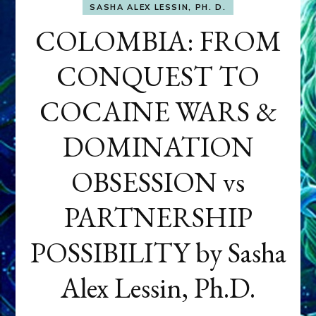
SASHA ALEX LESSIN, PH. D.
COLOMBIA: FROM
CONQUEST TO
COCAINE WARS &
DOMINATION
OBSESSION vs
PARTNERSHIP
POSSIBILITY by Sasha
Alex Lessin, Ph.D.