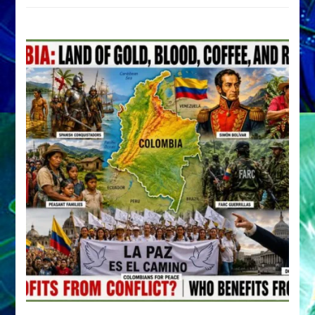
by
Sasha
Alex
Lessin,
Ph.D.