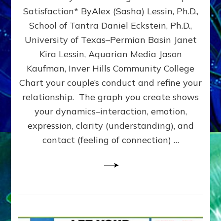
UPLEVEL
Satisfaction* ByAlex (Sasha) Lessin, Ph.D.,
YOUR
School of Tantra Daniel Eckstein, Ph.D.,
RELATIONSHIP
University of Texas–Permian Basin Janet
Kira Lessin, Aquarian Media Jason
Kaufman, Inver Hills Community College
Chart your couple’s conduct and refine your
relationship. The graph you create shows
your dynamics–interaction, emotion,
expression, clarity (understanding), and
contact (feeling of connection) …