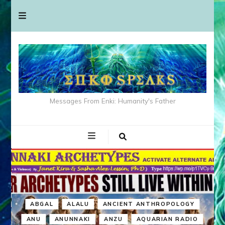
Messages From Enki: Humanity's Father
ABGAL
ALALU
ANCIENT ANTHROPOLOGY
ANU
ANUNNAKI
ANZU
AQUARIAN RADIO