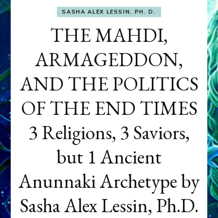
SASHA ALEX LESSIN, PH. D.
THE MAHDI,
ARMAGEDDON,
AND THE POLITICS
OF THE END TIMES
3 Religions, 3 Saviors,
but 1 Ancient
Anunnaki Archetype by
Sasha Alex Lessin, Ph.D.