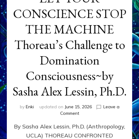
CONSCIENCE STOP
THE MACHINE
Thoreau’s Challenge to
Domination
Consciousness~by
Sasha Alex Lessin, Ph.D.
by
Enki
updated on
June 15, 2026
Leave a
on
Comment
LET
By Sasha Alex Lessin, Ph.D. (Anthropology,
YOUR
CONSCIENCE
UCLA) THOREAU CONFRONTED
STOP