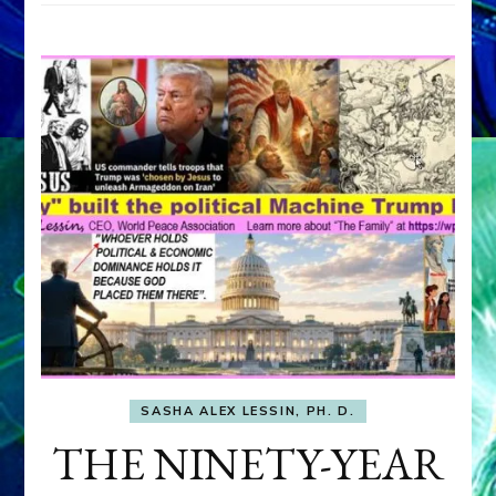
SASHA ALEX LESSIN, PH. D.
THE NINETY-YEAR