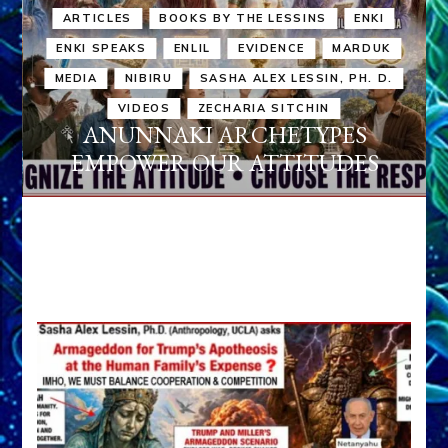
ARTICLES
BOOKS BY THE LESSINS
ENKI
ENKI SPEAKS
ENLIL
EVIDENCE
MARDUK
MEDIA
NIBIRU
SASHA ALEX LESSIN, PH. D.
VIDEOS
ZECHARIA SITCHIN
ANUNNAKI ARCHETYPES
EMPOWER OUR ATTITUDES