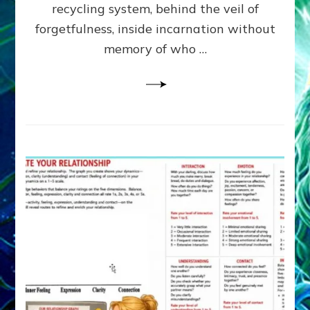
Greys
recycling system, behind the veil of
&
forgetfulness, inside incarnation without
How
memory of who …
Spielberg’s
“LISTEN”
Opens
the
Channel