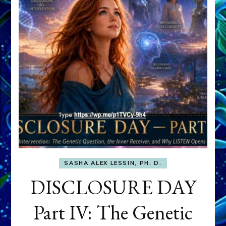
SASHA ALEX LESSIN, PH. D.
DISCLOSURE DAY
Part IV: The Genetic