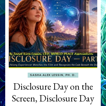
SASHA ALEX LESSIN, PH. D.
Disclosure Day on the
Screen, Disclosure Day