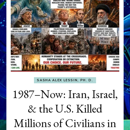
SASHA ALEX LESSIN, PH. D.
1987–Now: Iran, Israel,
& the U.S. Killed
Millions of Civilians in