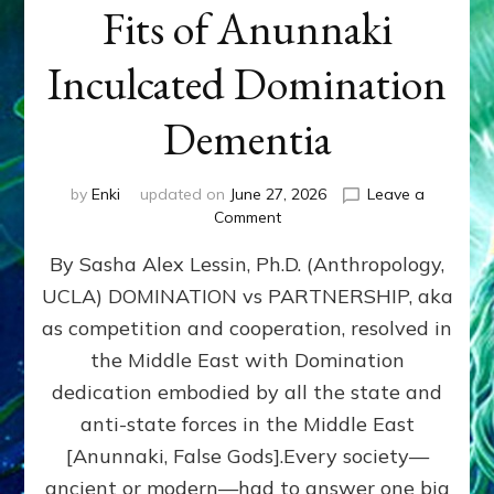
Fits of Anunnaki
Inculcated Domination
Dementia
by
Enki
updated on
June 27, 2026
Leave a
on
Comment
1987–
By Sasha Alex Lessin, Ph.D. (Anthropology,
Now:
Iran,
UCLA) DOMINATION vs PARTNERSHIP, aka
Israel,
as competition and cooperation, resolved in
&
the
the Middle East with Domination
U.S.
dedication embodied by all the state and
Killed
anti-state forces in the Middle East
Millions
of
[Anunnaki, False Gods].Every society—
Civilians
ancient or modern—had to answer one big