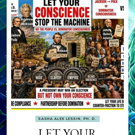
SASHA ALEX LESSIN, PH. D.
LET YOUR