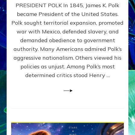
PRESIDENT POLK In 1845, James K. Polk
THE
MACHINE
became President of the United States.
Thoreau’s
Polk sought territorial expansion, promoted
Challenge
war with Mexico, defended slavery, and
to
Domination
demanded obedience to government
Consciousness~by
authority. Many Americans admired Polk’s
Sasha
aggressive nationalism. Others viewed his
Alex
Lessin,
policies as unjust. Among Polk’s most
Ph.D.
determined critics stood Henry …