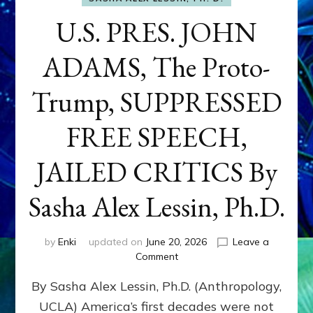
U.S. PRES. JOHN
ADAMS, The Proto-
Trump, SUPPRESSED
FREE SPEECH,
JAILED CRITICS By
Sasha Alex Lessin, Ph.D.
by
Enki
updated on
June 20, 2026
Leave a
on
Comment
U.S.
By Sasha Alex Lessin, Ph.D. (Anthropology,
PRES.
JOHN
UCLA) America’s first decades were not