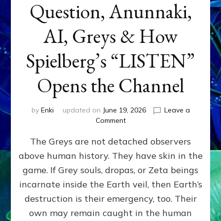
Question, Anunnaki,
AI, Greys & How
Spielberg’s “LISTEN”
Opens the Channel
by
Enki
updated on
June 19, 2026
Leave a
on
Comment
DISCLOSURE
The Greys are not detached observers
DAY
Part
above human history. They have skin in the
IV:
game. If Grey souls, dropas, or Zeta beings
The
Genetic
incarnate inside the Earth veil, then Earth’s
Question,
destruction is their emergency, too. Their
Anunnaki,
own may remain caught in the human
AI,