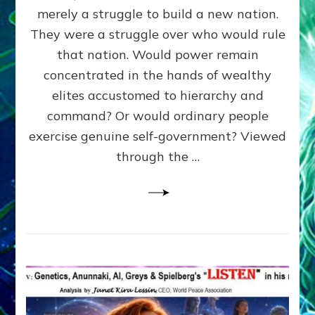
ADAMS,
merely a struggle to build a new nation.
The
Proto-
They were a struggle over who would rule
Trump,
that nation. Would power remain
SUPPRESSED
concentrated in the hands of wealthy
FREE
SPEECH,
elites accustomed to hierarchy and
JAILED
command? Or would ordinary people
CRITICS
exercise genuine self-government? Viewed
By
Sasha
through the …
Alex
Lessin,
Ph.D.