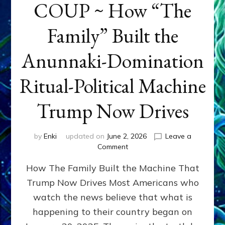
COUP ~ How “The
Family” Built the
Anunnaki-Domination
Ritual-Political Machine
Trump Now Drives
by
Enki
updated on
June 2, 2026
Leave a
on
Comment
THE
How The Family Built the Machine That
NINETY-
YEAR
Trump Now Drives Most Americans who
COUP
watch the news believe that what is
~
How
happening to their country began on
“The