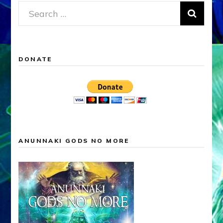
Search
for:
DONATE
ANUNNAKI GODS NO MORE