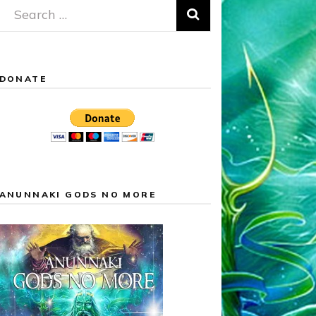
Search
for:
DONATE
ANUNNAKI GODS NO MORE