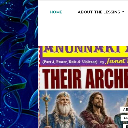
HOME
ABOUT THE LESSINS
A
A