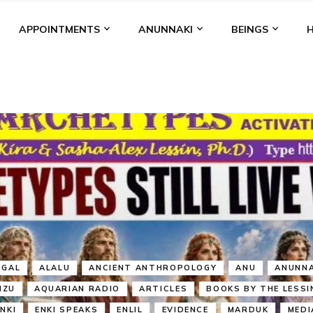
APPOINTMENTS
ANUNNAKI
BEINGS
BGAL
ALALU
ANCIENT ANTHROPOLOGY
ANU
ANUNNA
NZU
AQUARIAN RADIO
ARTICLES
BOOKS BY THE LESSI
ENKI
ENKI SPEAKS
ENLIL
EVIDENCE
MARDUK
MEDI