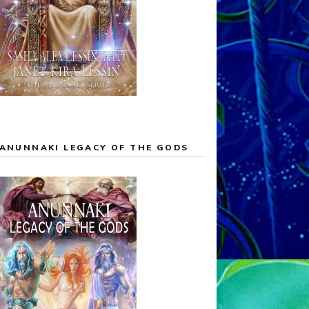
ANUNNAKI LEGACY OF THE GODS