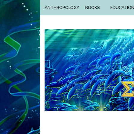
ANTHROPOLOGY
BOOKS
EDUCATIO