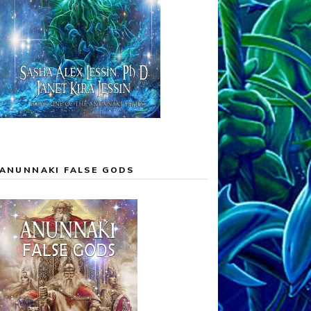
ANUNNAKI FALSE GODS