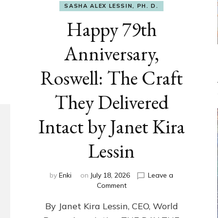
SASHA ALEX LESSIN, PH. D.
Happy 79th
Anniversary,
Roswell: The Craft
They Delivered
Intact by Janet Kira
Lessin
by
Enki
on
July 18, 2026
Leave a
on
Comment
Happy
By Janet Kira Lessin, CEO, World
79th
Anniversary,