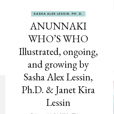
SASHA ALEX LESSIN, PH. D.
ANUNNAKI
WHO’S WHO
Illustrated, ongoing,
and growing by
Sasha Alex Lessin,
Ph.D. & Janet Kira
Lessin