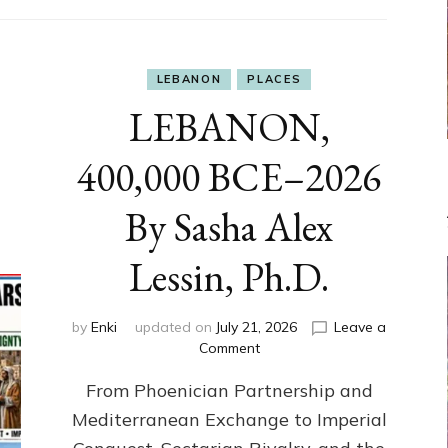
LEBANON
PLACES
LEBANON,
400,000 BCE–2026
By Sasha Alex
Lessin, Ph.D.
by
Enki
updated on
July 21, 2026
Leave a
on
Comment
LEBANON,
From Phoenician Partnership and
400,000
BCE–
Mediterranean Exchange to Imperial
2026