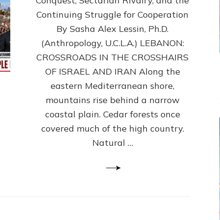
Conquest, Sectarian Rivalry, and the
By
Sasha
Continuing Struggle for Cooperation
Alex
By Sasha Alex Lessin, Ph.D.
Lessin,
(Anthropology, U.C.L.A.) LEBANON:
Ph.D.
CROSSROADS IN THE CROSSHAIRS
OF ISRAEL AND IRAN Along the
eastern Mediterranean shore,
mountains rise behind a narrow
coastal plain. Cedar forests once
covered much of the high country.
Natural …