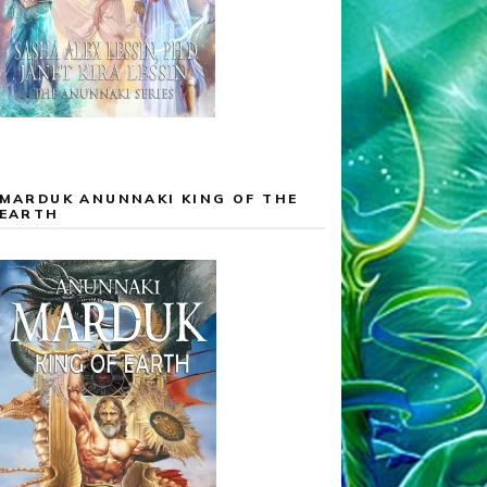
MARDUK ANUNNAKI KING OF THE
EARTH