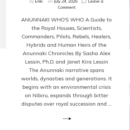
by
Enki
on
July 24, 2026
Leave a
on
Comment
ANUNNAKI
ANUNNAKI WHO’S WHO A Guide to
WHO’S
WHO
the Royal Houses, Scientists,
Illustrated,
Commanders, Pilots, Rebels, Healers,
ongoing,
and
Hybrids and Human Heirs of the
growing
Anunnaki Chronicles By Sasha Alex
by
Lessin, Ph.D. and Janet Kira Lessin
Sasha
Alex
The Anunnaki narrative spans
Lessin,
worlds, dynasties and generations. It
Ph.D.
begins with an environmental crisis
&
Janet
on Nibiru, expands through bitter
Kira
disputes over royal succession and …
Lessin