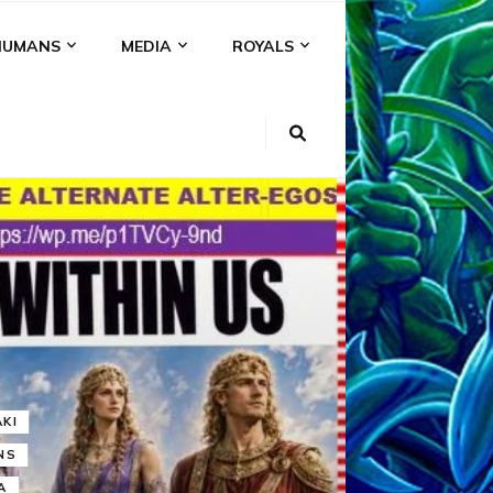
HUMANS
MEDIA
ROYALS
KI
NS
A