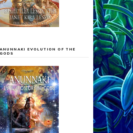
ANUNNAKI EVOLUTION OF THE
GODS