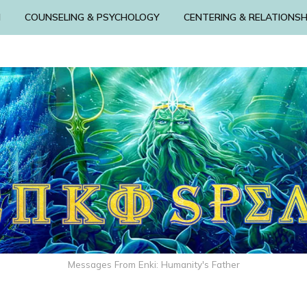
N
COUNSELING & PSYCHOLOGY
CENTERING & RELATIONSH
Messages From Enki: Humanity's Father