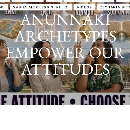
IRU
SASHA ALEX LESSIN, PH. D.
VIDEOS
ZECHARIA SIT
ANUNNAKI
ARCHETYPES
EMPOWER OUR
ATTITUDES