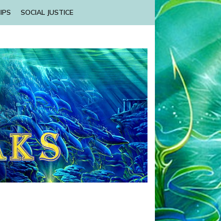
IPS
SOCIAL JUSTICE