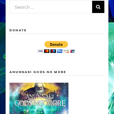
Search
for:
DONATE
ANUNNAKI GODS NO MORE