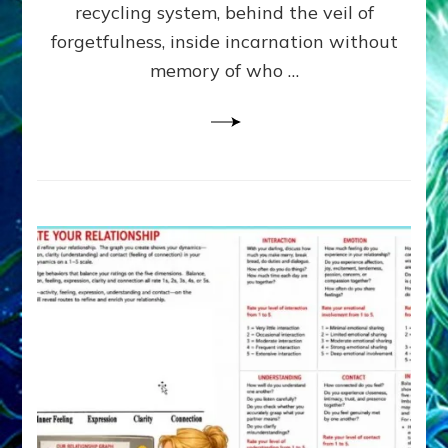
Greys
recycling system, behind the veil of
&
forgetfulness, inside incarnation without
How
memory of who …
Spielberg’s
“LISTEN”
Opens
the
Channel