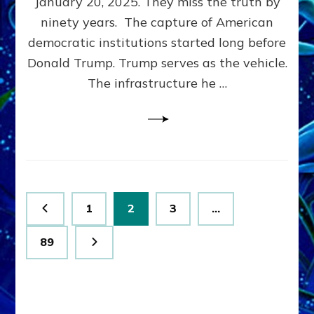
January 20, 2025. They miss the truth by
Family”
ninety years. The capture of American
Built
the
democratic institutions started long before
Anunnaki-
Donald Trump. Trump serves as the vehicle.
Domination
The infrastructure he …
Ritual-
Political
Machine
Trump
Now
Drives
Posts
Page
Page
Page
1
2
3
…
pagination
Page
89