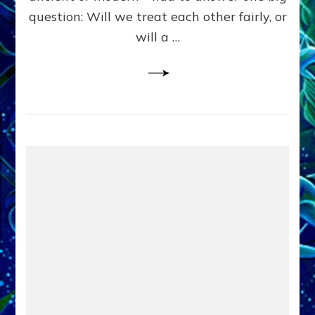
in
question: Will we treat each other fairly, or
Fits
of
will a …
Anunnaki
Inculcated
Domination
Dementia