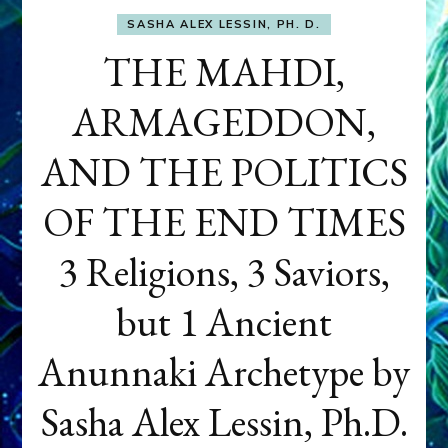
SASHA ALEX LESSIN, PH. D.
THE MAHDI,
ARMAGEDDON,
AND THE POLITICS
OF THE END TIMES
3 Religions, 3 Saviors,
but 1 Ancient
Anunnaki Archetype by
Sasha Alex Lessin, Ph.D.