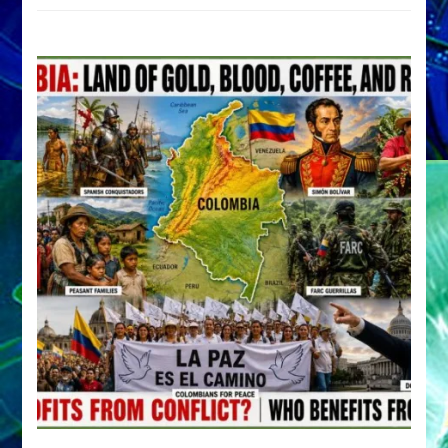
by
Sasha
Alex
Lessin,
Ph.D.