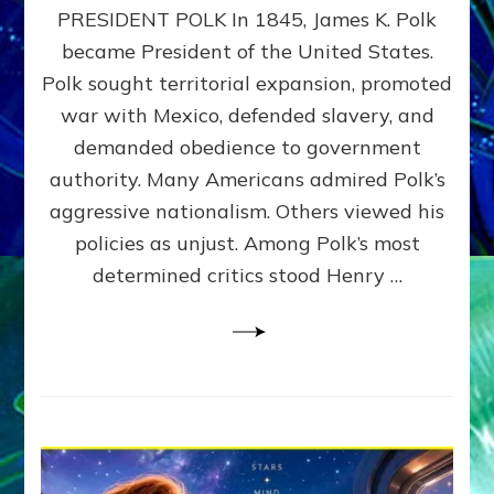
PRESIDENT POLK In 1845, James K. Polk
THE
MACHINE
became President of the United States.
Thoreau’s
Polk sought territorial expansion, promoted
Challenge
war with Mexico, defended slavery, and
to
Domination
demanded obedience to government
Consciousness~by
authority. Many Americans admired Polk’s
Sasha
aggressive nationalism. Others viewed his
Alex
Lessin,
policies as unjust. Among Polk’s most
Ph.D.
determined critics stood Henry …