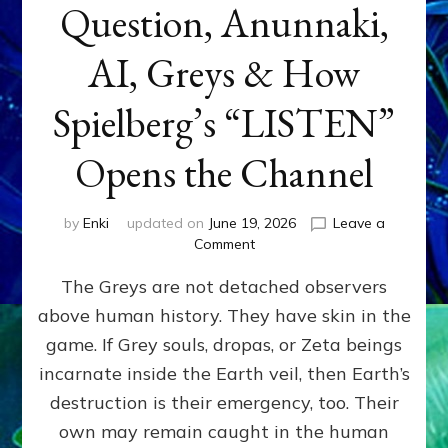
Question, Anunnaki,
AI, Greys & How
Spielberg’s “LISTEN”
Opens the Channel
by
Enki
updated on
June 19, 2026
Leave a
on
Comment
DISCLOSURE
The Greys are not detached observers
DAY
Part
above human history. They have skin in the
IV:
game. If Grey souls, dropas, or Zeta beings
The
Genetic
incarnate inside the Earth veil, then Earth’s
Question,
destruction is their emergency, too. Their
Anunnaki,
own may remain caught in the human
AI,