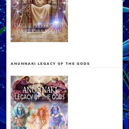
ANUNNAKI LEGACY OF THE GODS