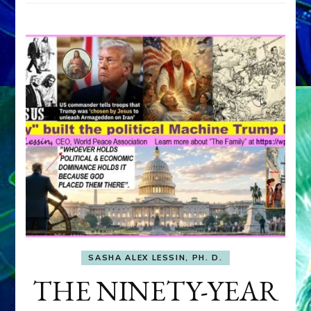
SASHA ALEX LESSIN, PH. D.
THE NINETY-YEAR