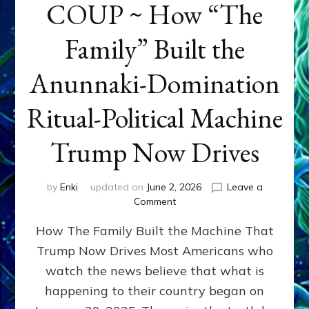
COUP ~ How “The
Family” Built the
Anunnaki-Domination
Ritual-Political Machine
Trump Now Drives
by
Enki
updated on
June 2, 2026
Leave a
on
Comment
THE
How The Family Built the Machine That
NINETY-
YEAR
Trump Now Drives Most Americans who
COUP
watch the news believe that what is
~
How
happening to their country began on
“The