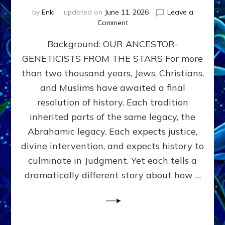
by
Enki
updated on
June 11, 2026
Leave a
on
Comment
THE
Background: OUR ANCESTOR-
MAHDI,
ARMAGEDDON,
GENETICISTS FROM THE STARS For more
AND
than two thousand years, Jews, Christians,
THE
POLITICS
and Muslims have awaited a final
OF
resolution of history. Each tradition
THE
inherited parts of the same legacy, the
END
TIMES
Abrahamic legacy. Each expects justice,
3
divine intervention, and expects history to
Religions,
culminate in Judgment. Yet each tells a
3
Saviors,
dramatically different story about how …
but
1
Ancient
Anunnaki
Archetype