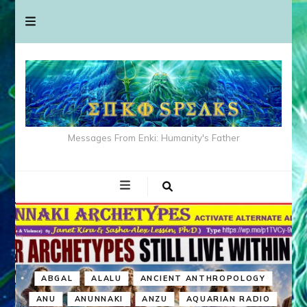
Messages From Enki: Humanity's Father
ABGAL
ALALU
ANCIENT ANTHROPOLOGY
ANU
ANUNNAKI
ANZU
AQUARIAN RADIO