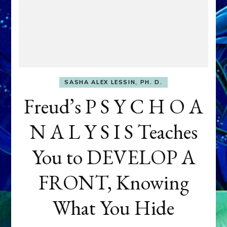
SASHA ALEX LESSIN, PH. D.
Freud’s P S Y C H O A
N A L Y S I S Teaches
You to DEVELOP A
FRONT, Knowing
What You Hide