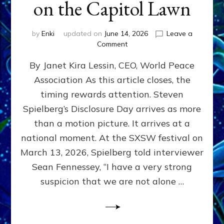
on the Capitol Lawn
by
Enki
updated on
June 14, 2026
Leave a
on
Comment
Disclosure
By Janet Kira Lessin, CEO, World Peace
Day
on
Association As this article closes, the
the
timing rewards attention. Steven
Screen,
Disclosure
Spielberg’s Disclosure Day arrives as more
Day
than a motion picture. It arrives at a
on
national moment. At the SXSW festival on
the
Capitol
March 13, 2026, Spielberg told interviewer
Lawn
Sean Fennessey, “I have a very strong
suspicion that we are not alone …