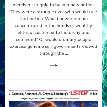
ADAMS,
merely a struggle to build a new nation.
The
Proto-
They were a struggle over who would rule
Trump,
that nation. Would power remain
SUPPRESSED
concentrated in the hands of wealthy
FREE
SPEECH,
elites accustomed to hierarchy and
JAILED
command? Or would ordinary people
CRITICS
exercise genuine self-government? Viewed
By
Sasha
through the …
Alex
Lessin,
Ph.D.