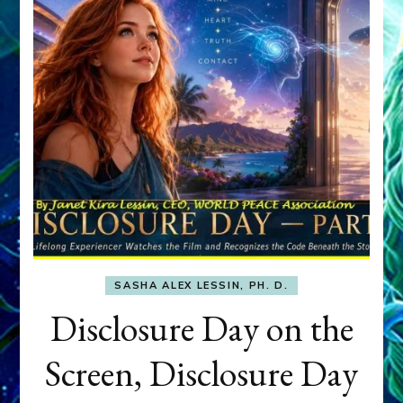
SASHA ALEX LESSIN, PH. D.
Disclosure Day on the
Screen, Disclosure Day