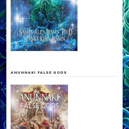
ANUNNAKI FALSE GODS