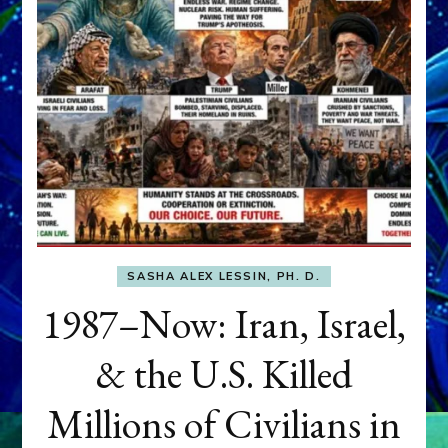
SASHA ALEX LESSIN, PH. D.
1987–Now: Iran, Israel,
& the U.S. Killed
Millions of Civilians in