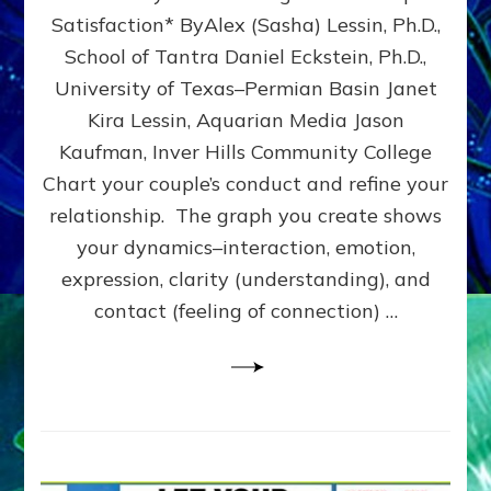
UPLEVEL
Satisfaction* ByAlex (Sasha) Lessin, Ph.D.,
YOUR
School of Tantra Daniel Eckstein, Ph.D.,
RELATIONSHIP
University of Texas–Permian Basin Janet
Kira Lessin, Aquarian Media Jason
Kaufman, Inver Hills Community College
Chart your couple’s conduct and refine your
relationship. The graph you create shows
your dynamics–interaction, emotion,
expression, clarity (understanding), and
contact (feeling of connection) …