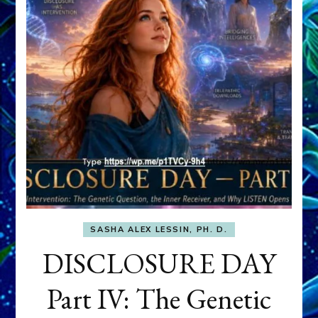
SASHA ALEX LESSIN, PH. D.
DISCLOSURE DAY
Part IV: The Genetic