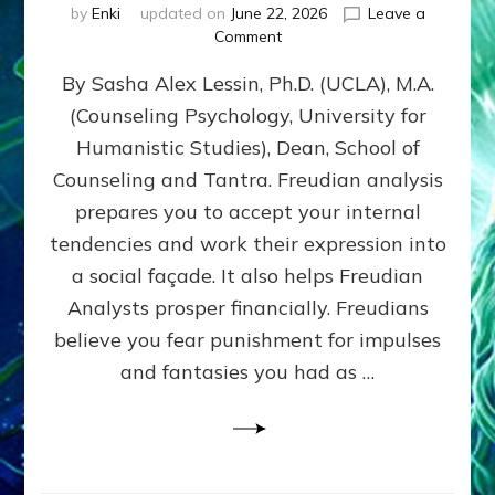
by
Enki
updated on
June 22, 2026
Leave a
on
Comment
Freud’s
By Sasha Alex Lessin, Ph.D. (UCLA), M.A.
P
S
(Counseling Psychology, University for
Y
Humanistic Studies), Dean, School of
C
H
Counseling and Tantra. Freudian analysis
O
prepares you to accept your internal
A
tendencies and work their expression into
N
A
a social façade. It also helps Freudian
L
Analysts prosper financially. Freudians
Y
believe you fear punishment for impulses
S
I
and fantasies you had as …
S
Teaches
You
to
DEVELOP