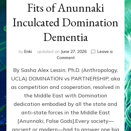
Fits of Anunnaki
Inculcated Domination
Dementia
by
Enki
updated on
June 27, 2026
Leave a
on
Comment
1987–
By Sasha Alex Lessin, Ph.D. (Anthropology,
Now:
Iran,
UCLA) DOMINATION vs PARTNERSHIP, aka
Israel,
as competition and cooperation, resolved in
&
the
the Middle East with Domination
U.S.
dedication embodied by all the state and
Killed
anti-state forces in the Middle East
Millions
of
[Anunnaki, False Gods].Every society—
Civilians
ancient or modern—had to answer one big