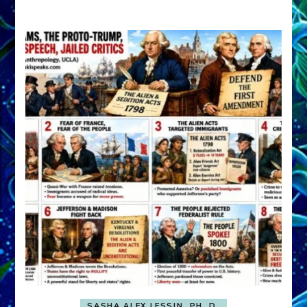
A
FRONT,
Knowing
What
You
Hide
SASHA ALEX LESSIN, PH. D.