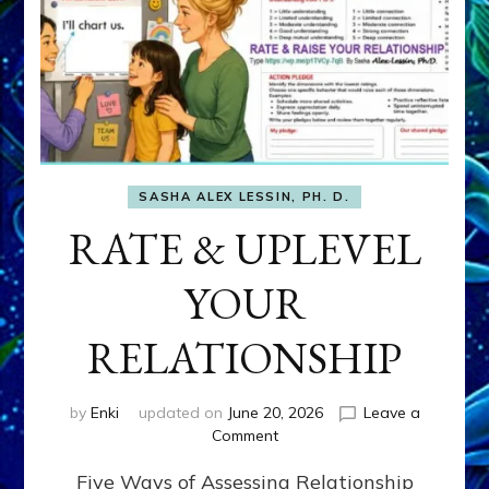
SASHA ALEX LESSIN, PH. D.
RATE & UPLEVEL
YOUR
RELATIONSHIP
by
Enki
updated on
June 20, 2026
Leave a
on
Comment
RATE
Five Ways of Assessing Relationship
&