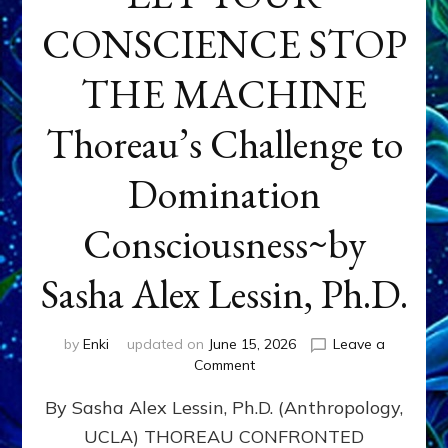
CONSCIENCE STOP
THE MACHINE
Thoreau’s Challenge to
Domination
Consciousness~by
Sasha Alex Lessin, Ph.D.
by
Enki
updated on
June 15, 2026
Leave a
on
Comment
LET
By Sasha Alex Lessin, Ph.D. (Anthropology,
YOUR
CONSCIENCE
UCLA) THOREAU CONFRONTED
STOP