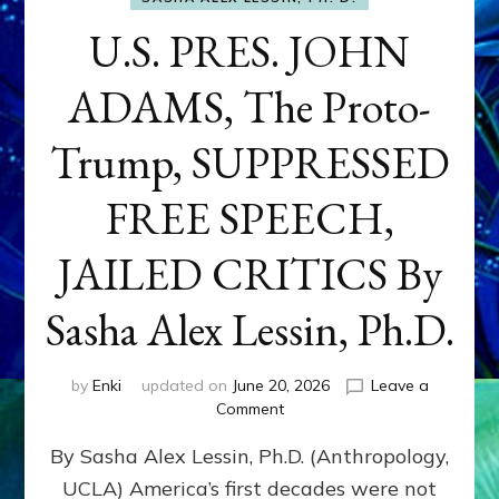
U.S. PRES. JOHN
ADAMS, The Proto-
Trump, SUPPRESSED
FREE SPEECH,
JAILED CRITICS By
Sasha Alex Lessin, Ph.D.
by
Enki
updated on
June 20, 2026
Leave a
on
Comment
U.S.
By Sasha Alex Lessin, Ph.D. (Anthropology,
PRES.
JOHN
UCLA) America’s first decades were not