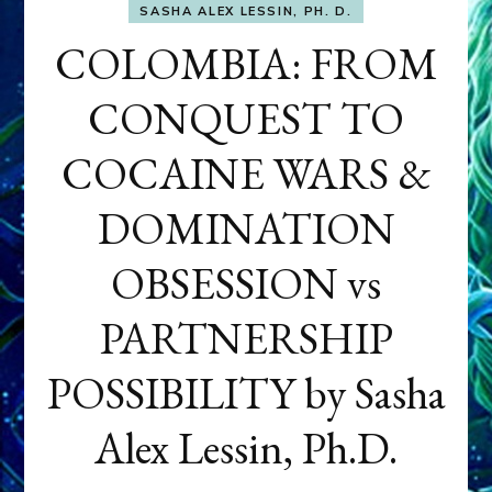
SASHA ALEX LESSIN, PH. D.
COLOMBIA: FROM
CONQUEST TO
COCAINE WARS &
DOMINATION
OBSESSION vs
PARTNERSHIP
POSSIBILITY by Sasha
Alex Lessin, Ph.D.