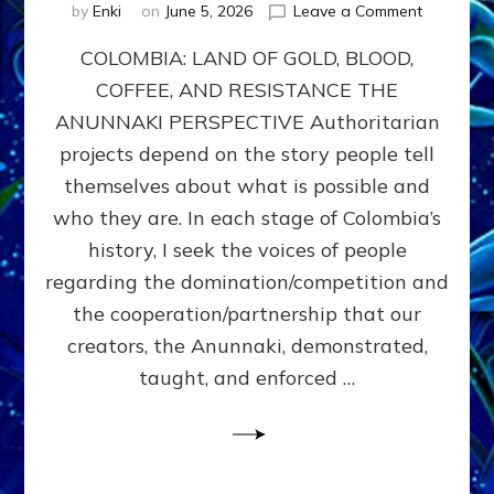
on
by
Enki
on
June 5, 2026
Leave a Comment
COLOMBIA
COLOMBIA: LAND OF GOLD, BLOOD,
FROM
CONQUE
COFFEE, AND RESISTANCE THE
TO
ANUNNAKI PERSPECTIVE Authoritarian
COCAINE
WARS
projects depend on the story people tell
&
themselves about what is possible and
DOMINAT
who they are. In each stage of Colombia’s
OBSESSI
vs
history, I seek the voices of people
PARTNER
regarding the domination/competition and
POSSIBIL
the cooperation/partnership that our
by
Sasha
creators, the Anunnaki, demonstrated,
Alex
taught, and enforced …
Lessin,
Ph.D.