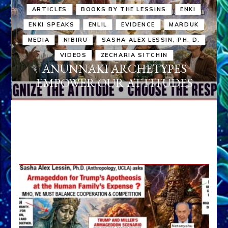
ARTICLES
BOOKS BY THE LESSINS
ENKI
ENKI SPEAKS
ENLIL
EVIDENCE
MARDUK
MEDIA
NIBIRU
SASHA ALEX LESSIN, PH. D.
VIDEOS
ZECHARIA SITCHIN
ANUNNAKI ARCHETYPES
EMPOWER OUR ATTITUDES