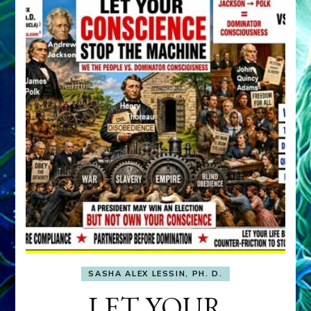
SASHA ALEX LESSIN, PH. D.
LET YOUR