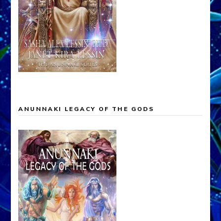
ANUNNAKI LEGACY OF THE GODS