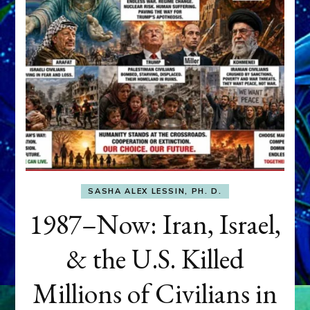
SASHA ALEX LESSIN, PH. D.
1987–Now: Iran, Israel,
& the U.S. Killed
Millions of Civilians in