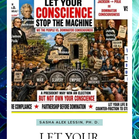
SASHA ALEX LESSIN, PH. D.
LET YOUR