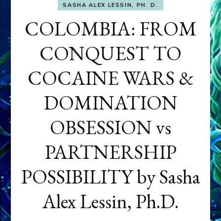
SASHA ALEX LESSIN, PH. D.
COLOMBIA: FROM
CONQUEST TO
COCAINE WARS &
DOMINATION
OBSESSION vs
PARTNERSHIP
POSSIBILITY by Sasha
Alex Lessin, Ph.D.