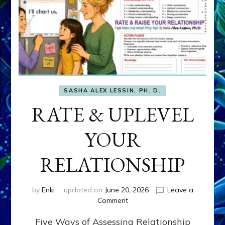
SASHA ALEX LESSIN, PH. D.
RATE & UPLEVEL
YOUR
RELATIONSHIP
by
Enki
updated on
June 20, 2026
Leave a
on
Comment
RATE
Five Ways of Assessing Relationship
&