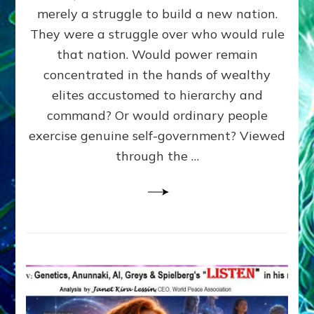
ADAMS,
merely a struggle to build a new nation.
The
Proto-
They were a struggle over who would rule
Trump,
that nation. Would power remain
SUPPRESSED
concentrated in the hands of wealthy
FREE
SPEECH,
elites accustomed to hierarchy and
JAILED
command? Or would ordinary people
CRITICS
exercise genuine self-government? Viewed
By
Sasha
through the …
Alex
Lessin,
Ph.D.