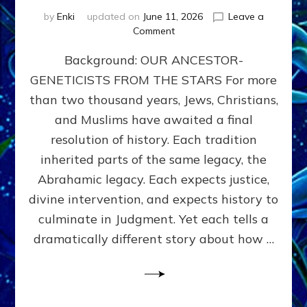
by
Enki
updated on
June 11, 2026
Leave a
on
Comment
THE
Background: OUR ANCESTOR-
MAHDI,
ARMAGEDDON,
GENETICISTS FROM THE STARS For more
AND
than two thousand years, Jews, Christians,
THE
POLITICS
and Muslims have awaited a final
OF
resolution of history. Each tradition
THE
inherited parts of the same legacy, the
END
TIMES
Abrahamic legacy. Each expects justice,
3
divine intervention, and expects history to
Religions,
culminate in Judgment. Yet each tells a
3
Saviors,
dramatically different story about how …
but
1
Ancient
Anunnaki
Archetype