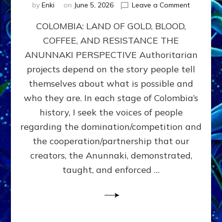
on
by
Enki
on
June 5, 2026
Leave a Comment
COLOMBIA
COLOMBIA: LAND OF GOLD, BLOOD,
FROM
CONQUE
COFFEE, AND RESISTANCE THE
TO
ANUNNAKI PERSPECTIVE Authoritarian
COCAINE
WARS
projects depend on the story people tell
&
themselves about what is possible and
DOMINAT
who they are. In each stage of Colombia’s
OBSESSI
vs
history, I seek the voices of people
PARTNER
regarding the domination/competition and
POSSIBIL
the cooperation/partnership that our
by
Sasha
creators, the Anunnaki, demonstrated,
Alex
taught, and enforced …
Lessin,
Ph.D.