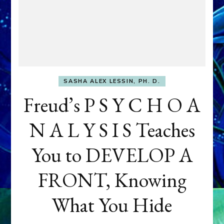
SASHA ALEX LESSIN, PH. D.
Freud’s P S Y C H O A
N A L Y S I S Teaches
You to DEVELOP A
FRONT, Knowing
What You Hide