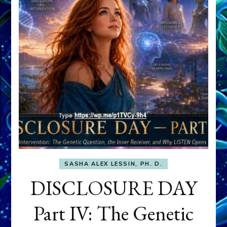
SASHA ALEX LESSIN, PH. D.
DISCLOSURE DAY
Part IV: The Genetic