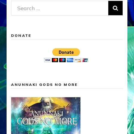
Search
for:
DONATE
ANUNNAKI GODS NO MORE