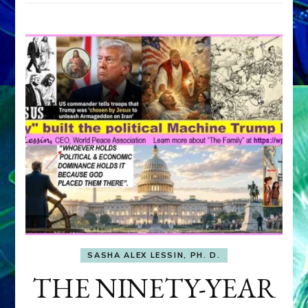
SASHA ALEX LESSIN, PH. D.
THE NINETY-YEAR