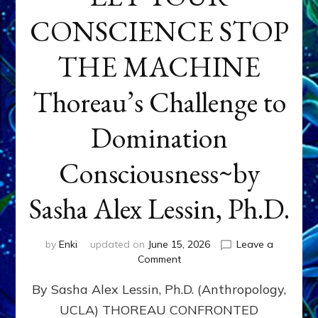
CONSCIENCE STOP
THE MACHINE
Thoreau’s Challenge to
Domination
Consciousness~by
Sasha Alex Lessin, Ph.D.
by
Enki
updated on
June 15, 2026
Leave a
on
Comment
LET
By Sasha Alex Lessin, Ph.D. (Anthropology,
YOUR
CONSCIENCE
UCLA) THOREAU CONFRONTED
STOP