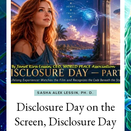
SASHA ALEX LESSIN, PH. D.
Disclosure Day on the
Screen, Disclosure Day