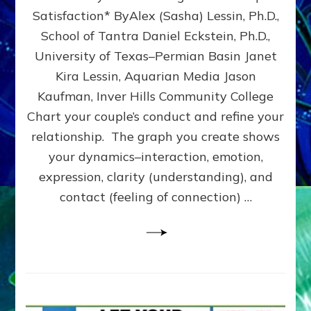
UPLEVEL
Satisfaction* ByAlex (Sasha) Lessin, Ph.D.,
YOUR
School of Tantra Daniel Eckstein, Ph.D.,
RELATIONSHIP
University of Texas–Permian Basin Janet
Kira Lessin, Aquarian Media Jason
Kaufman, Inver Hills Community College
Chart your couple’s conduct and refine your
relationship. The graph you create shows
your dynamics–interaction, emotion,
expression, clarity (understanding), and
contact (feeling of connection) …