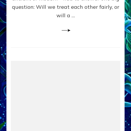
in
question: Will we treat each other fairly, or
Fits
of
will a …
Anunnaki
Inculcated
Domination
Dementia