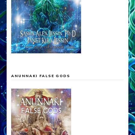
ANUNNAKI FALSE GODS