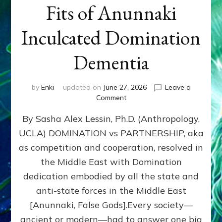
Fits of Anunnaki
Inculcated Domination
Dementia
by
Enki
updated on
June 27, 2026
Leave a
on
Comment
1987–
By Sasha Alex Lessin, Ph.D. (Anthropology,
Now:
Iran,
UCLA) DOMINATION vs PARTNERSHIP, aka
Israel,
as competition and cooperation, resolved in
&
the
the Middle East with Domination
U.S.
dedication embodied by all the state and
Killed
anti-state forces in the Middle East
Millions
of
[Anunnaki, False Gods].Every society—
Civilians
ancient or modern—had to answer one big