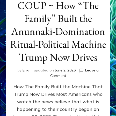
COUP ~ How “The
Family” Built the
Anunnaki-Domination
Ritual-Political Machine
Trump Now Drives
by
Enki
updated on
June 2, 2026
Leave a
on
Comment
THE
How The Family Built the Machine That
NINETY-
YEAR
Trump Now Drives Most Americans who
COUP
watch the news believe that what is
~
How
happening to their country began on
“The