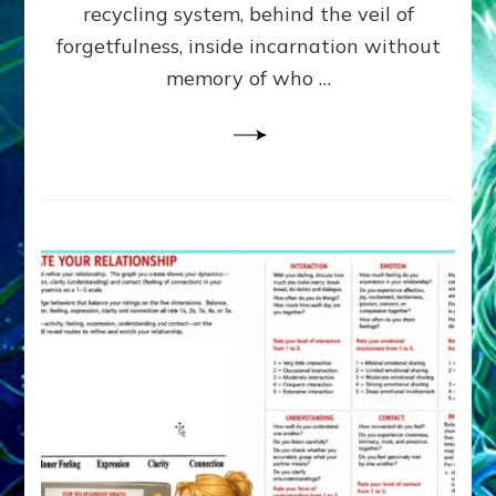
Greys
recycling system, behind the veil of
&
forgetfulness, inside incarnation without
How
memory of who …
Spielberg’s
“LISTEN”
Opens
the
Channel