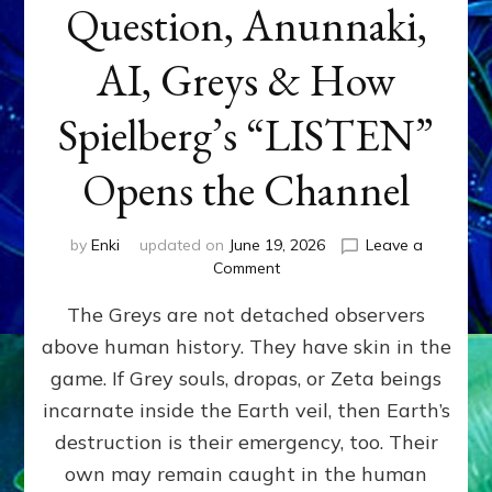
Question, Anunnaki,
AI, Greys & How
Spielberg’s “LISTEN”
Opens the Channel
by
Enki
updated on
June 19, 2026
Leave a
on
Comment
DISCLOSURE
The Greys are not detached observers
DAY
Part
above human history. They have skin in the
IV:
game. If Grey souls, dropas, or Zeta beings
The
Genetic
incarnate inside the Earth veil, then Earth’s
Question,
destruction is their emergency, too. Their
Anunnaki,
own may remain caught in the human
AI,