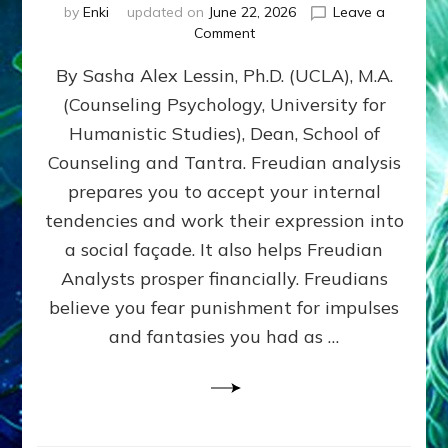
by
Enki
updated on
June 22, 2026
Leave a
on
Comment
Freud’s
By Sasha Alex Lessin, Ph.D. (UCLA), M.A.
P
S
(Counseling Psychology, University for
Y
Humanistic Studies), Dean, School of
C
H
Counseling and Tantra. Freudian analysis
O
prepares you to accept your internal
A
tendencies and work their expression into
N
A
a social façade. It also helps Freudian
L
Analysts prosper financially. Freudians
Y
believe you fear punishment for impulses
S
I
and fantasies you had as …
S
Teaches
You
to
DEVELOP