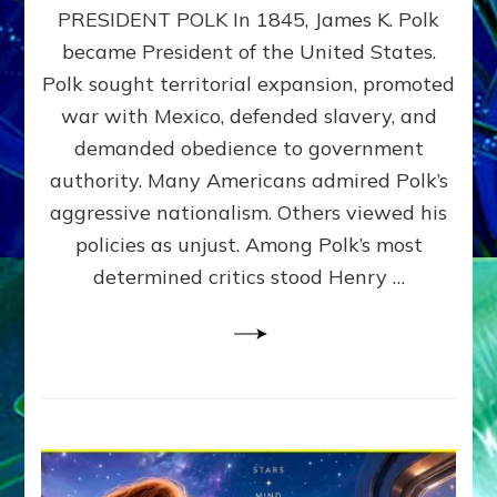
PRESIDENT POLK In 1845, James K. Polk
THE
MACHINE
became President of the United States.
Thoreau’s
Polk sought territorial expansion, promoted
Challenge
war with Mexico, defended slavery, and
to
Domination
demanded obedience to government
Consciousness~by
authority. Many Americans admired Polk’s
Sasha
aggressive nationalism. Others viewed his
Alex
Lessin,
policies as unjust. Among Polk’s most
Ph.D.
determined critics stood Henry …