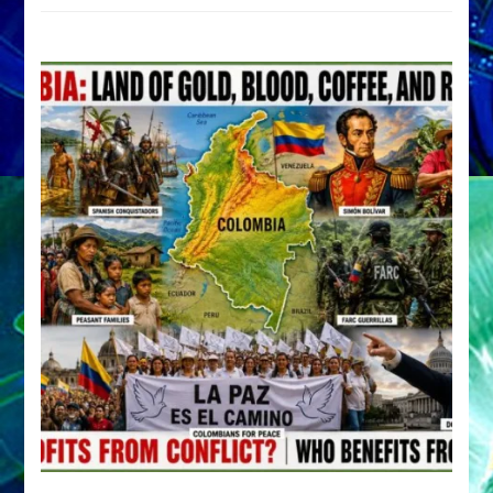
by
Sasha
Alex
Lessin,
Ph.D.