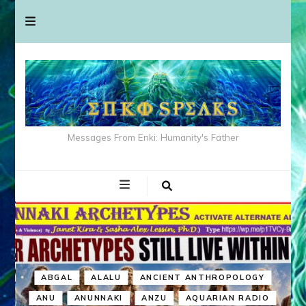
Messages From Enki: Humanity's Father
ABGAL
ALALU
ANCIENT ANTHROPOLOGY
ANU
ANUNNAKI
ANZU
AQUARIAN RADIO