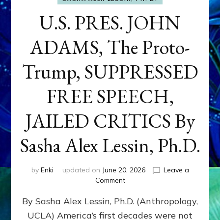
U.S. PRES. JOHN
ADAMS, The Proto-
Trump, SUPPRESSED
FREE SPEECH,
JAILED CRITICS By
Sasha Alex Lessin, Ph.D.
by
Enki
updated on
June 20, 2026
Leave a
on
Comment
U.S.
By Sasha Alex Lessin, Ph.D. (Anthropology,
PRES.
JOHN
UCLA) America’s first decades were not