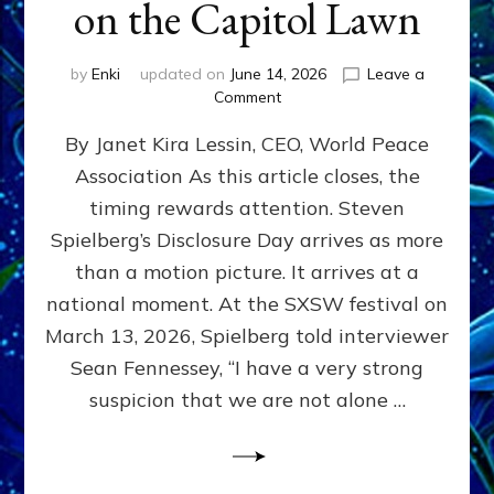
on the Capitol Lawn
by
Enki
updated on
June 14, 2026
Leave a
on
Comment
Disclosure
By Janet Kira Lessin, CEO, World Peace
Day
on
Association As this article closes, the
the
timing rewards attention. Steven
Screen,
Disclosure
Spielberg’s Disclosure Day arrives as more
Day
than a motion picture. It arrives at a
on
national moment. At the SXSW festival on
the
Capitol
March 13, 2026, Spielberg told interviewer
Lawn
Sean Fennessey, “I have a very strong
suspicion that we are not alone …