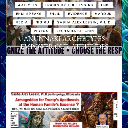
ARTICLES
BOOKS BY THE LESSINS
ENKI
ENKI SPEAKS
ENLIL
EVIDENCE
MARDUK
MEDIA
NIBIRU
SASHA ALEX LESSIN, PH. D.
VIDEOS
ZECHARIA SITCHIN
ANUNNAKI ARCHETYPES
EMPOWER OUR ATTITUDES