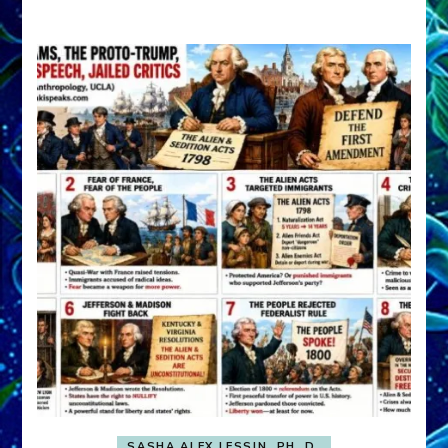
A
FRONT,
Knowing
What
You
Hide
SASHA ALEX LESSIN, PH. D.