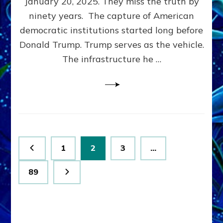
January 20, 2025. They miss the truth by
Family”
ninety years. The capture of American
Built
the
democratic institutions started long before
Anunnaki-
Donald Trump. Trump serves as the vehicle.
Domination
The infrastructure he …
Ritual-
Political
Machine
Trump
Now
Drives
Posts
Page
Page
Page
1
2
3
…
pagination
Page
89