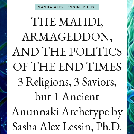
SASHA ALEX LESSIN, PH. D.
THE MAHDI,
ARMAGEDDON,
AND THE POLITICS
OF THE END TIMES
3 Religions, 3 Saviors,
but 1 Ancient
Anunnaki Archetype by
Sasha Alex Lessin, Ph.D.