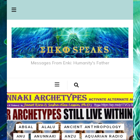
Messages From Enki: Humanity's Father
ABGAL
ALALU
ANCIENT ANTHROPOLOGY
ANU
ANUNNAKI
ANZU
AQUARIAN RADIO