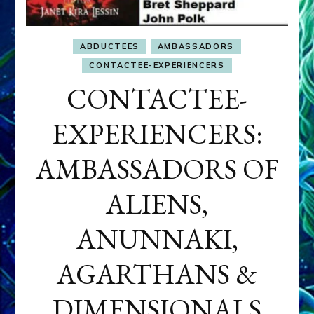
ABDUCTEES
AMBASSADORS
CONTACTEE-EXPERIENCERS
CONTACTEE-
EXPERIENCERS:
AMBASSADORS OF
ALIENS,
ANUNNAKI,
AGARTHANS &
DIMENSIONALS