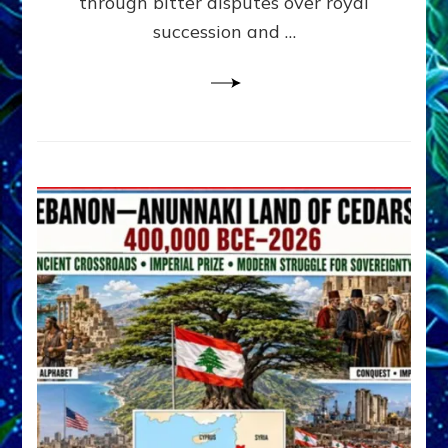
through bitter disputes over royal
&
Janet
succession and …
Kira
Lessin