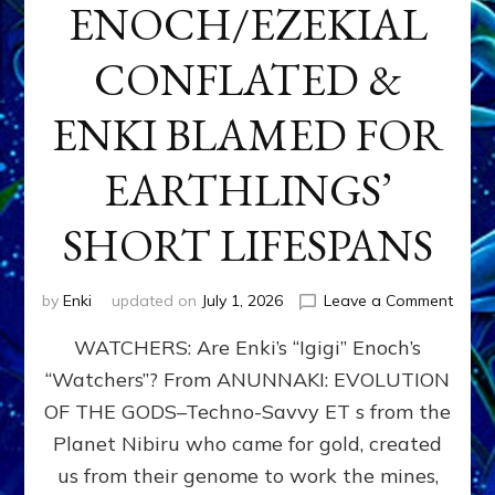
ENOCH/EZEKIAL
CONFLATED &
ENKI BLAMED FOR
EARTHLINGS’
SHORT LIFESPANS
on
by
Enki
updated on
July 1, 2026
Leave a Comment
ENKI’
WATCHERS: Are Enki’s “Igigi” Enoch’s
SON
ADAP
“Watchers”? From ANUNNAKI: EVOLUTION
&
OF THE GODS–Techno-Savvy ET s from the
THE
WATC
Planet Nibiru who came for gold, created
ENOC
us from their genome to work the mines,
CONF