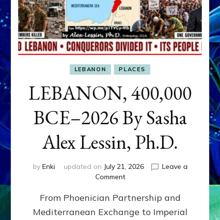
LEBANON
PLACES
LEBANON, 400,000
BCE–2026 By Sasha
Alex Lessin, Ph.D.
by
Enki
updated on
July 21, 2026
Leave a
on
Comment
LEBANON,
From Phoenician Partnership and
400,000
BCE–
Mediterranean Exchange to Imperial
2026