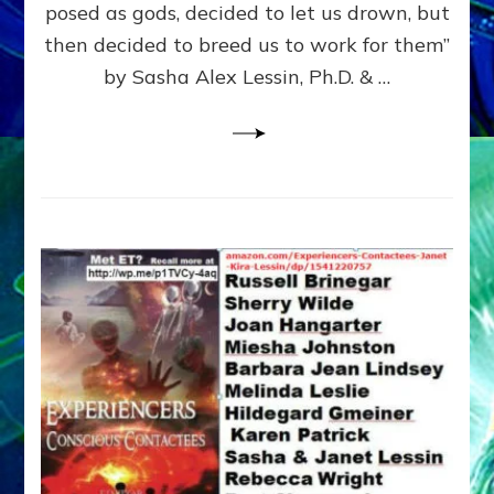
posed as gods, decided to let us drown, but
&
ENKI
then decided to breed us to work for them”
BLAM
by Sasha Alex Lessin, Ph.D. & …
FOR
EART
SHOR
LIFE