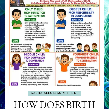
SASHA ALEX LESSIN, PH. D.
HOW DOES BIRTH