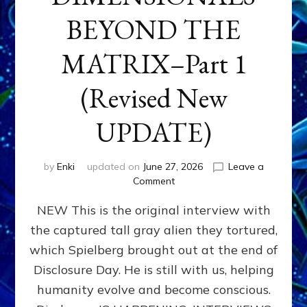
BEYOND THE
MATRIX–Part 1
(Revised New
UPDATE)
by
Enki
updated on
June 27, 2026
Leave a
on
Comment
CONTACTEE-
NEW This is the original interview with
EXPERIENCERS:
AMBASSADORS
the captured tall gray alien they tortured,
OF
which Spielberg brought out at the end of
ALIENS,
ANUNNAKI,
Disclosure Day. He is still with us, helping
AGARTHANS
humanity evolve and become conscious.
&