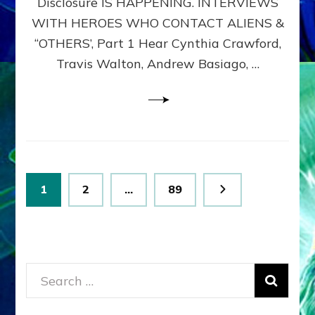
Disclosure IS HAPPENING. INTERVIEWS
DIMENSIONALS
BEYOND
WITH HEROES WHO CONTACT ALIENS &
THE
“OTHERS’, Part 1 Hear Cynthia Crawford,
MATRIX–
Travis Walton, Andrew Basiago, …
Part
1
(Revised
New
UPDATE)
Posts
Page
Page
Page
1
2
…
89
pagination
Search
for: