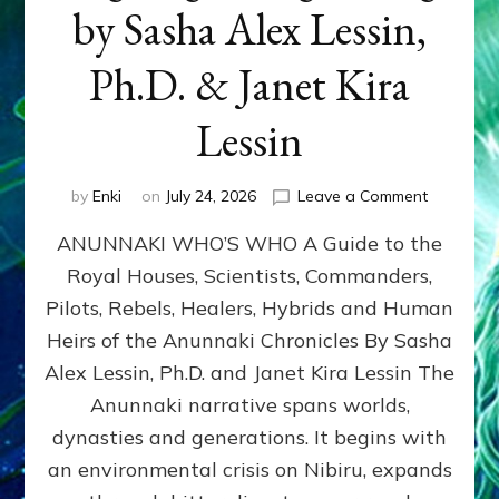
by Sasha Alex Lessin,
Ph.D. & Janet Kira
Lessin
on
by
Enki
on
July 24, 2026
Leave a Comment
ANUNNAK
ANUNNAKI WHO’S WHO A Guide to the
WHO’S
WHO
Royal Houses, Scientists, Commanders,
Illustrated
Pilots, Rebels, Healers, Hybrids and Human
ongoing,
and
Heirs of the Anunnaki Chronicles By Sasha
growing
Alex Lessin, Ph.D. and Janet Kira Lessin The
by
Anunnaki narrative spans worlds,
Sasha
Alex
dynasties and generations. It begins with
Lessin,
an environmental crisis on Nibiru, expands
Ph.D.