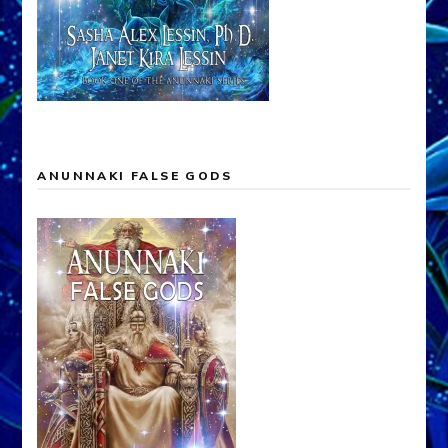
ANUNNAKI FALSE GODS