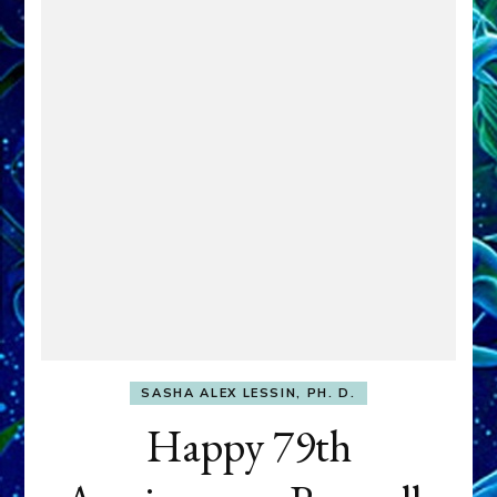
SASHA ALEX LESSIN, PH. D.
Happy 79th