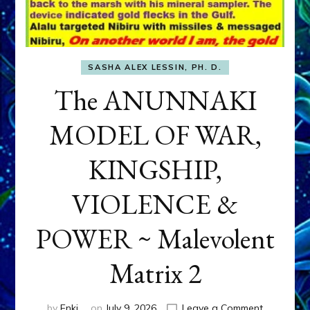
SASHA ALEX LESSIN, PH. D.
The ANUNNAKI
MODEL OF WAR,
KINGSHIP,
VIOLENCE &
POWER ~ Malevolent
Matrix 2
on
by
Enki
on
July 9, 2026
Leave a Comment