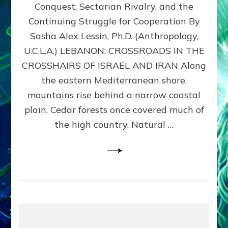
Conquest, Sectarian Rivalry, and the
By
Sasha
Continuing Struggle for Cooperation By
Alex
Sasha Alex Lessin, Ph.D. (Anthropology,
Lessin,
U.C.L.A.) LEBANON: CROSSROADS IN THE
Ph.D.
CROSSHAIRS OF ISRAEL AND IRAN Along
the eastern Mediterranean shore,
mountains rise behind a narrow coastal
plain. Cedar forests once covered much of
the high country. Natural …