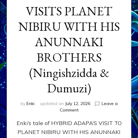
VISITS PLANET
NIBIRU WITH HIS
ANUNNAKI
BROTHERS
(Ningishzidda &
Dumuzi)
by
Enki
updated on
July 12, 2026
Leave a
on
Comment
HYBRID
Enki’s tale of HYBRID ADAPA’S VISIT TO
ADAPA
VISITS
PLANET NIBIRU WITH HIS ANUNNAKI
PLANET