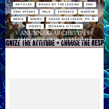
ARTICLES
BOOKS BY THE LESSINS
ENKI
ENKI SPEAKS
ENLIL
EVIDENCE
MARDUK
MEDIA
NIBIRU
SASHA ALEX LESSIN, PH. D.
VIDEOS
ZECHARIA SITCHIN
ANUNNAKI ARCHETYPES
EMPOWER OUR ATTITUDES