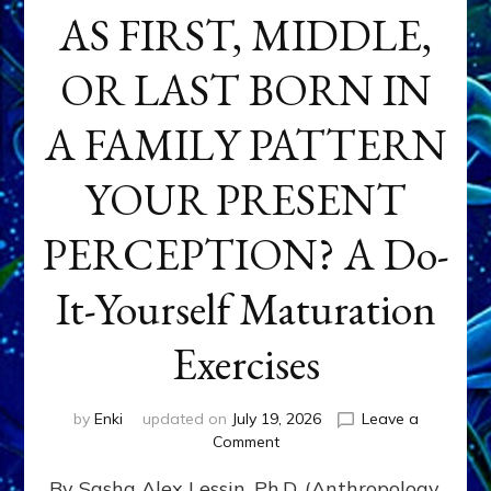
AS FIRST, MIDDLE,
OR LAST BORN IN
A FAMILY PATTERN
YOUR PRESENT
PERCEPTION? A Do-
It-Yourself Maturation
Exercises
by
Enki
updated on
July 19, 2026
Leave a
on
Comment
HOW
By Sasha Alex Lessin, Ph.D. (Anthropology,
DOES