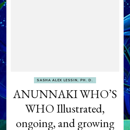
SASHA ALEX LESSIN, PH. D.
ANUNNAKI WHO’S
WHO Illustrated,
ongoing, and growing