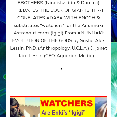
BROTHERS (Ningishzidda & Dumuzi)
NIBIRU
WITH
PREDATES THE BOOK OF GIANTS THAT
HIS
CONFLATES ADAPA WITH ENOCH &
ANUNNAKI
substitutes “watchers” for the Anunnaki
BROTHERS
(Ningishzidda
Astronaut corps (Igigi) From ANUNNAKI:
&
EVOLUTION OF THE GODS by Sasha Alex
Dumuzi)
Lessin, Ph.D. (Anthropology, U.C.L.A.) & Janet
Kira Lessin (CEO, Aquarian Media) …