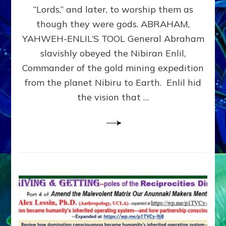
Modern
“Lords,” and later, to worship them as
Israel
though they were gods. ABRAHAM,
YAHWEH-ENLIL’S TOOL General Abraham
slavishly obeyed the Nibiran Enlil,
Commander of the gold mining expedition
from the planet Nibiru to Earth. Enlil hid
the vision that …