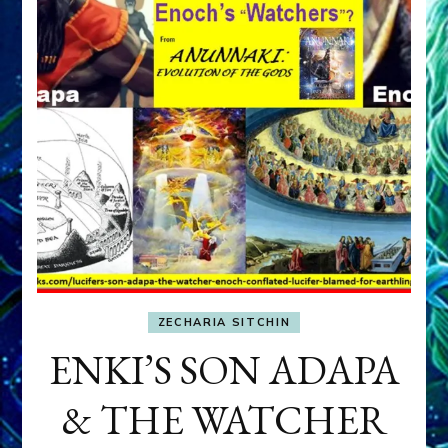
ZECHARIA SITCHIN
ENKI’S SON ADAPA
& THE WATCHER