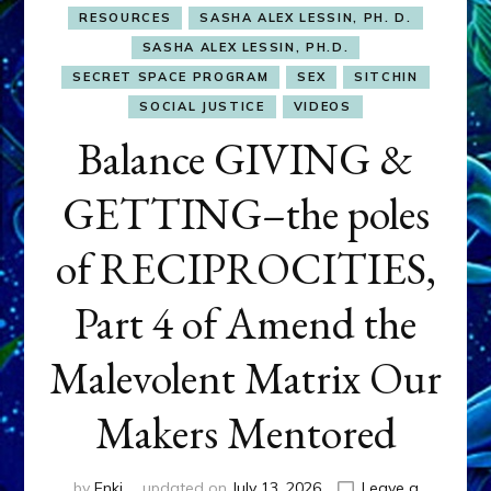
RESOURCES
SASHA ALEX LESSIN, PH. D.
SASHA ALEX LESSIN, PH.D.
SECRET SPACE PROGRAM
SEX
SITCHIN
SOCIAL JUSTICE
VIDEOS
Balance GIVING &
GETTING–the poles
of RECIPROCITIES,
Part 4 of Amend the
Malevolent Matrix Our
Makers Mentored
by
Enki
updated on
July 13, 2026
Leave a