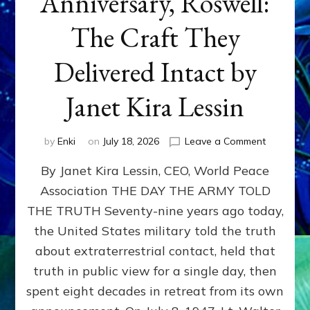
Anniversary, Roswell:
The Craft They
Delivered Intact by
Janet Kira Lessin
on
by
Enki
on
July 18, 2026
Leave a Comment
Happy
By Janet Kira Lessin, CEO, World Peace
79th
Anniversa
Association THE DAY THE ARMY TOLD
Roswell:
THE TRUTH Seventy-nine years ago today,
The
Craft
the United States military told the truth
They
about extraterrestrial contact, held that
Delivered
truth in public view for a single day, then
Intact
by
spent eight decades in retreat from its own
Janet