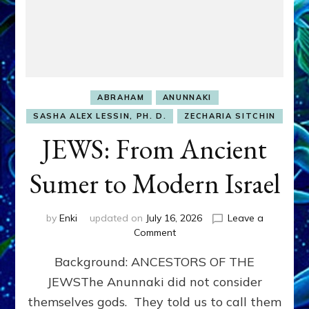
ABRAHAM
ANUNNAKI
SASHA ALEX LESSIN, PH. D.
ZECHARIA SITCHIN
JEWS: From Ancient
Sumer to Modern Israel
by
Enki
updated on
July 16, 2026
Leave a
on
Comment
JEWS:
Background: ANCESTORS OF THE
From
Ancient
JEWSThe Anunnaki did not consider
Sumer
themselves gods. They told us to call them
to