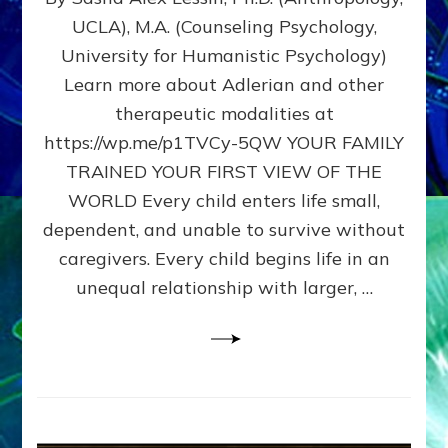
BIRTH
UCLA), M.A. (Counseling Psychology,
AS
University for Humanistic Psychology)
FIRST,
MIDDLE,
Learn more about Adlerian and other
OR
therapeutic modalities at
LAST
https://wp.me/p1TVCy-5QW YOUR FAMILY
BORN
IN
TRAINED YOUR FIRST VIEW OF THE
A
WORLD Every child enters life small,
FAMILY
dependent, and unable to survive without
PATTERN
YOUR
caregivers. Every child begins life in an
PRESENT
unequal relationship with larger, …
PERCEPTION?
A
Do-
It-
Yourself
Maturation
Exercises