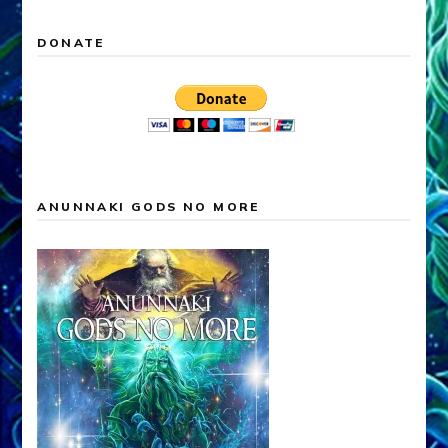
DONATE
ANUNNAKI GODS NO MORE