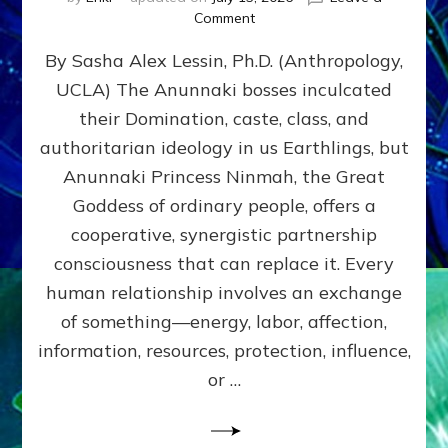
on
Comment
Balance
By Sasha Alex Lessin, Ph.D. (Anthropology,
GIVING
&
UCLA) The Anunnaki bosses inculcated
GETTING–
their Domination, caste, class, and
the
poles
authoritarian ideology in us Earthlings, but
of
Anunnaki Princess Ninmah, the Great
RECIPROCITIES,
Goddess of ordinary people, offers a
Part
4
cooperative, synergistic partnership
of
consciousness that can replace it. Every
Amend
human relationship involves an exchange
the
Malevolent
of something—energy, labor, affection,
Matrix
information, resources, protection, influence,
Our
Makers
or …
Mentored