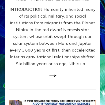
The
INTRODUCTION Humanity inherited many
ANUNNAK
MODEL
of its political, military, and social
OF
institutions from migrants from the Planet
WAR,
KINGSHIP,
Nibiru in the red dwarf Nemesis star
VIOLENCE
system, whose orbit swept through our
&
solar system between Mars and Jupiter
POWER
~
every 3,600 years at first, then accelerated
Malevolen
later as gravitational relationships shifted.
Matrix
Six billion years or so ago, Nibiru, a …
2