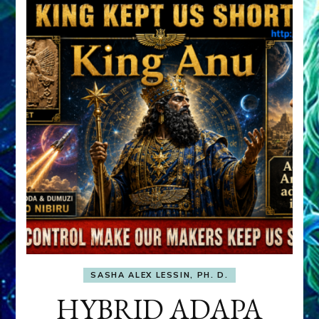
SASHA ALEX LESSIN, PH. D.
HYBRID ADAPA