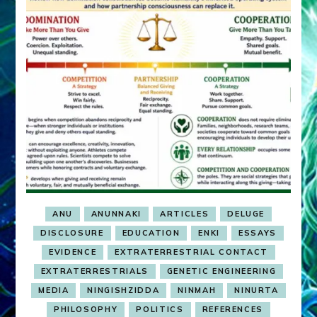
ANU
ANUNNAKI
ARTICLES
DELUGE
DISCLOSURE
EDUCATION
ENKI
ESSAYS
EVIDENCE
EXTRATERRESTRIAL CONTACT
EXTRATERRESTRIALS
GENETIC ENGINEERING
MEDIA
NINGISHZIDDA
NINMAH
NINURTA
PHILOSOPHY
POLITICS
REFERENCES