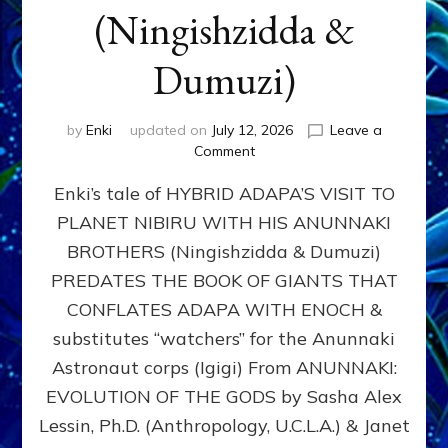
(Ningishzidda &
Dumuzi)
by
Enki
updated on
July 12, 2026
Leave a
on
Comment
HYBRID
Enki’s tale of HYBRID ADAPA’S VISIT TO
ADAPA
VISITS
PLANET NIBIRU WITH HIS ANUNNAKI
PLANET
BROTHERS (Ningishzidda & Dumuzi)
NIBIRU
WITH
PREDATES THE BOOK OF GIANTS THAT
HIS
CONFLATES ADAPA WITH ENOCH &
ANUNNAKI
substitutes “watchers” for the Anunnaki
BROTHERS
(Ningishzidda
Astronaut corps (Igigi) From ANUNNAKI:
&
EVOLUTION OF THE GODS by Sasha Alex
Dumuzi)
Lessin, Ph.D. (Anthropology, U.C.L.A.) & Janet