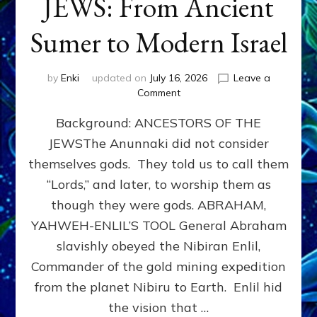
JEWS: From Ancient
Sumer to Modern Israel
by
Enki
updated on
July 16, 2026
Leave a
on
Comment
JEWS:
Background: ANCESTORS OF THE
From
Ancient
JEWSThe Anunnaki did not consider
Sumer
themselves gods. They told us to call them
to
Modern
“Lords,” and later, to worship them as
Israel
though they were gods. ABRAHAM,
YAHWEH-ENLIL’S TOOL General Abraham
slavishly obeyed the Nibiran Enlil,
Commander of the gold mining expedition
from the planet Nibiru to Earth. Enlil hid
the vision that …