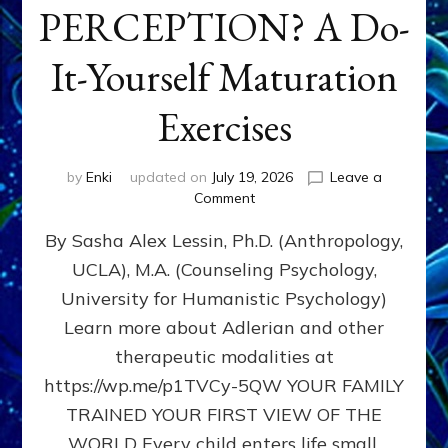
PERCEPTION? A Do-
It-Yourself Maturation
Exercises
by
Enki
updated on
July 19, 2026
Leave a
on
Comment
HOW
By Sasha Alex Lessin, Ph.D. (Anthropology,
DOES
BIRTH
UCLA), M.A. (Counseling Psychology,
AS
University for Humanistic Psychology)
FIRST,
MIDDLE,
Learn more about Adlerian and other
OR
therapeutic modalities at
LAST
https://wp.me/p1TVCy-5QW YOUR FAMILY
BORN
IN
TRAINED YOUR FIRST VIEW OF THE
A
WORLD Every child enters life small,