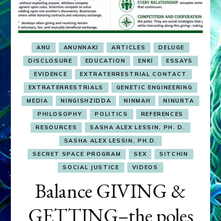
ANU
ANUNNAKI
ARTICLES
DELUGE
DISCLOSURE
EDUCATION
ENKI
ESSAYS
EVIDENCE
EXTRATERRESTRIAL CONTACT
EXTRATERRESTRIALS
GENETIC ENGINEERING
MEDIA
NINGISHZIDDA
NINMAH
NINURTA
PHILOSOPHY
POLITICS
REFERENCES
RESOURCES
SASHA ALEX LESSIN, PH. D.
SASHA ALEX LESSIN, PH.D.
SECRET SPACE PROGRAM
SEX
SITCHIN
SOCIAL JUSTICE
VIDEOS
Balance GIVING &
GETTING–the poles