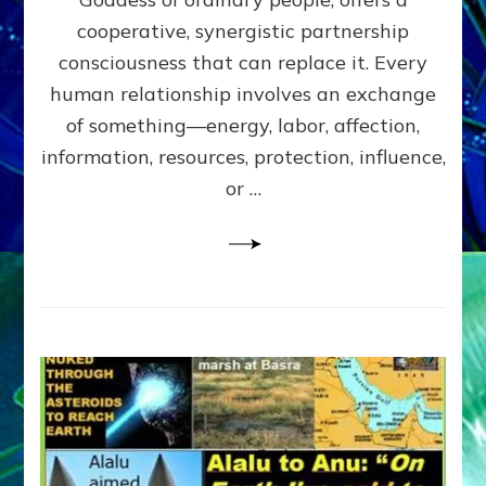
Part
4
cooperative, synergistic partnership
of
consciousness that can replace it. Every
Amend
human relationship involves an exchange
the
Malevolent
of something—energy, labor, affection,
Matrix
information, resources, protection, influence,
Our
Makers
or …
Mentored