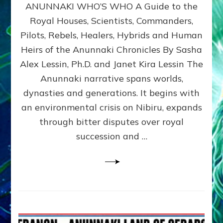
ANUNNAKI WHO’S WHO A Guide to the
WHO’S
WHO
Royal Houses, Scientists, Commanders,
Illustrated
Pilots, Rebels, Healers, Hybrids and Human
ongoing,
and
Heirs of the Anunnaki Chronicles By Sasha
growing
Alex Lessin, Ph.D. and Janet Kira Lessin The
by
Anunnaki narrative spans worlds,
Sasha
Alex
dynasties and generations. It begins with
Lessin,
an environmental crisis on Nibiru, expands
Ph.D.
through bitter disputes over royal
&
Janet
succession and …
Kira
Lessin