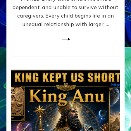
FAMILY
dependent, and unable to survive without
PATTERN
YOUR
caregivers. Every child begins life in an
PRESENT
unequal relationship with larger, …
PERCEPTION?
A
Do-
It-
Yourself
Maturation
Exercises