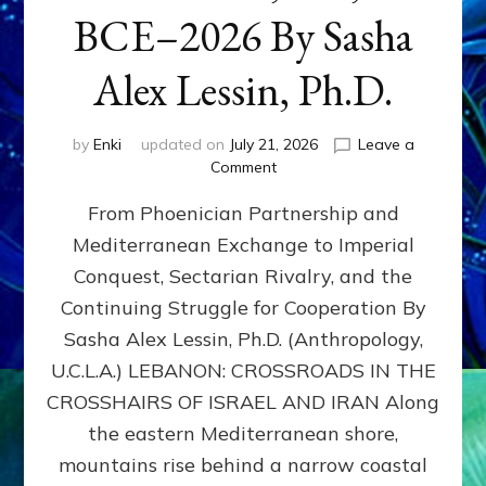
BCE–2026 By Sasha
Alex Lessin, Ph.D.
by
Enki
updated on
July 21, 2026
Leave a
on
Comment
LEBANON,
From Phoenician Partnership and
400,000
BCE–
Mediterranean Exchange to Imperial
2026
Conquest, Sectarian Rivalry, and the
By
Sasha
Continuing Struggle for Cooperation By
Alex
Sasha Alex Lessin, Ph.D. (Anthropology,
Lessin,
U.C.L.A.) LEBANON: CROSSROADS IN THE
Ph.D.
CROSSHAIRS OF ISRAEL AND IRAN Along
the eastern Mediterranean shore,
mountains rise behind a narrow coastal