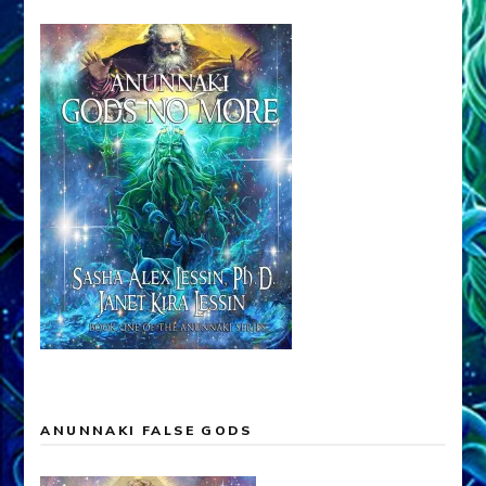
ANUNNAKI FALSE GODS