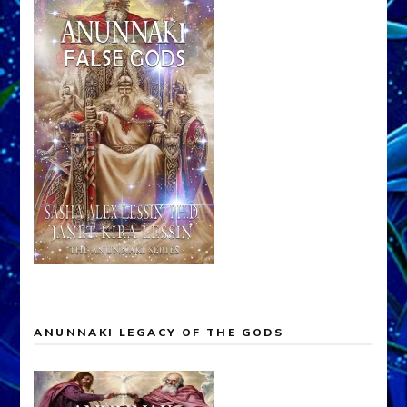
ANUNNAKI LEGACY OF THE GODS