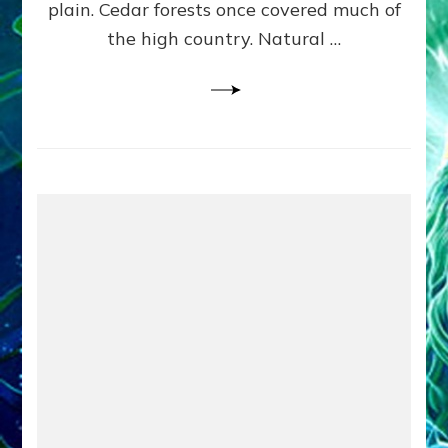
plain. Cedar forests once covered much of
the high country. Natural …