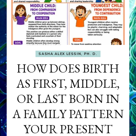
SASHA ALEX LESSIN, PH. D.
HOW DOES BIRTH
AS FIRST, MIDDLE,
OR LAST BORN IN
A FAMILY PATTERN
YOUR PRESENT