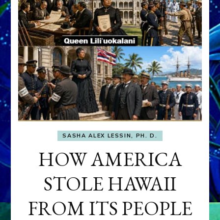
SASHA ALEX LESSIN, PH. D.
HOW AMERICA
STOLE HAWAII
FROM ITS PEOPLE