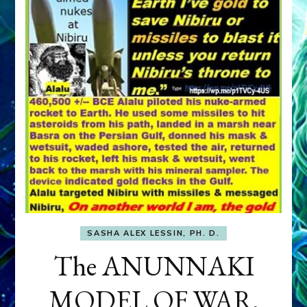
SASHA ALEX LESSIN, PH. D.
The ANUNNAKI
MODEL OF WAR,