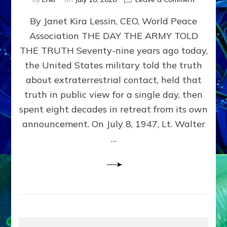
Happy
By Janet Kira Lessin, CEO, World Peace
79th
Anniversa
Association THE DAY THE ARMY TOLD
Roswell:
THE TRUTH Seventy-nine years ago today,
The
Craft
the United States military told the truth
They
about extraterrestrial contact, held that
Delivered
truth in public view for a single day, then
Intact
by
spent eight decades in retreat from its own
Janet
announcement. On July 8, 1947, Lt. Walter
Kira
…
Lessin