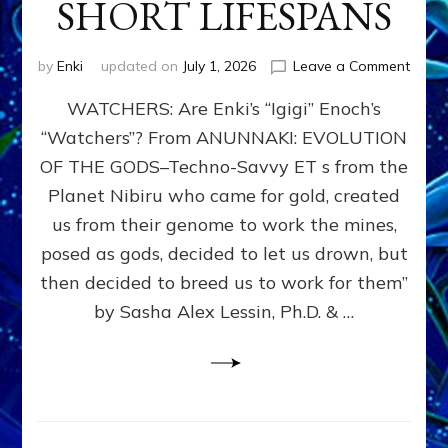
SHORT LIFESPANS
on
by
Enki
updated on
July 1, 2026
Leave a Comment
ENKI’
WATCHERS: Are Enki’s “Igigi” Enoch’s
SON
ADAP
“Watchers”? From ANUNNAKI: EVOLUTION
&
OF THE GODS–Techno-Savvy ET s from the
THE
WATC
Planet Nibiru who came for gold, created
ENOC
us from their genome to work the mines,
CONF
posed as gods, decided to let us drown, but
&
ENKI
then decided to breed us to work for them”
BLAM
by Sasha Alex Lessin, Ph.D. & …
FOR
EART
SHOR
LIFE