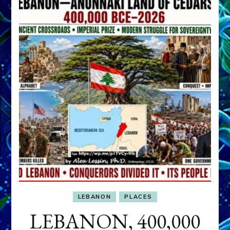
LEBANON
PLACES
LEBANON, 400,000