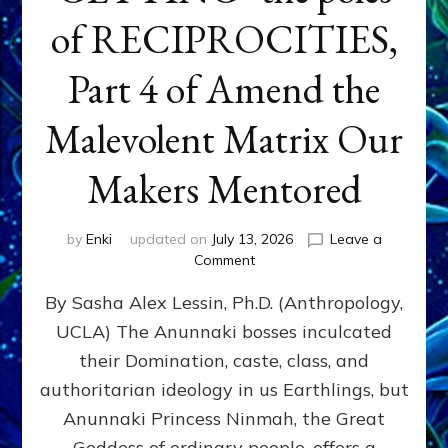
of RECIPROCITIES,
Part 4 of Amend the
Malevolent Matrix Our
Makers Mentored
by
Enki
updated on
July 13, 2026
Leave a
on
Comment
Balance
By Sasha Alex Lessin, Ph.D. (Anthropology,
GIVING
&
UCLA) The Anunnaki bosses inculcated
GETTING–
their Domination, caste, class, and
the
poles
authoritarian ideology in us Earthlings, but
of
Anunnaki Princess Ninmah, the Great
RECIPROCITIES,
Goddess of ordinary people, offers a