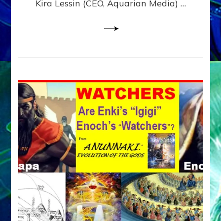
Kira Lessin (CEO, Aquarian Media) …