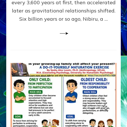
~
every 3,600 years at first, then accelerated
Malevolen
later as gravitational relationships shifted.
Matrix
Six billion years or so ago, Nibiru, a …
2