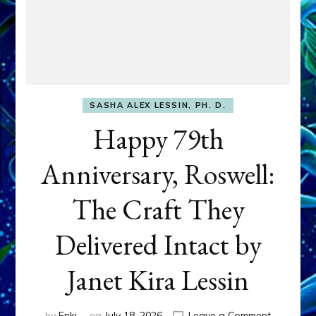
SASHA ALEX LESSIN, PH. D.
Happy 79th
Anniversary, Roswell:
The Craft They
Delivered Intact by
Janet Kira Lessin
on
by
Enki
on
July 18, 2026
Leave a Comment