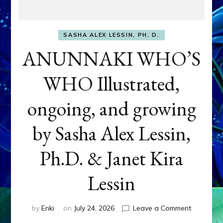
SASHA ALEX LESSIN, PH. D.
ANUNNAKI WHO’S
WHO Illustrated,
ongoing, and growing
by Sasha Alex Lessin,
Ph.D. & Janet Kira
Lessin
on
by
Enki
on
July 24, 2026
Leave a Comment
ANUNNAK