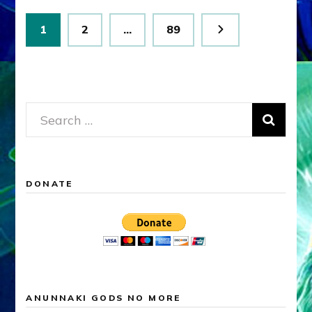
Posts
Page
Page
Page
1
2
…
89
pagination
Search
for:
DONATE
ANUNNAKI GODS NO MORE