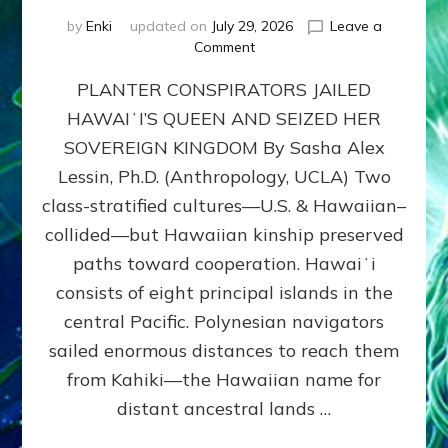
by
Enki
updated on
July 29, 2026
Leave a
on
Comment
HOW
PLANTER CONSPIRATORS JAILED
AMERICA
STOLE
HAWAIʻI’S QUEEN AND SEIZED HER
HAWAII
SOVEREIGN KINGDOM By Sasha Alex
FROM
ITS
Lessin, Ph.D. (Anthropology, UCLA) Two
PEOPLE
class-stratified cultures—U.S. & Hawaiian–
collided—but Hawaiian kinship preserved
paths toward cooperation. Hawaiʻi
consists of eight principal islands in the
central Pacific. Polynesian navigators
sailed enormous distances to reach them
from Kahiki—the Hawaiian name for
distant ancestral lands …