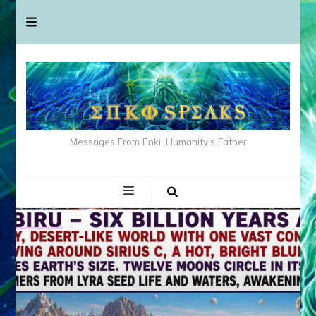
Messages From Enki: Humanity's Father