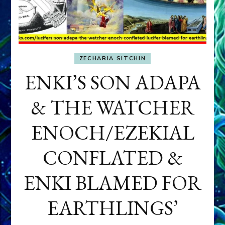
ZECHARIA SITCHIN
ENKI’S SON ADAPA
& THE WATCHER
ENOCH/EZEKIAL
CONFLATED &
ENKI BLAMED FOR
EARTHLINGS’