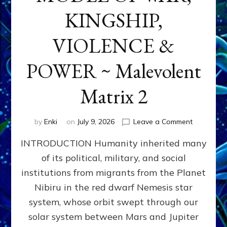
KINGSHIP,
VIOLENCE &
POWER ~ Malevolent
Matrix 2
on
by
Enki
on
July 9, 2026
Leave a Comment
The
INTRODUCTION Humanity inherited many
ANUNNAK
MODEL
of its political, military, and social
OF
institutions from migrants from the Planet
WAR,
KINGSHIP,
Nibiru in the red dwarf Nemesis star
VIOLENCE
system, whose orbit swept through our
&
solar system between Mars and Jupiter
POWER