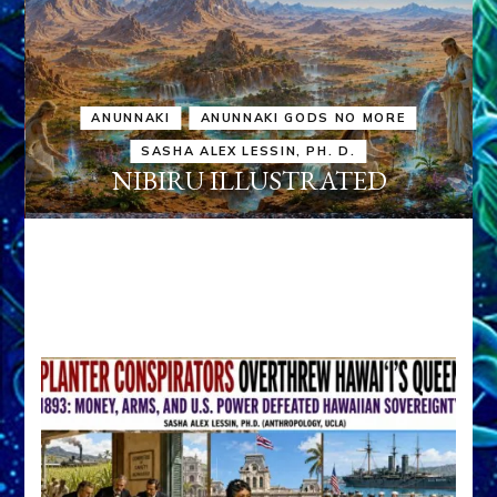
ANUNNAKI
ANUNNAKI GODS NO MORE
SASHA ALEX LESSIN, PH. D.
NIBIRU ILLUSTRATED