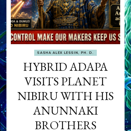
SASHA ALEX LESSIN, PH. D.
HYBRID ADAPA
VISITS PLANET
NIBIRU WITH HIS
ANUNNAKI
BROTHERS