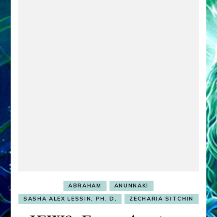
ABRAHAM
ANUNNAKI
SASHA ALEX LESSIN, PH. D.
ZECHARIA SITCHIN