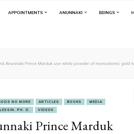
APPOINTMENTS
ANUNNAKI
BEINGS
id Anunnaki Prince Marduk use white powder of monoatomic gold to
GODS NO MORE
ARTICLES
BOOKS
MEDIA
LESSIN, PH. D.
VIDEOS
nnaki Prince Marduk