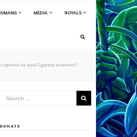
HUMANS
MEDIA
ROYALS
 rephase his loyal Egyptian pharaohs?
Search
for:
DONATE