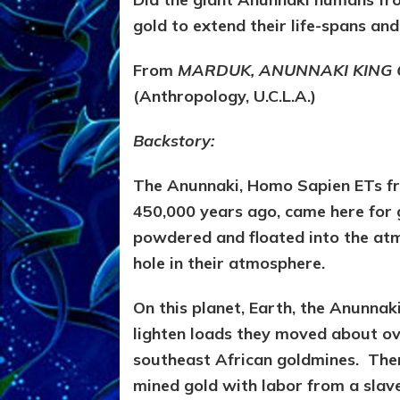
gold to extend their life-spans and
From
MARDUK, ANUNNAKI KING
(Anthropology, U.C.L.A.)
Backstory:
The Anunnaki, Homo Sapien ETs fr
450,000 years ago, came here for 
powdered and floated into the atm
hole in their atmosphere.
On this planet, Earth, the Anunna
lighten loads they moved about ove
southeast African goldmines. Ther
mined gold with labor from a slav