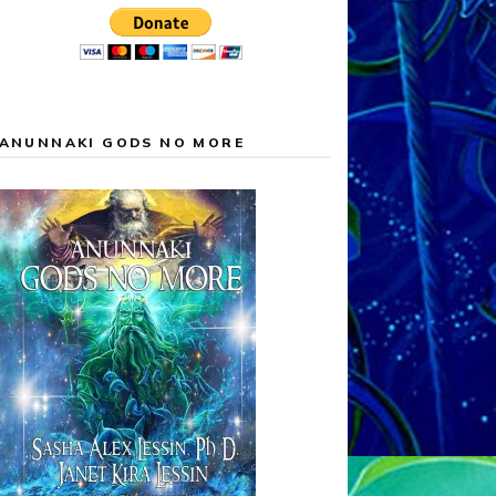
ANUNNAKI GODS NO MORE