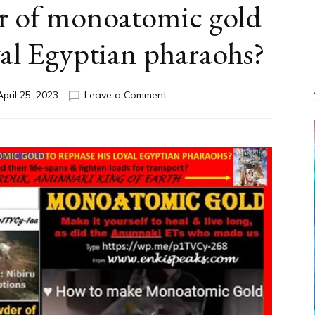
r of monoatomic gold
oyal Egyptian pharaohs?
on
April 25, 2023
Leave a Comment
GOLD:
Did
Anunnaki
Prince
Marduk
use
white
powder
of
monoatomic
gold
to
rephase
his