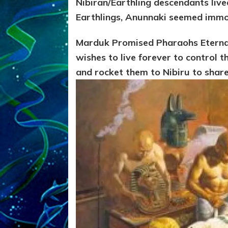
Nibiran/Earthling descendants lived
Earthlings, Anunnaki seemed immo
Marduk Promised Pharaohs Eternal
wishes to live forever to control 
and rocket them to Nibiru to share