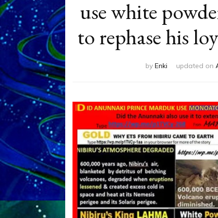
use white powde
to rephase his l
by
Enki
updated on