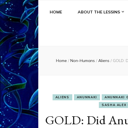
HOME
ABOUT THE LESSINS
Home
/
Non-Humans
/
Aliens
/
GOLD: D
ALIENS
ANUNNAKI
ANUNNAKI 
SASHA ALEX 
GOLD: Did Anu