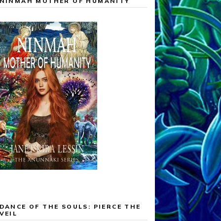
NINMAH MOTHER OF HUMANITY
DANCE OF THE SOULS: PIERCE THE
VEIL