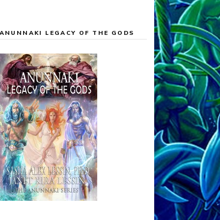
ANUNNAKI LEGACY OF THE GODS