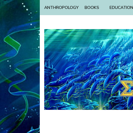
ANTHROPOLOGY
BOOKS
EDUCATIO