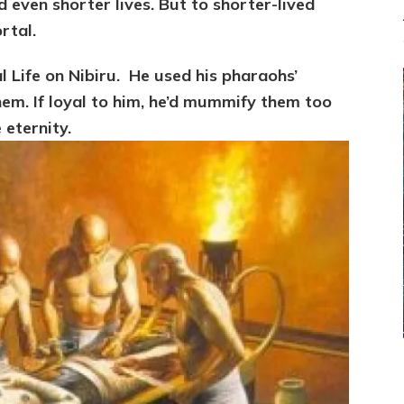
 even shorter lives. But to shorter-lived
rtal.
 Life on Nibiru. He
used his pharaohs’
them. If loyal to him, he’d mummify them too
 eternity.