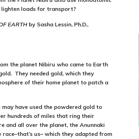
 lighten loads for transport?
 OF EARTH
by Sasha Lessin, Ph.D.,
om the planet Nibiru who came to Earth
gold. They needed gold, which they
osphere of their home planet to patch a
ki may have used the powdered gold to
r hundreds of miles that ring their
e and all over the planet, the Anunnaki
e race–that’s us– which they adapted from