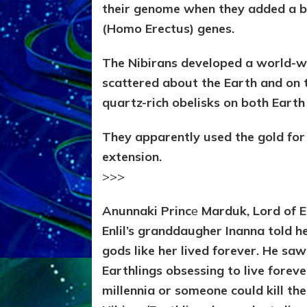
their genome when they added a bi
(Homo Erectus) genes.
The Nibirans developed a world-w
scattered about the Earth and on 
quartz-rich obelisks on both Eart
They apparently used the gold for 
extension.
>>>
Anunnaki Princ
e
Marduk, Lord of 
Enlil’s granddaugher Inanna told h
gods like her lived forever. He sa
Earthlings obsessing to live forev
millennia or someone could kill th