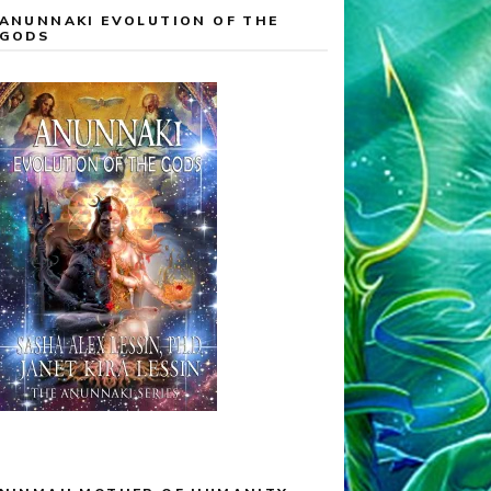
ANUNNAKI EVOLUTION OF THE
GODS