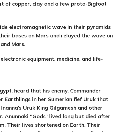
t of copper, clay and a few proto-Bigfoot
ide electromagnetic wave in their pyramids
their bases on Mars and relayed the wave on
h and Mars.
electronic equipment, medicine, and life-
Egypt, heard that his enemy, Commander
er Earthlings in her Sumerian fief Uruk that
w Inanna’s Uruk King Gilgamesh and other
er. Anunnaki “Gods” lived long but died after
em. Their lives shortened on Earth. Their