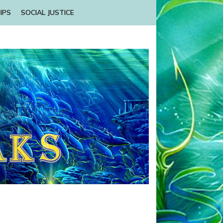
IPS
SOCIAL JUSTICE