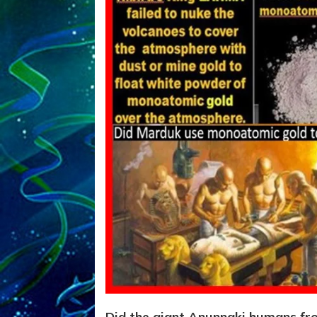
Did the giant Anunnaki humans fr