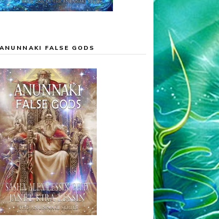
ANUNNAKI FALSE GODS