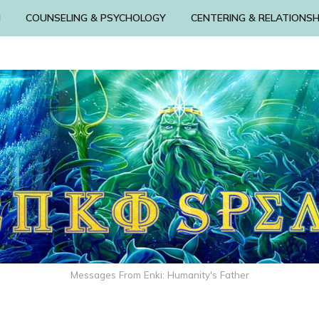
N
COUNSELING & PSYCHOLOGY
CENTERING & RELATIONSH
Messages From Enki: Humanity's Father