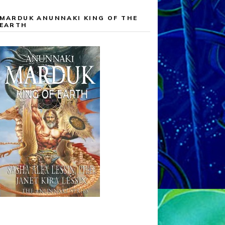
MARDUK ANUNNAKI KING OF THE
EARTH