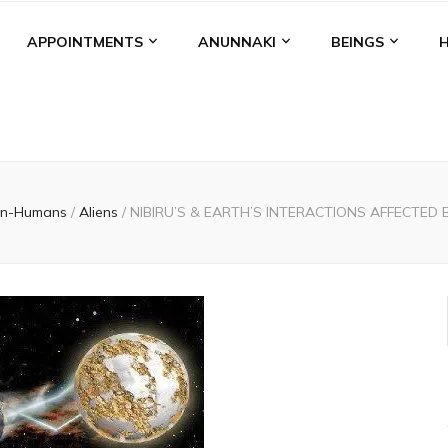
APPOINTMENTS
ANUNNAKI
BEINGS
n-Humans
/
Aliens
/
NIBIRU’S & EARTH’S INTERACTIONS AFFECTED 