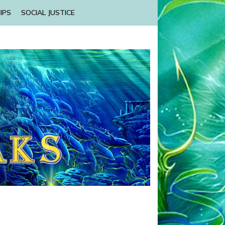
IPS
SOCIAL JUSTICE