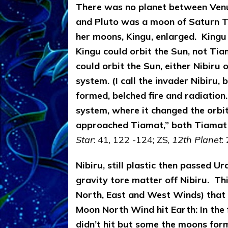
There was no planet between Venu
and Pluto was a moon of Saturn
T
her moons, Kingu, enlarged. Kingu
Kingu could orbit the Sun, not Tia
could orbit the Sun, either Nibiru
system. (I call the invader Nibiru,
formed, belched fire and radiation.
system, where it changed the orbits
approached Tiamat,” both Tiamat
Star
: 41, 122 -124; ZS,
12th Planet
:
Nibiru, still plastic then passed U
gravity tore matter off Nibiru. T
North, East and West Winds) that 
Moon North Wind hit Earth: In the f
didn’t hit but some the moons for