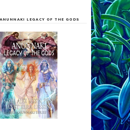
ANUNNAKI LEGACY OF THE GODS