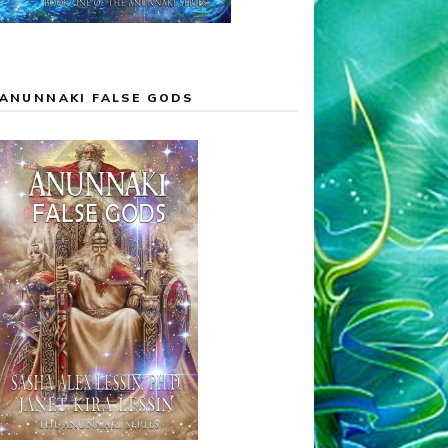
ANUNNAKI FALSE GODS