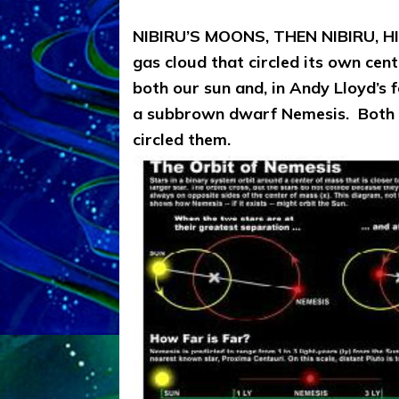
NIBIRU’S MOONS, THEN NIBIRU, 
gas cloud that circled its own cen
both our sun and, in Andy Lloyd’s 
a subbrown dwarf Nemesis. Both t
circled them.