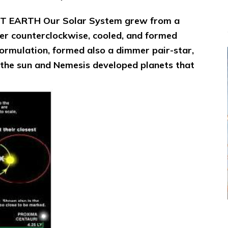
HIT EARTH
Our Solar System grew from a
ter counterclockwise, cooled, and formed
formulation, formed also a dimmer pair-star,
he sun and Nemesis developed planets that