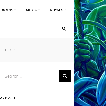
HUMANS
MEDIA
ROYALS
BOTH LOTS
Search
for:
DONATE