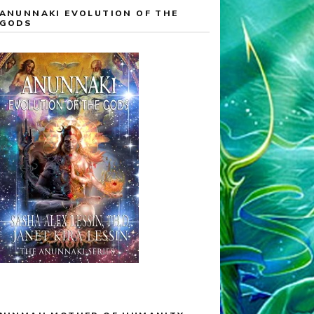
ANUNNAKI EVOLUTION OF THE
GODS