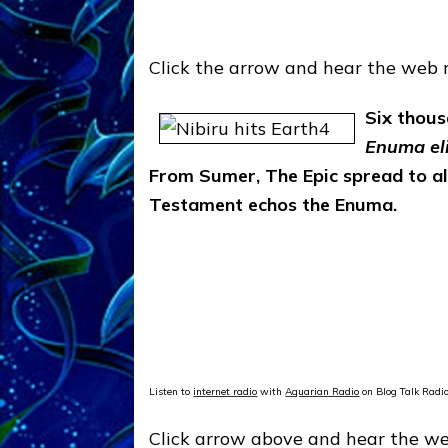
Click the arrow and hear the web 
Six thous
Enuma el
From Sumer, The Epic spread to all 
Testament echos the Enuma.
Listen to
internet radio
with
Aquarian Radio
on Blog Talk Radi
Click arrow above and hear the web