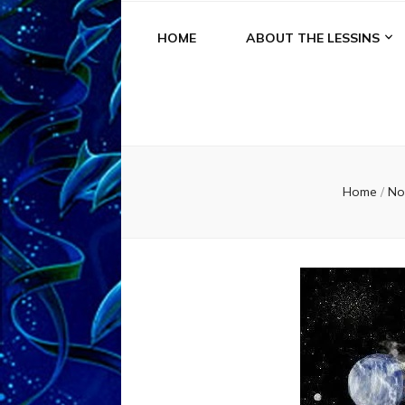
HOME
ABOUT THE LESSINS
Home
/
No