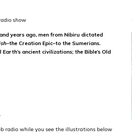
radio show
and years ago, men from Nibiru dictated
ish
–the Creation Epic–to the Sumerians.
Earth’s ancient civilizations; the Bible’s Old
o
 radio while you see the illustrations below