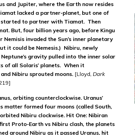
s and Jupiter, where the Earth now resides
iamat lacked a partner-planet, but one of
 started to partner with Tiamat. Then
mat.
But, four billion years ago, before Kingu
 or Nemisis invaded the Sun’s inner planetary
 but it could be Nemesis.) Nibiru, newly
 Neptune’s gravity pulled into the inner solar
 of all Solaris’ planets. When it
 and Nibiru sprouted moons.
[Lloyd,
Dark
 219]
ranus, orbiting counterclockwise. Uranus’
his matter formed four moons (called South,
orbited Nibiru clockwise.
Hit One: Nibiran
irst Proto-Earth vs Nibiru clash, the planets
med around Nibiru as it passed Uranus, hit