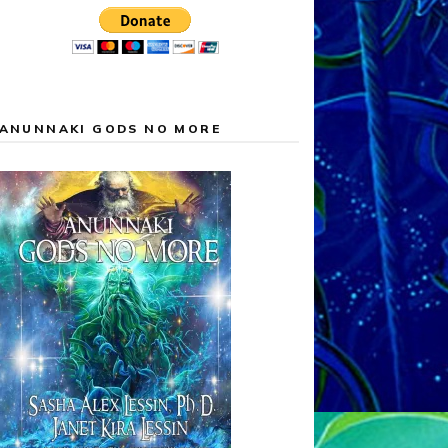
ANUNNAKI GODS NO MORE