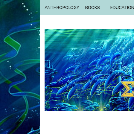
ANTHROPOLOGY
BOOKS
EDUCATIO