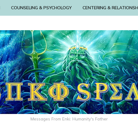
N
COUNSELING & PSYCHOLOGY
CENTERING & RELATIONSH
Messages From Enki: Humanity's Father