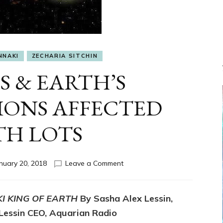
NNAKI
ZECHARIA SITCHIN
S & EARTH’S
IONS AFFECTED
TH LOTS
on
nuary 20, 2018
Leave a Comment
NIBIRU’S
&
EARTH’S
I KING OF EARTH
By Sasha Alex Lessin,
INTERACTIONS
 Lessin CEO, Aquarian Radio
AFFECTED