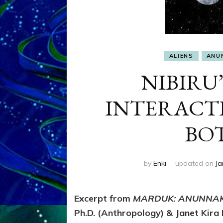
ALIENS
ANU
NIBIRU’
INTERACT
BO
by
Enki
updated on
Ja
Excerpt from
MARDUK: ANUNNAK
Ph.D. (Anthropology) & Janet Kira