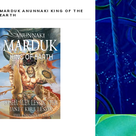
MARDUK ANUNNAKI KING OF THE
EARTH