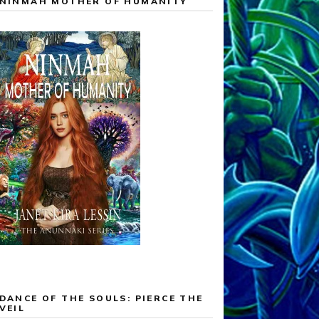
NINMAH MOTHER OF HUMANITY
DANCE OF THE SOULS: PIERCE THE
VEIL