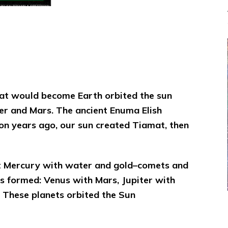
hat would become Earth orbited the sun
ter and Mars.
The ancient Enuma Elish
lion years ago, our sun created Tiamat, then
nt Mercury with water and gold–comets and
s formed: Venus with Mars, Jupiter with
 These planets orbited the Sun