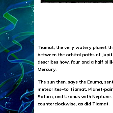
Tiamat, the very watery planet t
between the orbital paths of Jupi
describes how, four and a half bil
Mercury.
The sun then, says the Enuma, se
meteorites–to Tiamat. Planet-pair
Saturn, and Uranus with Neptune.
counterclockwise, as did Tiamat.