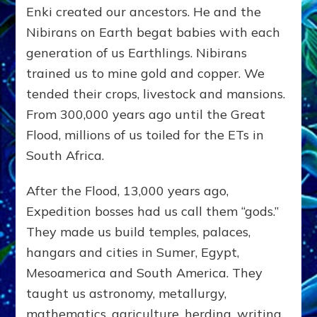
Enki created our ancestors. He and the
Nibirans on Earth begat babies with each
generation of us Earthlings. Nibirans
trained us to mine gold and copper. We
tended their crops, livestock and mansions.
From 300,000 years ago until the Great
Flood, millions of us toiled for the ETs in
South Africa.
After the Flood, 13,000 years ago,
Expedition bosses had us call them “gods.”
They made us build temples, palaces,
hangars and cities in Sumer, Egypt,
Mesoamerica and South America. They
taught us astronomy, metallurgy,
mathematics, agriculture, herding, writing,