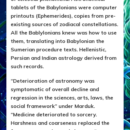
tablets of the Babylonians were computer
printouts (Ephemerides), copies from pre-
existing sources of zodiacal constellations.
All the Bablylonians knew was how to use
them, translating into Babylonian the
Sumerian procedure texts. Hellenistic,
Persian and Indian astrology derived from
such records.
“Deterioration of astronomy was
symptomatic of overall decline and
regression in the sciences, arts, laws, the
social framework” under Marduk.
“Medicine deteriorated to sorcery.
Harshness and coarseness replaced the