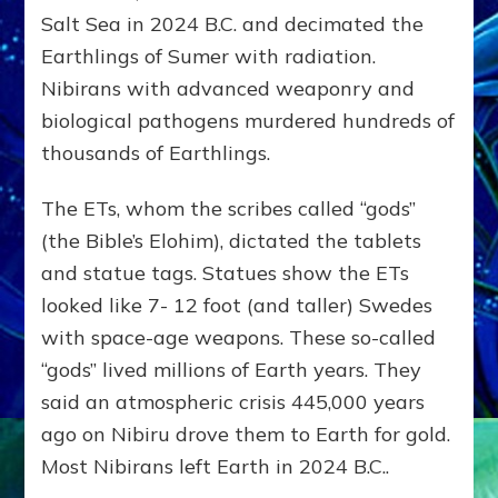
Salt Sea in 2024 B.C. and decimated the
Earthlings of Sumer with radiation.
Nibirans with advanced weaponry and
biological pathogens murdered hundreds of
thousands of Earthlings.
The ETs, whom the scribes called “gods”
(the Bible’s Elohim), dictated the tablets
and statue tags. Statues show the ETs
looked like 7- 12 foot (and taller) Swedes
with space-age weapons. These so-called
“gods” lived millions of Earth years. They
said an atmospheric crisis 445,000 years
ago on Nibiru drove them to Earth for gold.
Most Nibirans left Earth in 2024 B.C..