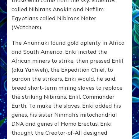
those who came from the sky. Israelites
called Nibirans Anakin and Nefilim;
Egyptians called Nibirans Neter
(Watchers).
The Anunnaki found gold aplenty in Africa
and South America. Enki incited the
African miners to strike, then pressed Enlil
(aka Yahweh), the Expedition Chief, to
pardon the strikers. Enki would, he said,
breed short-term mining slaves to replace
the striking Nibirans. Enlil, Commander
Earth. To make the slaves, Enki added his
genes, his sister Ninmah’s mitochondrial
DNA and genes of Homo Erectus. Enki
thought the Creator-of-All designed