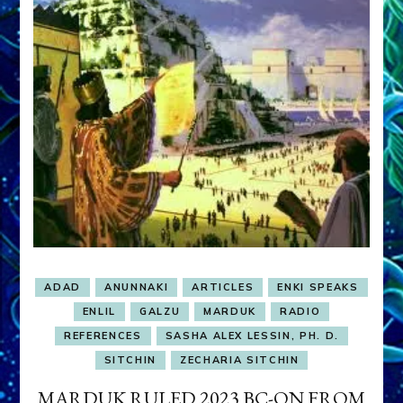
ADAD
ANUNNAKI
ARTICLES
ENKI SPEAKS
ENLIL
GALZU
MARDUK
RADIO
REFERENCES
SASHA ALEX LESSIN, PH. D.
SITCHIN
ZECHARIA SITCHIN
MARDUK RULED 2023 BC-ON FROM