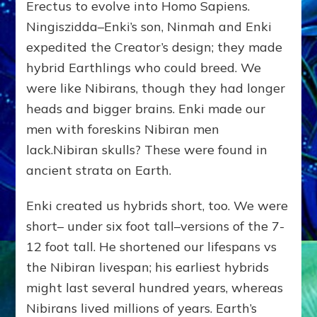
Erectus to evolve into Homo Sapiens.
Ningiszidda–Enki’s son, Ninmah and Enki
expedited the Creator’s design; they made
hybrid Earthlings who could breed. We
were like Nibirans, though they had longer
heads and bigger brains. Enki made our
men with foreskins Nibiran men
lack.Nibiran skulls? These were found in
ancient strata on Earth.
Enki created us hybrids short, too. We were
short– under six foot tall–versions of the 7-
12 foot tall. He shortened our lifespans vs
the Nibiran livespan; his earliest hybrids
might last several hundred years, whereas
Nibirans lived millions of years. Earth’s