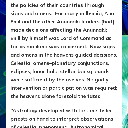
the policies of their countries through
signs and omens. For many millennia, Anu,
Enlil and the other Anunnaki leaders [had]
made decisions affecting the Anunnaki;
Enlil by himself was Lord of Command as
far as mankind was concerned. Now signs
and omens in the heavens guided decisions.
Celestial omens–planetary conjunctions,
eclipses, lunar halo, stellar backgrounds
were sufficient by themselves. No godly
intervention or participation was required;
the heavens alone foretold the fates.
“Astrology developed with fortune-teller
priests on hand to interpret observations
of celestial phenomena. Astronomical