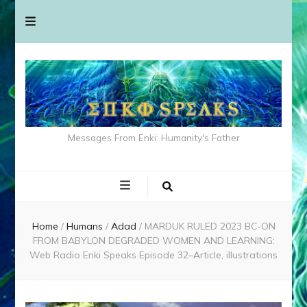
Messages From Enki: Humanity's Father
Home
/
Humans
/
Adad
/
MARDUK RULED 2023 BC-ON
FROM BABYLON DEGRADED WOMEN AND LEARNING:
Web Radio Enki Speaks Episode 32–Article, illustrations