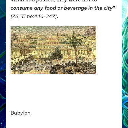
consume any food or beverage in the city”
[ZS,
Time
:446-347]
.
Babylon