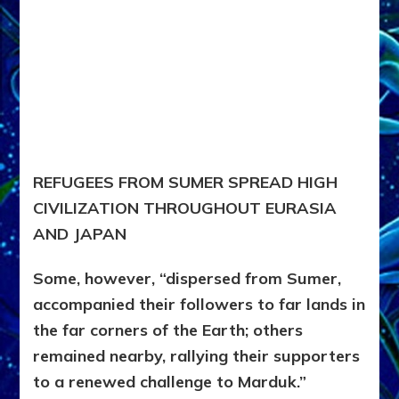
REFUGEES FROM SUMER SPREAD HIGH
CIVILIZATION THROUGHOUT EURASIA
AND JAPAN
Some, however, “dispersed from Sumer,
accompanied their followers to far lands in
the far corners of the Earth; others
remained nearby, rallying their supporters
to a renewed challenge to Marduk.”