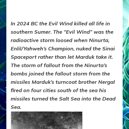
In 2024 BC the
Evil Wind
killed all life in
southern Sumer. The “
Evil Wind
” was the
radioactive storm loosed when Ninurta,
Enlil/Yahweh’s Champion, nuked the Sinai
Spaceport rather than let Marduk take it.
The storm of fallout from the Ninurta’s
bombs joined the fallout storm from the
missiles Marduk’s turncoat brother Nergal
fired on four cities south of the sea his
missiles turned the Salt Sea into the Dead
Sea.