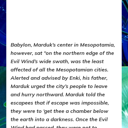
Babylon, Marduk’s center in Mesopotamia,
however, sat “on the northern edge of the
Evil Wind’s wide swath, was the least
affected of all the Mesopotamian cities.
Alerted and advised by Enki, his father,
Marduk urged the city’s people to leave
and hurry northward. Marduk told the
escapees that if escape was impossible,
they were to ‘get thee a chamber below
the earth into a darkness. Once the Evil
Wind had passed, they were not to