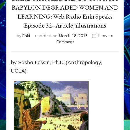
BABYLON DEGRADED WOMEN AND
LEARNING: Web Radio Enki Speaks
Episode 32–Article, illustrations
by
Enki
updated on
March 18, 2013
Leave a
on
Comment
MARDUK
RULED
2023
by Sasha Lessin, Ph.D. (Anthropology,
BC-
UCLA)
ON
FROM
BABYLON
DEGRADED
WOMEN
AND
LEARNING:
Web
Radio
Enki