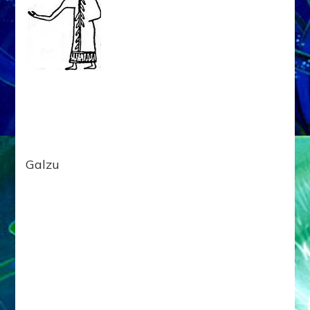
Galzu