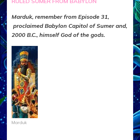
RULED SUMER FROM BABYLON
Marduk, remember from Episode 31,
proclaimed Babylon Capitol of Sumer and,
2000 B.C., himself God of the gods.
Marduk