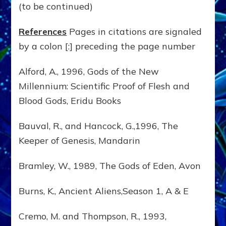
(to be continued)
References
Pages in citations are signaled
by a colon [:] preceding the page number
Alford, A., 1996, Gods of the New
Millennium: Scientific Proof of Flesh and
Blood Gods, Eridu Books
Bauval, R., and Hancock, G.,1996, The
Keeper of Genesis, Mandarin
Bramley, W., 1989, The Gods of Eden, Avon
Burns, K., Ancient Aliens,Season 1, A & E
Cremo, M. and Thompson, R., 1993,