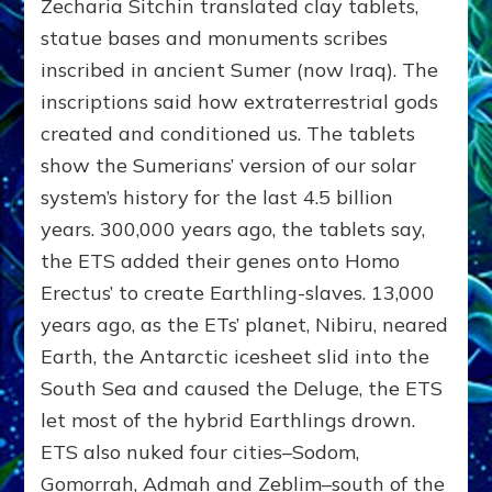
Zecharia Sitchin translated clay tablets,
statue bases and monuments scribes
inscribed in ancient Sumer (now Iraq). The
inscriptions said how extraterrestrial gods
created and conditioned us. The tablets
show the Sumerians’ version of our solar
system’s history for the last 4.5 billion
years. 300,000 years ago, the tablets say,
the ETS added their genes onto Homo
Erectus’ to create Earthling-slaves. 13,000
years ago, as the ETs’ planet, Nibiru, neared
Earth, the Antarctic icesheet slid into the
South Sea and caused the Deluge, the ETS
let most of the hybrid Earthlings drown.
ETS also nuked four cities–Sodom,
Gomorrah, Admah and Zeblim–south of the