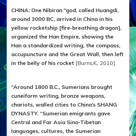
CHINA: One Nibiran “god, called Huangdi,
around 3000 BC, arrived in China in his
yellow rocketship [fire-breathing dragon],
organized the Han Empire, showing the
Han a standardized writing, the compass,
accupuncture and the Great Wall, then left
in the belly of his rocket
[Burns,K., 2010]
“Around 1800 B.C., Sumerians brought
cuneiform writing, bronze weapons,
chariots, walled cities to China’s SHANG
DYNASTY. “Sumerian emigrants gave
Central and Far Asia Sino-Tibetan
languages, cultures, the Sumerian