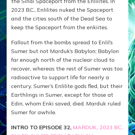
the Sinai Spaceport from the Enlilites. In
2023 B.C., Enlilites nuked the Spaceport
and the cities south of the Dead Sea to
keep the Spaceport from the enkiites.
Fallout from the bombs spread to Enlil’s
Sumer but not Marduk’s Babylon; Babylon
far enough north of the nuclear cloud to
recover, whereas the rest of Sumer was too
radioactive to support life for nearly a
century. Sumer’s Enlilite gods fled, but their
Earthlings in Sumer, except for those at
Edin, whom Enki saved, died. Marduk ruled
Sumer for awhile.
INTRO TO EPISODE 32,
MARDUK, 2023 BC,