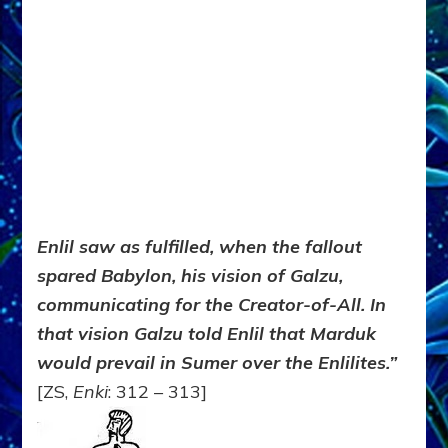
Enlil saw as fulfilled, when the fallout
spared Babylon, his vision of Galzu,
communicating for the Creator-of-All. In
that vision Galzu told Enlil that Marduk
would prevail in Sumer over the Enlilites.”
[ZS,
Enki
: 312 – 313]