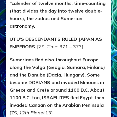
“calender of twelve months, time-counting
(that divides the day into twelve double-
hours), the zodiac and Sumerian
astronomy.
UTU’S DESCENDANTS RULED JAPAN AS
EMPERORS
. [ZS,
Time:
371 – 373]
Sumerians fled also throughout Europe–
along the Volga (Geogia, Sumara, Finland)
and the Danube (Dacia, Hungary). Some
became DORIANS and invaded Minoans in
Greece and Crete around 1100 B.C. About
1100 B.C. too, ISRAELITES fled Egypt then
invaded Canaan on the Arabian Peninsula
.
[ZS,
12th Planet
:13]