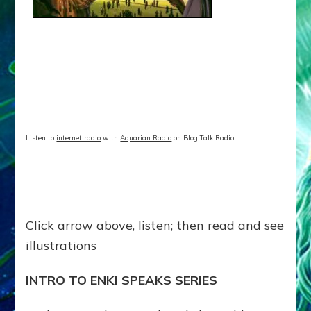
Speaks
Episode
32–
Article,
illustrations
Listen to
internet radio
with
Aquarian Radio
on Blog Talk Radio
Click arrow above, listen; then read and see
illustrations
INTRO TO ENKI SPEAKS SERIES