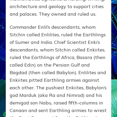
architecture and geology to support cities
and palaces. They owned and ruled us.
Commander Enlil’s descendants, whom
Sitchin called Enlilites, ruled the Earthlings
of Sumer and India. Chief Scientist Enki’s
descendants, whom Sitchin called Enkiites,
ruled the Earthlings of Africa, Basara (then
called Edin) on the Persian Gulf and
Bagdad (then called Babylon). Enlilites and
Enkiites pitted Earthling armies against
each other. The pushiest Enkiites, Babylon’s
god Marduk (aka Ra and Nimrod) and his
demigod son Nabu, raised fifth-columns in
Canaan and sent Earthling armies to wrest