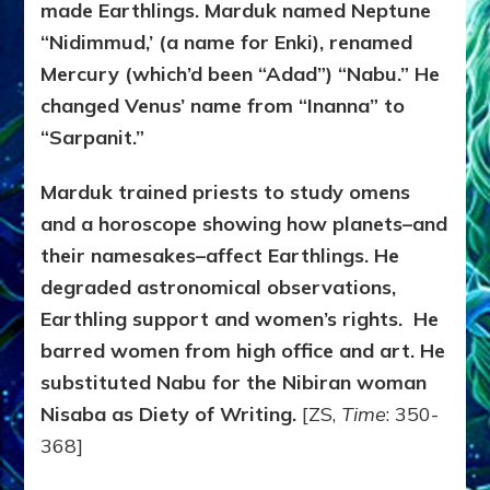
made Earthlings. Marduk named Neptune
“Nidimmud,’ (a name for Enki), renamed
Mercury (which’d been “Adad”) “Nabu.” He
changed Venus’ name from “Inanna” to
“Sarpanit.”
Marduk trained priests to study omens
and a horoscope showing how planets–and
their namesakes–affect Earthlings. He
degraded astronomical observations,
Earthling support and women’s rights. He
barred women from high office and art. He
substituted Nabu for the Nibiran woman
Nisaba as Diety of Writing.
[ZS,
Time
: 350-
368]