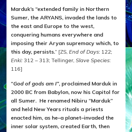
Marduk’s “extended family in Northern
Sumer, the ARYANS, invaded the lands to
the east and Europe to the west,
conquering humans everywhere and
imposing their Aryan supremacy which, to
this day, persists.
” [ZS,
End of Days
: 122;
Enki:
312 – 313; Tellinger,
Slave Species
:
116]
“
God of gods am I”
, proclaimed Marduk in
2000 BC from Babylon, now his Capitol for
all Sumer. He renamed Nibiru “Marduk”
and held New Years rituals a priests
enacted him, as he–a planet–invaded the
inner solar system, created Earth, then