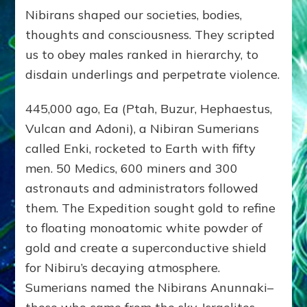
Nibirans shaped our societies, bodies,
thoughts and consciousness. They scripted
us to obey males ranked in hierarchy, to
disdain underlings and perpetrate violence.
445,000 ago, Ea (Ptah, Buzur, Hephaestus,
Vulcan and Adoni), a Nibiran Sumerians
called Enki, rocketed to Earth with fifty
men. 50 Medics, 600 miners and 300
astronauts and administrators followed
them. The Expedition sought gold to refine
to floating monoatomic white powder of
gold and create a superconductive shield
for Nibiru’s decaying atmosphere.
Sumerians named the Nibirans Anunnaki–