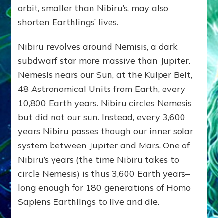
orbit, smaller than Nibiru’s, may also
shorten Earthlings’ lives.
Nibiru revolves around Nemisis, a dark
subdwarf star more massive than Jupiter.
Nemesis nears our Sun, at the Kuiper Belt,
48 Astronomical Units from Earth, every
10,800 Earth years. Nibiru circles Nemesis
but did not our sun. Instead, every 3,600
years Nibiru passes though our inner solar
system between Jupiter and Mars. One of
Nibiru’s years (the time Nibiru takes to
circle Nemesis) is thus 3,600 Earth years–
long enough for 180 generations of Homo
Sapiens Earthlings to live and die.