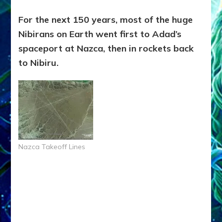
For the next 150 years, most of the huge
Nibirans on Earth went first to Adad’s
spaceport at Nazca, then in rockets back
to Nibiru.
Nazca Takeoff Lines