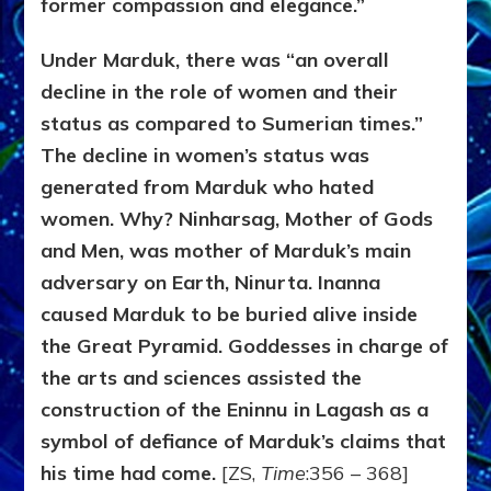
former compassion and elegance.”
Under Marduk, there was “an overall
decline in the role of women and their
status as compared to Sumerian times.”
The decline in women’s status was
generated from Marduk who hated
women. Why? Ninharsag, Mother of Gods
and Men, was mother of Marduk’s main
adversary on Earth, Ninurta. Inanna
caused Marduk to be buried alive inside
the Great Pyramid. Goddesses in charge of
the arts and sciences assisted the
construction of the Eninnu in Lagash as a
symbol of defiance of Marduk’s claims that
his time had come.
[ZS,
Time
:356 – 368]