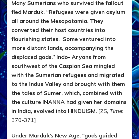
Many Sumerians who survived the fallout
fled Marduk. “Refugees were given asylum
all around the Mesopotamia. They
converted their host countries into
flourishing states. Some ventured into
more distant lands, accompanying the
displaced gods.” Indo- Aryans from
southwest of the Caspian Sea mingled
with the Sumerian refugees and migrated
to the Indus Valley and brought with them
the tales of Sumer, which, combined with
the culture INANNA had given her domains
in India, evolved into HINDUISM.
[ZS,
Time
:
370-371]
Under Marduk’s New Age, “gods guided