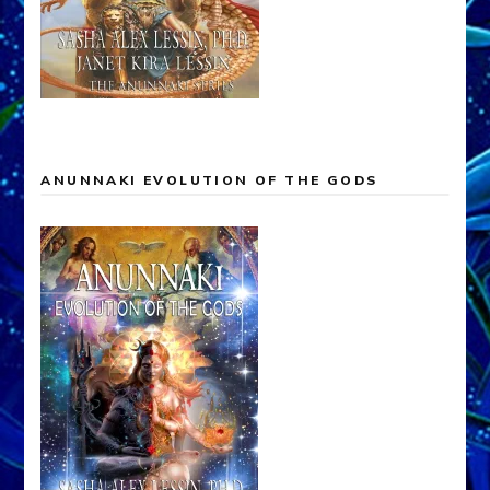
ANUNNAKI EVOLUTION OF THE GODS