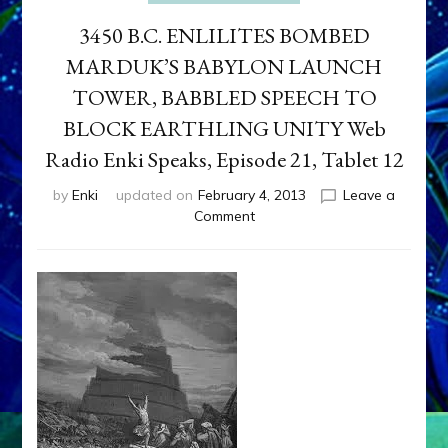
3450 B.C. ENLILITES BOMBED
MARDUK’S BABYLON LAUNCH
TOWER, BABBLED SPEECH TO
BLOCK EARTHLING UNITY Web
Radio Enki Speaks, Episode 21, Tablet 12
by
Enki
updated on
February 4, 2013
Leave a
on
Comment
3450
B.C.
ENLILITES
BOMBED
MARDUK’S
BABYLON
LAUNCH
TOWER,
BABBLED
SPEECH
TO