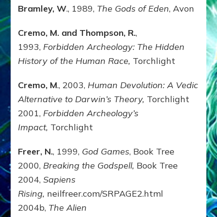
Bramley, W
., 1989,
The Gods of Eden
, Avon
Cremo, M. and Thompson, R.
,
1993,
Forbidden Archeology: The Hidden
History of the Human Race,
Torchlight
Cremo, M
., 2003,
Human Devolution: A Vedic
Alternative to Darwin’s Theory,
Torchlight
2001,
Forbidden Archeology’s
Impact,
Torchlight
Freer, N.
, 1999,
God Games
, Book Tree
2000,
Breaking the Godspell,
Book Tree
2004,
Sapiens
Rising,
neilfreer.com/SRPAGE2.html
2004b,
The Alien