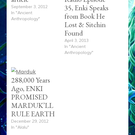
35, Enki Speaks
September 3, 2012
In "Ancient
from Book He
Anthropology"
Lost & Sitchin
Found
April 3, 2013
In "Ancient
Anthropology"
288,000 Years
Ago, ENKI
PROMISED
MARDUK’LL
RULE EARTH
December 29, 2012
In "Alalu"