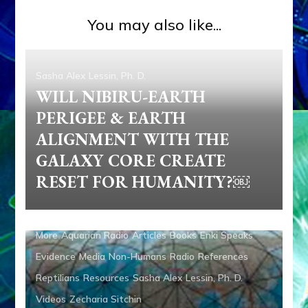
You may also like...
Sasha Alex Lessin, Ph. D.
WILL NIBIRU-EARTH
PERIGEE & EARTH
ALIGNMENT WITH THE
GALAXY CORE CREATE
RESET FOR HUMANITY?￼
Ancient Anthropology
Anunnaki
Anunnaki Gods No
More
Aquarian Radio
Articles
Books
Enki Speaks
Evidence
Media
Non-Humans
Radio
References
Reptilians
Resources
Sasha Alex Lessin, Ph. D.
Videos
Zecharia Sitchin