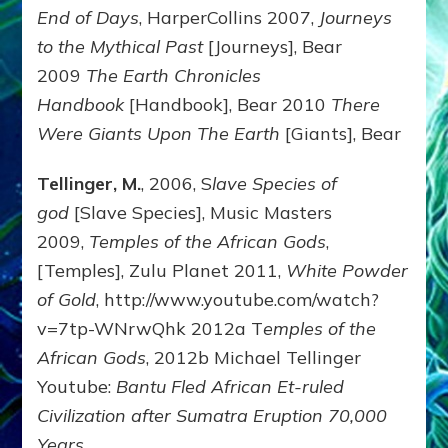
End of Days
, HarperCollins 2007,
Journeys
to the Mythical Past
[Journeys], Bear
2009
The Earth Chronicles
Handbook
[Handbook], Bear 2010
There
Were Giants Upon The Earth
[Giants], Bear
Tellinger, M.
, 2006, S
lave Species of
god
[Slave Species], Music Masters
2009,
Temples of the African Gods
,
[Temples], Zulu Planet 2011,
White Powder
of Gold
, http://www.youtube.com/watch?
v=7tp-WNrwQhk 2012a T
emples of the
African Gods
, 2012b Michael Tellinger
Youtube:
Bantu Fled African Et-ruled
Civilization after Sumatra Eruption 70,000
Years