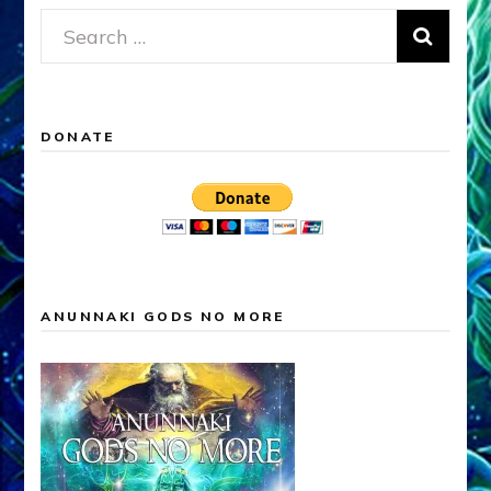
Search
for:
DONATE
ANUNNAKI GODS NO MORE