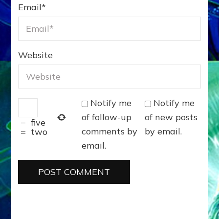
Email
*
Website
Notify me
Notify me
of follow-up
of new posts
−
five
comments by
by email.
=
two
email.