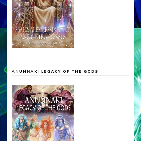
ANUNNAKI LEGACY OF THE GODS