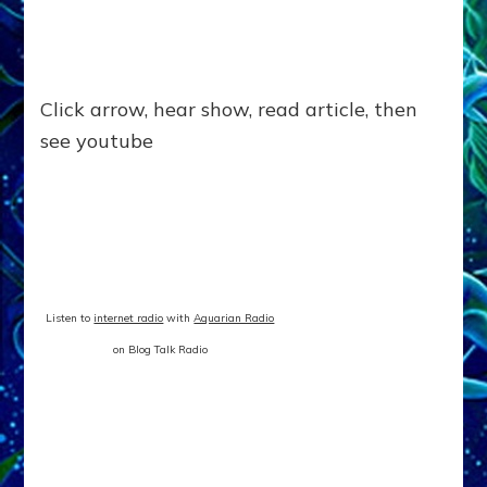
Click arrow, hear show, read article, then
see youtube
Listen to
internet radio
with
Aquarian Radio
on Blog Talk Radio