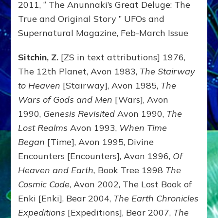
2011, “ The Anunnaki’s Great Deluge: The
True and Original Story ” UFOs and
Supernatural Magazine, Feb-March Issue
Sitchin, Z.
[ZS in text attributions] 1976,
The 12th Planet, Avon 1983,
The Stairway
to Heaven
[Stairway], Avon 1985,
The
Wars of Gods and Men
[Wars], Avon
1990,
Genesis Revisited
Avon 1990,
The
Lost Realms
Avon 1993,
When Time
Began
[Time], Avon 1995, Divine
Encounters [Encounters], Avon 1996,
Of
Heaven and Earth,
Book Tree 1998
The
Cosmic Code
, Avon 2002, The Lost Book of
Enki [Enki], Bear 2004,
The Earth Chronicles
Expeditions
[Expeditions], Bear 2007,
The