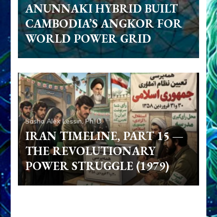
ANUNNAKI HYBRID BUILT
CAMBODIA’S ANGKOR FOR
WORLD POWER GRID
Sasha Alex Lessin, Ph. D.
IRAN TIMELINE, PART 15 —
THE REVOLUTIONARY
POWER STRUGGLE (1979)