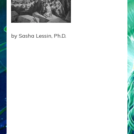
BLOCK
EARTHLING
UNITY
Web
Radio
by Sasha Lessin, Ph.D.
Enki
Speaks,
Episode
21,
Tablet
12