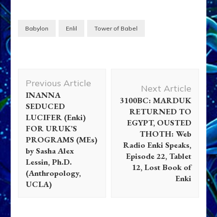
Babylon
Enlil
Tower of Babel
Post
Previous Article
Navigation
Next Article
INANNA
3100BC: MARDUK
SEDUCED
RETURNED TO
LUCIFER (Enki)
EGYPT, OUSTED
FOR URUK’S
THOTH: Web
PROGRAMS (MEs)
Radio Enki Speaks,
by Sasha Alex
Episode 22, Tablet
Lessin, Ph.D.
12, Lost Book of
(Anthropology,
Enki
UCLA)