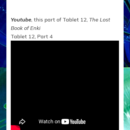
Youtube
, this part of Tablet 12,
The Lost
Book of Enki
Tablet 12, Part 4