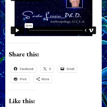
Share this:
Facebook
X
Email
Print
More
Like this: