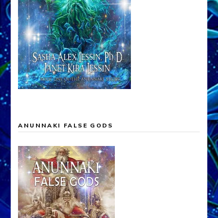
ANUNNAKI FALSE GODS