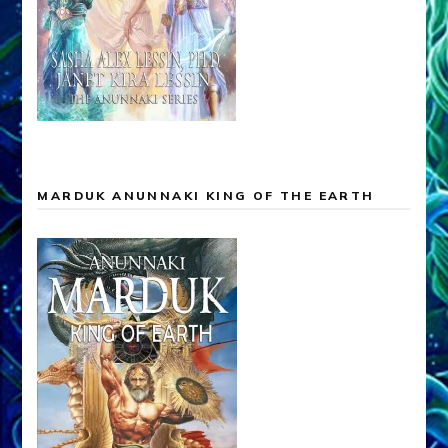
MARDUK ANUNNAKI KING OF THE EARTH