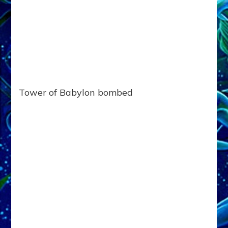
Tower of Babylon bombed