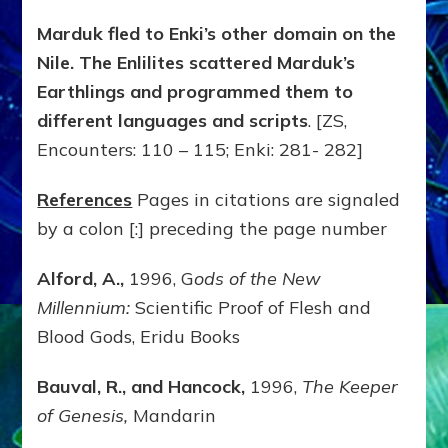
Marduk fled to Enki’s other domain on the
Nile. The Enlilites scattered Marduk’s
Earthlings and programmed them to
different languages and scripts
. [ZS,
Encounters: 110 – 115; Enki: 281- 282]
References
Pages in citations are signaled
by a colon [:] preceding the page number
Alford, A.,
1996, G
ods of the New
Millennium:
Scientific Proof of Flesh and
Blood Gods, Eridu Books
Bauval, R., and Hancock,
1996,
The Keeper
of Genesis,
Mandarin