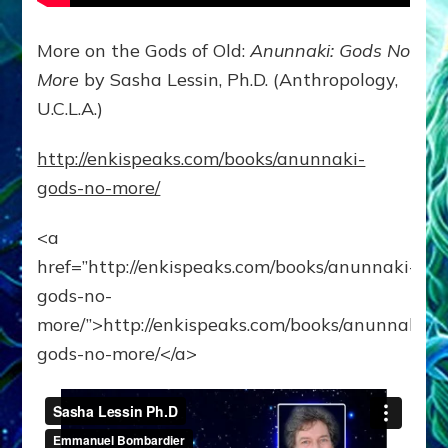
More on the Gods of Old:
Anunnaki: Gods No
More
by Sasha Lessin, Ph.D. (Anthropology,
U.C.L.A.)
http://enkispeaks.com/books/anunnaki-
gods-no-more/
<a
href=”http://enkispeaks.com/books/anunnaki-
gods-no-
more/”>http://enkispeaks.com/books/anunnaki-
gods-no-more/</a>