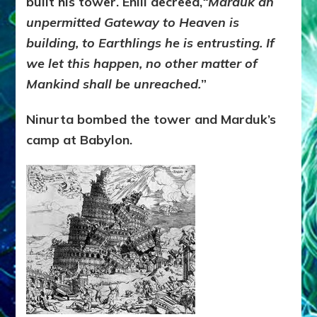
built his tower. Enlil decreed,
“Marduk an
unpermitted Gateway to Heaven is
building, to Earthlings he is entrusting. If
we let this happen, no other matter of
Mankind shall be unreached.
”
Ninurta bombed the tower and Marduk’s
camp at Babylon.