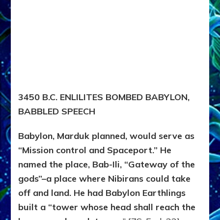
3450 B.C. ENLILITES BOMBED BABYLON,
BABBLED SPEECH
Babylon, Marduk planned, would serve as
“Mission control and Spaceport.” He
named the place, Bab-Ili, “Gateway of the
gods”–a place where Nibirans could take
off and land. He had Babylon Earthlings
built a “tower whose head shall reach the