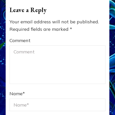
Leave a Reply
Your email address will not be published.
Required fields are marked
*
Comment
Name
*