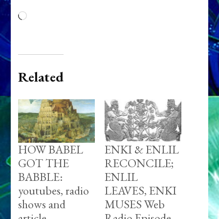
Loading…
Related
HOW BABEL
ENKI & ENLIL
GOT THE
RECONCILE;
BABBLE:
ENLIL
youtubes, radio
LEAVES, ENKI
shows and
MUSES Web
article
Radio Episode