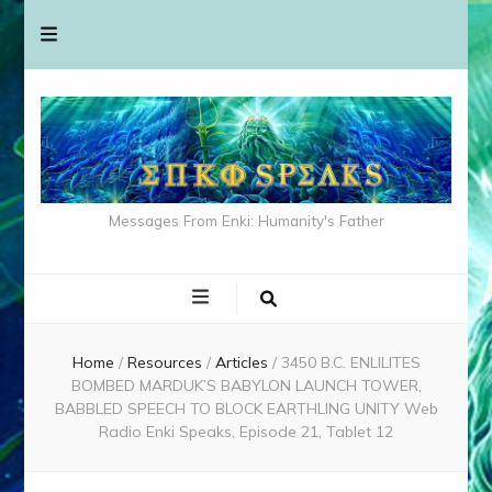
Messages From Enki: Humanity's Father
Home
/
Resources
/
Articles
/
3450 B.C. ENLILITES
BOMBED MARDUK’S BABYLON LAUNCH TOWER,
BABBLED SPEECH TO BLOCK EARTHLING UNITY Web
Radio Enki Speaks, Episode 21, Tablet 12