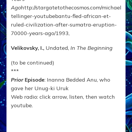
Ago
http://stargatetothecosmos.com/michael-
tellinger-youtubebantu-fled-african-et-
ruled-civilization-after-sumatra-eruption-
70000-years-ago/1993,
Velikovsky, I.,
Undated,
In The Beginning
(to be continued)
***
Prior
Episode
: Inanna Bedded Anu, who
gave her Unug-ki Uruk
Web radio: click arrow, listen, then watch
youtube.