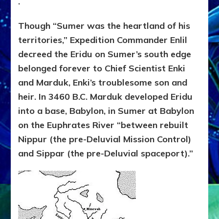
.
Though “Sumer was the heartland of his
territories,” Expedition Commander Enlil
decreed the Eridu on Sumer’s south edge
belonged forever to Chief Scientist Enki
and Marduk, Enki’s troublesome son and
heir. In 3460 B.C. Marduk developed Eridu
into a base, Babylon, in Sumer at Babylon
on the Euphrates River “between rebuilt
Nippur (the pre-Deluvial Mission Control)
and Sippar (the pre-Deluvial spaceport).”