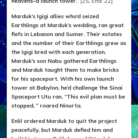
heavens–a launch tower.
” [ZS, End: 22]
Marduk’s Igigi allies who’d seized
Earthlings at Marduk’s wedding, ran great
fiefs in Lebanon and Sumer. Their estates
and the number of their Earthlings grew as
the Igigi bred with each generation.
Marduk’s son Nabu gathered Earthlings
and Marduk taught them to make bricks
for his spaceport. With his own launch
tower at Babylon, he’d challenge the Sinai
Spaceport Utu ran. “This evil plan must be
stopped, ” roared Ninurta.
Enlil ordered Marduk to quit the project
peacefully, but Marduk defied him and