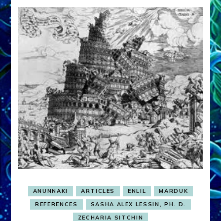
ANUNNAKI
ARTICLES
ENLIL
MARDUK
REFERENCES
SASHA ALEX LESSIN, PH. D.
ZECHARIA SITCHIN