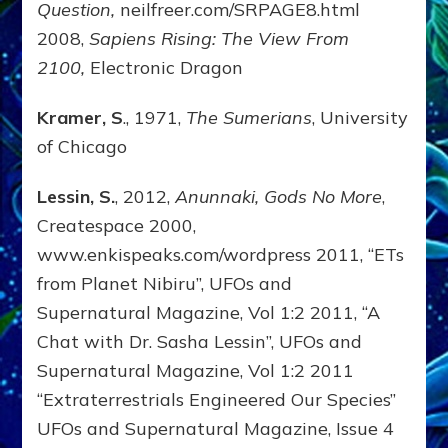
Question,
neilfreer.com/SRPAGE8.html
2008,
Sapiens Rising: The View From
2100,
Electronic Dragon
Kramer, S
., 1971,
The Sumerians
, University
of Chicago
Lessin, S.
, 2012,
Anunnaki, Gods No More
,
Createspace 2000,
www.enkispeaks.com/wordpress 2011, “ETs
from Planet Nibiru”, UFOs and
Supernatural Magazine, Vol 1:2 2011, “A
Chat with Dr. Sasha Lessin”, UFOs and
Supernatural Magazine, Vol 1:2 2011
“Extraterrestrials Engineered Our Species”
UFOs and Supernatural Magazine, Issue 4