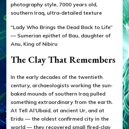
photography style, 7000 years old,
southern Iraq, ultra-detailed texture
“Lady Who Brings the Dead Back to Life”
— Sumerian epithet of Bau, daughter of
Anu, King of Nibiru
The Clay That Remembers
In the early decades of the twentieth
century, archaeologists working the sun-
baked mounds of southern Iraq pulled
something extraordinary from the earth.
At Tell Al’Ubaid, at ancient Ur, and at
Eridu — the oldest confirmed city in the
world — they recovered small fired-clay