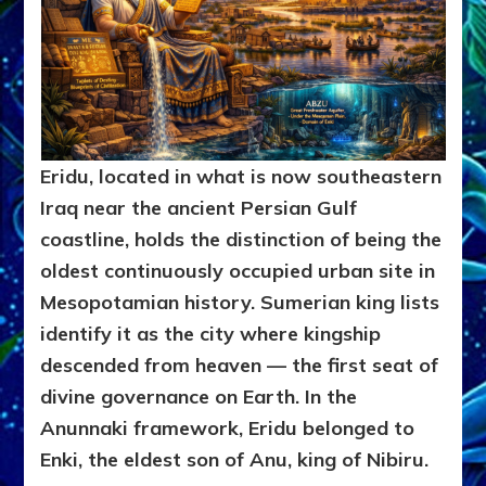
Eridu, located in what is now southeastern
Iraq near the ancient Persian Gulf
coastline, holds the distinction of being the
oldest continuously occupied urban site in
Mesopotamian history. Sumerian king lists
identify it as the city where kingship
descended from heaven — the first seat of
divine governance on Earth. In the
Anunnaki framework, Eridu belonged to
Enki, the eldest son of Anu, king of Nibiru.