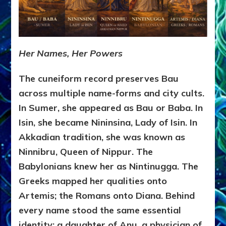
Her Names, Her Powers
The cuneiform record preserves Bau
across multiple name-forms and city cults.
In Sumer, she appeared as Bau or Baba. In
Isin, she became Nininsina, Lady of Isin. In
Akkadian tradition, she was known as
Ninnibru, Queen of Nippur. The
Babylonians knew her as Nintinugga. The
Greeks mapped her qualities onto
Artemis; the Romans onto Diana. Behind
every name stood the same essential
identity: a daughter of Anu, a physician of