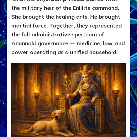
the military heir of the Enlilite command.
She brought the healing arts. He brought
martial force. Together, they represented
the full administrative spectrum of
Anunnaki governance — medicine, law, and
power operating as a unified household.