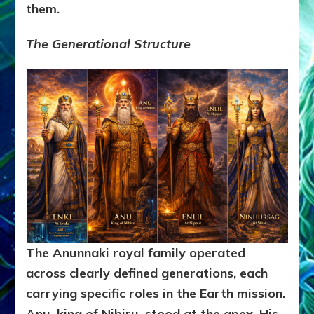
them.
The Generational Structure
The Anunnaki royal family operated
across clearly defined generations, each
carrying specific roles in the Earth mission.
Anu, king of Nibiru, stood at the apex. His