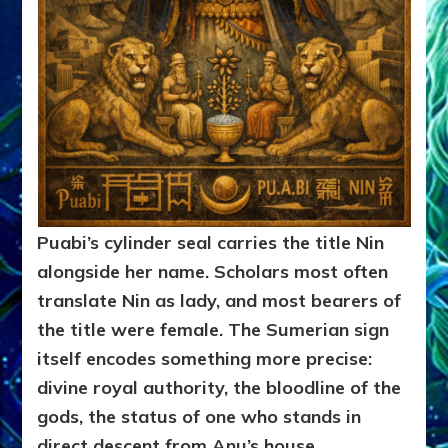
Puabi’s cylinder seal carries the title Nin
alongside her name. Scholars most often
translate Nin as lady, and most bearers of
the title were female. The Sumerian sign
itself encodes something more precise:
divine royal authority, the bloodline of the
gods, the status of one who stands in
direct descent from Anu’s house.