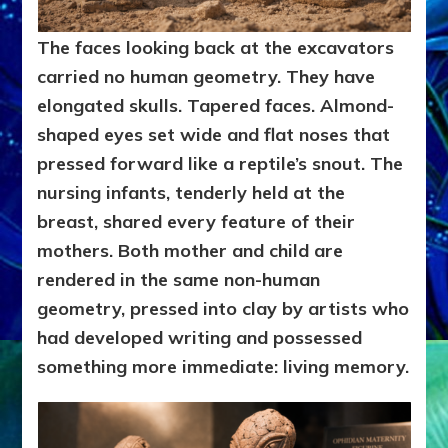
The faces looking back at the excavators
carried no human geometry. They have
elongated skulls. Tapered faces. Almond-
shaped eyes set wide and flat noses that
pressed forward like a reptile’s snout. The
nursing infants, tenderly held at the
breast, shared every feature of their
mothers. Both mother and child are
rendered in the same non-human
geometry, pressed into clay by artists who
had developed writing and possessed
something more immediate: living memory.