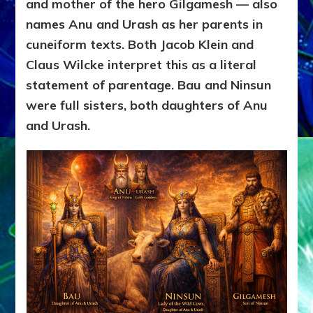
and mother of the hero Gilgamesh — also
names Anu and Urash as her parents in
cuneiform texts. Both Jacob Klein and
Claus Wilcke interpret this as a literal
statement of parentage. Bau and Ninsun
were full sisters, both daughters of Anu
and Urash.