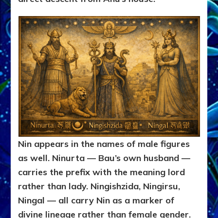
Nin appears in the names of male figures
as well. Ninurta — Bau’s own husband —
carries the prefix with the meaning lord
rather than lady. Ningishzida, Ningirsu,
Ningal — all carry Nin as a marker of
divine lineage rather than female gender.