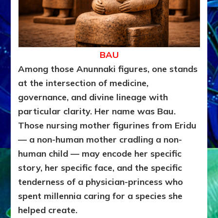
BAU
Among those Anunnaki figures, one stands
at the intersection of medicine,
governance, and divine lineage with
particular clarity. Her name was Bau.
Those nursing mother figurines from Eridu
— a non-human mother cradling a non-
human child — may encode her specific
story, her specific face, and the specific
tenderness of a physician-princess who
spent millennia caring for a species she
helped create.