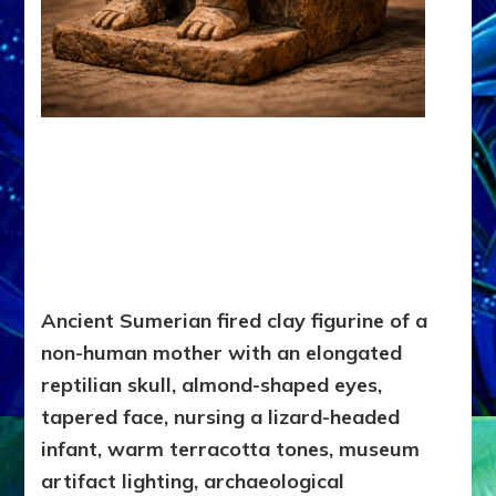
Ancient Sumerian fired clay figurine of a
non-human mother with an elongated
reptilian skull, almond-shaped eyes,
tapered face, nursing a lizard-headed
infant, warm terracotta tones, museum
artifact lighting, archaeological