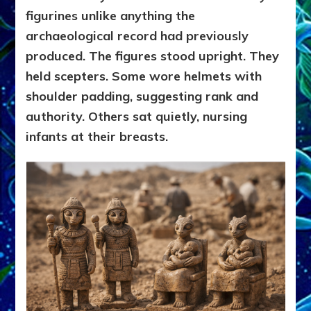
figurines unlike anything the
archaeological record had previously
produced. The figures stood upright. They
held scepters. Some wore helmets with
shoulder padding, suggesting rank and
authority. Others sat quietly, nursing
infants at their breasts.