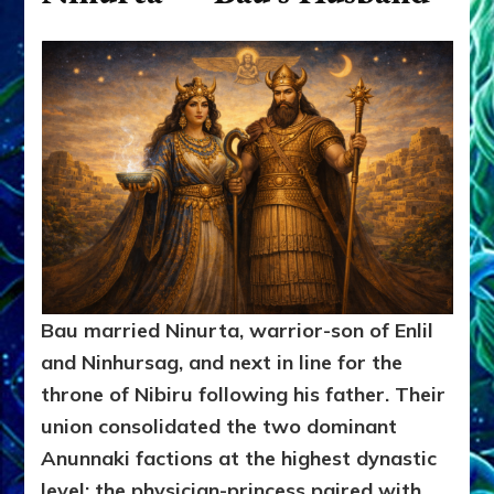
Bau married Ninurta, warrior-son of Enlil
and Ninhursag, and next in line for the
throne of Nibiru following his father. Their
union consolidated the two dominant
Anunnaki factions at the highest dynastic
level: the physician-princess paired with