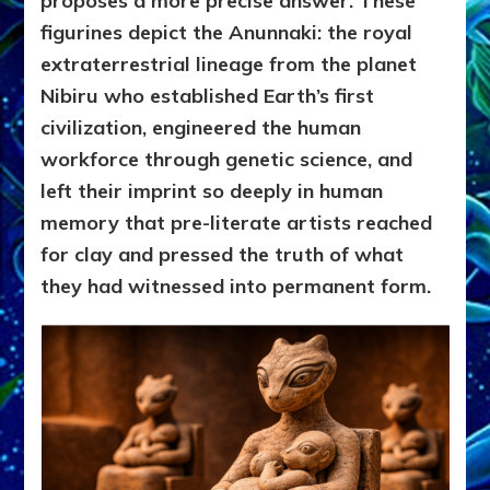
proposes a more precise answer. These
figurines depict the Anunnaki: the royal
extraterrestrial lineage from the planet
Nibiru who established Earth’s first
civilization, engineered the human
workforce through genetic science, and
left their imprint so deeply in human
memory that pre-literate artists reached
for clay and pressed the truth of what
they had witnessed into permanent form.