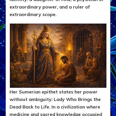
extraordinary power, and a ruler of
extraordinary scope.
Her Sumerian epithet states her power
without ambiguity: Lady Who Brings the
Dead Back to Life. In a civilization where
medicine and sacred knowledge occupied