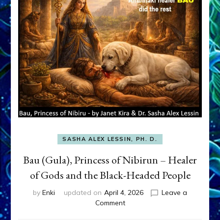
SASHA ALEX LESSIN, PH. D.
Bau (Gula), Princess of Nibirun – Healer
of Gods and the Black-Headed People
by
Enki
updated on
April 4, 2026
Leave a
on
Comment
Bau