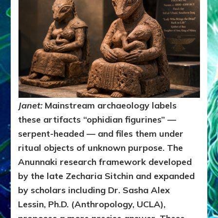
Janet:
Mainstream archaeology labels
these artifacts “ophidian figurines” —
serpent-headed — and files them under
ritual objects of unknown purpose. The
Anunnaki research framework developed
by the late Zecharia Sitchin and expanded
by scholars including Dr. Sasha Alex
Lessin, Ph.D. (Anthropology, UCLA),