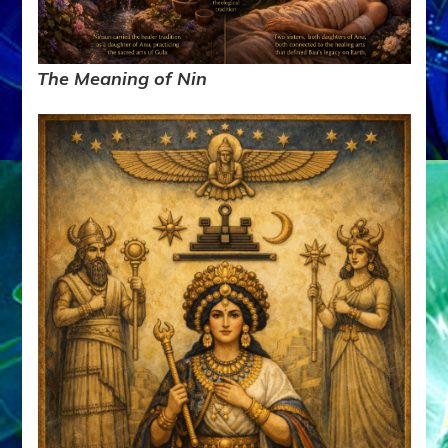
The Meaning of Nin