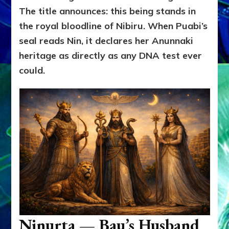
The title announces: this being stands in
the royal bloodline of Nibiru. When Puabi’s
seal reads Nin, it declares her Anunnaki
heritage as directly as any DNA test ever
could.
Ninurta — Bau’s Husband