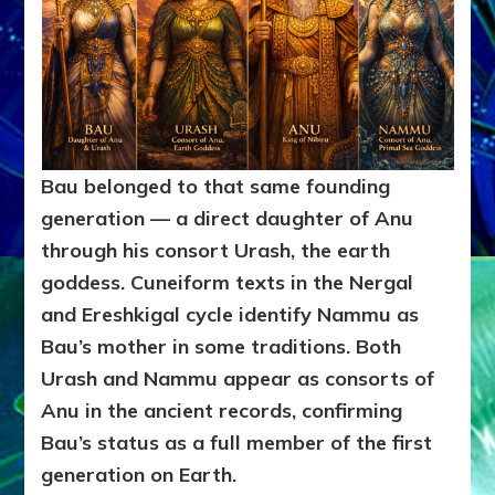
Bau belonged to that same founding
generation — a direct daughter of Anu
through his consort Urash, the earth
goddess. Cuneiform texts in the Nergal
and Ereshkigal cycle identify Nammu as
Bau’s mother in some traditions. Both
Urash and Nammu appear as consorts of
Anu in the ancient records, confirming
Bau’s status as a full member of the first
generation on Earth.