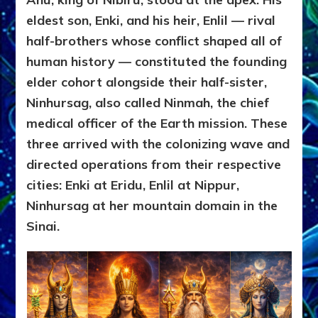
eldest son, Enki, and his heir, Enlil — rival
half-brothers whose conflict shaped all of
human history — constituted the founding
elder cohort alongside their half-sister,
Ninhursag, also called Ninmah, the chief
medical officer of the Earth mission. These
three arrived with the colonizing wave and
directed operations from their respective
cities: Enki at Eridu, Enlil at Nippur,
Ninhursag at her mountain domain in the
Sinai.