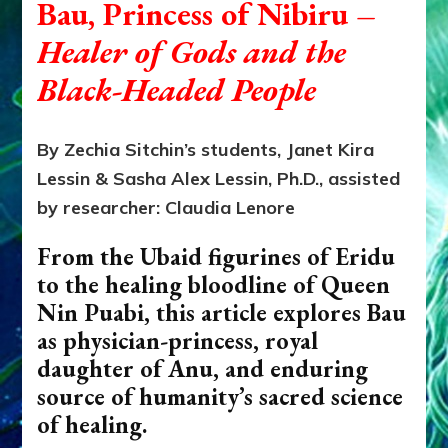
Bau, Princess of Nibiru
–
Healer of Gods and the
Black-Headed People
By Zechia Sitchin’s students, Janet Kira
Lessin & Sasha Alex Lessin, Ph.D., assisted
by researcher: Claudia Lenore
From the Ubaid figurines of Eridu
to the healing bloodline of Queen
Nin Puabi, this article explores Bau
as physician-princess, royal
daughter of Anu, and enduring
source of humanity’s sacred science
of healing.