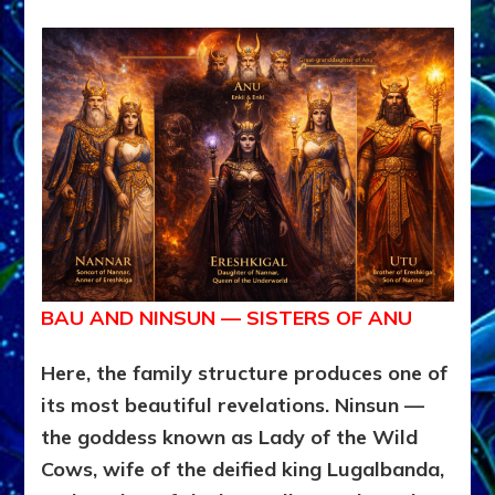
BAU AND NINSUN — SISTERS OF ANU
Here, the family structure produces one of
its most beautiful revelations. Ninsun —
the goddess known as Lady of the Wild
Cows, wife of the deified king Lugalbanda,