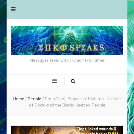
Messages From Enki: Humanity's Father
Home
/
People
/
Bau (Gula), Princess of Nibirun – Healer
of Gods and the Black-Headed People