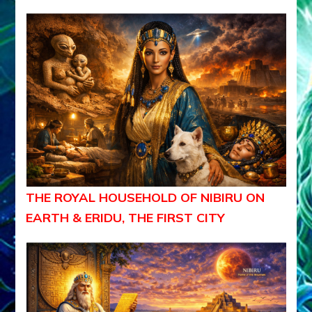
THE ROYAL HOUSEHOLD OF NIBIRU ON
EARTH & ERIDU, THE FIRST CITY