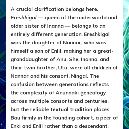
A crucial clarification belongs here.
Ereshkigal
— queen of the underworld and
older sister of Inanna — belongs to an
entirely different generation. Ereshkigal
was the daughter of Nannar, who was
himself a son of Enlil, making her a great-
granddaughter of Anu. She, Inanna, and
their twin brother, Utu, were all children of
Nannar and his consort, Ningal. The
confusion between generations reflects
the complexity of Anunnaki genealogy
across multiple consorts and centuries,
but the reliable textual tradition places
Bau firmly in the founding cohort, a peer of
Enki and Enlil rather than a descendant.