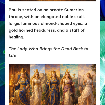
Bau is seated on an ornate Sumerian
throne, with an elongated noble skull,
large, luminous almond-shaped eyes, a
gold horned headdress, and a staff of
healing.
The Lady Who Brings the Dead Back to
Life