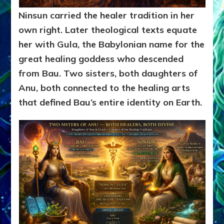
Ninsun carried the healer tradition in her
own right. Later theological texts equate
her with Gula, the Babylonian name for the
great healing goddess who descended
from Bau. Two sisters, both daughters of
Anu, both connected to the healing arts
that defined Bau’s entire identity on Earth.