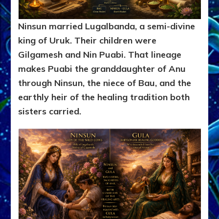
Ninsun married Lugalbanda, a semi-divine
king of Uruk. Their children were
Gilgamesh and Nin Puabi. That lineage
makes Puabi the granddaughter of Anu
through Ninsun, the niece of Bau, and the
earthly heir of the healing tradition both
sisters carried.