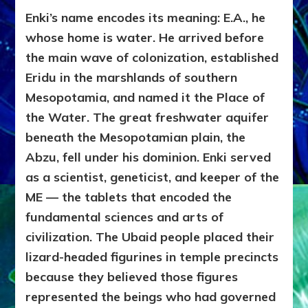
Enki’s name encodes its meaning: E.A., he
whose home is water. He arrived before
the main wave of colonization, established
Eridu in the marshlands of southern
Mesopotamia, and named it the Place of
the Water. The great freshwater aquifer
beneath the Mesopotamian plain, the
Abzu, fell under his dominion. Enki served
as a scientist, geneticist, and keeper of the
ME — the tablets that encoded the
fundamental sciences and arts of
civilization. The Ubaid people placed their
lizard-headed figurines in temple precincts
because they believed those figures
represented the beings who had governed