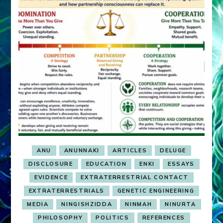
ANU
ANUNNAKI
ARTICLES
DELUGE
DISCLOSURE
EDUCATION
ENKI
ESSAYS
EVIDENCE
EXTRATERRESTRIAL CONTACT
EXTRATERRESTRIALS
GENETIC ENGINEERING
MEDIA
NINGISHZIDDA
NINMAH
NINURTA
PHILOSOPHY
POLITICS
REFERENCES