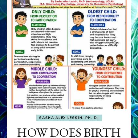
SASHA ALEX LESSIN, PH. D.
HOW DOES BIRTH