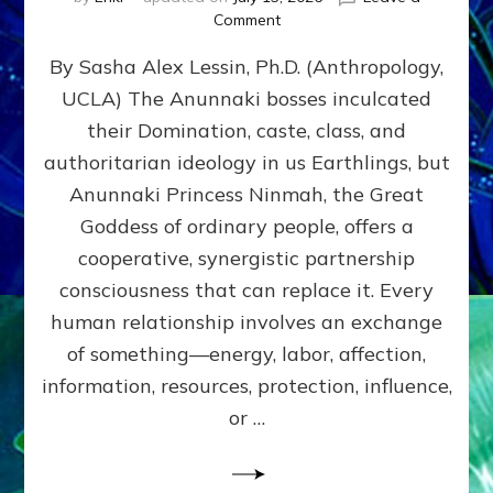
on
Comment
Balance
By Sasha Alex Lessin, Ph.D. (Anthropology,
GIVING
&
UCLA) The Anunnaki bosses inculcated
GETTING–
their Domination, caste, class, and
the
poles
authoritarian ideology in us Earthlings, but
of
Anunnaki Princess Ninmah, the Great
RECIPROCITIES,
Goddess of ordinary people, offers a
Part
4
cooperative, synergistic partnership
of
consciousness that can replace it. Every
Amend
human relationship involves an exchange
the
Malevolent
of something—energy, labor, affection,
Matrix
information, resources, protection, influence,
Our
Makers
or …
Mentored