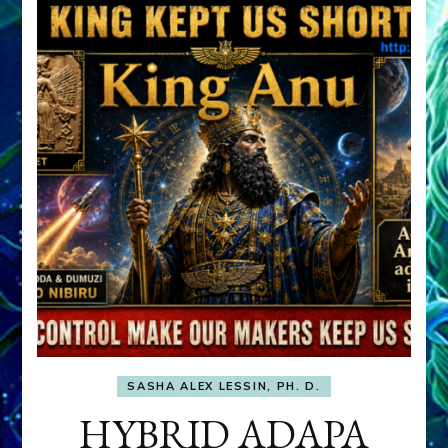
SASHA ALEX LESSIN, PH. D.
HYBRID ADAPA