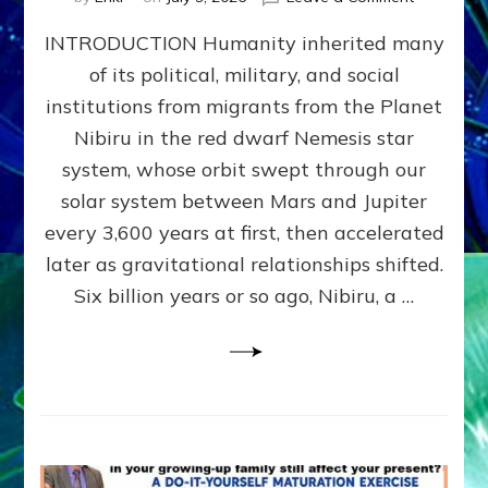
The
INTRODUCTION Humanity inherited many
ANUNNAK
MODEL
of its political, military, and social
OF
institutions from migrants from the Planet
WAR,
KINGSHIP,
Nibiru in the red dwarf Nemesis star
VIOLENCE
system, whose orbit swept through our
&
solar system between Mars and Jupiter
POWER
~
every 3,600 years at first, then accelerated
Malevolen
later as gravitational relationships shifted.
Matrix
Six billion years or so ago, Nibiru, a …
2