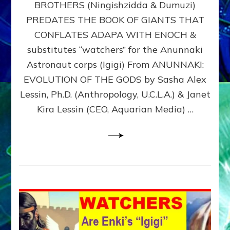
BROTHERS (Ningishzidda & Dumuzi)
NIBIRU
WITH
PREDATES THE BOOK OF GIANTS THAT
HIS
CONFLATES ADAPA WITH ENOCH &
ANUNNAKI
substitutes “watchers” for the Anunnaki
BROTHERS
(Ningishzidda
Astronaut corps (Igigi) From ANUNNAKI:
&
EVOLUTION OF THE GODS by Sasha Alex
Dumuzi)
Lessin, Ph.D. (Anthropology, U.C.L.A.) & Janet
Kira Lessin (CEO, Aquarian Media) …