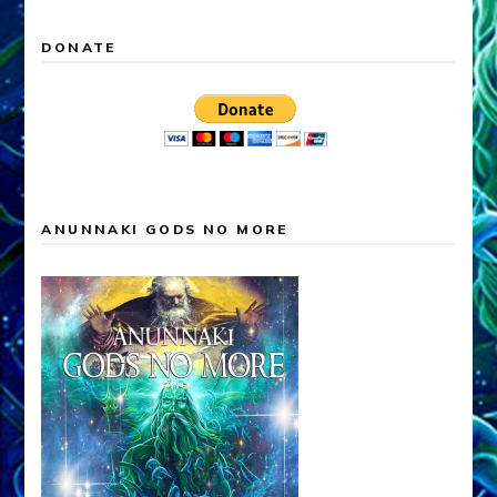
DONATE
ANUNNAKI GODS NO MORE