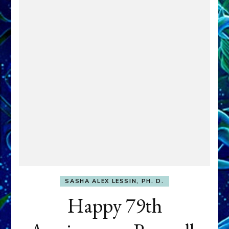
SASHA ALEX LESSIN, PH. D.
Happy 79th