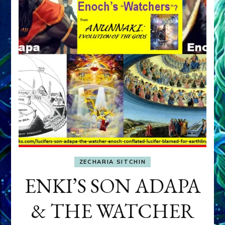
ZECHARIA SITCHIN
ENKI’S SON ADAPA
& THE WATCHER