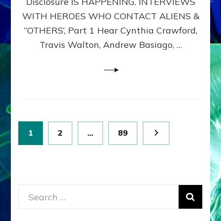
Disclosure IS HAPPENING. INTERVIEWS
DIMENSIONALS
BEYOND
WITH HEROES WHO CONTACT ALIENS &
THE
“OTHERS’, Part 1 Hear Cynthia Crawford,
MATRIX–
Travis Walton, Andrew Basiago, …
Part
1
(Revised
New
UPDATE)
Posts
Page
Page
Page
1
2
…
89
pagination
Search
for: