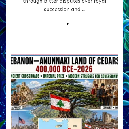
through bitter disputes over royal
&
Janet
succession and …
Kira
Lessin