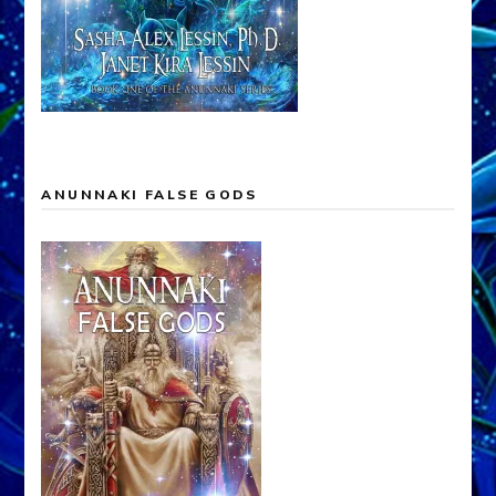
ANUNNAKI FALSE GODS