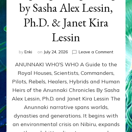
by Sasha Alex Lessin,
Ph.D. & Janet Kira
Lessin
on
by
Enki
on
July 24, 2026
Leave a Comment
ANUNNAK
ANUNNAKI WHO’S WHO A Guide to the
WHO’S
WHO
Royal Houses, Scientists, Commanders,
Illustrated
Pilots, Rebels, Healers, Hybrids and Human
ongoing,
and
Heirs of the Anunnaki Chronicles By Sasha
growing
Alex Lessin, Ph.D. and Janet Kira Lessin The
by
Anunnaki narrative spans worlds,
Sasha
Alex
dynasties and generations. It begins with
Lessin,
an environmental crisis on Nibiru, expands
Ph.D.