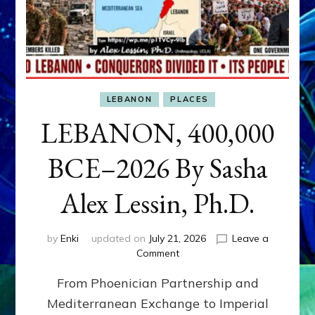
LEBANON
PLACES
LEBANON, 400,000
BCE–2026 By Sasha
Alex Lessin, Ph.D.
by
Enki
updated on
July 21, 2026
Leave a
on
Comment
LEBANON,
From Phoenician Partnership and
400,000
BCE–
Mediterranean Exchange to Imperial
2026