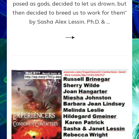
posed as gods, decided to let us drown, but
&
ENKI
then decided to breed us to work for them”
BLAM
by Sasha Alex Lessin, Ph.D. & …
FOR
EART
SHOR
LIFE