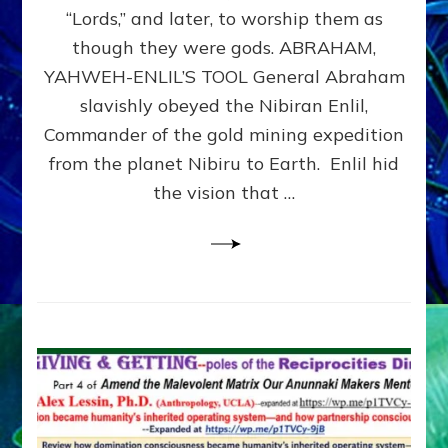
Modern
“Lords,” and later, to worship them as
Israel
though they were gods. ABRAHAM,
YAHWEH-ENLIL’S TOOL General Abraham
slavishly obeyed the Nibiran Enlil,
Commander of the gold mining expedition
from the planet Nibiru to Earth. Enlil hid
the vision that …