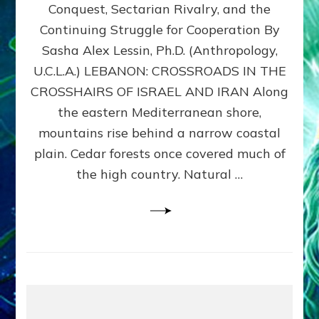
Conquest, Sectarian Rivalry, and the
By
Sasha
Continuing Struggle for Cooperation By
Alex
Sasha Alex Lessin, Ph.D. (Anthropology,
Lessin,
U.C.L.A.) LEBANON: CROSSROADS IN THE
Ph.D.
CROSSHAIRS OF ISRAEL AND IRAN Along
the eastern Mediterranean shore,
mountains rise behind a narrow coastal
plain. Cedar forests once covered much of
the high country. Natural …