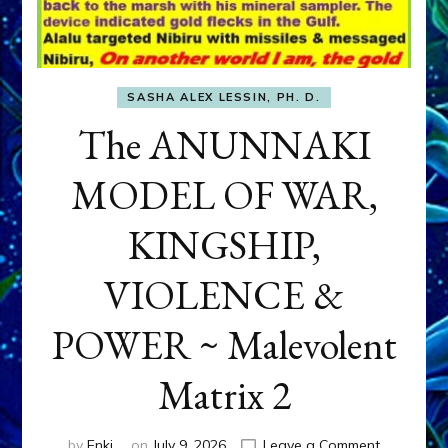
SASHA ALEX LESSIN, PH. D.
The ANUNNAKI
MODEL OF WAR,
KINGSHIP,
VIOLENCE &
POWER ~ Malevolent
Matrix 2
on
by
Enki
on
July 9, 2026
Leave a Comment