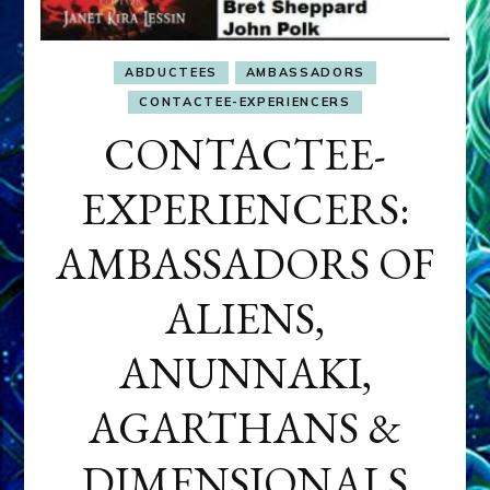
ABDUCTEES
AMBASSADORS
CONTACTEE-EXPERIENCERS
CONTACTEE-
EXPERIENCERS:
AMBASSADORS OF
ALIENS,
ANUNNAKI,
AGARTHANS &
DIMENSIONALS