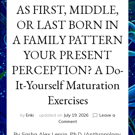
AS FIRST, MIDDLE,
OR LAST BORN IN
A FAMILY PATTERN
YOUR PRESENT
PERCEPTION? A Do-
It-Yourself Maturation
Exercises
by
Enki
updated on
July 19, 2026
Leave a
on
Comment
HOW
By Sasha Alex Lessin, Ph.D. (Anthropology,
DOES