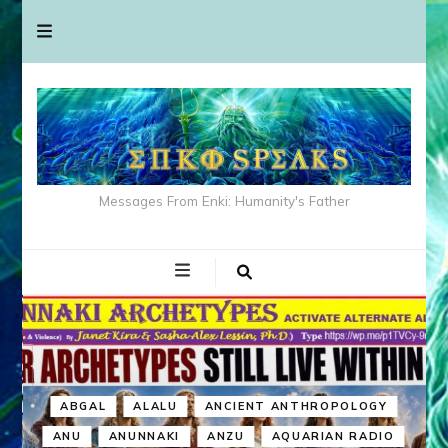
Messages From Enki: Humanity's Father
ABGAL
ALALU
ANCIENT ANTHROPOLOGY
ANU
ANUNNAKI
ANZU
AQUARIAN RADIO