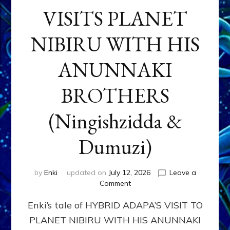
VISITS PLANET
NIBIRU WITH HIS
ANUNNAKI
BROTHERS
(Ningishzidda &
Dumuzi)
by
Enki
updated on
July 12, 2026
Leave a
on
Comment
HYBRID
Enki’s tale of HYBRID ADAPA’S VISIT TO
ADAPA
VISITS
PLANET NIBIRU WITH HIS ANUNNAKI
PLANET