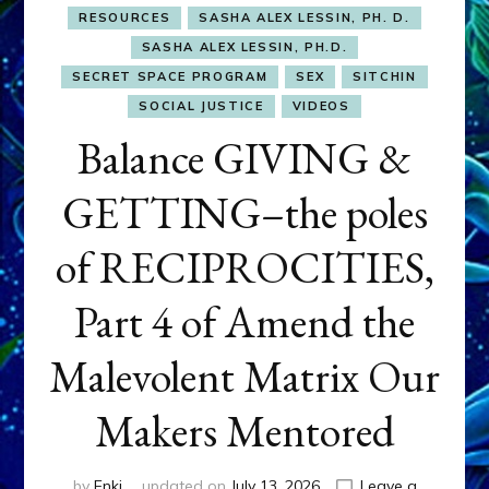
RESOURCES
SASHA ALEX LESSIN, PH. D.
SASHA ALEX LESSIN, PH.D.
SECRET SPACE PROGRAM
SEX
SITCHIN
SOCIAL JUSTICE
VIDEOS
Balance GIVING &
GETTING–the poles
of RECIPROCITIES,
Part 4 of Amend the
Malevolent Matrix Our
Makers Mentored
by
Enki
updated on
July 13, 2026
Leave a