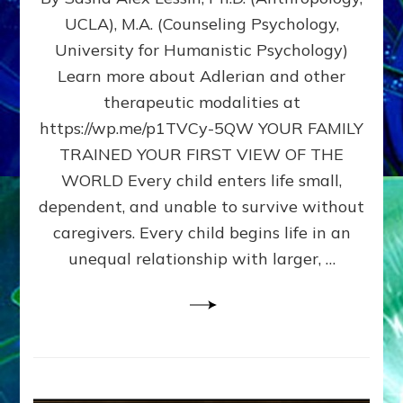
BIRTH
UCLA), M.A. (Counseling Psychology,
AS
University for Humanistic Psychology)
FIRST,
MIDDLE,
Learn more about Adlerian and other
OR
therapeutic modalities at
LAST
https://wp.me/p1TVCy-5QW YOUR FAMILY
BORN
IN
TRAINED YOUR FIRST VIEW OF THE
A
WORLD Every child enters life small,
FAMILY
dependent, and unable to survive without
PATTERN
YOUR
caregivers. Every child begins life in an
PRESENT
unequal relationship with larger, …
PERCEPTION?
A
Do-
It-
Yourself
Maturation
Exercises