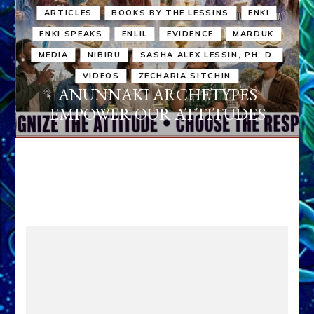
ARTICLES
BOOKS BY THE LESSINS
ENKI
ENKI SPEAKS
ENLIL
EVIDENCE
MARDUK
MEDIA
NIBIRU
SASHA ALEX LESSIN, PH. D.
VIDEOS
ZECHARIA SITCHIN
ANUNNAKI ARCHETYPES
EMPOWER OUR ATTITUDES