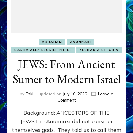
ABRAHAM
ANUNNAKI
SASHA ALEX LESSIN, PH. D.
ZECHARIA SITCHIN
JEWS: From Ancient
Sumer to Modern Israel
by
Enki
updated on
July 16, 2026
Leave a
on
Comment
JEWS:
Background: ANCESTORS OF THE
From
Ancient
JEWSThe Anunnaki did not consider
Sumer
themselves gods. They told us to call them
to