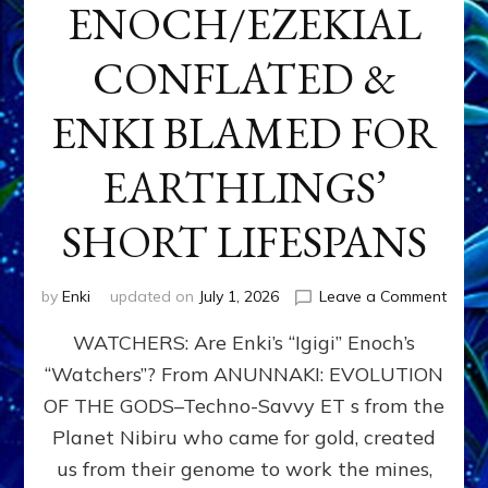
ENOCH/EZEKIAL
CONFLATED &
ENKI BLAMED FOR
EARTHLINGS’
SHORT LIFESPANS
on
by
Enki
updated on
July 1, 2026
Leave a Comment
ENKI’
WATCHERS: Are Enki’s “Igigi” Enoch’s
SON
ADAP
“Watchers”? From ANUNNAKI: EVOLUTION
&
OF THE GODS–Techno-Savvy ET s from the
THE
WATC
Planet Nibiru who came for gold, created
ENOC
us from their genome to work the mines,
CONF