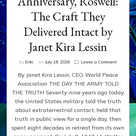
Anniversary, Roswell:
The Craft They
Delivered Intact by
Janet Kira Lessin
on
by
Enki
on
July 18, 2026
Leave a Comment
Happy
By Janet Kira Lessin, CEO, World Peace
79th
Anniversa
Association THE DAY THE ARMY TOLD
Roswell:
THE TRUTH Seventy-nine years ago today,
The
Craft
the United States military told the truth
They
about extraterrestrial contact, held that
Delivered
truth in public view for a single day, then
Intact
by
spent eight decades in retreat from its own
Janet