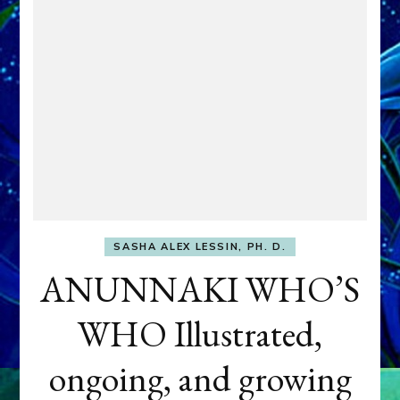
SASHA ALEX LESSIN, PH. D.
ANUNNAKI WHO’S
WHO Illustrated,
ongoing, and growing