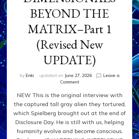
BEYOND THE
MATRIX–Part 1
(Revised New
UPDATE)
by
Enki
updated on
June 27, 2026
Leave a
on
Comment
CONTACTEE-
NEW This is the original interview with
EXPERIENCERS:
AMBASSADORS
the captured tall gray alien they tortured,
OF
which Spielberg brought out at the end of
ALIENS,
ANUNNAKI,
Disclosure Day. He is still with us, helping
AGARTHANS
humanity evolve and become conscious.
&