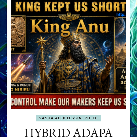
SASHA ALEX LESSIN, PH. D.
HYBRID ADAPA