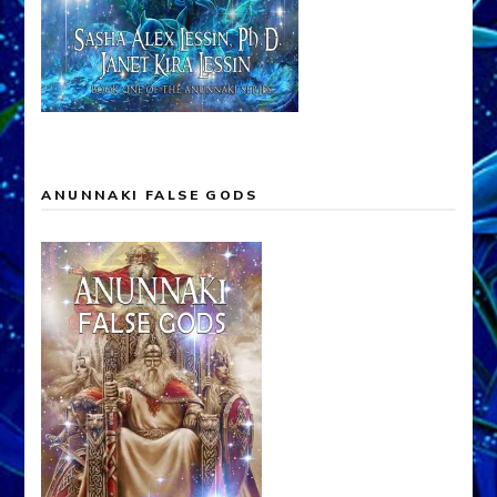
ANUNNAKI FALSE GODS