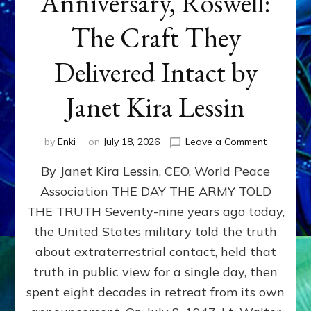
Anniversary, Roswell:
The Craft They
Delivered Intact by
Janet Kira Lessin
on
by
Enki
on
July 18, 2026
Leave a Comment
Happy
By Janet Kira Lessin, CEO, World Peace
79th
Anniversa
Association THE DAY THE ARMY TOLD
Roswell:
THE TRUTH Seventy-nine years ago today,
The
Craft
the United States military told the truth
They
about extraterrestrial contact, held that
Delivered
truth in public view for a single day, then
Intact
by
spent eight decades in retreat from its own
Janet