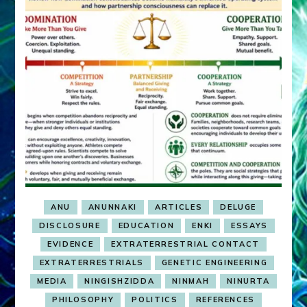
ANU
ANUNNAKI
ARTICLES
DELUGE
DISCLOSURE
EDUCATION
ENKI
ESSAYS
EVIDENCE
EXTRATERRESTRIAL CONTACT
EXTRATERRESTRIALS
GENETIC ENGINEERING
MEDIA
NINGISHZIDDA
NINMAH
NINURTA
PHILOSOPHY
POLITICS
REFERENCES