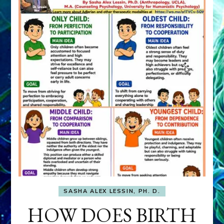
SASHA ALEX LESSIN, PH. D.
HOW DOES BIRTH