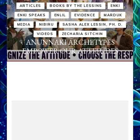
ARTICLES
BOOKS BY THE LESSINS
ENKI
ENKI SPEAKS
ENLIL
EVIDENCE
MARDUK
MEDIA
NIBIRU
SASHA ALEX LESSIN, PH. D.
VIDEOS
ZECHARIA SITCHIN
ANUNNAKI ARCHETYPES
EMPOWER OUR ATTITUDES