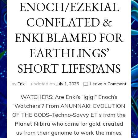
ENOCH/EZEKIAL
CONFLATED &
ENKI BLAMED FOR
EARTHLINGS’
SHORT LIFESPANS
on
by
Enki
updated on
July 1, 2026
Leave a Comment
ENKI’
WATCHERS: Are Enki’s “Igigi” Enoch’s
SON
ADAP
“Watchers”? From ANUNNAKI: EVOLUTION
&
OF THE GODS–Techno-Savvy ET s from the
THE
WATC
Planet Nibiru who came for gold, created
ENOC
us from their genome to work the mines,
CONF