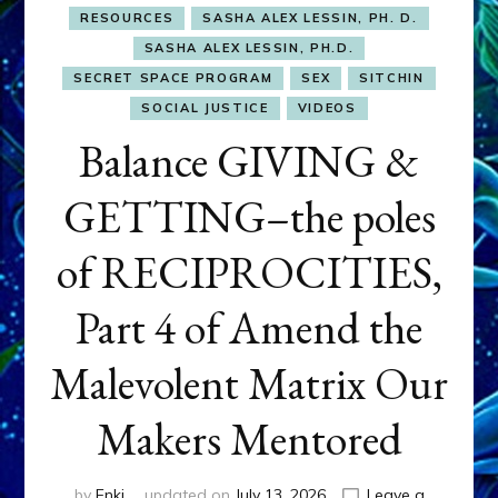
RESOURCES
SASHA ALEX LESSIN, PH. D.
SASHA ALEX LESSIN, PH.D.
SECRET SPACE PROGRAM
SEX
SITCHIN
SOCIAL JUSTICE
VIDEOS
Balance GIVING &
GETTING–the poles
of RECIPROCITIES,
Part 4 of Amend the
Malevolent Matrix Our
Makers Mentored
by
Enki
updated on
July 13, 2026
Leave a