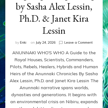
by Sasha Alex Lessin,
Ph.D. & Janet Kira
Lessin
on
by
Enki
on
July 24, 2026
Leave a Comment
ANUNNAK
ANUNNAKI WHO’S WHO A Guide to the
WHO’S
WHO
Royal Houses, Scientists, Commanders,
Illustrated
Pilots, Rebels, Healers, Hybrids and Human
ongoing,
and
Heirs of the Anunnaki Chronicles By Sasha
growing
Alex Lessin, Ph.D. and Janet Kira Lessin The
by
Anunnaki narrative spans worlds,
Sasha
Alex
dynasties and generations. It begins with
Lessin,
an environmental crisis on Nibiru, expands
Ph.D.