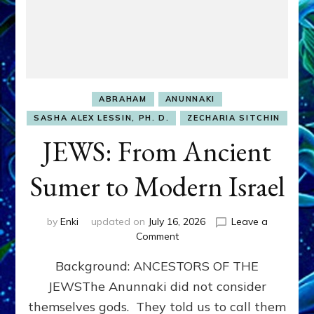
ABRAHAM
ANUNNAKI
SASHA ALEX LESSIN, PH. D.
ZECHARIA SITCHIN
JEWS: From Ancient
Sumer to Modern Israel
by
Enki
updated on
July 16, 2026
Leave a
on
Comment
JEWS:
Background: ANCESTORS OF THE
From
Ancient
JEWSThe Anunnaki did not consider
Sumer
themselves gods. They told us to call them
to