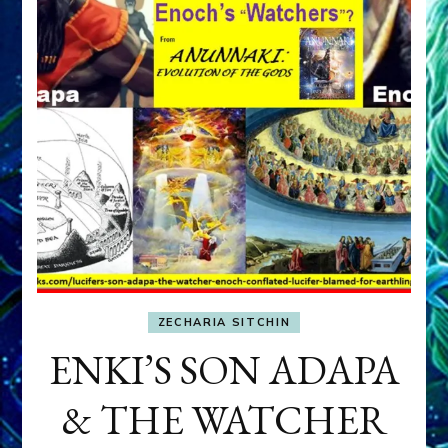
ZECHARIA SITCHIN
ENKI’S SON ADAPA
& THE WATCHER