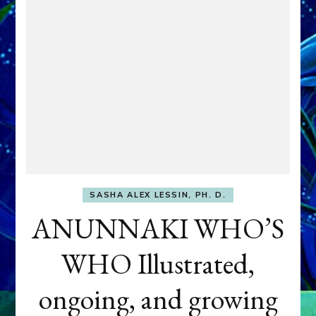
SASHA ALEX LESSIN, PH. D.
ANUNNAKI WHO’S
WHO Illustrated,
ongoing, and growing