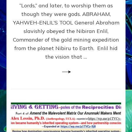
Modern
“Lords,” and later, to worship them as
Israel
though they were gods. ABRAHAM,
YAHWEH-ENLIL’S TOOL General Abraham
slavishly obeyed the Nibiran Enlil,
Commander of the gold mining expedition
from the planet Nibiru to Earth. Enlil hid
the vision that …