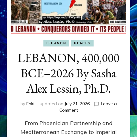
LEBANON
PLACES
LEBANON, 400,000
BCE–2026 By Sasha
Alex Lessin, Ph.D.
by
Enki
updated on
July 21, 2026
Leave a
on
Comment
LEBANON,
From Phoenician Partnership and
400,000
BCE–
Mediterranean Exchange to Imperial
2026