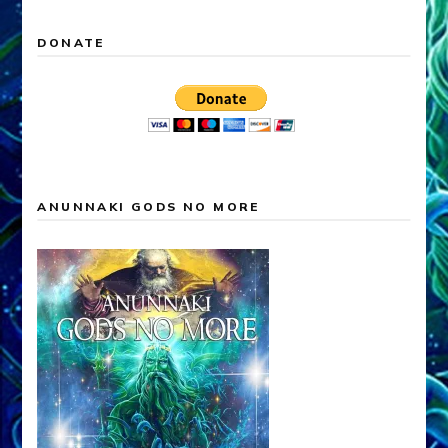
DONATE
ANUNNAKI GODS NO MORE