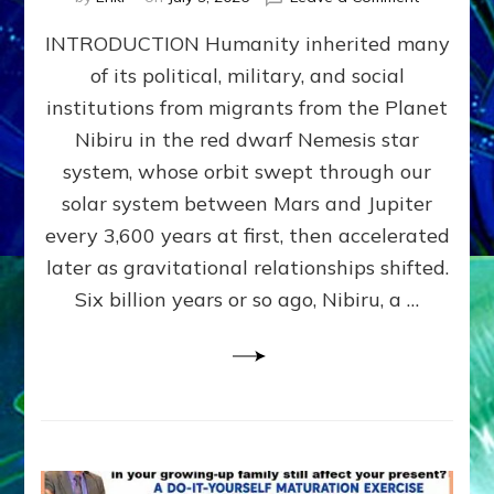
The
INTRODUCTION Humanity inherited many
ANUNNAK
MODEL
of its political, military, and social
OF
institutions from migrants from the Planet
WAR,
KINGSHIP,
Nibiru in the red dwarf Nemesis star
VIOLENCE
system, whose orbit swept through our
&
solar system between Mars and Jupiter
POWER
~
every 3,600 years at first, then accelerated
Malevolen
later as gravitational relationships shifted.
Matrix
Six billion years or so ago, Nibiru, a …
2