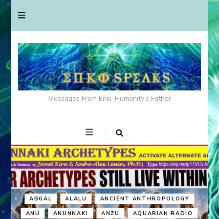
Messages From Enki: Humanity's Father
ABGAL
ALALU
ANCIENT ANTHROPOLOGY
ANU
ANUNNAKI
ANZU
AQUARIAN RADIO