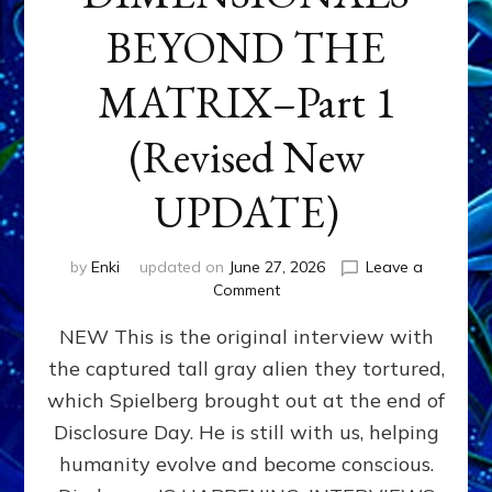
BEYOND THE
MATRIX–Part 1
(Revised New
UPDATE)
by
Enki
updated on
June 27, 2026
Leave a
on
Comment
CONTACTEE-
NEW This is the original interview with
EXPERIENCERS:
AMBASSADORS
the captured tall gray alien they tortured,
OF
which Spielberg brought out at the end of
ALIENS,
ANUNNAKI,
Disclosure Day. He is still with us, helping
AGARTHANS
humanity evolve and become conscious.
&