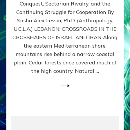
Conquest, Sectarian Rivalry, and the
By
Sasha
Continuing Struggle for Cooperation By
Alex
Sasha Alex Lessin, Ph.D. (Anthropology,
Lessin,
U.C.L.A.) LEBANON: CROSSROADS IN THE
Ph.D.
CROSSHAIRS OF ISRAEL AND IRAN Along
the eastern Mediterranean shore,
mountains rise behind a narrow coastal
plain. Cedar forests once covered much of
the high country. Natural …