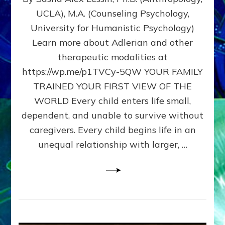
BIRTH
UCLA), M.A. (Counseling Psychology,
AS
University for Humanistic Psychology)
FIRST,
MIDDLE,
Learn more about Adlerian and other
OR
therapeutic modalities at
LAST
https://wp.me/p1TVCy-5QW YOUR FAMILY
BORN
IN
TRAINED YOUR FIRST VIEW OF THE
A
WORLD Every child enters life small,
FAMILY
dependent, and unable to survive without
PATTERN
YOUR
caregivers. Every child begins life in an
PRESENT
unequal relationship with larger, …
PERCEPTION?
A
Do-
It-
Yourself
Maturation
Exercises