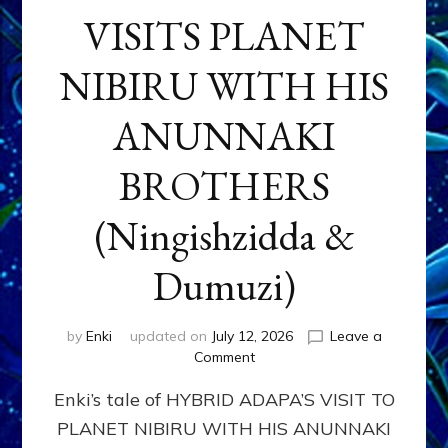
VISITS PLANET
NIBIRU WITH HIS
ANUNNAKI
BROTHERS
(Ningishzidda &
Dumuzi)
by
Enki
updated on
July 12, 2026
Leave a
on
Comment
HYBRID
Enki’s tale of HYBRID ADAPA’S VISIT TO
ADAPA
VISITS
PLANET NIBIRU WITH HIS ANUNNAKI
PLANET