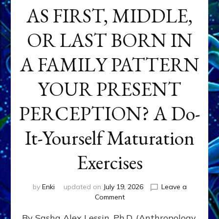
AS FIRST, MIDDLE,
OR LAST BORN IN
A FAMILY PATTERN
YOUR PRESENT
PERCEPTION? A Do-
It-Yourself Maturation
Exercises
by
Enki
updated on
July 19, 2026
Leave a
on
Comment
HOW
By Sasha Alex Lessin, Ph.D. (Anthropology,
DOES