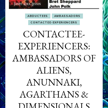
ABDUCTEES
AMBASSADORS
CONTACTEE-EXPERIENCERS
CONTACTEE-
EXPERIENCERS:
AMBASSADORS OF
ALIENS,
ANUNNAKI,
AGARTHANS &
DIMENSIONALS