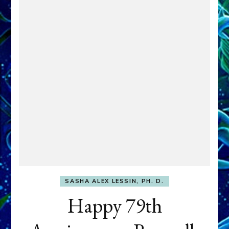
SASHA ALEX LESSIN, PH. D.
Happy 79th