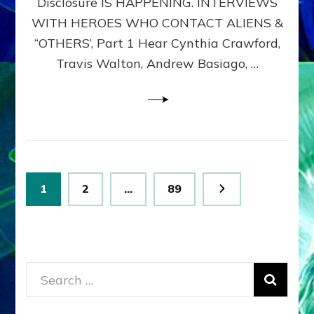
Disclosure IS HAPPENING. INTERVIEWS
DIMENSIONALS
BEYOND
WITH HEROES WHO CONTACT ALIENS &
THE
“OTHERS’, Part 1 Hear Cynthia Crawford,
MATRIX–
Travis Walton, Andrew Basiago, …
Part
1
(Revised
New
UPDATE)
Posts
Page
Page
Page
1
2
…
89
pagination
Search
for: