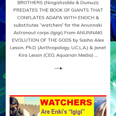
BROTHERS (Ningishzidda & Dumuzi)
NIBIRU
WITH
PREDATES THE BOOK OF GIANTS THAT
HIS
CONFLATES ADAPA WITH ENOCH &
ANUNNAKI
substitutes “watchers” for the Anunnaki
BROTHERS
(Ningishzidda
Astronaut corps (Igigi) From ANUNNAKI:
&
EVOLUTION OF THE GODS by Sasha Alex
Dumuzi)
Lessin, Ph.D. (Anthropology, U.C.L.A.) & Janet
Kira Lessin (CEO, Aquarian Media) …