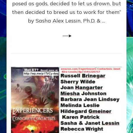
posed as gods, decided to let us drown, but
&
ENKI
then decided to breed us to work for them”
BLAM
by Sasha Alex Lessin, Ph.D. & …
FOR
EART
SHOR
LIFE