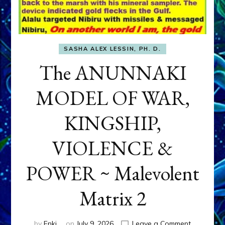
SASHA ALEX LESSIN, PH. D.
The ANUNNAKI
MODEL OF WAR,
KINGSHIP,
VIOLENCE &
POWER ~ Malevolent
Matrix 2
on
by
Enki
on
July 9, 2026
Leave a Comment