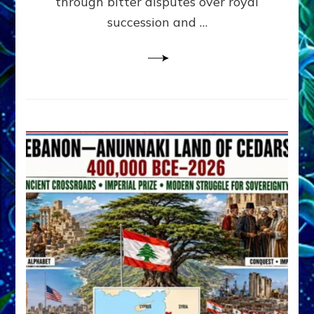
through bitter disputes over royal
&
Janet
succession and …
Kira
Lessin