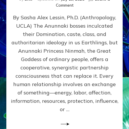
on
Comment
Balance
By Sasha Alex Lessin, Ph.D. (Anthropology,
GIVING
&
UCLA) The Anunnaki bosses inculcated
GETTING–
their Domination, caste, class, and
the
poles
authoritarian ideology in us Earthlings, but
of
Anunnaki Princess Ninmah, the Great
RECIPROCITIES,
Goddess of ordinary people, offers a
Part
4
cooperative, synergistic partnership
of
consciousness that can replace it. Every
Amend
human relationship involves an exchange
the
Malevolent
of something—energy, labor, affection,
Matrix
information, resources, protection, influence,
Our
Makers
or …
Mentored