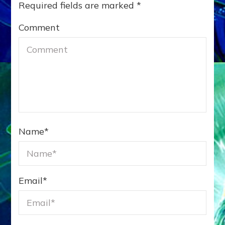
Required fields are marked
*
Comment
Name
*
Email
*