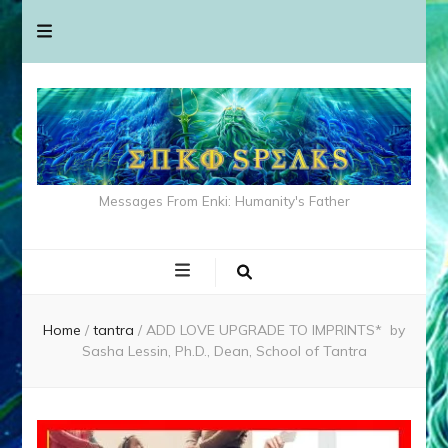
Messages From Enki: Humanity's Father
Home
/
tantra
/
ADD LOVE UPGRADE TO IMPRINTS* by
Sasha Lessin, Ph.D., Dean, School of Tantra