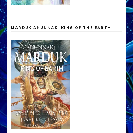
MARDUK ANUNNAKI KING OF THE EARTH