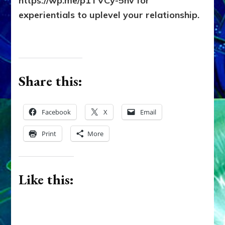
https://wp.me/p1TVCy-5hv for
experientials to uplevel your relationship.
Share this:
Facebook
X
Email
Print
More
Like this: