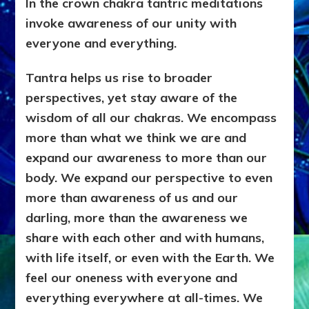
In the crown chakra tantric meditations
invoke awareness of our unity with
everyone and everything.
Tantra helps us rise to broader
perspectives, yet stay aware of the
wisdom of all our chakras. We encompass
more than what we think we are and
expand our awareness to more than our
body. We expand our perspective to even
more than awareness of us and our
darling, more than the awareness we
share with each other and with humans,
with life itself, or even with the Earth. We
feel our oneness with everyone and
everything everywhere at all-times. We