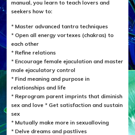
manual, you learn to teach lovers and
seekers how to:
* Master advanced tantra techniques
* Open all energy vortexes (chakras) to
each other
* Refine relations
* Encourage female ejaculation and master
male ejaculatory control
* Find meaning and purpose in
relationships and life
* Reprogram parent imprints that diminish
sex and love * Get satisfaction and sustain
sex
* Mutually make more in sexualloving
* Delve dreams and pastlives