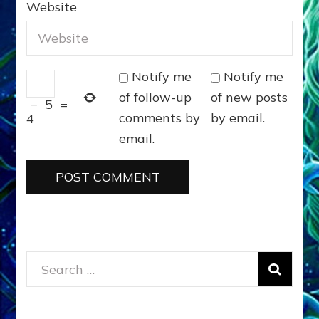
Website
Notify me
Notify me
of follow-up
of new posts
−
5
=
comments by
by email.
4
email.
Search
for: