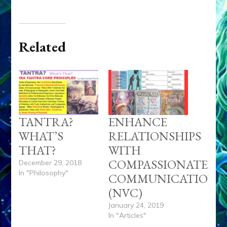
Related
TANTRA?
ENHANCE
WHAT’S
RELATIONSHIPS
THAT?
WITH
COMPASSIONATE
December 29, 2018
In "Philosophy"
COMMUNICATION
(NVC)
January 24, 2019
In "Articles"