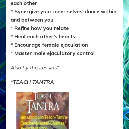
each other
* Synergize your inner selves’ dance within
and between you
* Refine how you relate
* Heal each other’s hearts
* Encourage female ejaculation
* Master male ejaculatory control
Also by the Lessins”
*
TEACH TANTRA