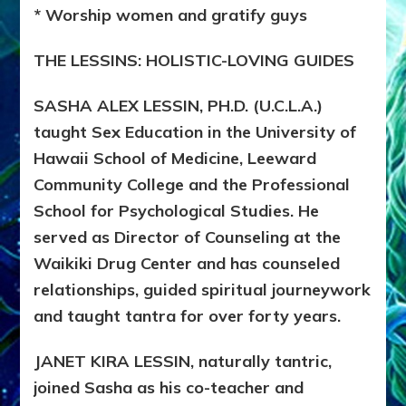
* Worship women and gratify guys
THE LESSINS: HOLISTIC-LOVING GUIDES
SASHA ALEX LESSIN, PH.D. (U.C.L.A.)
taught Sex Education in the University of
Hawaii School of Medicine, Leeward
Community College and the Professional
School for Psychological Studies. He
served as Director of Counseling at the
Waikiki Drug Center and has counseled
relationships, guided spiritual journeywork
and taught tantra for over forty years.
JANET KIRA LESSIN, naturally tantric,
joined Sasha as his co-teacher and