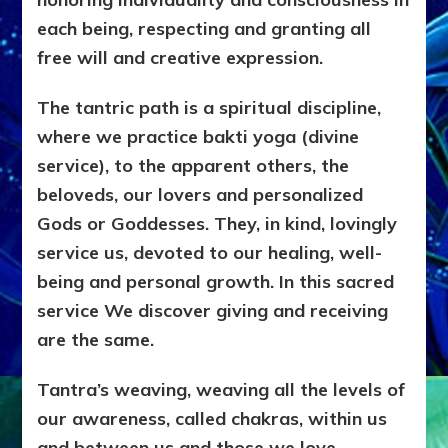
each being, respecting and granting all
free will and creative expression.
The tantric path is a spiritual discipline,
where we practice bakti yoga (divine
service), to the apparent others, the
beloveds, our lovers and personalized
Gods or Goddesses. They, in kind, lovingly
service us, devoted to our healing, well-
being and personal growth. In this sacred
service We discover giving and receiving
are the same.
Tantra’s weaving, weaving all the levels of
our awareness, called chakras, within us
and between us and those we love.