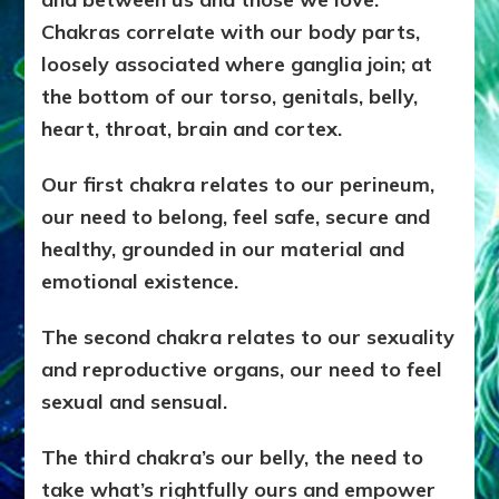
Chakras correlate with our body parts,
loosely associated where ganglia join; at
the bottom of our torso, genitals, belly,
heart, throat, brain and cortex.
Our first chakra relates to our perineum,
our need to belong, feel safe, secure and
healthy, grounded in our material and
emotional existence.
The second chakra relates to our sexuality
and reproductive organs, our need to feel
sexual and sensual.
The third chakra’s our belly, the need to
take what’s rightfully ours and empower