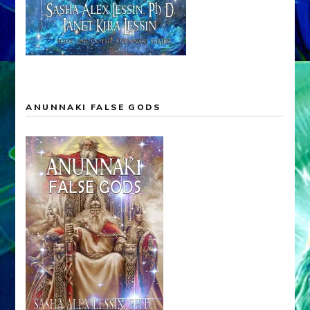
ANUNNAKI FALSE GODS