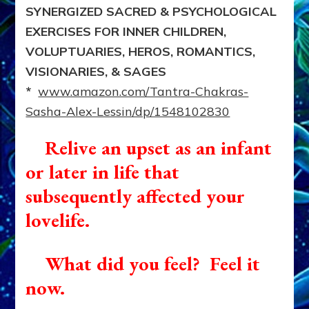
SYNERGIZED SACRED & PSYCHOLOGICAL
EXERCISES FOR INNER CHILDREN,
VOLUPTUARIES, HEROS, ROMANTICS,
VISIONARIES, & SAGES
*
www.amazon.com/Tantra-Chakras-
Sasha-Alex-Lessin/dp/1548102830
Relive an upset as an infant
or later in life that
subsequently affected your
lovelife.
What did you feel? Feel it
now.