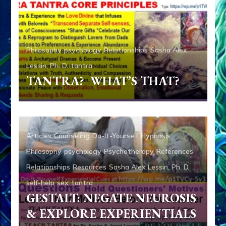
Philosophy
psychology
Relationships
Sasha Alex
Lessin, Ph. D.
tantra
TANTRA? WHAT’S THAT?
Articles
Counseling
Do-It-Yourself
Hypnosis
Philosophy
psychology
Psychotherapy
References
Relationships
Resources
Sasha Alex Lessin, Ph. D.
self-help
sex
tantra
GESTALT: NEGATE NEUROSIS
& EXPLORE EXPERIENTIALS