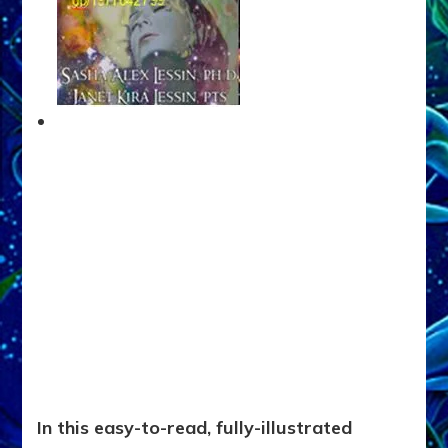
In this easy-to-read, fully-illustrated