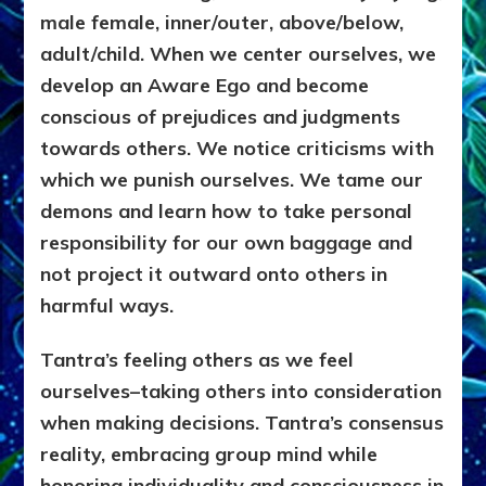
male female, inner/outer, above/below,
adult/child. When we center ourselves, we
develop an Aware Ego and become
conscious of prejudices and judgments
towards others. We notice criticisms with
which we punish ourselves. We tame our
demons and learn how to take personal
responsibility for our own baggage and
not project it outward onto others in
harmful ways.
Tantra’s feeling others as we feel
ourselves–taking others into consideration
when making decisions. Tantra’s consensus
reality, embracing group mind while
honoring individuality and consciousness in