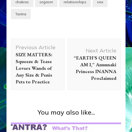
chakras
orgasm
relationships
sex
Tantra
Post
Previous Article
Navigation
Next Article
SIZE MATTERS:
“EARTH’S QUEEN
Squeeze & Tease
AM I,” Anunnaki
Lovers Wands of
Princess INANNA
Any Size & Penis
Proclaimed
Pets to Practice
You may also like...