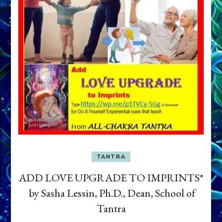
TANTRA
ADD LOVE UPGRADE TO IMPRINTS*
by Sasha Lessin, Ph.D., Dean, School of
Tantra