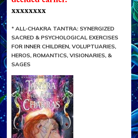
xxxxxxxx
* ALL-CHAKRA TANTRA: SYNERGIZED
SACRED & PSYCHOLOGICAL EXERCISES
FOR INNER CHILDREN, VOLUPTUARIES,
HEROS, ROMANTICS, VISIONARIES, &
SAGES