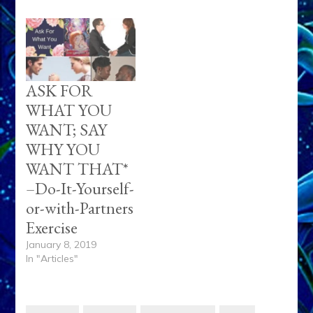
ASK FOR
WHAT YOU
WANT; SAY
WHY YOU
WANT THAT*
–Do-It-Yourself-
or-with-Partners
Exercise
January 8, 2019
In "Articles"