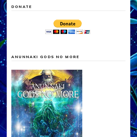
DONATE
ANUNNAKI GODS NO MORE