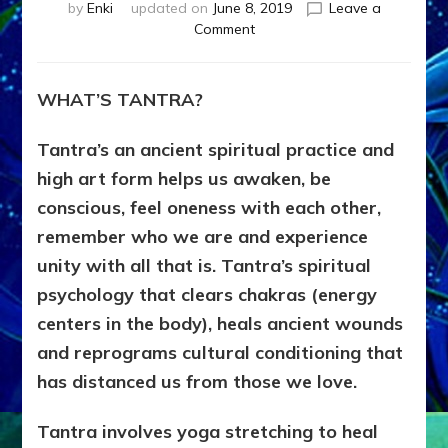
by
Enki
updated on
June 8, 2019
Leave a
on
Comment
ADD
LOVE
UPGRADE
WHAT’S TANTRA?
TO
IMPRINTS*
Tantra’s an ancient spiritual practice and
by
Sasha
high art form helps us awaken, be
Lessin,
conscious, feel oneness with each other,
Ph.D., Dean,
remember who we are and experience
School
of
unity with all that is. Tantra’s spiritual
Tantra
psychology that clears chakras (energy
centers in the body), heals ancient wounds
and reprograms cultural conditioning that
has distanced us from those we love.
Tantra involves yoga stretching to heal