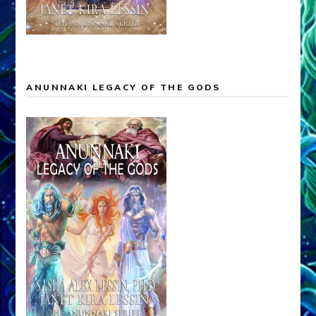
ANUNNAKI LEGACY OF THE GODS