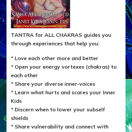
TANTRA for ALL CHAKRAS guides you
through experiences that help you:
* Love each other more and better
* Open your energy vortexes (chakras) to
each other
* Share your diverse inner-voices
* Learn what hurts and scares your Inner
Kids
* Discern when to lower your subself
shields
* Share vulnerability and connect with