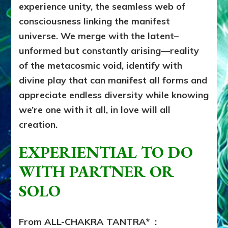
experience unity, the seamless web of
consciousness linking the manifest
universe. We merge with the latent–
unformed but constantly arising––reality
of the metacosmic void, identify with
divine play that can manifest all forms and
appreciate endless diversity while knowing
we’re one with it all, in love will all
creation.
EXPERIENTIAL TO DO
WITH PARTNER OR
SOLO
From ALL-CHAKRA TANTRA* :