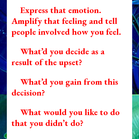
Express that emotion.
Amplify that feeling and tell
people involved how you feel.
What’d you decide as a
result of the upset?
What’d you gain from this
decision?
What would you like to do
that you didn’t do?