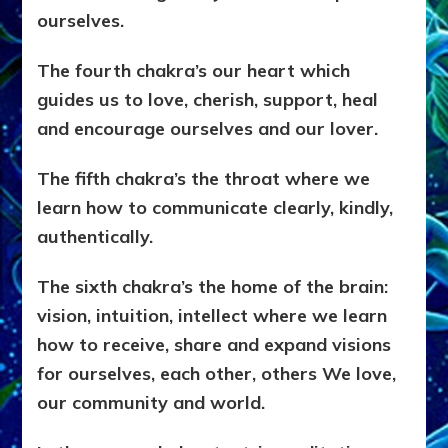
ourselves.
The fourth chakra’s our heart which
guides us to love, cherish, support, heal
and encourage ourselves and our lover.
The fifth chakra’s the throat where we
learn how to communicate clearly, kindly,
authentically.
The sixth chakra’s the home of the brain:
vision, intuition, intellect where we learn
how to receive, share and expand visions
for ourselves, each other, others We love,
our community and world.