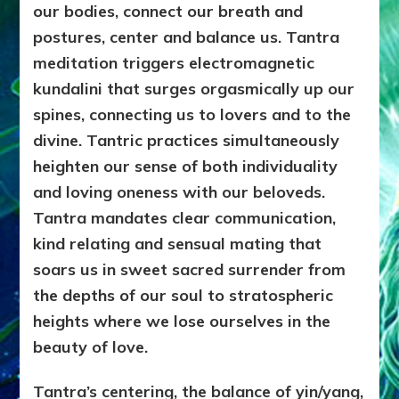
our bodies, connect our breath and
postures, center and balance us. Tantra
meditation triggers electromagnetic
kundalini that surges orgasmically up our
spines, connecting us to lovers and to the
divine. Tantric practices simultaneously
heighten our sense of both individuality
and loving oneness with our beloveds.
Tantra mandates clear communication,
kind relating and sensual mating that
soars us in sweet sacred surrender from
the depths of our soul to stratospheric
heights where we lose ourselves in the
beauty of love.
Tantra’s centering, the balance of yin/yang,