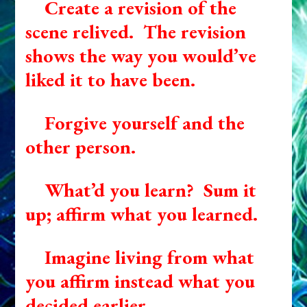
Create a revision of the
scene relived. The revision
shows the way you would’ve
liked it to have been.
Forgive yourself and the
other person.
What’d you learn? Sum it
up; affirm what you learned.
Imagine living from what
you affirm instead what you
decided earlier.