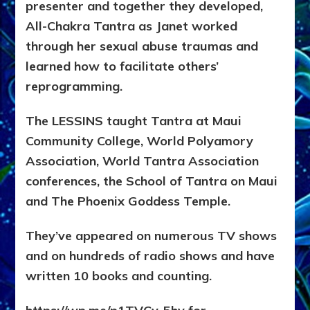
presenter and together they developed,
All-Chakra Tantra as Janet worked
through her sexual abuse traumas and
learned how to facilitate others’
reprogramming.
The LESSINS taught Tantra at Maui
Community College, World Polyamory
Association, World Tantra Association
conferences, the School of Tantra on Maui
and The Phoenix Goddess Temple.
They’ve appeared on numerous TV shows
and on hundreds of radio shows and have
written 10 books and counting.