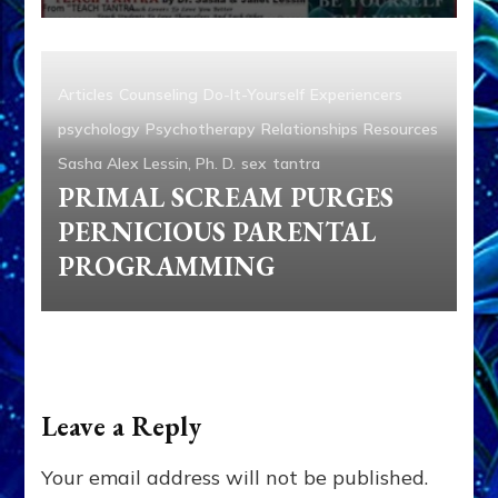
Articles
Counseling
Do-It-Yourself
Experiencers
psychology
Psychotherapy
Relationships
Resources
Sasha Alex Lessin, Ph. D.
sex
tantra
PRIMAL SCREAM PURGES
PERNICIOUS PARENTAL
PROGRAMMING
Leave a Reply
Your email address will not be published.