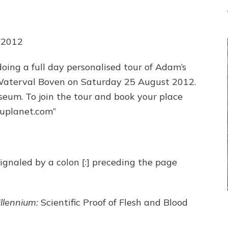
 2012
 doing a full day personalised tour of Adam’s
Waterval Boven on Saturday 25 August 2012.
useum. To join the tour and book your place
luplanet.com”
signaled by a colon [:] preceding the page
llennium:
Scientific Proof of Flesh and Blood