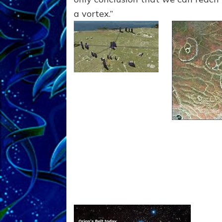
a vortex.”