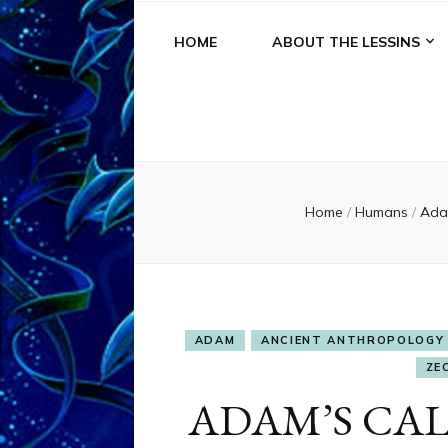
HOME
ABOUT THE LESSINS
Home
/
Humans
/
Ad
ADAM
ANCIENT ANTHROPOLOGY
ZE
ADAM’S CA