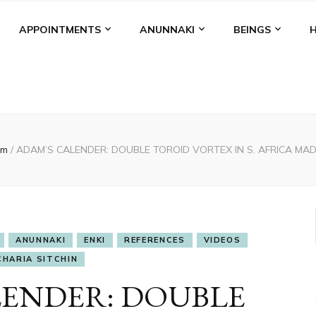
APPOINTMENTS
ANUNNAKI
BEINGS
am
/
ADAM’S CALENDER: DOUBLE TOROID VORTEX IN S. AFRICA MA
ANUNNAKI
ENKI
REFERENCES
VIDEOS
CHARIA SITCHIN
LENDER: DOUBLE