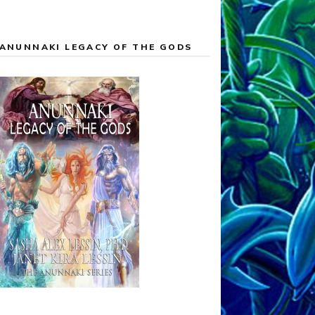
ANUNNAKI LEGACY OF THE GODS