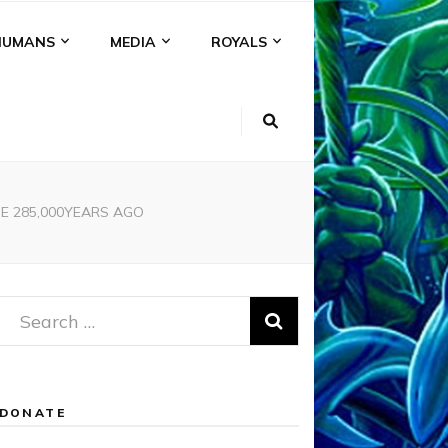
HUMANS
MEDIA
ROYALS
DE 285,000YEARS AGO
Search
for:
DONATE