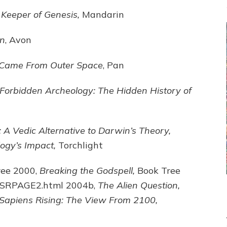
 Keeper of Genesis,
Mandarin
en
, Avon
 Came From Outer Space
, Pan
Forbidden Archeology: The Hidden History of
A Vedic Alternative to Darwin’s Theory,
ogy’s Impact,
Torchlight
ree 2000,
Breaking the Godspell,
Book Tree
m/SRPAGE2.html 2004b,
The Alien Question,
Sapiens Rising: The View From 2100,