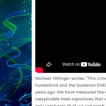
Michael Tellinger writes: “This criti
humankind and the Sumerian ENKI’
years ago. We have measured the e
inexplicable heat-signatures that 
only conclusion that we can reach i