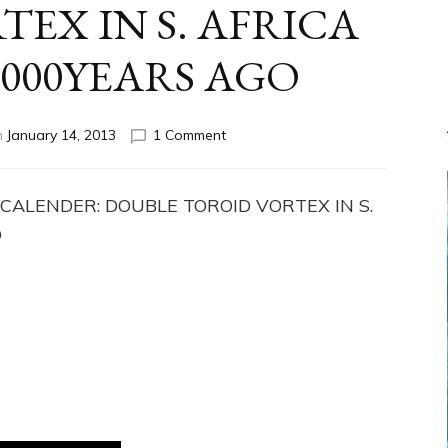
EX IN S. AFRICA
,000YEARS AGO
on
n
January 14, 2013
1 Comment
ADAM’S
CALENDER:
DOUBLE
 CALENDER: DOUBLE TOROID VORTEX IN S.
TOROID
O
VORTEX
IN
S.
AFRICA
MADE
285,000YEARS
AGO