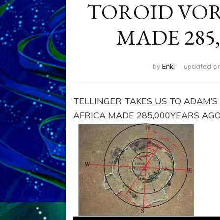
TOROID VORT
MADE 285
by
Enki
updated o
TELLINGER TAKES US TO ADAM’S
AFRICA MADE 285,000YEARS AG