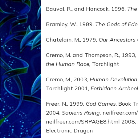
Bauval, R., and Hancock, 1996,
The
Bramley, W., 1989,
The Gods of Ed
Chatelain, M., 1979,
Our Ancestors
Cremo, M. and Thompson, R., 1993,
the Human Race,
Torchlight
Cremo, M., 2003,
Human Devolution: 
Torchlight 2001,
Forbidden Archeol
Freer, N., 1999,
God Games
, Book T
2004,
Sapiens Rising,
neilfreer.co
neilfreer.com/SRPAGE8.html 2008,
Electronic Dragon