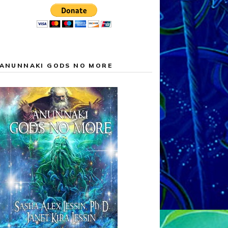
ANUNNAKI GODS NO MORE