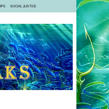
IPS
SOCIAL JUSTICE