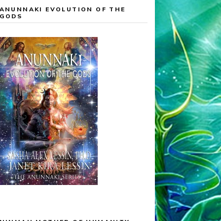
ANUNNAKI EVOLUTION OF THE
GODS