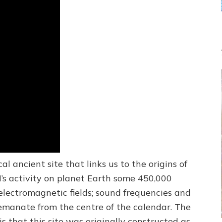
cal ancient site that links us to the origins of
s activity on planet Earth some 450,000
lectromagnetic fields; sound frequencies and
emanate from the centre of the calendar. The
s that this site was originally constructed as