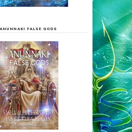
ANUNNAKI FALSE GODS