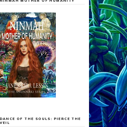
NINMAH MOTHER OF HUMANITY
DANCE OF THE SOULS: PIERCE THE
VEIL