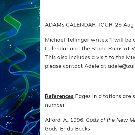
ADAM’s CALENDAR TOUR: 25 Aug
Michael Tellinger writes: “I will be
Calendar and the Stone Ruins at 
This also includes a visit to the M
please contact Adele at adele@zu
References
Pages in citations are 
number
Alford, A., 1996, G
ods of the New Mi
Gods, Eridu Books