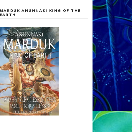
MARDUK ANUNNAKI KING OF THE
EARTH