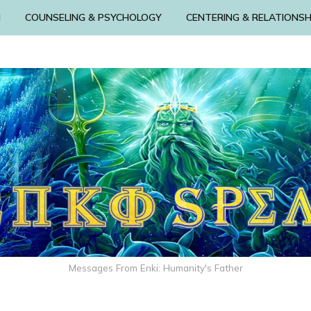
N
COUNSELING & PSYCHOLOGY
CENTERING & RELATIONSH
Messages From Enki: Humanity's Father