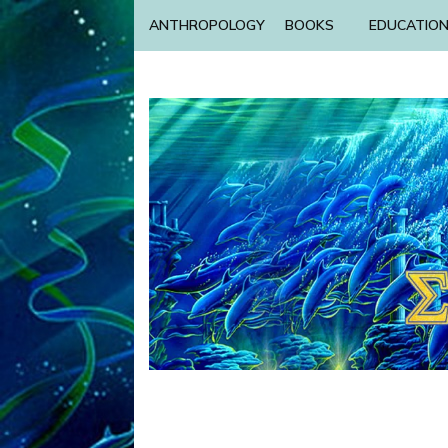
ANTHROPOLOGY
BOOKS
EDUCATIO