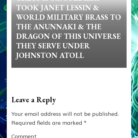
TOOK JANET LESSIN &
WORLD MILITARY BRASS TO
THE ANUNNAKI & THE
DRAGON OF THIS UNIVERSE
THEY SERVE UNDER
JOHNSTON ATOLL
Leave a Reply
Your email address will not be published.
Required fields are marked
*
Comment