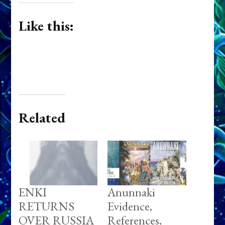
Like this:
Related
ENKI
Anunnaki
RETURNS
Evidence,
OVER RUSSIA
References,