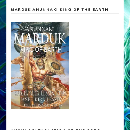
MARDUK ANUNNAKI KING OF THE EARTH