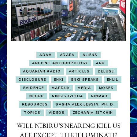
ADAM
ADAPA
ALIENS
ANCIENT ANTHROPOLOGY
ANU
AQUARIAN RADIO
ARTICLES
DELUGE
DISCLOSURE
ENKI
ENKI SPEAKS
ENLIL
EVIDENCE
MARDUK
MEDIA
MOSES
NIBIRU
NINGISHZIDDA
NINMAH
RESOURCES
SASHA ALEX LESSIN, PH. D.
TOPICS
VIDEOS
ZECHARIA SITCHIN
WILL NIBIRU’S NEARING KILL US
ALL EXCEPT THE ILLUMINATI?