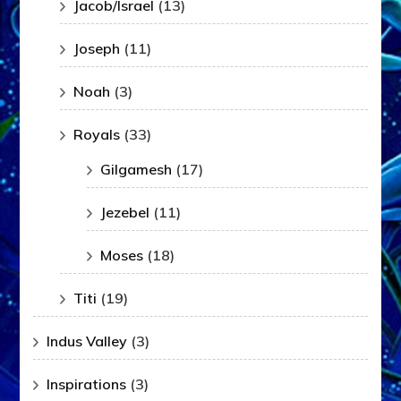
Jacob/Israel
(13)
Joseph
(11)
Noah
(3)
Royals
(33)
Gilgamesh
(17)
Jezebel
(11)
Moses
(18)
Titi
(19)
Indus Valley
(3)
Inspirations
(3)