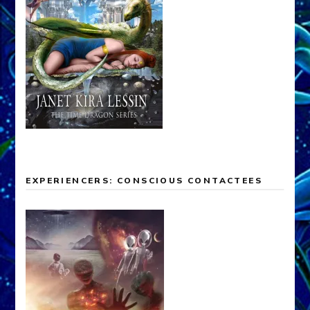
EXPERIENCERS: CONSCIOUS CONTACTEES