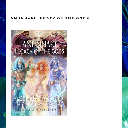
ANUNNAKI LEGACY OF THE GODS