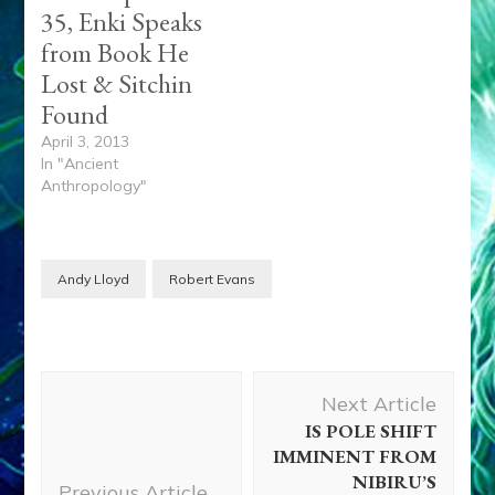
35, Enki Speaks
from Book He
Lost & Sitchin
Found
April 3, 2013
In "Ancient
Anthropology"
Andy Lloyd
Robert Evans
Post
Next Article
Navigation
IS POLE SHIFT
IMMINENT FROM
NIBIRU’S
Previous Article