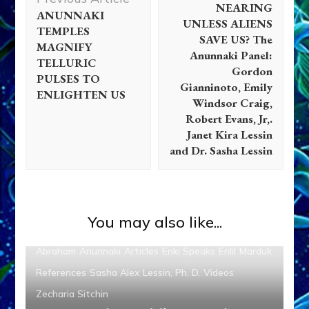
NEARING
ANUNNAKI
UNLESS ALIENS
TEMPLES
SAVE US? The
MAGNIFY
Anunnaki Panel:
TELLURIC
Gordon
PULSES TO
Gianninoto, Emily
ENLIGHTEN US
Windsor Craig,
Robert Evans, Jr,.
Janet Kira Lessin
and Dr. Sasha Lessin
You may also like...
Abraham
Anunnaki
Articles
Enki Speaks
Enlil
Marduk
References
Sasha Alex Lessin, Ph. D.
Videos
Zecharia Sitchin