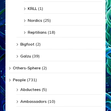
KRLL
(1)
Nordics
(25)
Reptilians
(18)
Bigfoot
(2)
Galzu
(39)
Others-Sphere
(2)
People
(731)
Abductees
(5)
Ambassadors
(10)