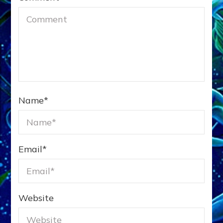
Name
*
Email
*
Website