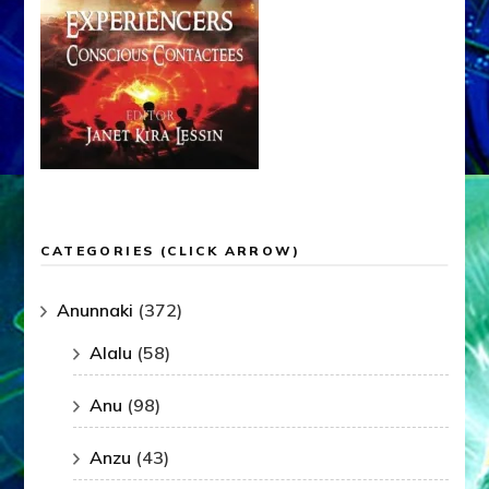
CATEGORIES (CLICK ARROW)
Anunnaki
(372)
Alalu
(58)
Anu
(98)
Anzu
(43)