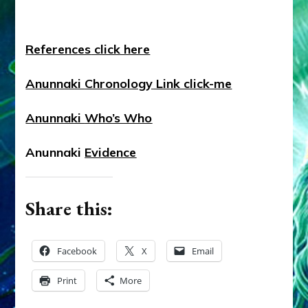
References
click here
Anunnaki
Chronology
Link click-me
Anunnaki
Who’s Who
Anunnaki
Evidence
Share this:
Facebook
X
Email
Print
More