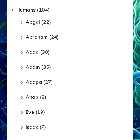
Humans
(104)
Abgal
(22)
Abraham
(24)
Adad
(30)
Adam
(35)
Adapa
(27)
Ahab
(3)
Eve
(19)
Isaac
(7)