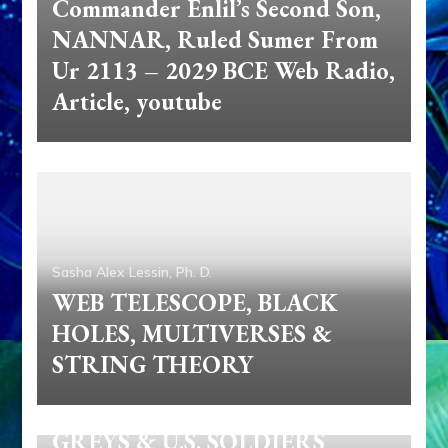
Commander Enlil’s Second Son,
NANNAR, Ruled Sumer From
Ur 2113 – 2029 BCE Web Radio,
Article, youtube
Sasha Alex Lessin, Ph. D.
WEB TELESCOPE, BLACK
HOLES, MULTIVERSES &
STRING THEORY
Sasha Alex Lessin, Ph. D.
GREYS & U.S. SOLDIERS