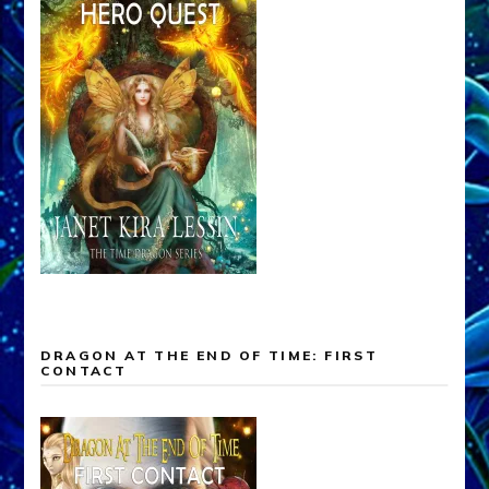
DRAGON AT THE END OF TIME: FIRST
CONTACT