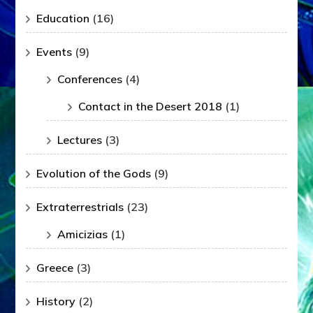
Education
(16)
Events
(9)
Conferences
(4)
Contact in the Desert 2018
(1)
Lectures
(3)
Evolution of the Gods
(9)
Extraterrestrials
(23)
Amicizias
(1)
Greece
(3)
History
(2)