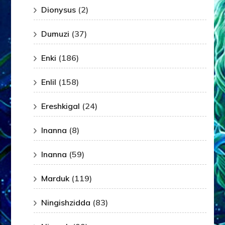
Dionysus
(2)
Dumuzi
(37)
Enki
(186)
Enlil
(158)
Ereshkigal
(24)
Inanna
(8)
Inanna
(59)
Marduk
(119)
Ningishzidda
(83)