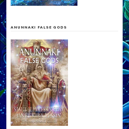
ANUNNAKI FALSE GODS