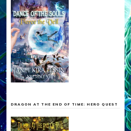
DRAGON AT THE END OF TIME: HERO QUEST