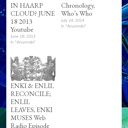
IN HAARP
Chronology,
CLOUD? JUNE
Who’s Who
18 2013
July 24, 2014
In "Anunnaki"
Youtube
June 18, 2013
In "Anunnaki"
ENKI & ENLIL
RECONCILE;
ENLIL
LEAVES, ENKI
MUSES Web
Radio Episode