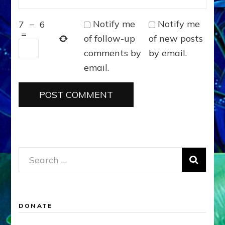
Notify me
Notify me
7
−
6
=
of follow-up
of new posts
comments by
by email.
email.
Search
for:
DONATE