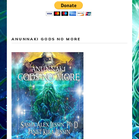
ANUNNAKI GODS NO MORE