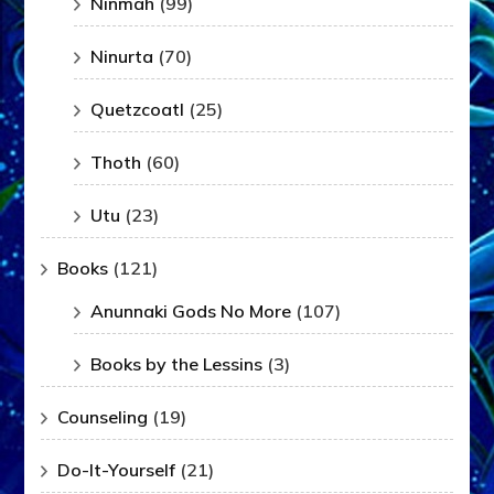
Ninmah
(99)
Ninurta
(70)
Quetzcoatl
(25)
Thoth
(60)
Utu
(23)
Books
(121)
Anunnaki Gods No More
(107)
Books by the Lessins
(3)
Counseling
(19)
Do-It-Yourself
(21)