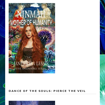
DANCE OF THE SOULS: PIERCE THE VEIL