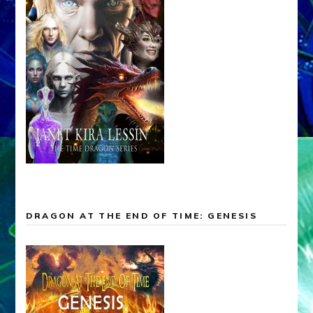
DRAGON AT THE END OF TIME: GENESIS