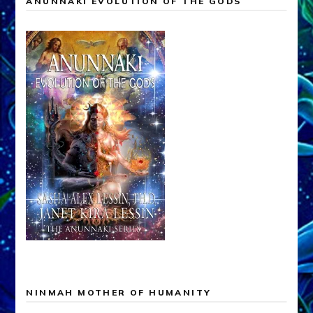
ANUNNAKI EVOLUTION OF THE GODS
NINMAH MOTHER OF HUMANITY