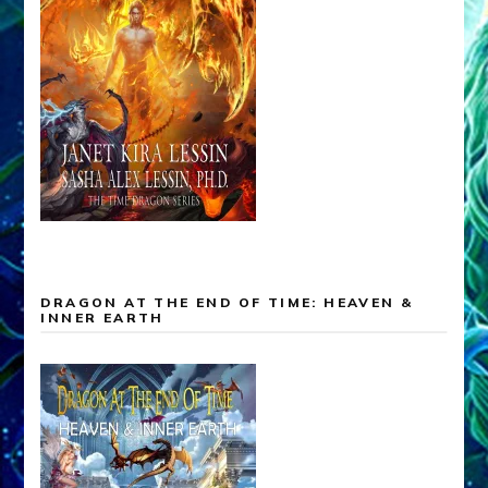
DRAGON AT THE END OF TIME: HEAVEN &
INNER EARTH