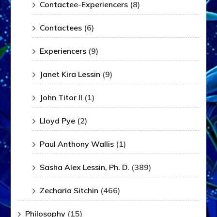
Contactee-Experiencers
(8)
Contactees
(6)
Experiencers
(9)
Janet Kira Lessin
(9)
John Titor II
(1)
Lloyd Pye
(2)
Paul Anthony Wallis
(1)
Sasha Alex Lessin, Ph. D.
(389)
Zecharia Sitchin
(466)
Philosophy
(15)