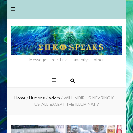
Messages From Enki: Humanity's Father
Home
/
Humans
/
Adam
/
WILL NIBIRU’S NEARING KILL
US ALL EXCEPT THE ILLUMINATI?