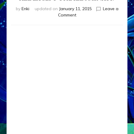
by
Enki
updated on
January 11, 2015
Leave a
on
Comment
WILL
NIBIRU’S
NEARING
KILL
US
ALL
EXCEPT
THE
ILLUMINATI?