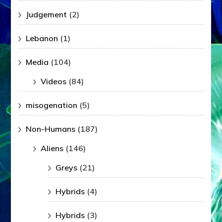
Judgement
(2)
Lebanon
(1)
Media
(104)
Videos
(84)
misogenation
(5)
Non-Humans
(187)
Aliens
(146)
Greys
(21)
Hybrids
(4)
Hybrids
(3)