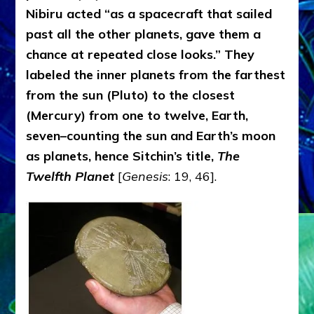
Nibiru acted “as a spacecraft that sailed
past all the other planets, gave them a
chance at repeated close looks.” They
labeled the inner planets from the farthest
from the sun (Pluto) to the closest
(Mercury) from one to twelve, Earth,
seven–counting the sun and Earth’s moon
as planets, hence Sitchin’s title,
The
Twelfth Planet
[
Genesis
: 19, 46].