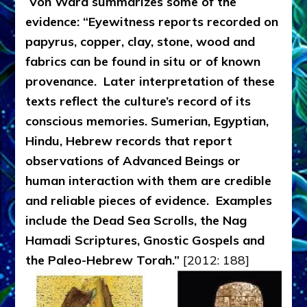
Von Ward summarizes some of the
evidence: “Eyewitness reports recorded on
papyrus, copper, clay, stone, wood and
fabrics can be found in situ or of known
provenance. Later interpretation of these
texts reflect the culture’s record of its
conscious memories. Sumerian, Egyptian,
Hindu, Hebrew records that report
observations of Advanced Beings or
human interaction with them are credible
and reliable pieces of evidence. Examples
include the Dead Sea Scrolls, the Nag
Hamadi Scriptures, Gnostic Gospels and
the Paleo-Hebrew Torah.”
[2012: 188]