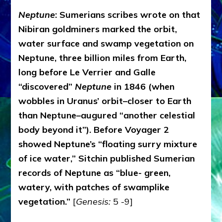
Neptune
: Sumerians scribes wrote on that
Nibiran goldminers marked the orbit,
water surface and swamp vegetation on
Neptune, three billion miles from Earth,
long before Le Verrier and Galle
“discovered”
Neptune
in 1846 (when
wobbles in Uranus’ orbit–closer to Earth
than Neptune–augured “another celestial
body beyond it”). Before Voyager 2
showed Neptune’s “floating surry mixture
of ice water,” Sitchin published Sumerian
records of Neptune as “blue- green,
watery, with patches of swamplike
vegetation.”
[
Genesis:
5 -9]