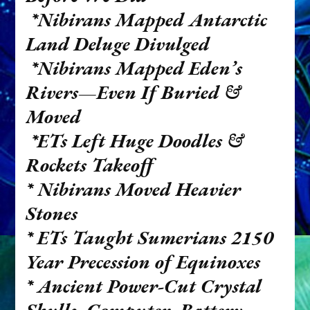
*Nibirans Mapped Antarctic
Land Deluge Divulged
*Nibirans Mapped Eden’s
Rivers—Even If Buried &
Moved
*ETs Left Huge Doodles &
Rockets Takeoff
* Nibirans Moved Heavier
Stones
*
ETs Taught Sumerians 2150
Year Precession of Equinoxes
*
Ancient Power-Cut Crystal