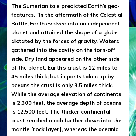
The Sumerian tale predicted Earth’s geo-
features. “In the aftermath of the Celestial
Battle, Earth evolved into an independent
planet and attained the shape of a globe
dictated by the forces of gravity. Waters
gathered into the cavity on the torn-off
side. Dry land appeared on the other side
of the planet. Earth’s crust is 12 miles to
45 miles thick; but in parts taken up by
oceans the crust is only 3.5 miles thick.
While the average elevation of continents
is 2,300 feet, the average depth of oceans
is 12,500 feet. The thicker continental
crust reached much further down into the
mantle [rock layer], whereas the oceanic