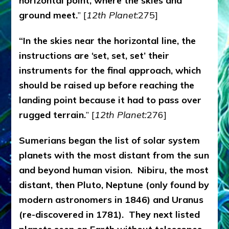
horizontal point, where the skies and
ground meet.
” [
12th Planet
:275]
“In the skies near the horizontal line, the
instructions are ‘set, set, set’ their
instruments for the final approach, which
should be raised up before reaching the
landing point because it had to pass over
rugged terrain.
” [
12th Planet:
276]
Sumerians began the list of solar system
planets with the most distant from the sun
and beyond human vision. Nibiru, the most
distant, then Pluto, Neptune (only found by
modern astronomers in 1846) and Uranus
(re-discovered in 1781). They next listed