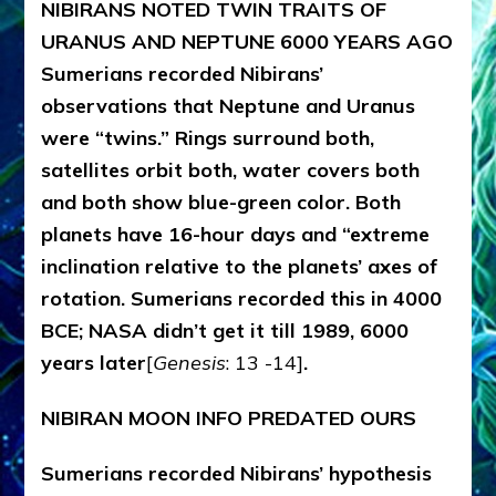
NIBIRANS NOTED TWIN TRAITS OF
URANUS AND NEPTUNE
6000 YEARS AGO
Sumerians recorded Nibirans’
observations that Neptune and Uranus
were “twins.” Rings surround both,
satellites orbit both, water covers both
and both show blue-green color. Both
planets have 16-hour days and “extreme
inclination relative to the planets’ axes of
rotation. Sumerians recorded this in 4000
BCE; NASA didn’t get it till 1989, 6000
years later
[
Genesis
: 13 -14]
.
NIBIRAN MOON INFO PREDATED OURS
Sumerians recorded Nibirans’ hypothesis