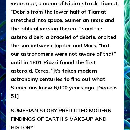
years ago, a moon of Nibiru struck Tiamat.
“Debris from the lower half of Tiamat
stretched into space. Sumerian texts and
the biblical version thereof” said the
asteroid belt, a bracelet of debris, orbited
the sun between Jupiter and Mars, “but
our astronomers were not aware of that”
until in 1801 Piazzi found the first
asteroid, Ceres. “It’s taken modern
astronomy centuries to find out what
Sumerians knew 6,000 years ago.
[
Genesis
:
51]
SUMERIAN STORY PREDICTED MODERN
FINDINGS OF EARTH’S MAKE-UP AND
HISTORY