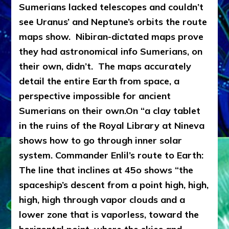
Sumerians lacked telescopes and couldn’t
see Uranus’ and Neptune’s orbits the route
maps show. Nibiran-dictated maps prove
they had astronomical info Sumerians, on
their own, didn’t. The maps accurately
detail the entire
Earth fro
m space, a
perspective impossible for ancient
Sumerians on their own.
On “a clay tablet
in the ruins of the Royal Library at Nineva
shows how to go through inner solar
system. Commander Enlil’s route to Earth:
The line that inclines at 45o shows “the
spaceship’s descent from a point high, high,
high, high through vapor clouds and a
lower zone that is vaporless, toward the