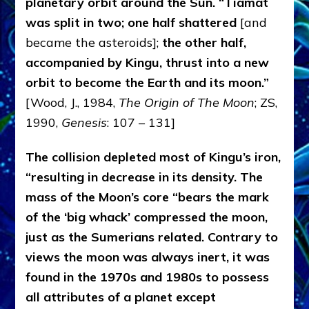
planetary orbit around the Sun. “Tiamat
was split in two; one half shattered
[and
became the asteroids];
the other half,
accompanied by Kingu, thrust into a new
orbit to become the Earth and its moon.”
[Wood, J., 1984,
The Origin of The Moon
; ZS,
1990,
Genesis
: 107 – 131]
The collision depleted most of Kingu’s iron,
“resulting in decrease in its density. The
mass of the Moon’s core “bears the mark
of the ‘big whack’ compressed the moon,
just as the Sumerians related. Contrary to
views the moon was always inert, it was
found in the 1970s and 1980s to possess
all attributes of a planet except