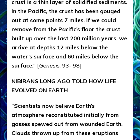
crust is a thin layer of solidified sediments.
In the Pacific, the crust has been gouged
out at some points 7 miles. If we could
remove from the Pacific’s floor the crust
built up over the last 200 million years, we
arrive at depths 12 miles below the
water’s surface and 60 miles below the
surface.”
[
Genesis
: 93- 98]
NIBIRANS LONG AGO TOLD HOW LIFE
EVOLVED ON EARTH
“Scientists now believe Earth’s
atmosphere reconstituted initially from
gasses spewed out from wounded Earth.
Clouds thrown up from these eruptions