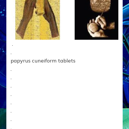
.
.
papyrus cuneiform tablets
.
.
.
.
.
.
.
.