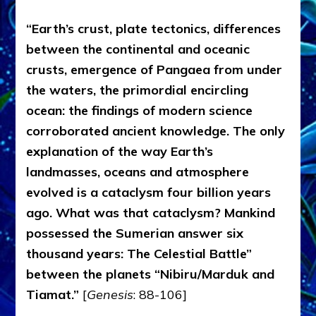
“Earth’s crust, plate tectonics, differences
between the continental and oceanic
crusts, emergence of Pangaea from under
the waters, the primordial encircling
ocean: the findings of modern science
corroborated ancient knowledge. The only
explanation of the way Earth’s
landmasses, oceans and atmosphere
evolved is a cataclysm four billion years
ago. What was that cataclysm? Mankind
possessed the Sumerian answer six
thousand years: The Celestial Battle”
between the planets “Nibiru/Marduk and
Tiamat.”
[
Genesis
: 88-106]