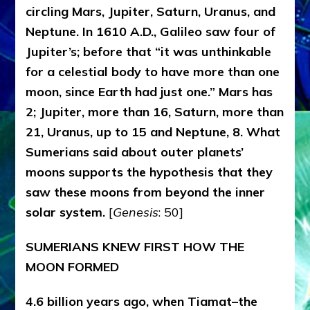
circling Mars, Jupiter, Saturn, Uranus, and
Neptune. In 1610 A.D., Galileo saw four of
Jupiter’s; before that “it was unthinkable
for a celestial body to have more than one
moon, since Earth had just one.” Mars has
2; Jupiter, more than 16, Saturn, more than
21, Uranus, up to 15 and Neptune, 8. What
Sumerians said about outer planets’
moons supports the hypothesis that they
saw these moons from beyond the inner
solar system.
[
Genesis
: 50]
SUMERIANS KNEW FIRST HOW THE
MOON FORMED
4.6 billion years ago, when Tiamat–the