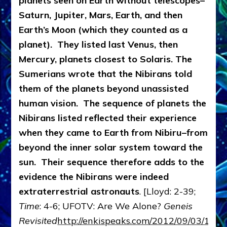
planets seen on Earth without telescopes–
Saturn, Jupiter, Mars, Earth, and then
Earth’s Moon (which they counted as a
planet). They listed last Venus, then
Mercury, planets closest to Solaris.
The
Sumerians wrote that the Nibirans told
them of the planets beyond unassisted
human vision. The sequence of planets the
Nibirans listed reflected their experience
when they came to Earth from Nibiru–from
beyond the inner solar system toward the
sun. Their sequence therefore adds to the
evidence the Nibirans were indeed
extraterrestrial astronauts
. [Lloyd: 2-39;
Time
: 4-6; UFOTV: Are We Alone?
Geneis
Revisited
http://enkispeaks.com/2012/09/03/1603