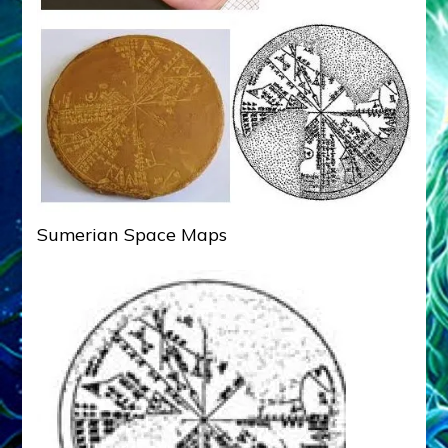
Sumerian Space Maps