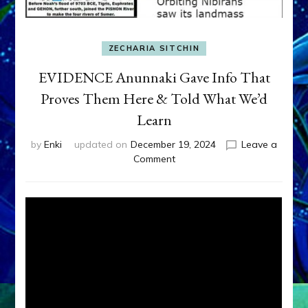
ZECHARIA SITCHIN
EVIDENCE Anunnaki Gave Info That
Proves Them Here & Told What We’d
Learn
by
Enki
updated on
December 19, 2024
Leave a
on
Comment
EVIDENCE
Anunnaki
Gave
Info
That
Proves
Them
Here
&
Told