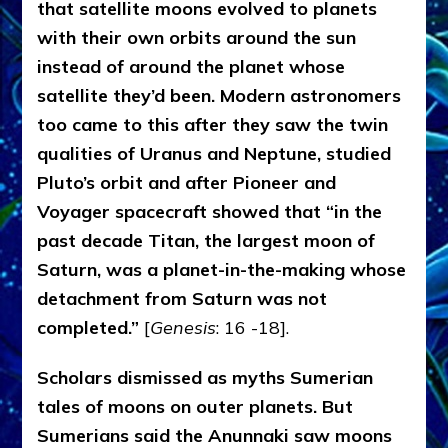
that satellite moons evolved to planets
with their own orbits around the sun
instead of around the planet whose
satellite they’d been. Modern astronomers
too came to this after they saw the twin
qualities of Uranus and Neptune, studied
Pluto’s orbit and after Pioneer and
Voyager spacecraft showed that “in the
past decade Titan, the largest moon of
Saturn, was a planet-in-the-making whose
detachment from Saturn was not
completed.”
[
Genesis
: 16 -18].
Scholars dismissed as myths Sumerian
tales of moons on outer planets. But
Sumerians said the Anunnaki saw moons