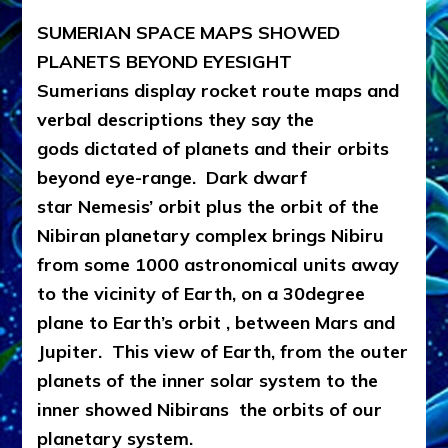
SUMERIAN SPACE MAPS SHOWED
PLANETS BEYOND EYESIGHT
Sumerians display rocket route maps and
verbal descriptions they say the
gods dictated of planets and their orbits
beyond eye-range. Dark dwarf
star Nemesis’ orbit plus the orbit of the
Nibiran planetary complex brings Nibiru
from some 1000 astronomical units away
to the vicinity of Earth, on a 30degree
plane to Earth’s orbit , between Mars and
Jupiter. This view of Earth, from the outer
planets of the inner solar system to the
inner showed Nibirans the orbits of our
planetary system.