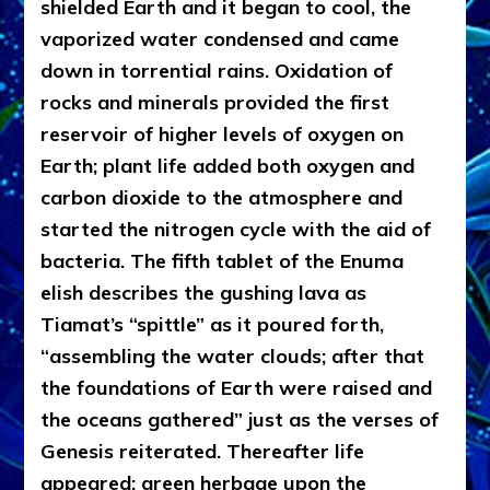
shielded Earth and it began to cool, the
vaporized water condensed and came
down in torrential rains. Oxidation of
rocks and minerals provided the first
reservoir of higher levels of oxygen on
Earth; plant life added both oxygen and
carbon dioxide to the atmosphere and
started the nitrogen cycle with the aid of
bacteria. The fifth tablet of the Enuma
elish describes the gushing lava as
Tiamat’s “spittle” as it poured forth,
“assembling the water clouds; after that
the foundations of Earth were raised and
the oceans gathered” just as the verses of
Genesis reiterated. Thereafter life
appeared: green herbage upon the