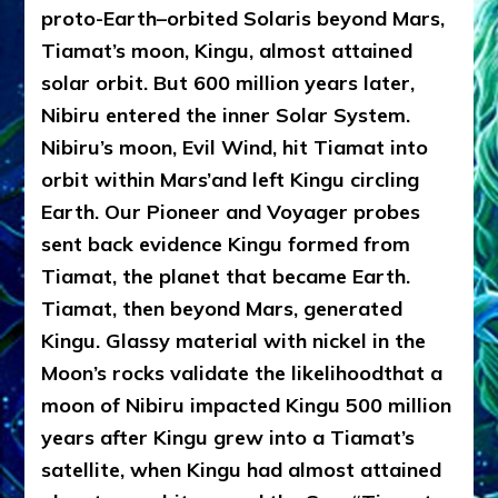
proto-Earth–orbited Solaris beyond Mars,
Tiamat’s moon, Kingu, almost attained
solar orbit. But 600 million years later,
Nibiru entered the inner Solar System.
Nibiru’s moon, Evil Wind, hit Tiamat into
orbit within Mars’and left Kingu circling
Earth. Our Pioneer and Voyager probes
sent back evidence Kingu formed from
Tiamat, the planet that became Earth.
Tiamat, then beyond Mars, generated
Kingu. Glassy material with nickel in the
Moon’s rocks validate the likelihood
that
a
moon of Nibiru impacted Kingu 500 million
years after Kingu grew into a Tiamat’s
satellite, when Kingu had almost attained