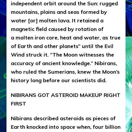
independent orbit around the Sun: rugged
mountains, plains and seas formed by
water [or] molten lava. It retained a
magnetic field caused by rotation of
a molten iron core, heat and water, as true
of Earth and other planets” until the Evil
Wind struck it. “The Moon witnesses the
accuracy of ancient knowledge.” Nibirans,
who ruled the Sumerians, knew the Moon’s
history long before our scientists did.
NIBIRANS GOT ASTEROID MAKEUP RIGHT
FIRST
Nibirans described asteroids as pieces of
Earth knocked into space when, four billion