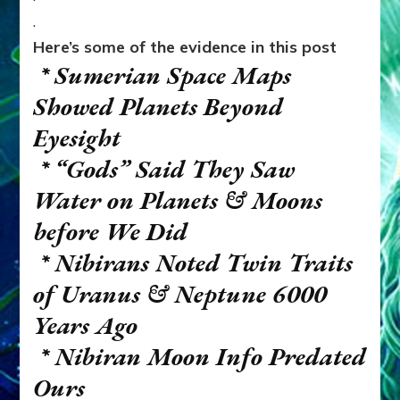
.
Here’s some of the evidence in this post
* Sumerian Space Maps
Showed Planets Beyond
Eyesight
* “Gods” Said They Saw
Water on Planets & Moons
before We Did
* Nibirans Noted Twin Traits
of Uranus & Neptune 6000
Years Ago
* Nibiran Moon Info Predated
Ours