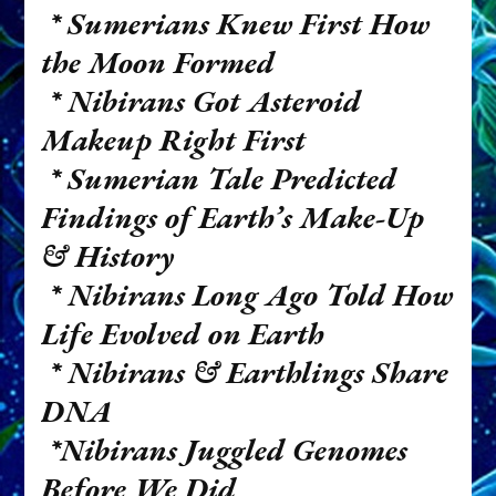
* Sumerians Knew First How
the Moon Formed
* Nibirans Got Asteroid
Makeup Right First
* Sumerian Tale Predicted
Findings of Earth’s Make-Up
& History
* Nibirans Long Ago Told How
Life Evolved on Earth
* Nibirans & Earthlings Share
DNA
*Nibirans Juggled Genomes
Before We Did