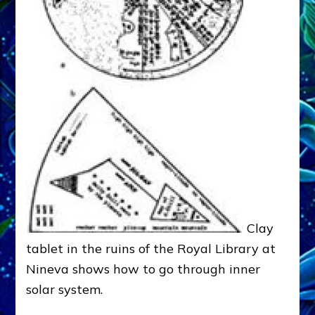
Clay
tablet in the ruins of the Royal Library at
Nineva shows how to go through inner
solar system.