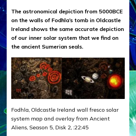
The astronomical depiction from 5000BCE
on the walls of Fodhla’s tomb in Oldcastle
Ireland shows the same accurate depiction
of our inner solar system that we find on
the ancient Sumerian seals.
Fodhla, Oldcastle Ireland wall fresco solar
system map and overlay from Ancient
Aliens, Season 5, Disk 2, :22:45