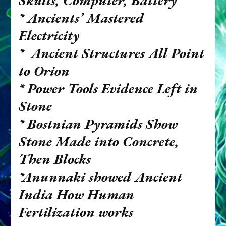
Skulls, Computer, Battery
*
Ancients’ Mastered
Electricity
*
Ancient Structures All Point
to Orion
*
Power Tools Evidence Left in
Stone
*
Bostnian Pyramids Show
Stone Made into Concrete,
Then Blocks
*Anunnaki showed Ancient
India How Human
Fertilization works