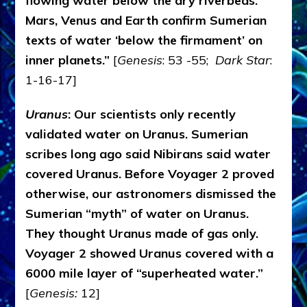
flowing water below the dry riverbeds.
Mars, Venus and Earth confirm Sumerian
texts of water ‘below the firmament’ on
inner planets.”
[
Genesis
: 53 -55;
Dark Star
:
1-16-17]
Uranus
: Our scientists only recently
validated water on Uranus. Sumerian
scribes long ago said Nibirans said water
covered Uranus. Before Voyager 2 proved
otherwise, our astronomers dismissed the
Sumerian “myth” of water on Uranus.
They thought Uranus made of gas only.
Voyager 2 showed Uranus covered with a
6000 mile layer of “superheated water.”
[
Genesis:
12]