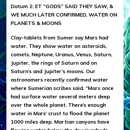
Datum 2: ET “GODS” SAID THEY SAW, &
WE MUCH LATER CONFIRMED, WATER ON
PLANETS & MOONS
Clay-tablets from Sumer say Mars had
water. They show water on asteroids,
comets, Neptune, Uranus, Venus, Saturn,
Jupiter, the rings of Saturn and on
Saturn’s and Jupiter’s moons. Our
astronomers recently confirmed water
where Sumerian scribes said. “Mars once
had surface water several meters deep
over the whole planet. There’s enough
water in Mars’ crust to flood the planet
1000 miles deep. Martian canyons have