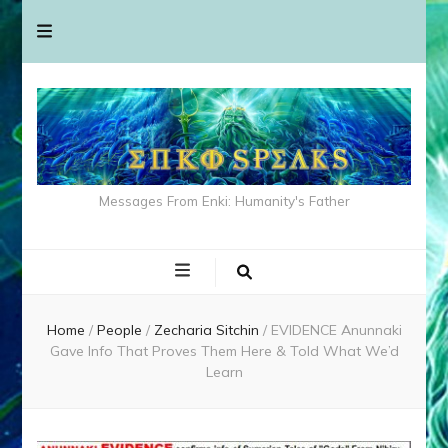
Messages From Enki: Humanity's Father
Home
/
People
/
Zecharia Sitchin
/
EVIDENCE Anunnaki
Gave Info That Proves Them Here & Told What We’d
Learn