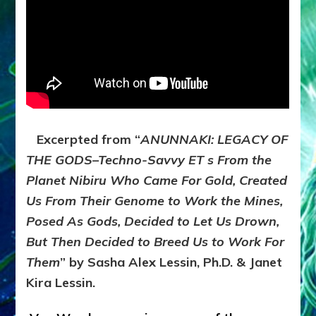
What
We’d
Learn
Excerpted from “
ANUNNAKI: LEGACY OF
THE GODS–Techno-Savvy ET s From the
Planet Nibiru Who Came For Gold, Created
Us From Their Genome to Work the Mines,
Posed As Gods, Decided to Let Us Drown,
But Then Decided to Breed Us to Work For
Them
” by Sasha Alex Lessin, Ph.D. & Janet
Kira Lessin.