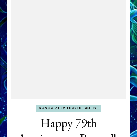
SASHA ALEX LESSIN, PH. D.
Happy 79th