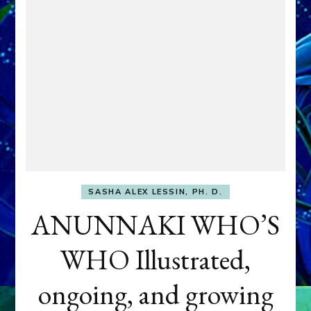
SASHA ALEX LESSIN, PH. D.
ANUNNAKI WHO’S
WHO Illustrated,
ongoing, and growing