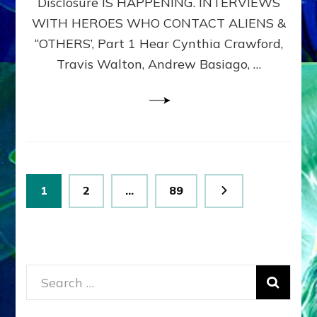
Disclosure IS HAPPENING. INTERVIEWS
DIMENSIONALS
BEYOND
WITH HEROES WHO CONTACT ALIENS &
THE
“OTHERS’, Part 1 Hear Cynthia Crawford,
MATRIX–
Travis Walton, Andrew Basiago, …
Part
1
(Revised
New
UPDATE)
Posts
Page
Page
Page
1
2
…
89
pagination
Search
for: