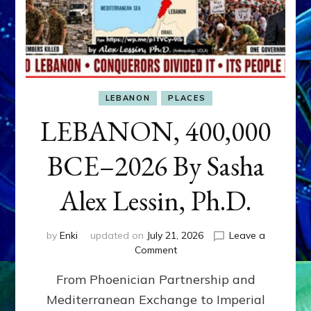
LEBANON
PLACES
LEBANON, 400,000
BCE–2026 By Sasha
Alex Lessin, Ph.D.
by
Enki
updated on
July 21, 2026
Leave a
on
Comment
LEBANON,
From Phoenician Partnership and
400,000
BCE–
Mediterranean Exchange to Imperial
2026