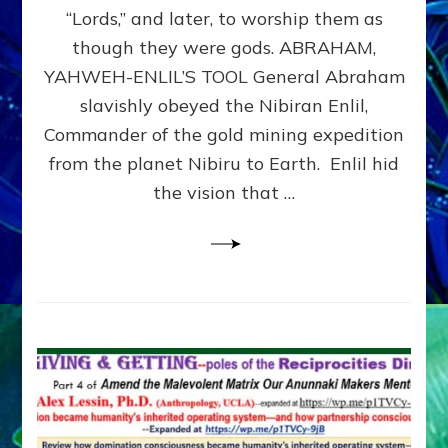
Modern
“Lords,” and later, to worship them as
Israel
though they were gods. ABRAHAM,
YAHWEH-ENLIL’S TOOL General Abraham
slavishly obeyed the Nibiran Enlil,
Commander of the gold mining expedition
from the planet Nibiru to Earth. Enlil hid
the vision that …