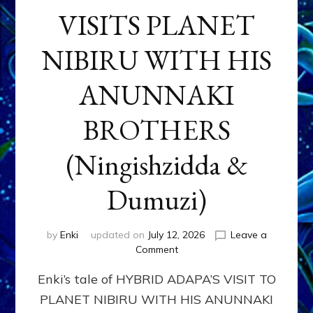
VISITS PLANET
NIBIRU WITH HIS
ANUNNAKI
BROTHERS
(Ningishzidda &
Dumuzi)
by
Enki
updated on
July 12, 2026
Leave a
on
Comment
HYBRID
Enki’s tale of HYBRID ADAPA’S VISIT TO
ADAPA
VISITS
PLANET NIBIRU WITH HIS ANUNNAKI
PLANET