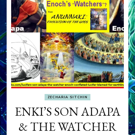
ZECHARIA SITCHIN
ENKI’S SON ADAPA
& THE WATCHER