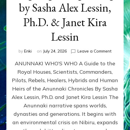
by Sasha Alex Lessin,
Ph.D. & Janet Kira
Lessin
on
by
Enki
on
July 24, 2026
Leave a Comment
ANUNNAK
ANUNNAKI WHO’S WHO A Guide to the
WHO’S
WHO
Royal Houses, Scientists, Commanders,
Illustrated
Pilots, Rebels, Healers, Hybrids and Human
ongoing,
and
Heirs of the Anunnaki Chronicles By Sasha
growing
Alex Lessin, Ph.D. and Janet Kira Lessin The
by
Anunnaki narrative spans worlds,
Sasha
Alex
dynasties and generations. It begins with
Lessin,
an environmental crisis on Nibiru, expands
Ph.D.