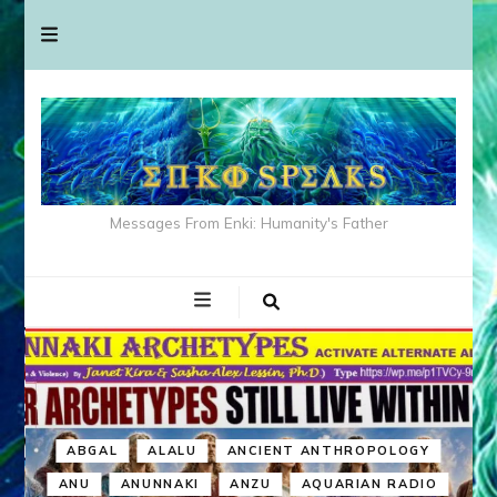
Messages From Enki: Humanity's Father
ABGAL
ALALU
ANCIENT ANTHROPOLOGY
ANU
ANUNNAKI
ANZU
AQUARIAN RADIO