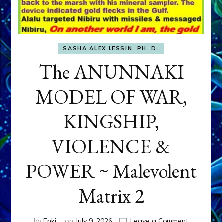
SASHA ALEX LESSIN, PH. D.
The ANUNNAKI
MODEL OF WAR,
KINGSHIP,
VIOLENCE &
POWER ~ Malevolent
Matrix 2
on
by
Enki
on
July 9, 2026
Leave a Comment