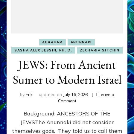
ABRAHAM
ANUNNAKI
SASHA ALEX LESSIN, PH. D.
ZECHARIA SITCHIN
JEWS: From Ancient
Sumer to Modern Israel
by
Enki
updated on
July 16, 2026
Leave a
on
Comment
JEWS:
Background: ANCESTORS OF THE
From
Ancient
JEWSThe Anunnaki did not consider
Sumer
themselves gods. They told us to call them
to