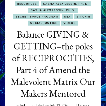
RESOURCES
SASHA ALEX LESSIN, PH. D.
SASHA ALEX LESSIN, PH.D.
SECRET SPACE PROGRAM
SEX
SITCHIN
SOCIAL JUSTICE
VIDEOS
Balance GIVING &
GETTING–the poles
of RECIPROCITIES,
Part 4 of Amend the
Malevolent Matrix Our
Makers Mentored
by
Enki
updated on
July 13, 2026
Leave a