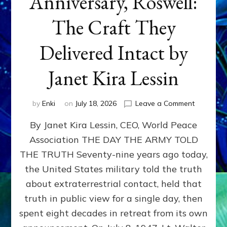
Anniversary, Roswell:
The Craft They
Delivered Intact by
Janet Kira Lessin
on
by
Enki
on
July 18, 2026
Leave a Comment
Happy
By Janet Kira Lessin, CEO, World Peace
79th
Anniversa
Association THE DAY THE ARMY TOLD
Roswell:
THE TRUTH Seventy-nine years ago today,
The
Craft
the United States military told the truth
They
about extraterrestrial contact, held that
Delivered
truth in public view for a single day, then
Intact
by
spent eight decades in retreat from its own
Janet