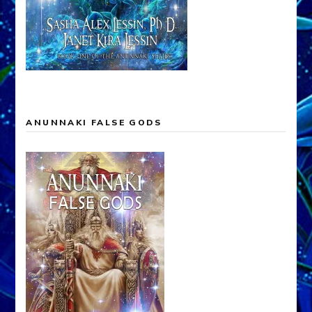
ANUNNAKI FALSE GODS