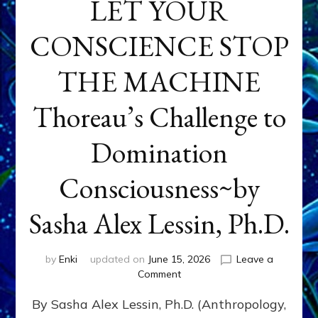
LET YOUR
CONSCIENCE STOP
THE MACHINE
Thoreau’s Challenge to
Domination
Consciousness~by
Sasha Alex Lessin, Ph.D.
by
Enki
updated on
June 15, 2026
Leave a
on
Comment
LET
By Sasha Alex Lessin, Ph.D. (Anthropology,
YOUR
CONSCIENCE