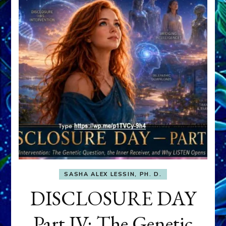
SASHA ALEX LESSIN, PH. D.
DISCLOSURE DAY
Part IV: The Genetic