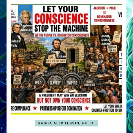
SASHA ALEX LESSIN, PH. D.