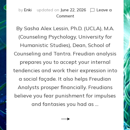
by
Enki
updated on
June 22, 2026
Leave a
on
Comment
Freud’s
By Sasha Alex Lessin, Ph.D. (UCLA), M.A.
P
S
(Counseling Psychology, University for
Y
Humanistic Studies), Dean, School of
C
H
Counseling and Tantra. Freudian analysis
O
prepares you to accept your internal
A
tendencies and work their expression into
N
A
a social façade. It also helps Freudian
L
Analysts prosper financially. Freudians
Y
believe you fear punishment for impulses
S
I
and fantasies you had as …
S
Teaches
You
to