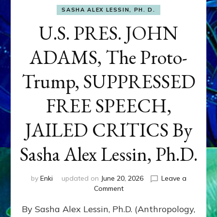
SASHA ALEX LESSIN, PH. D.
U.S. PRES. JOHN
ADAMS, The Proto-
Trump, SUPPRESSED
FREE SPEECH,
JAILED CRITICS By
Sasha Alex Lessin, Ph.D.
by
Enki
updated on
June 20, 2026
Leave a
on
Comment
U.S.
By Sasha Alex Lessin, Ph.D. (Anthropology,
PRES.