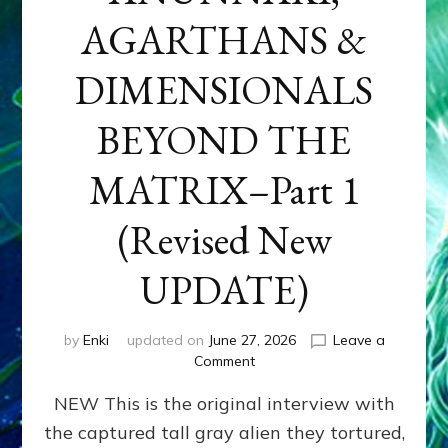
AGARTHANS &
DIMENSIONALS
BEYOND THE
MATRIX–Part 1
(Revised New
UPDATE)
by
Enki
updated on
June 27, 2026
Leave a
on
Comment
CONTACTEE-
NEW This is the original interview with
EXPERIENCERS:
AMBASSADORS
the captured tall gray alien they tortured,
OF