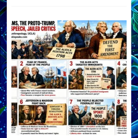
DEVELOP
A
FRONT,
Knowing
What
You
Hide