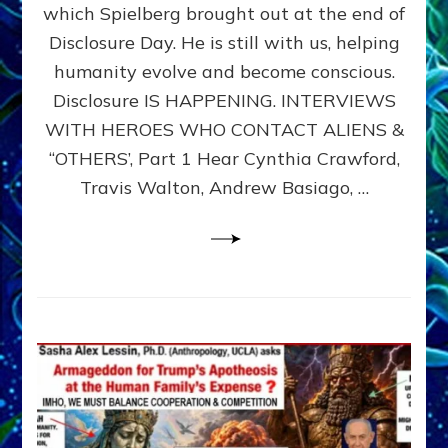
which Spielberg brought out at the end of
ALIENS,
ANUNNAKI,
Disclosure Day. He is still with us, helping
AGARTHANS
humanity evolve and become conscious.
&
Disclosure IS HAPPENING. INTERVIEWS
DIMENSIONALS
BEYOND
WITH HEROES WHO CONTACT ALIENS &
THE
“OTHERS’, Part 1 Hear Cynthia Crawford,
MATRIX–
Travis Walton, Andrew Basiago, …
Part
1
(Revised
New
UPDATE)