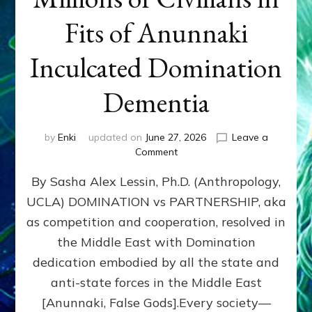
Fits of Anunnaki
Inculcated Domination
Dementia
by
Enki
updated on
June 27, 2026
Leave a
on
Comment
1987–
By Sasha Alex Lessin, Ph.D. (Anthropology,
Now:
Iran,
UCLA) DOMINATION vs PARTNERSHIP, aka
Israel,
as competition and cooperation, resolved in
&
the
the Middle East with Domination
U.S.
dedication embodied by all the state and
Killed
anti-state forces in the Middle East
Millions
of
[Anunnaki, False Gods].Every society—