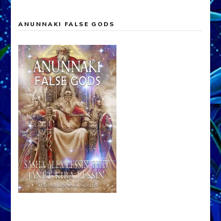
ANUNNAKI FALSE GODS