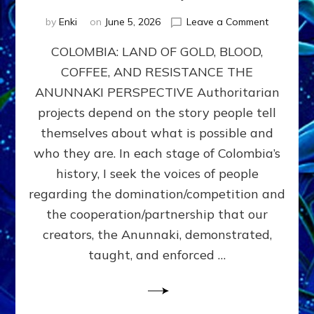
on
by
Enki
on
June 5, 2026
Leave a Comment
COLOMBIA
COLOMBIA: LAND OF GOLD, BLOOD,
FROM
CONQUE
COFFEE, AND RESISTANCE THE
TO
ANUNNAKI PERSPECTIVE Authoritarian
COCAINE
WARS
projects depend on the story people tell
&
themselves about what is possible and
DOMINAT
who they are. In each stage of Colombia’s
OBSESSI
vs
history, I seek the voices of people
PARTNER
regarding the domination/competition and
POSSIBIL
the cooperation/partnership that our
by
Sasha
creators, the Anunnaki, demonstrated,
Alex
taught, and enforced …
Lessin,
Ph.D.