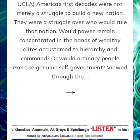
JOHN
UCLA) America’s first decades were not
ADAMS,
merely a struggle to build a new nation.
The
Proto-
They were a struggle over who would rule
Trump,
that nation. Would power remain
SUPPRESSED
concentrated in the hands of wealthy
FREE
SPEECH,
elites accustomed to hierarchy and
JAILED
command? Or would ordinary people
CRITICS
exercise genuine self-government? Viewed
By
Sasha
through the …
Alex
Lessin,
Ph.D.