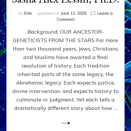
by
Enki
updated on
June 11, 2026
Leave a
on
Comment
THE
Background: OUR ANCESTOR-
MAHDI,
ARMAGEDDON,
GENETICISTS FROM THE STARS For more
AND
than two thousand years, Jews, Christians,
THE
POLITICS
and Muslims have awaited a final
OF
resolution of history. Each tradition
THE
inherited parts of the same legacy, the
END
TIMES
Abrahamic legacy. Each expects justice,
3
divine intervention, and expects history to
Religions,
culminate in Judgment. Yet each tells a
3
Saviors,
dramatically different story about how …
but
1
Ancient
Anunnaki