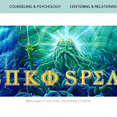
N
COUNSELING & PSYCHOLOGY
CENTERING & RELATIONSH
Messages From Enki: Humanity's Father