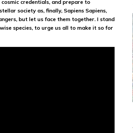
n cosmic credentials, and prepare to
tellar society as, finally, Sapiens Sapiens,
angers, but let us face them together. I stand
wise species, to urge us all to make it so for