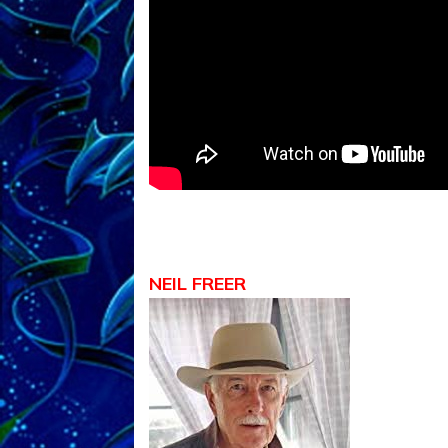
NEIL FREER