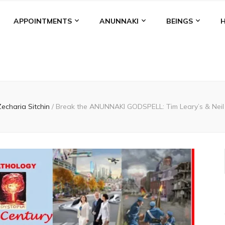
APPOINTMENTS
ANUNNAKI
BEINGS
Zecharia Sitchin
/
Break the ANUNNAKI GODSPELL: Tim Leary’s & Neil 