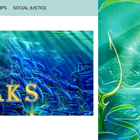
IPS
SOCIAL JUSTICE