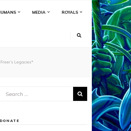
HUMANS
MEDIA
ROYALS
Freer’s Legacies*
Search
for:
DONATE