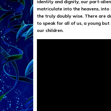
identity and dignity, our part-alie
matriculate into the heavens, into s
the truly doubly wise. There are d
to speak for all of us, a young but 
our children.