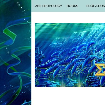
ANTHROPOLOGY
BOOKS
EDUCATIO