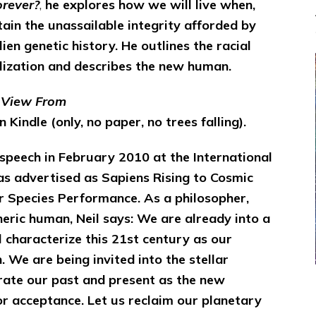
rever?
,
he explores how we will live when,
ttain the unassailable integrity afforded by
lien genetic history.
He outlines the racial
ilization and describes the new human.
e View From
 Kindle (only, no paper, no trees falling).
 speech in February 2010 at the International
s advertised as Sapiens Rising to Cosmic
lar Species Performance. As a philosopher,
neric human, Neil says: We are already into a
 characterize this 21st century as our
 We are being invited into the stellar
grate our past and present as the new
r acceptance. Let us reclaim our planetary