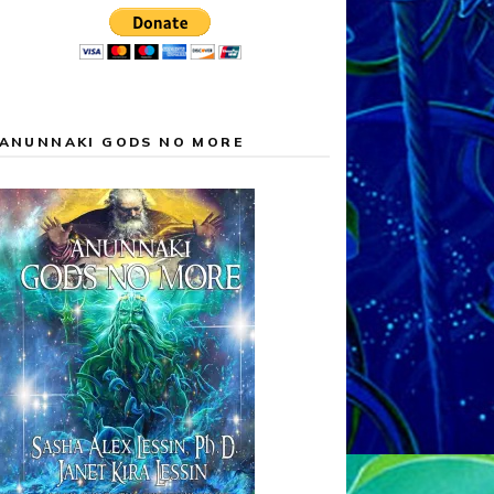
ANUNNAKI GODS NO MORE