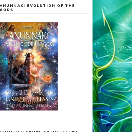
ANUNNAKI EVOLUTION OF THE
GODS