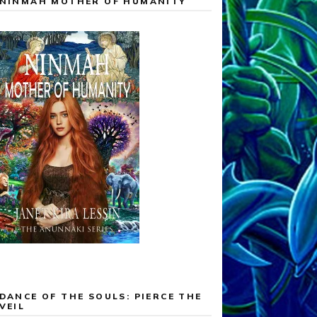
NINMAH MOTHER OF HUMANITY
DANCE OF THE SOULS: PIERCE THE
VEIL