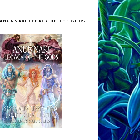
ANUNNAKI LEGACY OF THE GODS