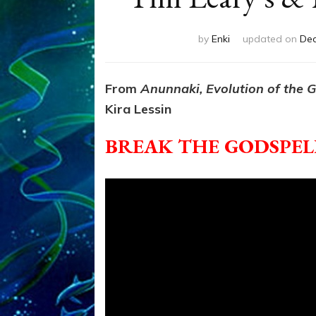
by
Enki
updated on
Dec
From
Anunnaki, Evolution of the 
Kira Lessin
BREAK THE GODSPELL