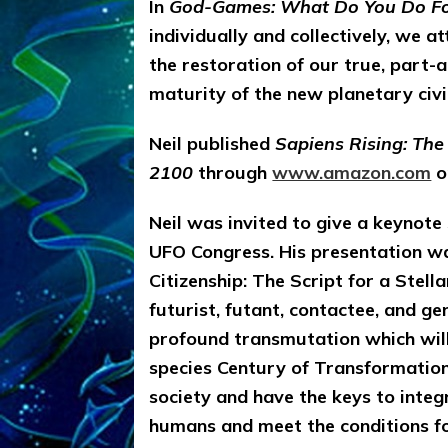
In
God-Games: What Do You Do Fo
individually and collectively, we a
the restoration of our true, part-a
maturity of the new planetary civ
Neil published
Sapiens Rising: Th
2100
through
www.amazon.com
on
Neil was invited to give a keynote
UFO Congress. His presentation wa
Citizenship: The Script for a Stel
futurist, futant, contactee, and ge
profound transmutation which will
species Century of Transformation.
society and have the keys to inte
humans and meet the conditions fo