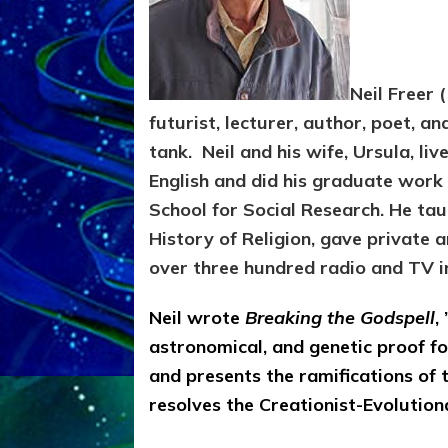
Neil Freer 
futurist, lecturer, author, poet, an
tank. Neil and his wife, Ursula, liv
English and did his graduate work
School for Social Research. He tau
History of Religion, gave private 
over three hundred radio and TV i
Neil wrote
Breaking the Godspell
,
astronomical, and genetic proof fo
and presents the ramifications of
resolves the Creationist-Evolutiona