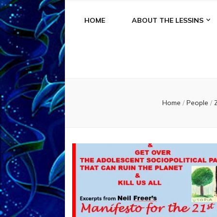
HOME
ABOUT THE LESSINS
Home
/
People
/