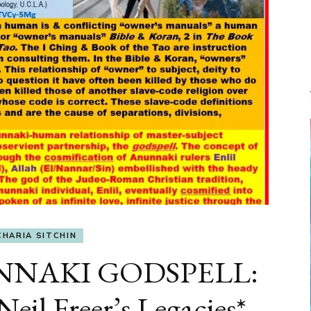
CHARIA SITCHIN
UNNAKI GODSPELL:
eil Freer’s Legacies*