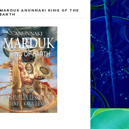
MARDUK ANUNNAKI KING OF THE
EARTH