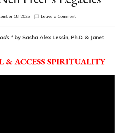
on
ember 18, 2025
Leave a Comment
Break
the
ANUNNAKI
Gods *
by Sasha Alex Lessin, Ph.D. & Janet
GODSPELL:
Tim
Leary’s
 & ACCESS SPIRITUALITY
&
Neil
Freer’s
Legacies*