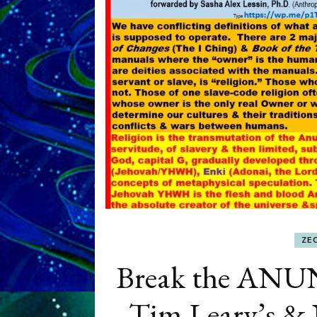
ZE
Break the AN
Tim Leary’s & N