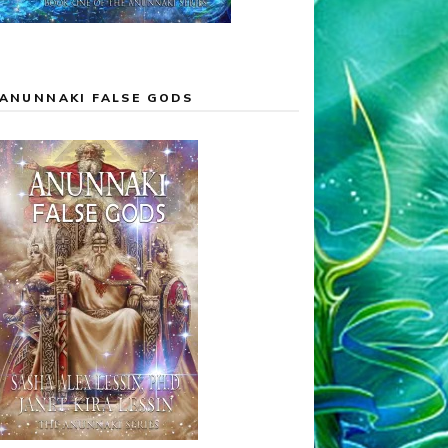
ANUNNAKI FALSE GODS