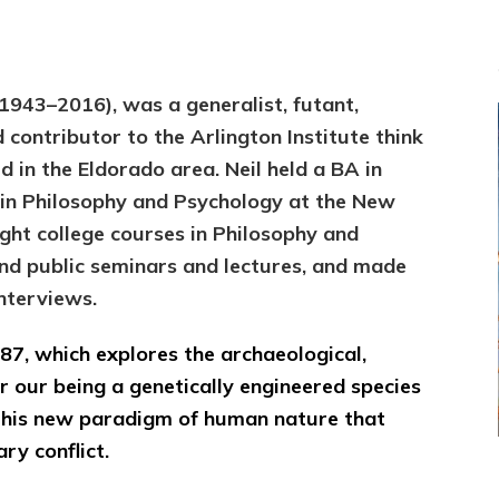
(1943–2016), was a generalist, futant,
d contributor to the Arlington Institute think
ed in the Eldorado area. Neil held a BA in
 in Philosophy and Psychology at the New
ght college courses in Philosophy and
and public seminars and lectures, and made
nterviews.
 ’87, which explores the archaeological,
r our being a genetically engineered species
 this new paradigm of human nature that
ry conflict.