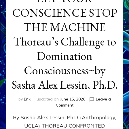
CONSCIENCE STOP
THE MACHINE
Thoreau’s Challenge to
Domination
Consciousness~by
Sasha Alex Lessin, Ph.D.
by
Enki
updated on
June 15, 2026
Leave a
on
Comment
LET
By Sasha Alex Lessin, Ph.D. (Anthropology,
YOUR
CONSCIENCE
UCLA) THOREAU CONFRONTED
STOP