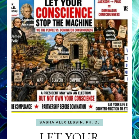
SASHA ALEX LESSIN, PH. D.
LET YOUR