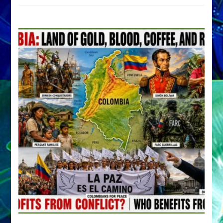
by
Sasha
Alex
Lessin,
Ph.D.