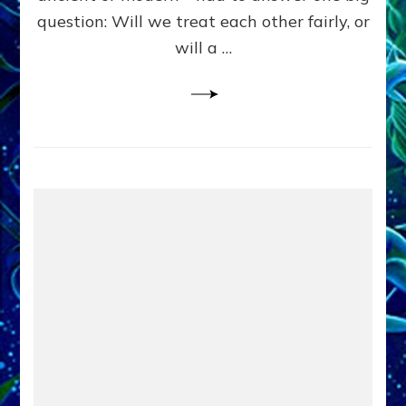
in
question: Will we treat each other fairly, or
Fits
of
will a …
Anunnaki
Inculcated
Domination
Dementia