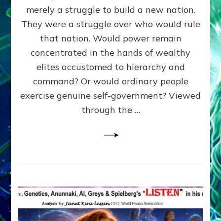
ADAMS,
merely a struggle to build a new nation.
The
Proto-
They were a struggle over who would rule
Trump,
that nation. Would power remain
SUPPRESSED
concentrated in the hands of wealthy
FREE
SPEECH,
elites accustomed to hierarchy and
JAILED
command? Or would ordinary people
CRITICS
exercise genuine self-government? Viewed
By
Sasha
through the …
Alex
Lessin,
Ph.D.