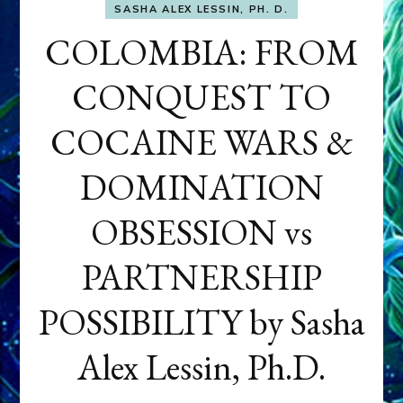
SASHA ALEX LESSIN, PH. D.
COLOMBIA: FROM
CONQUEST TO
COCAINE WARS &
DOMINATION
OBSESSION vs
PARTNERSHIP
POSSIBILITY by Sasha
Alex Lessin, Ph.D.