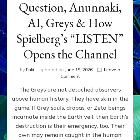
Question, Anunnaki,
AI, Greys & How
Spielberg’s “LISTEN”
Opens the Channel
by
Enki
updated on
June 19, 2026
Leave a
on
Comment
DISCLOSURE
The Greys are not detached observers
DAY
Part
above human history. They have skin in the
IV:
game. If Grey souls, dropas, or Zeta beings
The
Genetic
incarnate inside the Earth veil, then Earth’s
Question,
destruction is their emergency, too. Their
Anunnaki,
own may remain caught in the human
AI,