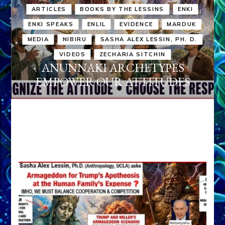
ARTICLES
BOOKS BY THE LESSINS
ENKI
ENKI SPEAKS
ENLIL
EVIDENCE
MARDUK
MEDIA
NIBIRU
SASHA ALEX LESSIN, PH. D.
VIDEOS
ZECHARIA SITCHIN
ANUNNAKI ARCHETYPES
EMPOWER OUR ATTITUDES