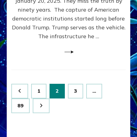
January 20, 2025. They miss the truth by
Family”
ninety years. The capture of American
Built
the
democratic institutions started long before
Anunnaki-
Donald Trump. Trump serves as the vehicle.
Domination
The infrastructure he …
Ritual-
Political
Machine
Trump
Now
Drives
Posts
Page
Page
Page
1
2
3
…
pagination
Page
89