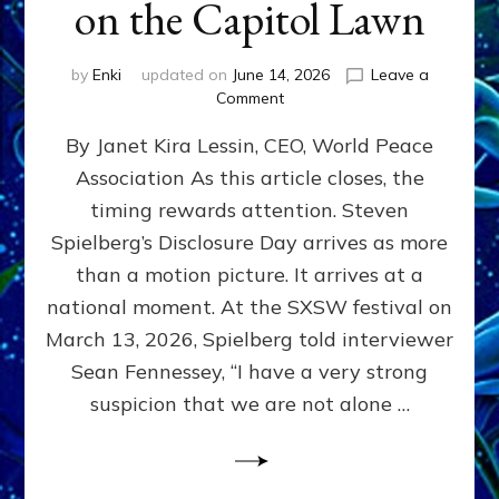
on the Capitol Lawn
by
Enki
updated on
June 14, 2026
Leave a
on
Comment
Disclosure
By Janet Kira Lessin, CEO, World Peace
Day
on
Association As this article closes, the
the
timing rewards attention. Steven
Screen,
Disclosure
Spielberg’s Disclosure Day arrives as more
Day
than a motion picture. It arrives at a
on
national moment. At the SXSW festival on
the
Capitol
March 13, 2026, Spielberg told interviewer
Lawn
Sean Fennessey, “I have a very strong
suspicion that we are not alone …