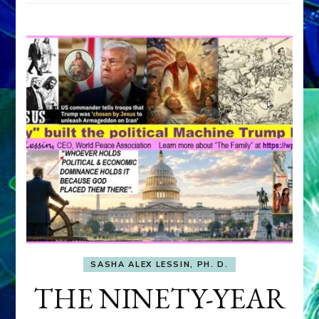
SASHA ALEX LESSIN, PH. D.
THE NINETY-YEAR