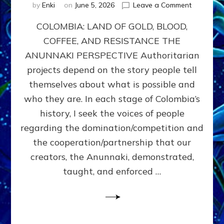
on
by
Enki
on
June 5, 2026
Leave a Comment
COLOMBIA
COLOMBIA: LAND OF GOLD, BLOOD,
FROM
CONQUE
COFFEE, AND RESISTANCE THE
TO
ANUNNAKI PERSPECTIVE Authoritarian
COCAINE
WARS
projects depend on the story people tell
&
themselves about what is possible and
DOMINAT
who they are. In each stage of Colombia’s
OBSESSI
vs
history, I seek the voices of people
PARTNER
regarding the domination/competition and
POSSIBIL
the cooperation/partnership that our
by
Sasha
creators, the Anunnaki, demonstrated,
Alex
taught, and enforced …
Lessin,
Ph.D.