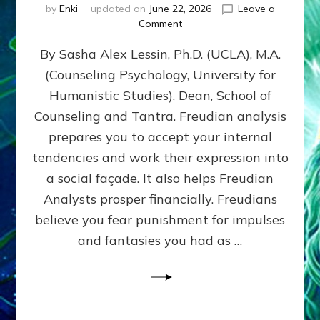
by
Enki
updated on
June 22, 2026
Leave a
on
Comment
Freud’s
By Sasha Alex Lessin, Ph.D. (UCLA), M.A.
P
S
(Counseling Psychology, University for
Y
Humanistic Studies), Dean, School of
C
H
Counseling and Tantra. Freudian analysis
O
prepares you to accept your internal
A
tendencies and work their expression into
N
A
a social façade. It also helps Freudian
L
Analysts prosper financially. Freudians
Y
believe you fear punishment for impulses
S
I
and fantasies you had as …
S
Teaches
You
to
DEVELOP