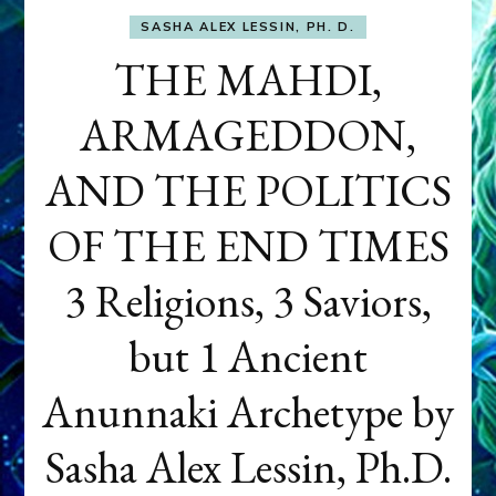
SASHA ALEX LESSIN, PH. D.
THE MAHDI,
ARMAGEDDON,
AND THE POLITICS
OF THE END TIMES
3 Religions, 3 Saviors,
but 1 Ancient
Anunnaki Archetype by
Sasha Alex Lessin, Ph.D.