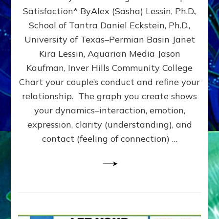
UPLEVEL
Satisfaction* ByAlex (Sasha) Lessin, Ph.D.,
YOUR
School of Tantra Daniel Eckstein, Ph.D.,
RELATIONSHIP
University of Texas–Permian Basin Janet
Kira Lessin, Aquarian Media Jason
Kaufman, Inver Hills Community College
Chart your couple’s conduct and refine your
relationship. The graph you create shows
your dynamics–interaction, emotion,
expression, clarity (understanding), and
contact (feeling of connection) …