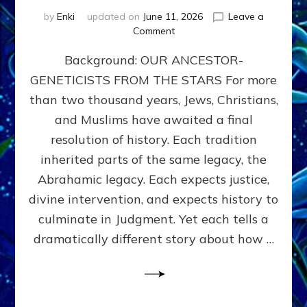
by
Enki
updated on
June 11, 2026
Leave a
on
Comment
THE
Background: OUR ANCESTOR-
MAHDI,
ARMAGEDDON,
GENETICISTS FROM THE STARS For more
AND
than two thousand years, Jews, Christians,
THE
POLITICS
and Muslims have awaited a final
OF
resolution of history. Each tradition
THE
inherited parts of the same legacy, the
END
TIMES
Abrahamic legacy. Each expects justice,
3
divine intervention, and expects history to
Religions,
culminate in Judgment. Yet each tells a
3
Saviors,
dramatically different story about how …
but
1
Ancient
Anunnaki
Archetype