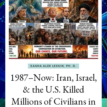
SASHA ALEX LESSIN, PH. D.
1987–Now: Iran, Israel,
& the U.S. Killed
Millions of Civilians in