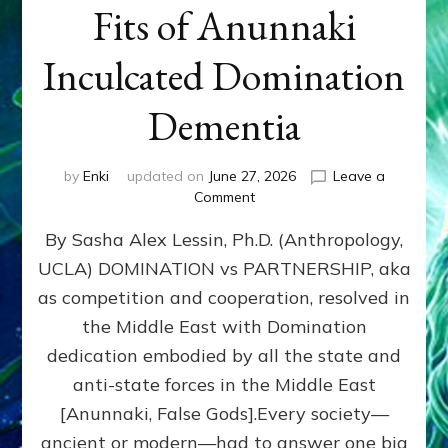
Fits of Anunnaki
Inculcated Domination
Dementia
by
Enki
updated on
June 27, 2026
Leave a
on
Comment
1987–
By Sasha Alex Lessin, Ph.D. (Anthropology,
Now:
Iran,
UCLA) DOMINATION vs PARTNERSHIP, aka
Israel,
as competition and cooperation, resolved in
&
the
the Middle East with Domination
U.S.
dedication embodied by all the state and
Killed
anti-state forces in the Middle East
Millions
of
[Anunnaki, False Gods].Every society—
Civilians
ancient or modern—had to answer one big