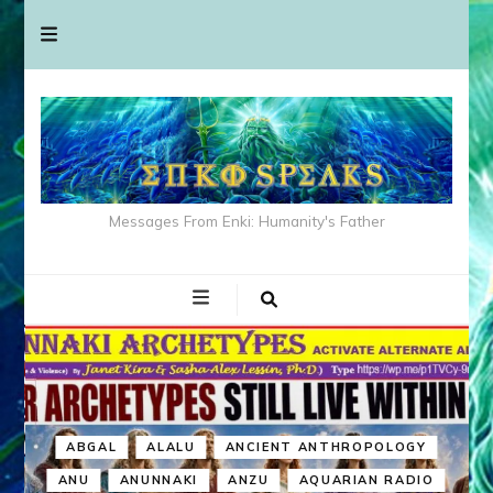
Messages From Enki: Humanity's Father
ABGAL
ALALU
ANCIENT ANTHROPOLOGY
ANU
ANUNNAKI
ANZU
AQUARIAN RADIO