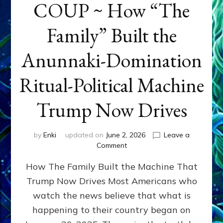
COUP ~ How “The
Family” Built the
Anunnaki-Domination
Ritual-Political Machine
Trump Now Drives
by
Enki
updated on
June 2, 2026
Leave a
on
Comment
THE
How The Family Built the Machine That
NINETY-
YEAR
Trump Now Drives Most Americans who
COUP
watch the news believe that what is
~
How
happening to their country began on
“The