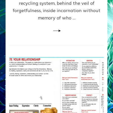
Greys
recycling system, behind the veil of
&
forgetfulness, inside incarnation without
How
memory of who …
Spielberg’s
“LISTEN”
Opens
the
Channel