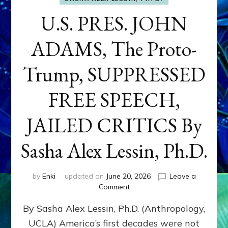
U.S. PRES. JOHN
ADAMS, The Proto-
Trump, SUPPRESSED
FREE SPEECH,
JAILED CRITICS By
Sasha Alex Lessin, Ph.D.
by
Enki
updated on
June 20, 2026
Leave a
on
Comment
U.S.
By Sasha Alex Lessin, Ph.D. (Anthropology,
PRES.
JOHN
UCLA) America’s first decades were not