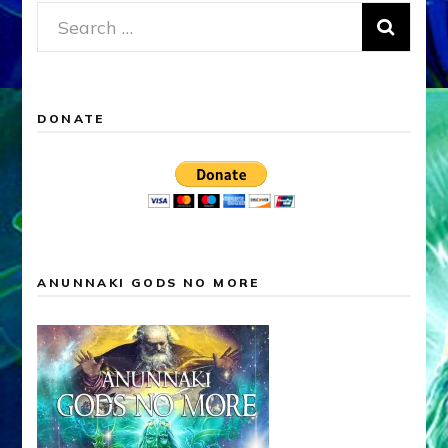
Search
for:
DONATE
ANUNNAKI GODS NO MORE