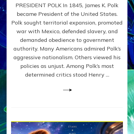
PRESIDENT POLK In 1845, James K. Polk
THE
MACHINE
became President of the United States.
Thoreau’s
Polk sought territorial expansion, promoted
Challenge
war with Mexico, defended slavery, and
to
Domination
demanded obedience to government
Consciousness~by
authority. Many Americans admired Polk’s
Sasha
aggressive nationalism. Others viewed his
Alex
Lessin,
policies as unjust. Among Polk’s most
Ph.D.
determined critics stood Henry …