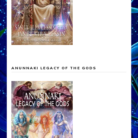
ANUNNAKI LEGACY OF THE GODS