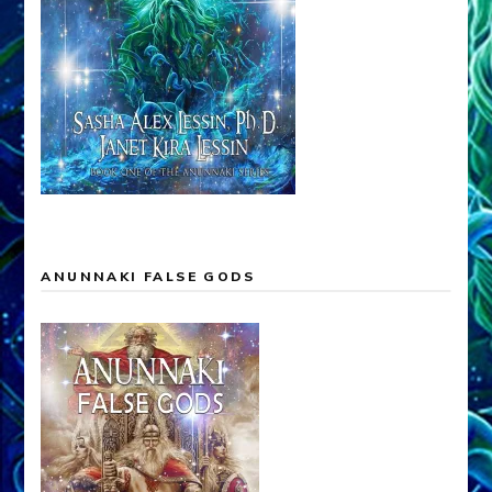
ANUNNAKI FALSE GODS