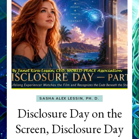
SASHA ALEX LESSIN, PH. D.
Disclosure Day on the
Screen, Disclosure Day