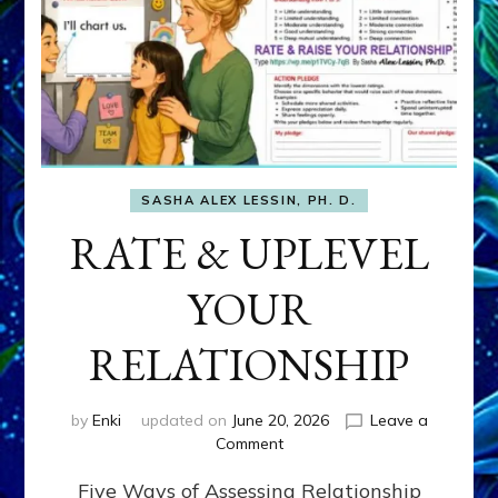
SASHA ALEX LESSIN, PH. D.
RATE & UPLEVEL
YOUR
RELATIONSHIP
by
Enki
updated on
June 20, 2026
Leave a
on
Comment
RATE
Five Ways of Assessing Relationship
&