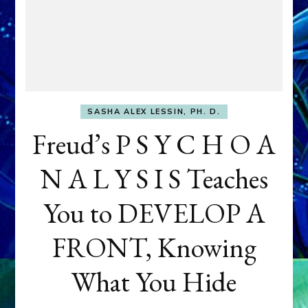
SASHA ALEX LESSIN, PH. D.
Freud’s P S Y C H O A
N A L Y S I S Teaches
You to DEVELOP A
FRONT, Knowing
What You Hide