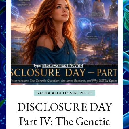
SASHA ALEX LESSIN, PH. D.
DISCLOSURE DAY
Part IV: The Genetic