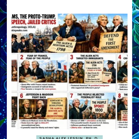
A
FRONT,
Knowing
What
You
Hide
SASHA ALEX LESSIN, PH. D.