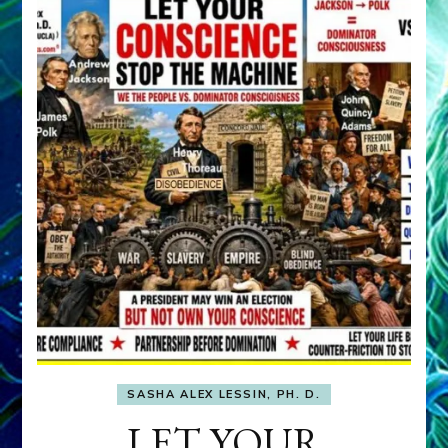
SASHA ALEX LESSIN, PH. D.
LET YOUR