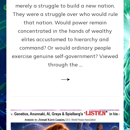
ADAMS,
merely a struggle to build a new nation.
The
Proto-
They were a struggle over who would rule
Trump,
that nation. Would power remain
SUPPRESSED
concentrated in the hands of wealthy
FREE
SPEECH,
elites accustomed to hierarchy and
JAILED
command? Or would ordinary people
CRITICS
exercise genuine self-government? Viewed
By
Sasha
through the …
Alex
Lessin,
Ph.D.