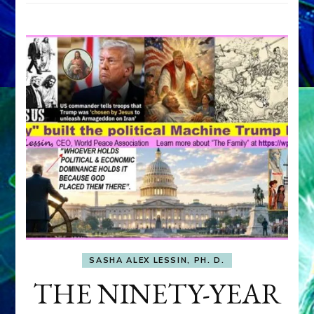
SASHA ALEX LESSIN, PH. D.
THE NINETY-YEAR