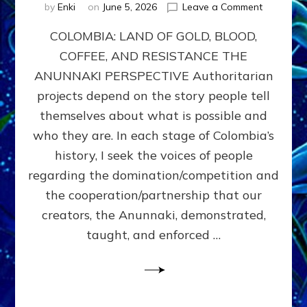
on
by
Enki
on
June 5, 2026
Leave a Comment
COLOMBIA
COLOMBIA: LAND OF GOLD, BLOOD,
FROM
CONQUE
COFFEE, AND RESISTANCE THE
TO
ANUNNAKI PERSPECTIVE Authoritarian
COCAINE
WARS
projects depend on the story people tell
&
themselves about what is possible and
DOMINAT
who they are. In each stage of Colombia’s
OBSESSI
vs
history, I seek the voices of people
PARTNER
regarding the domination/competition and
POSSIBIL
the cooperation/partnership that our
by
Sasha
creators, the Anunnaki, demonstrated,
Alex
taught, and enforced …
Lessin,
Ph.D.