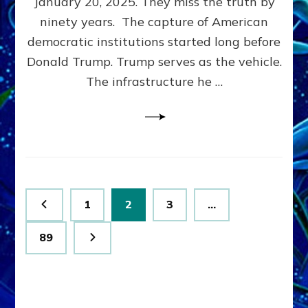
January 20, 2025. They miss the truth by
Family”
ninety years. The capture of American
Built
the
democratic institutions started long before
Anunnaki-
Donald Trump. Trump serves as the vehicle.
Domination
The infrastructure he …
Ritual-
Political
Machine
Trump
Now
Drives
Posts
Page
Page
Page
1
2
3
…
pagination
Page
89