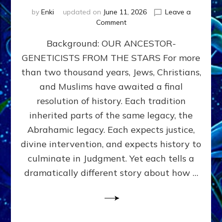
by
Enki
updated on
June 11, 2026
Leave a
on
Comment
THE
Background: OUR ANCESTOR-
MAHDI,
ARMAGEDDON,
GENETICISTS FROM THE STARS For more
AND
than two thousand years, Jews, Christians,
THE
POLITICS
and Muslims have awaited a final
OF
resolution of history. Each tradition
THE
inherited parts of the same legacy, the
END
TIMES
Abrahamic legacy. Each expects justice,
3
divine intervention, and expects history to
Religions,
culminate in Judgment. Yet each tells a
3
Saviors,
dramatically different story about how …
but
1
Ancient
Anunnaki
Archetype