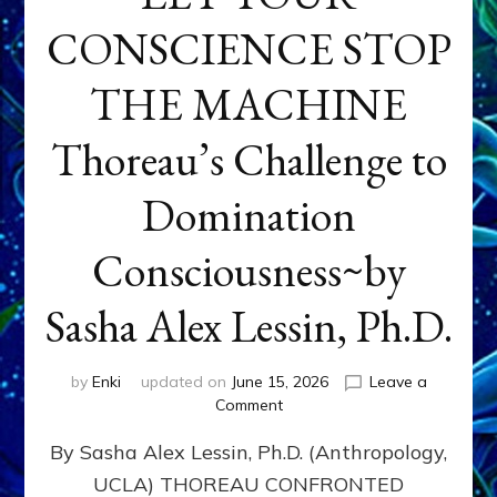
CONSCIENCE STOP
THE MACHINE
Thoreau’s Challenge to
Domination
Consciousness~by
Sasha Alex Lessin, Ph.D.
by
Enki
updated on
June 15, 2026
Leave a
on
Comment
LET
By Sasha Alex Lessin, Ph.D. (Anthropology,
YOUR
CONSCIENCE
UCLA) THOREAU CONFRONTED
STOP