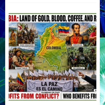
by
Sasha
Alex
Lessin,
Ph.D.