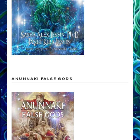
ANUNNAKI FALSE GODS