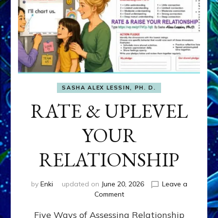
SASHA ALEX LESSIN, PH. D.
RATE & UPLEVEL
YOUR
RELATIONSHIP
by
Enki
updated on
June 20, 2026
Leave a
on
Comment
RATE
Five Ways of Assessing Relationship
&