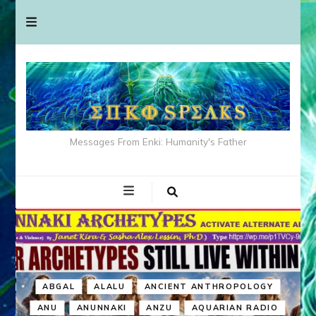
Messages From Enki: Humanity's Father
ABGAL
ALALU
ANCIENT ANTHROPOLOGY
ANU
ANUNNAKI
ANZU
AQUARIAN RADIO