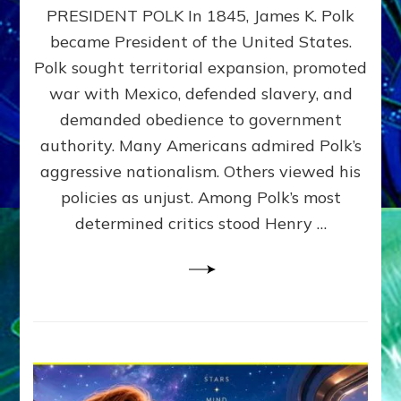
PRESIDENT POLK In 1845, James K. Polk
THE
MACHINE
became President of the United States.
Thoreau’s
Polk sought territorial expansion, promoted
Challenge
war with Mexico, defended slavery, and
to
Domination
demanded obedience to government
Consciousness~by
authority. Many Americans admired Polk’s
Sasha
aggressive nationalism. Others viewed his
Alex
Lessin,
policies as unjust. Among Polk’s most
Ph.D.
determined critics stood Henry …