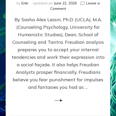
by
Enki
updated on
June 22, 2026
Leave a
on
Comment
Freud’s
By Sasha Alex Lessin, Ph.D. (UCLA), M.A.
P
S
(Counseling Psychology, University for
Y
Humanistic Studies), Dean, School of
C
H
Counseling and Tantra. Freudian analysis
O
prepares you to accept your internal
A
tendencies and work their expression into
N
A
a social façade. It also helps Freudian
L
Analysts prosper financially. Freudians
Y
believe you fear punishment for impulses
S
I
and fantasies you had as …
S
Teaches
You
to
DEVELOP