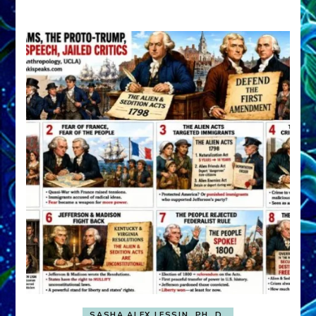
A
FRONT,
Knowing
What
You
Hide
SASHA ALEX LESSIN, PH. D.