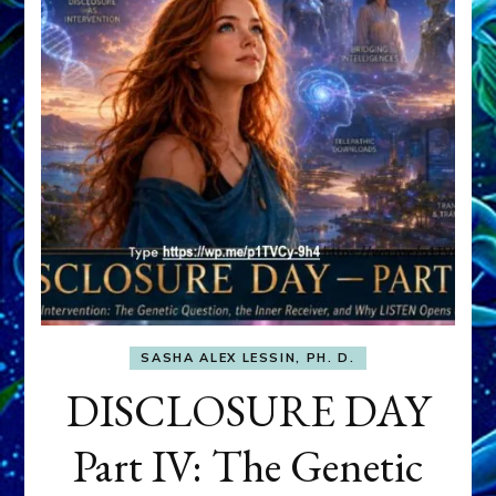
SASHA ALEX LESSIN, PH. D.
DISCLOSURE DAY
Part IV: The Genetic