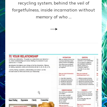
Greys
recycling system, behind the veil of
&
forgetfulness, inside incarnation without
How
memory of who …
Spielberg’s
“LISTEN”
Opens
the
Channel