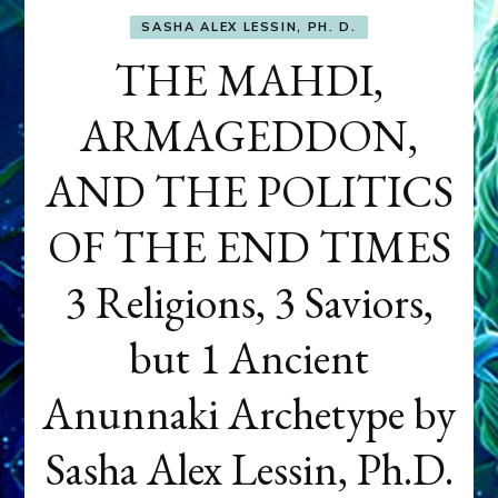
SASHA ALEX LESSIN, PH. D.
THE MAHDI,
ARMAGEDDON,
AND THE POLITICS
OF THE END TIMES
3 Religions, 3 Saviors,
but 1 Ancient
Anunnaki Archetype by
Sasha Alex Lessin, Ph.D.