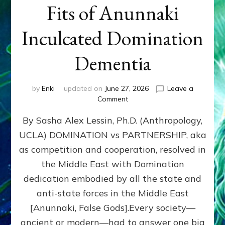
Fits of Anunnaki
Inculcated Domination
Dementia
by
Enki
updated on
June 27, 2026
Leave a
on
Comment
1987–
By Sasha Alex Lessin, Ph.D. (Anthropology,
Now:
Iran,
UCLA) DOMINATION vs PARTNERSHIP, aka
Israel,
as competition and cooperation, resolved in
&
the
the Middle East with Domination
U.S.
dedication embodied by all the state and
Killed
anti-state forces in the Middle East
Millions
of
[Anunnaki, False Gods].Every society—
Civilians
ancient or modern—had to answer one big