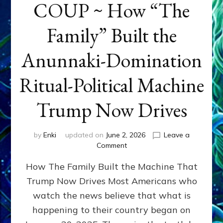
COUP ~ How “The
Family” Built the
Anunnaki-Domination
Ritual-Political Machine
Trump Now Drives
by
Enki
updated on
June 2, 2026
Leave a
on
Comment
THE
How The Family Built the Machine That
NINETY-
YEAR
Trump Now Drives Most Americans who
COUP
watch the news believe that what is
~
How
happening to their country began on
“The