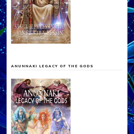
ANUNNAKI LEGACY OF THE GODS