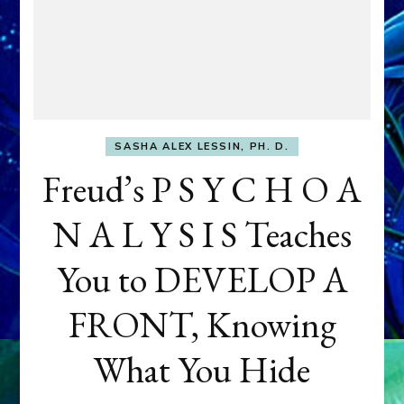
SASHA ALEX LESSIN, PH. D.
Freud’s P S Y C H O A
N A L Y S I S Teaches
You to DEVELOP A
FRONT, Knowing
What You Hide