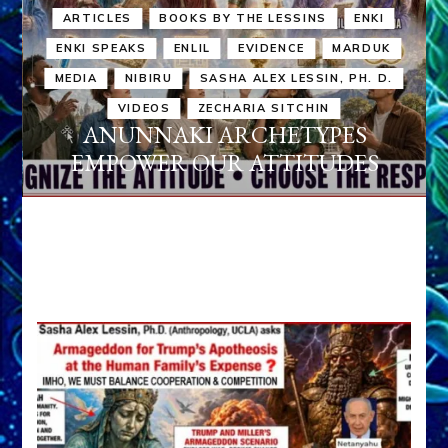
ARTICLES
BOOKS BY THE LESSINS
ENKI
ENKI SPEAKS
ENLIL
EVIDENCE
MARDUK
MEDIA
NIBIRU
SASHA ALEX LESSIN, PH. D.
VIDEOS
ZECHARIA SITCHIN
ANUNNAKI ARCHETYPES
EMPOWER OUR ATTITUDES