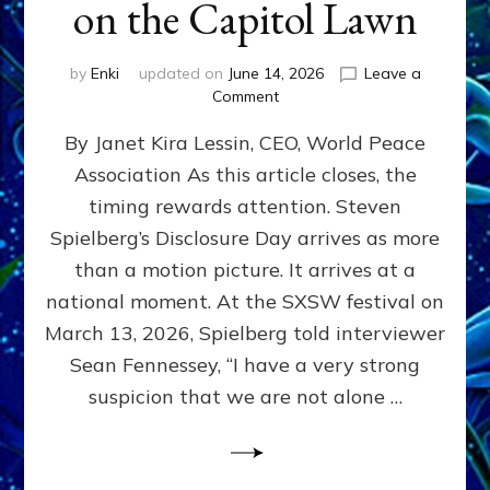
on the Capitol Lawn
by
Enki
updated on
June 14, 2026
Leave a
on
Comment
Disclosure
By Janet Kira Lessin, CEO, World Peace
Day
on
Association As this article closes, the
the
timing rewards attention. Steven
Screen,
Disclosure
Spielberg’s Disclosure Day arrives as more
Day
than a motion picture. It arrives at a
on
national moment. At the SXSW festival on
the
Capitol
March 13, 2026, Spielberg told interviewer
Lawn
Sean Fennessey, “I have a very strong
suspicion that we are not alone …