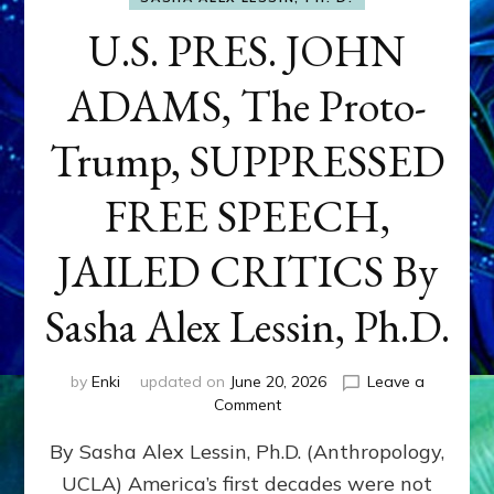
U.S. PRES. JOHN
ADAMS, The Proto-
Trump, SUPPRESSED
FREE SPEECH,
JAILED CRITICS By
Sasha Alex Lessin, Ph.D.
by
Enki
updated on
June 20, 2026
Leave a
on
Comment
U.S.
By Sasha Alex Lessin, Ph.D. (Anthropology,
PRES.
JOHN
UCLA) America’s first decades were not