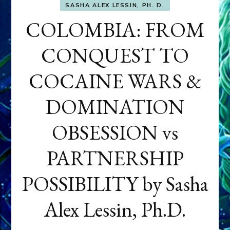
SASHA ALEX LESSIN, PH. D.
COLOMBIA: FROM
CONQUEST TO
COCAINE WARS &
DOMINATION
OBSESSION vs
PARTNERSHIP
POSSIBILITY by Sasha
Alex Lessin, Ph.D.