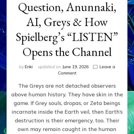
Question, Anunnaki,
AI, Greys & How
Spielberg’s “LISTEN”
Opens the Channel
by
Enki
updated on
June 19, 2026
Leave a
on
Comment
DISCLOSURE
The Greys are not detached observers
DAY
Part
above human history. They have skin in the
IV:
game. If Grey souls, dropas, or Zeta beings
The
Genetic
incarnate inside the Earth veil, then Earth’s
Question,
destruction is their emergency, too. Their
Anunnaki,
own may remain caught in the human
AI,