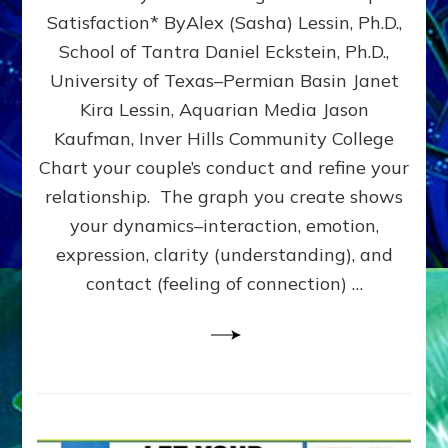
UPLEVEL
Satisfaction* ByAlex (Sasha) Lessin, Ph.D.,
YOUR
School of Tantra Daniel Eckstein, Ph.D.,
RELATIONSHIP
University of Texas–Permian Basin Janet
Kira Lessin, Aquarian Media Jason
Kaufman, Inver Hills Community College
Chart your couple’s conduct and refine your
relationship. The graph you create shows
your dynamics–interaction, emotion,
expression, clarity (understanding), and
contact (feeling of connection) …