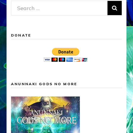
Search
for:
DONATE
ANUNNAKI GODS NO MORE