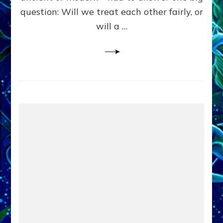
in
question: Will we treat each other fairly, or
Fits
of
will a …
Anunnaki
Inculcated
Domination
Dementia