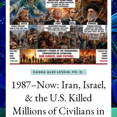
SASHA ALEX LESSIN, PH. D.
1987–Now: Iran, Israel,
& the U.S. Killed
Millions of Civilians in