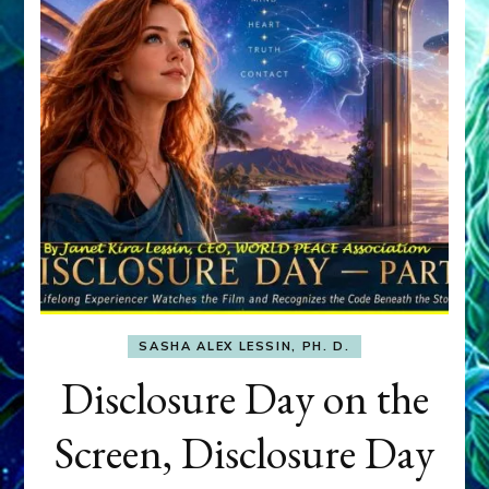
SASHA ALEX LESSIN, PH. D.
Disclosure Day on the
Screen, Disclosure Day