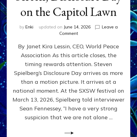
on the Capitol Lawn
by
Enki
updated on
June 14, 2026
Leave a
on
Comment
Disclosure
By Janet Kira Lessin, CEO, World Peace
Day
on
Association As this article closes, the
the
timing rewards attention. Steven
Screen,
Disclosure
Spielberg’s Disclosure Day arrives as more
Day
than a motion picture. It arrives at a
on
national moment. At the SXSW festival on
the
Capitol
March 13, 2026, Spielberg told interviewer
Lawn
Sean Fennessey, “I have a very strong
suspicion that we are not alone …