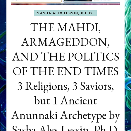
SASHA ALEX LESSIN, PH. D.
THE MAHDI,
ARMAGEDDON,
AND THE POLITICS
OF THE END TIMES
3 Religions, 3 Saviors,
but 1 Ancient
Anunnaki Archetype by
Sasha Alex Lessin, Ph.D.