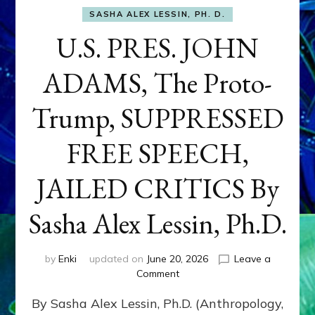
SASHA ALEX LESSIN, PH. D.
U.S. PRES. JOHN
ADAMS, The Proto-
Trump, SUPPRESSED
FREE SPEECH,
JAILED CRITICS By
Sasha Alex Lessin, Ph.D.
by
Enki
updated on
June 20, 2026
Leave a
on
Comment
U.S.
By Sasha Alex Lessin, Ph.D. (Anthropology,
PRES.