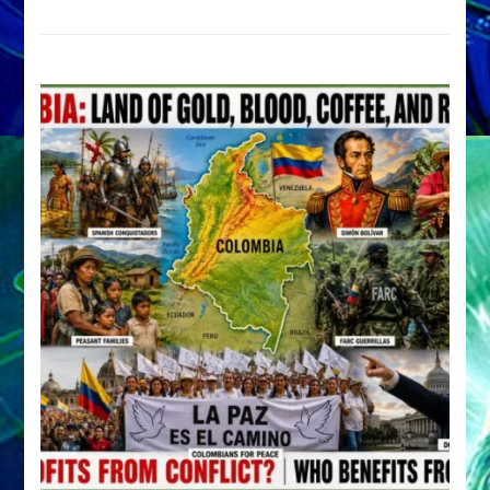
Archetype
by
Sasha
Alex
Lessin,
Ph.D.