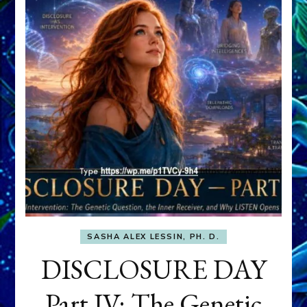
SASHA ALEX LESSIN, PH. D.
DISCLOSURE DAY
Part IV: The Genetic