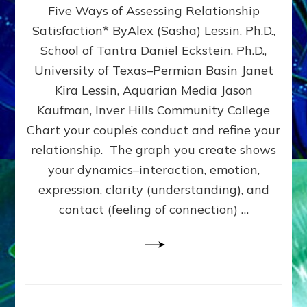
Five Ways of Assessing Relationship
&
UPLEVEL
Satisfaction* ByAlex (Sasha) Lessin, Ph.D.,
YOUR
School of Tantra Daniel Eckstein, Ph.D.,
RELATIONSHIP
University of Texas–Permian Basin Janet
Kira Lessin, Aquarian Media Jason
Kaufman, Inver Hills Community College
Chart your couple’s conduct and refine your
relationship. The graph you create shows
your dynamics–interaction, emotion,
expression, clarity (understanding), and
contact (feeling of connection) …