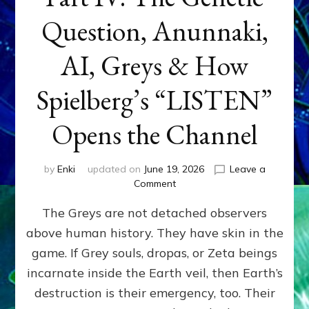
Question, Anunnaki,
AI, Greys & How
Spielberg’s “LISTEN”
Opens the Channel
by
Enki
updated on
June 19, 2026
Leave a
on
Comment
DISCLOSURE
The Greys are not detached observers
DAY
Part
above human history. They have skin in the
IV:
game. If Grey souls, dropas, or Zeta beings
The
Genetic
incarnate inside the Earth veil, then Earth’s
Question,
destruction is their emergency, too. Their
Anunnaki,