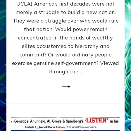
JOHN
UCLA) America’s first decades were not
ADAMS,
merely a struggle to build a new nation.
The
Proto-
They were a struggle over who would rule
Trump,
that nation. Would power remain
SUPPRESSED
concentrated in the hands of wealthy
FREE
SPEECH,
elites accustomed to hierarchy and
JAILED
command? Or would ordinary people
CRITICS
exercise genuine self-government? Viewed
By
Sasha
through the …
Alex
Lessin,
Ph.D.