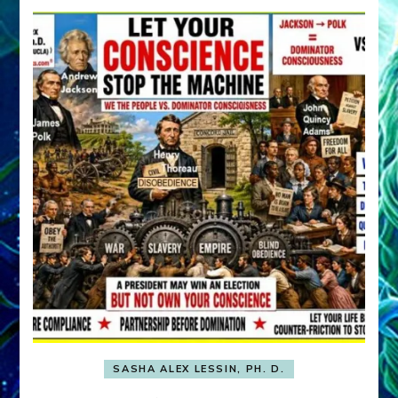
SASHA ALEX LESSIN, PH. D.