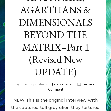
AGARTHANS &
DIMENSIONALS
BEYOND THE
MATRIX–Part 1
(Revised New
UPDATE)
by
Enki
updated on
June 27, 2026
Leave a
on
Comment
CONTACTEE-
NEW This is the original interview with
EXPERIENCERS:
AMBASSADORS
the captured tall gray alien they tortured,
OF