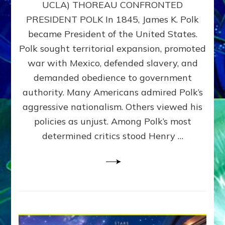
UCLA) THOREAU CONFRONTED
STOP
PRESIDENT POLK In 1845, James K. Polk
THE
MACHINE
became President of the United States.
Thoreau’s
Polk sought territorial expansion, promoted
Challenge
war with Mexico, defended slavery, and
to
Domination
demanded obedience to government
Consciousness~by
authority. Many Americans admired Polk’s
Sasha
aggressive nationalism. Others viewed his
Alex
Lessin,
policies as unjust. Among Polk’s most
Ph.D.
determined critics stood Henry …