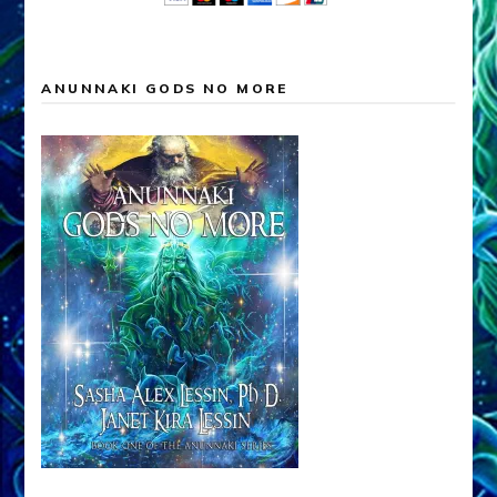
ANUNNAKI GODS NO MORE