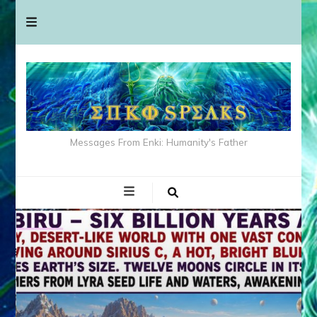
Messages From Enki: Humanity's Father