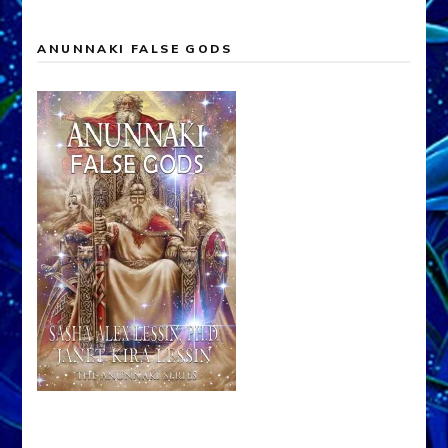
ANUNNAKI FALSE GODS