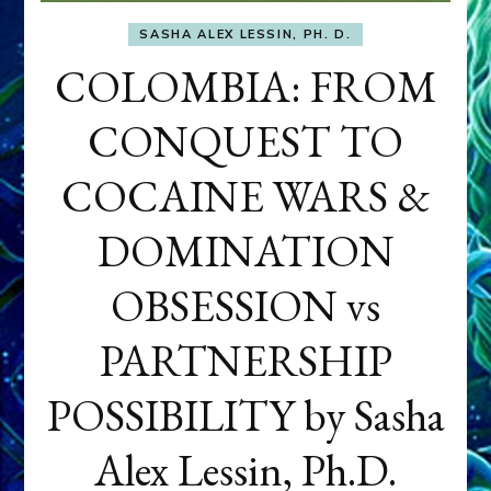
SASHA ALEX LESSIN, PH. D.
COLOMBIA: FROM
CONQUEST TO
COCAINE WARS &
DOMINATION
OBSESSION vs
PARTNERSHIP
POSSIBILITY by Sasha
Alex Lessin, Ph.D.