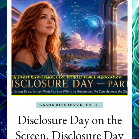
SASHA ALEX LESSIN, PH. D.
Disclosure Day on the
Screen, Disclosure Day