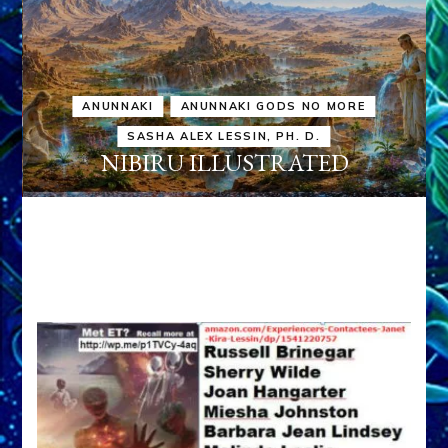
ANUNNAKI
ANUNNAKI GODS NO MORE
SASHA ALEX LESSIN, PH. D.
NIBIRU ILLUSTRATED