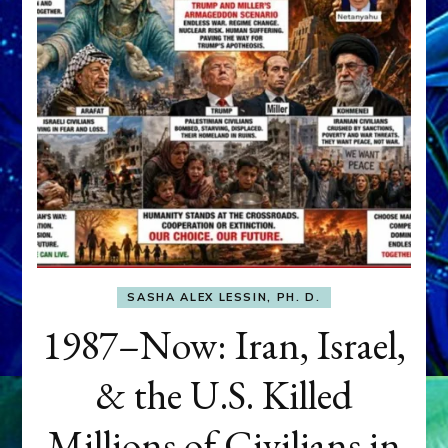
SASHA ALEX LESSIN, PH. D.
1987–Now: Iran, Israel,
& the U.S. Killed
Millions of Civilians in