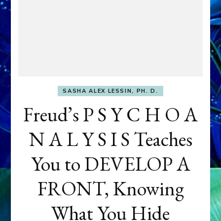
SASHA ALEX LESSIN, PH. D.
Freud’s P S Y C H O A
N A L Y S I S Teaches
You to DEVELOP A
FRONT, Knowing
What You Hide