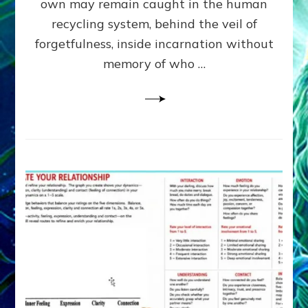
own may remain caught in the human
AI,
Greys
recycling system, behind the veil of
&
forgetfulness, inside incarnation without
How
memory of who …
Spielberg’s
“LISTEN”
Opens
the
Channel