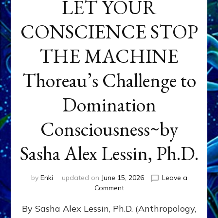
LET YOUR
CONSCIENCE STOP
THE MACHINE
Thoreau’s Challenge to
Domination
Consciousness~by
Sasha Alex Lessin, Ph.D.
by
Enki
updated on
June 15, 2026
Leave a
on
Comment
LET
By Sasha Alex Lessin, Ph.D. (Anthropology,
YOUR
CONSCIENCE