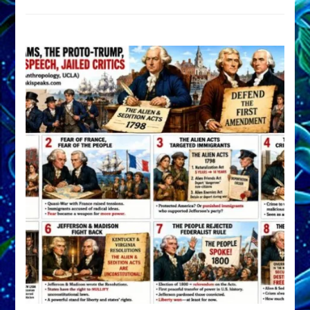
DEVELOP
A
FRONT,
Knowing
What
You
Hide