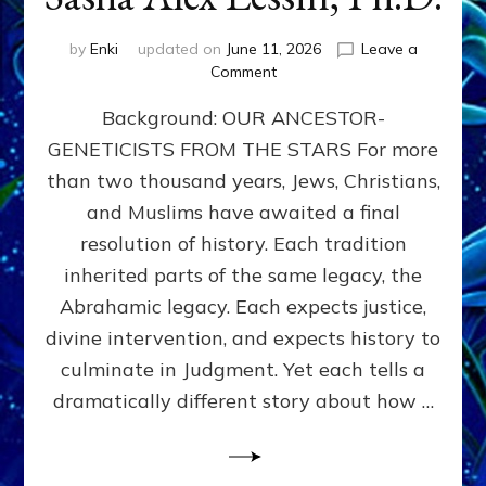
by
Enki
updated on
June 11, 2026
Leave a
on
Comment
THE
Background: OUR ANCESTOR-
MAHDI,
ARMAGEDDON,
GENETICISTS FROM THE STARS For more
AND
than two thousand years, Jews, Christians,
THE
POLITICS
and Muslims have awaited a final
OF
resolution of history. Each tradition
THE
inherited parts of the same legacy, the
END
TIMES
Abrahamic legacy. Each expects justice,
3
divine intervention, and expects history to
Religions,
culminate in Judgment. Yet each tells a
3
Saviors,
dramatically different story about how …
but
1
Ancient
Anunnaki