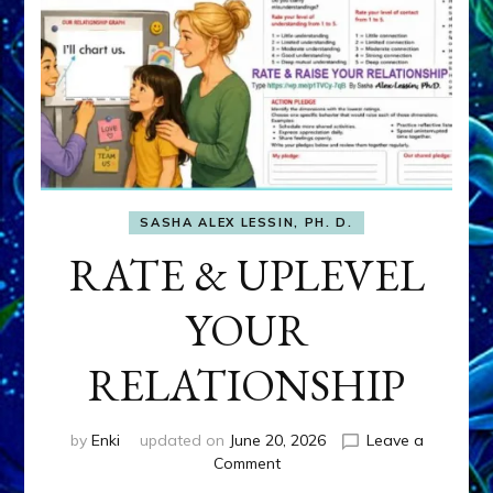
SASHA ALEX LESSIN, PH. D.
RATE & UPLEVEL
YOUR
RELATIONSHIP
by
Enki
updated on
June 20, 2026
Leave a
on
Comment
RATE