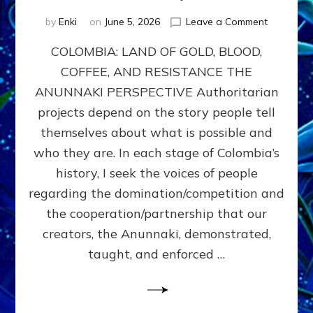
on
by
Enki
on
June 5, 2026
Leave a Comment
COLOMBIA
COLOMBIA: LAND OF GOLD, BLOOD,
FROM
CONQUE
COFFEE, AND RESISTANCE THE
TO
ANUNNAKI PERSPECTIVE Authoritarian
COCAINE
WARS
projects depend on the story people tell
&
themselves about what is possible and
DOMINAT
who they are. In each stage of Colombia’s
OBSESSI
vs
history, I seek the voices of people
PARTNER
regarding the domination/competition and
POSSIBIL
the cooperation/partnership that our
by
Sasha
creators, the Anunnaki, demonstrated,
Alex
taught, and enforced …
Lessin,
Ph.D.