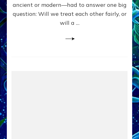
Civilians
ancient or modern—had to answer one big
in
question: Will we treat each other fairly, or
Fits
of
will a …
Anunnaki
Inculcated
Domination
Dementia