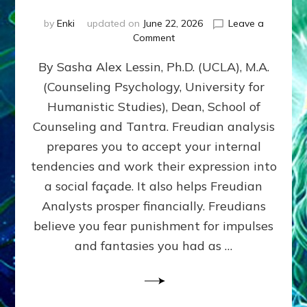
by
Enki
updated on
June 22, 2026
Leave a
on
Comment
Freud’s
By Sasha Alex Lessin, Ph.D. (UCLA), M.A.
P
S
(Counseling Psychology, University for
Y
Humanistic Studies), Dean, School of
C
H
Counseling and Tantra. Freudian analysis
O
prepares you to accept your internal
A
tendencies and work their expression into
N
A
a social façade. It also helps Freudian
L
Analysts prosper financially. Freudians
Y
believe you fear punishment for impulses
S
I
and fantasies you had as …
S
Teaches
You
to