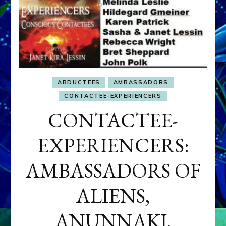
ABDUCTEES
AMBASSADORS
CONTACTEE-EXPERIENCERS
CONTACTEE-
EXPERIENCERS:
AMBASSADORS OF
ALIENS,
ANUNNAKI,