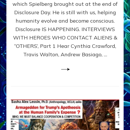
which Spielberg brought out at the end of
ALIENS,
ANUNNAKI,
Disclosure Day. He is still with us, helping
AGARTHANS
humanity evolve and become conscious.
&
Disclosure IS HAPPENING. INTERVIEWS
DIMENSIONALS
BEYOND
WITH HEROES WHO CONTACT ALIENS &
THE
“OTHERS’, Part 1 Hear Cynthia Crawford,
MATRIX–
Travis Walton, Andrew Basiago, …
Part
1
(Revised
New
UPDATE)