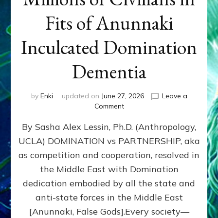
Fits of Anunnaki
Inculcated Domination
Dementia
by
Enki
updated on
June 27, 2026
Leave a
on
Comment
1987–
By Sasha Alex Lessin, Ph.D. (Anthropology,
Now:
Iran,
UCLA) DOMINATION vs PARTNERSHIP, aka
Israel,
as competition and cooperation, resolved in
&
the
the Middle East with Domination
U.S.
dedication embodied by all the state and
Killed
anti-state forces in the Middle East
Millions
of
[Anunnaki, False Gods].Every society—