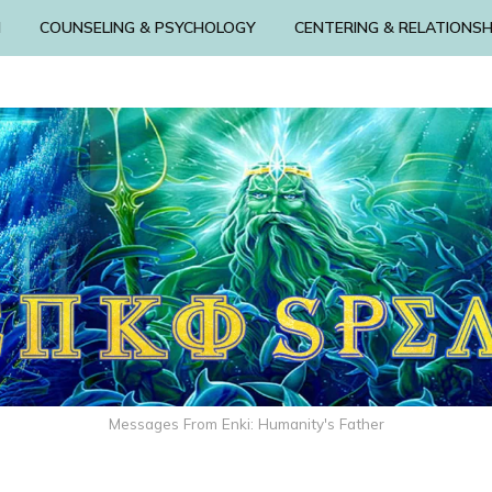
N
COUNSELING & PSYCHOLOGY
CENTERING & RELATIONSH
Messages From Enki: Humanity's Father