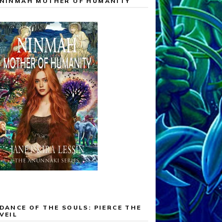
NINMAH MOTHER OF HUMANITY
DANCE OF THE SOULS: PIERCE THE
VEIL