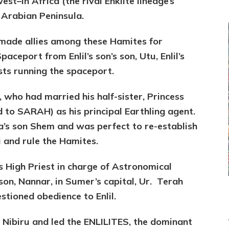
st–in Africa (the rival Enkiite lineage’s
 Arabian Peninsula.
 made allies among these Hamites for
aceport from Enlil’s son’s son, Utu, Enlil’s
sts running the spaceport.
, who had married his half-sister, Princess
 to SARAH) as his principal Earthling agent.
s son Shem and was perfect to re-establish
ai and rule the Hamites.
s High Priest in charge of Astronomical
 son, Nannar, in Sumer’s capital, Ur. Terah
stioned obedience to Enlil.
o Nibiru and led the ENLILITES, the dominant