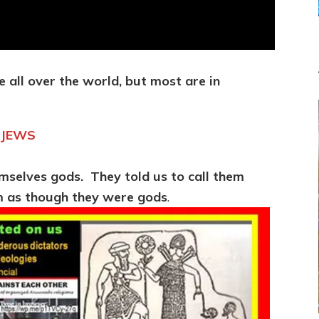
e all over the world, but most are in
 JEWS
mselves gods. They told us to call them
em as though they were gods
.