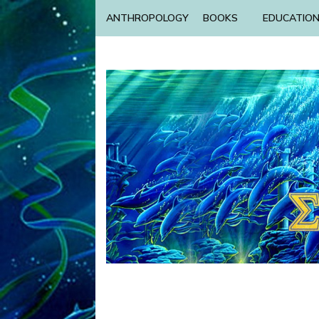
ANTHROPOLOGY
BOOKS
EDUCATIO