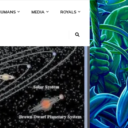
HUMANS
MEDIA
ROYALS
VIDEOS
I
EIR
ON
AR,
&