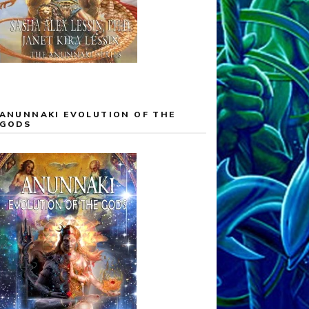
ANUNNAKI EVOLUTION OF THE
GODS