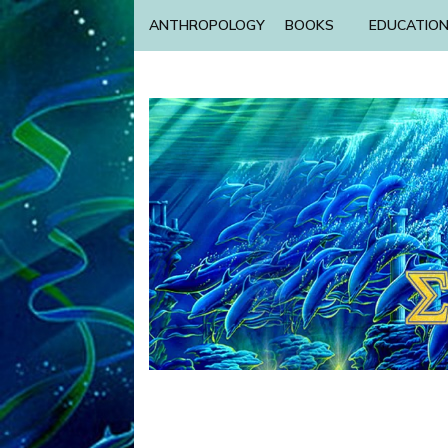
ANTHROPOLOGY
BOOKS
EDUCATIO