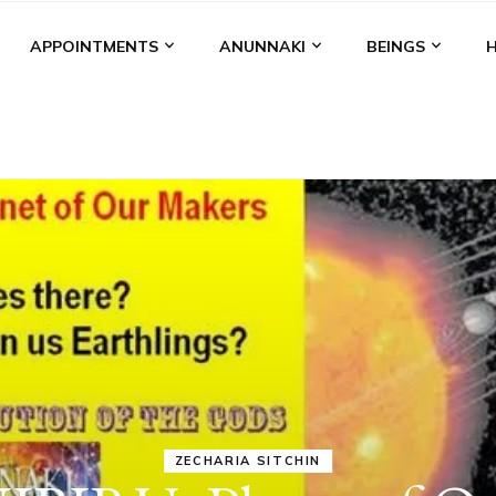
APPOINTMENTS
ANUNNAKI
BEINGS
ANUNNAKI
MEDIA
NIBIRU
STATUS
ANUNNAK
BROUGHT TH
DOMINATI
MODEL OF W
KINGSHIP,
VIOLENCE 