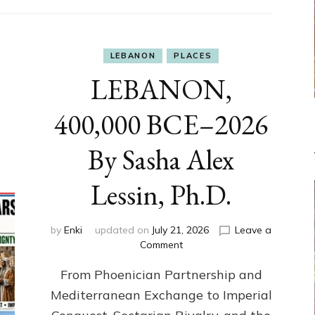
LEBANON
PLACES
LEBANON,
400,000 BCE–2026
By Sasha Alex
Lessin, Ph.D.
by
Enki
updated on
July 21, 2026
Leave a
on
Comment
LEBANON,
From Phoenician Partnership and
400,000
BCE–
Mediterranean Exchange to Imperial
2026