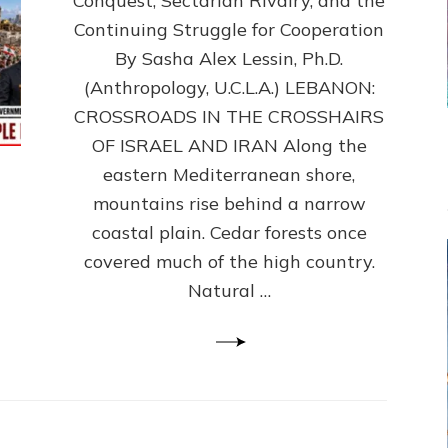
Conquest, Sectarian Rivalry, and the
By
Sasha
Continuing Struggle for Cooperation
Alex
By Sasha Alex Lessin, Ph.D.
Lessin,
(Anthropology, U.C.L.A.) LEBANON:
Ph.D.
CROSSROADS IN THE CROSSHAIRS
OF ISRAEL AND IRAN Along the
eastern Mediterranean shore,
mountains rise behind a narrow
coastal plain. Cedar forests once
covered much of the high country.
Natural …