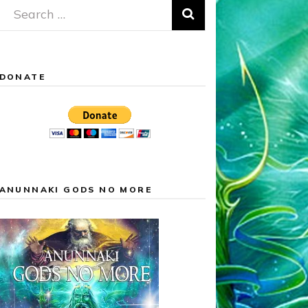
Search
for:
DONATE
ANUNNAKI GODS NO MORE