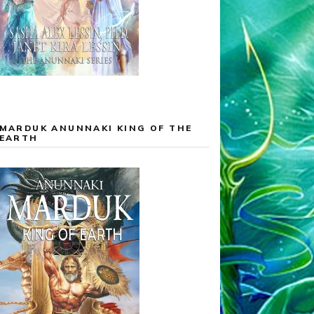
MARDUK ANUNNAKI KING OF THE
EARTH