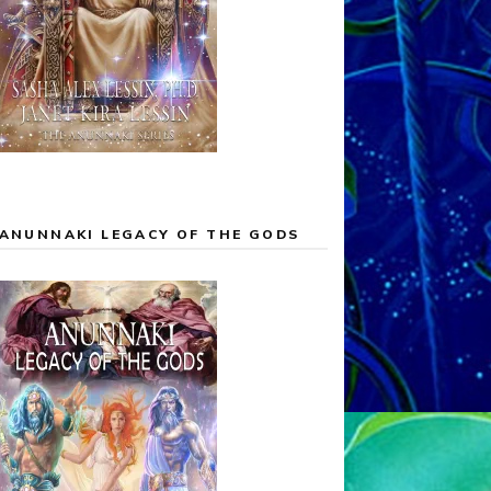
ANUNNAKI LEGACY OF THE GODS