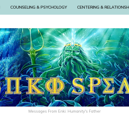
N
COUNSELING & PSYCHOLOGY
CENTERING & RELATIONSH
Messages From Enki: Humanity's Father