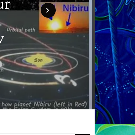
HE
NG
FROM
U TO