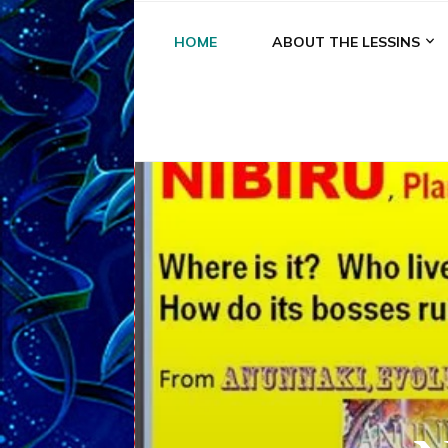
HOME
ABOUT THE LESSINS