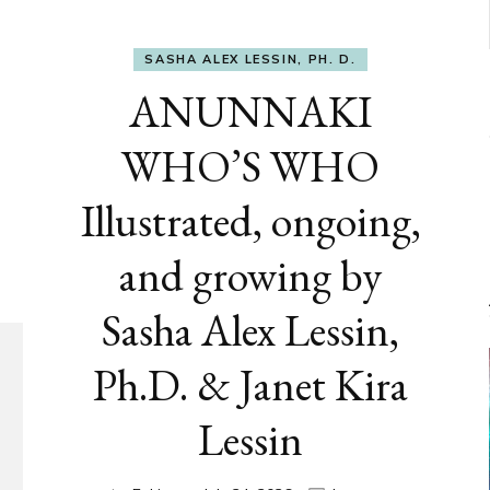
SASHA ALEX LESSIN, PH. D.
ANUNNAKI
WHO’S WHO
Illustrated, ongoing,
and growing by
Sasha Alex Lessin,
Ph.D. & Janet Kira
Lessin