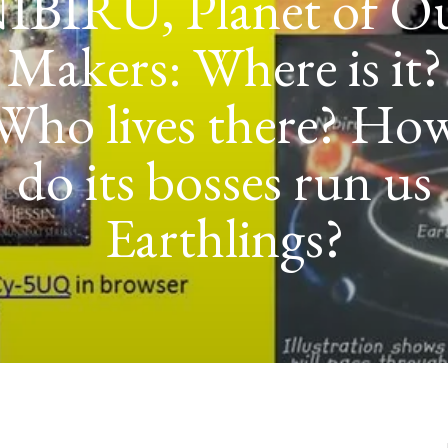
POWER TO T
GOLDMINI
EXPEDITION 
PLANET NIBIR
IRAQ