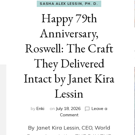
SASHA ALEX LESSIN, PH. D.
Happy 79th
Anniversary,
Roswell: The Craft
They Delivered
Intact by Janet Kira
Lessin
by
Enki
on
July 18, 2026
Leave a
on
Comment
Happy
By Janet Kira Lessin, CEO, World
79th
Anniversary,