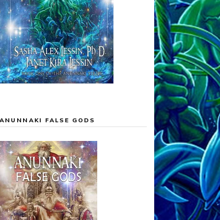
ANUNNAKI FALSE GODS