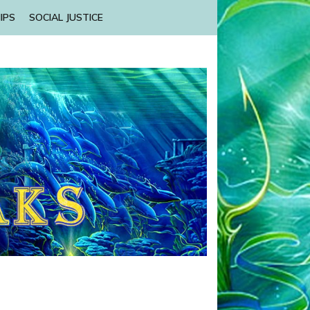
IPS
SOCIAL JUSTICE