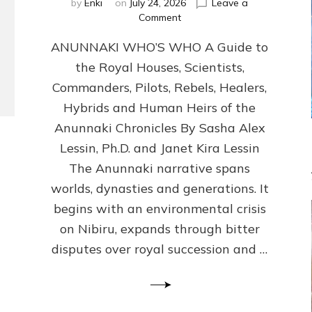
by
Enki
on
July 24, 2026
Leave a
on
Comment
ANUNNAKI
ANUNNAKI WHO’S WHO A Guide to
WHO’S
WHO
the Royal Houses, Scientists,
Illustrated,
Commanders, Pilots, Rebels, Healers,
ongoing,
and
Hybrids and Human Heirs of the
growing
Anunnaki Chronicles By Sasha Alex
by
Lessin, Ph.D. and Janet Kira Lessin
Sasha
Alex
The Anunnaki narrative spans
Lessin,
worlds, dynasties and generations. It
Ph.D.
begins with an environmental crisis
&
Janet
on Nibiru, expands through bitter
Kira
disputes over royal succession and …
Lessin