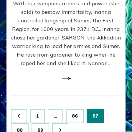
With her weapons, armies and power (she
VS
MARDUK:
said) to bestow immortality, Inanna
Inanna
controlled kingship of Sumer, the First
Part
3
Region, for 1000 years. In 2371 B.C., Inanna
by
chose her gardener, SARGON, the Akkadian
Sasha
warrior king to lead her armies and Sumer.
Lessin,
Ph.
He rose from gardener to king when he
D.
raped her and she liked it. Nannar …
(Anthropology,
U.C.L.A.)
Posts
Page
Page
Page
1
…
86
87
pagination
Page
Page
88
89