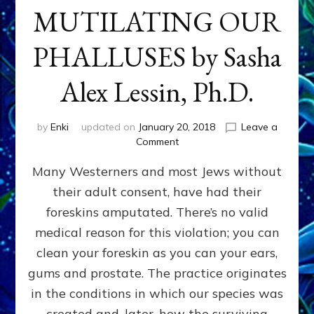
MUTILATING OUR
PHALLUSES by Sasha
Alex Lessin, Ph.D.
by
Enki
updated on
January 20, 2018
Leave a
on
Comment
WHY
Many Westerners and most Jews without
THEY
STARTED
their adult consent, have had their
MUTILATING
foreskins amputated. There’s no valid
OUR
PHALLUSES
medical reason for this violation; you can
by
clean your foreskin as you can your ears,
Sasha
gums and prostate. The practice originates
Alex
Lessin,
in the conditions in which our species was
Ph.D.
created and, later, how the surviving