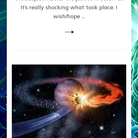
It’s really shocking what took place. I
wish/hope …