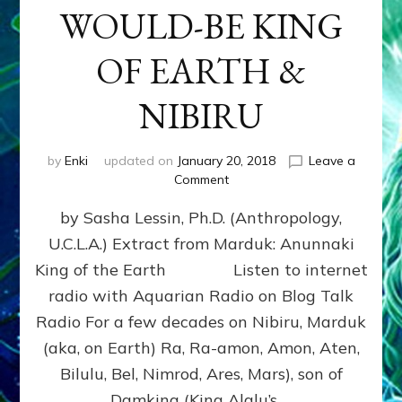
WOULD-BE KING
OF EARTH &
NIBIRU
by
Enki
updated on
January 20, 2018
Leave a
on
Comment
MARDUK
by Sasha Lessin, Ph.D. (Anthropology,
aka
RA,
U.C.L.A.) Extract from Marduk: Anunnaki
WOULD-
King of the Earth Listen to internet
BE
KING
radio with Aquarian Radio on Blog Talk
OF
Radio For a few decades on Nibiru, Marduk
EARTH
(aka, on Earth) Ra, Ra-amon, Amon, Aten,
&
NIBIRU
Bilulu, Bel, Nimrod, Ares, Mars), son of
Damkina (King Alalu’s …