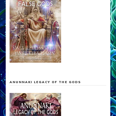
ANUNNAKI LEGACY OF THE GODS