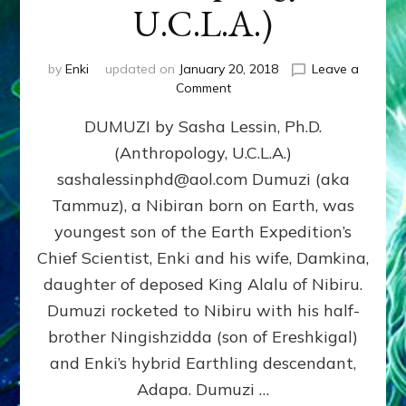
U.C.L.A.)
by
Enki
updated on
January 20, 2018
Leave a
on
Comment
DUMUZI
DUMUZI by Sasha Lessin, Ph.D.
by
Sasha
(Anthropology, U.C.L.A.)
Lessin,
sashalessinphd@aol.com Dumuzi (aka
Ph.D.
(Anthropology,
Tammuz), a Nibiran born on Earth, was
U.C.L.A.)
youngest son of the Earth Expedition’s
Chief Scientist, Enki and his wife, Damkina,
daughter of deposed King Alalu of Nibiru.
Dumuzi rocketed to Nibiru with his half-
brother Ningishzidda (son of Ereshkigal)
and Enki’s hybrid Earthling descendant,
Adapa. Dumuzi …