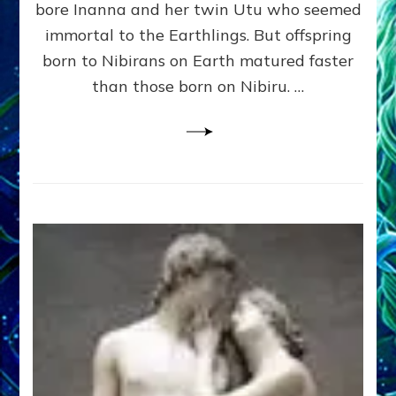
bore Inanna and her twin Utu who seemed
Lessin,
Ph.
immortal to the Earthlings. But offspring
D.
born to Nibirans on Earth matured faster
(Anthropology,
than those born on Nibiru. …
U.C.L.A.)