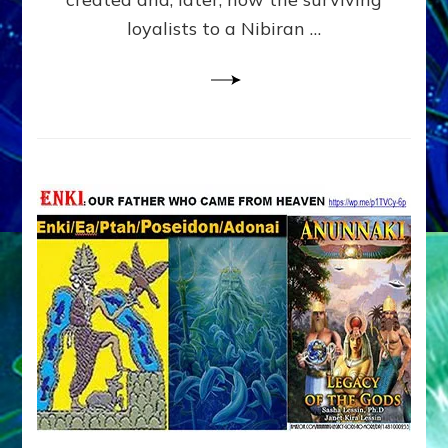
loyalists to a Nibiran …