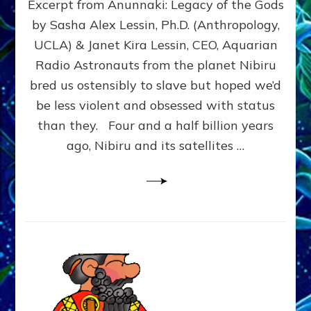
Excerpt from Anunnaki: Legacy of the Gods
FROM
PLANET
by Sasha Alex Lessin, Ph.D. (Anthropology,
NIBIRU
UCLA) & Janet Kira Lessin, CEO, Aquarian
CREATED
US
Radio Astronauts from the planet Nibiru
OSTENSIBLY
bred us ostensibly to slave but hoped we’d
TO
be less violent and obsessed with status
SLAVE;
THEIR
than they. Four and a half billion years
LEADER
ago, Nibiru and its satellites …
WANTED
US
DROWN
BUT
THEIR
GENETICIST
SAVED
US
TO
TRANSCEND
THEIR
VIOLENCE