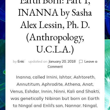
INANNA by Sasha
Alex Lessin, Ph. D.
(Anthropology,
U.C.L.A.)
by
Enki
updated on
January 20, 2018
Leave a
on
Comment
Earth
Inanna, called Irnini, Ishtar, Ashtoreth,
Born:
Part
Annutitum, Aphrodite, Athena, Anat,
1,
Venus, Eshdar, Innin, Ninni, Kali and Shakti,
INANNA
by
was genetically Nibiran but born on Earth
Sasha
to Ningal and Enlil’s son, Nannar. Ningal,
Alex