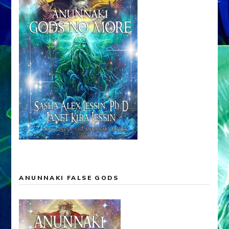
ANUNNAKI FALSE GODS