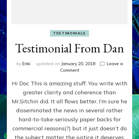
TESTIMONIALS
Testimonial From Dan
by
Enki
updated on
January 20, 2018
Leave a
on
Comment
Testimonial
Hi Doc This is amazing stuff. You write with
From
Dan
greater clarity and coherence than
Mr.Sitchin did. It all flows better. I’m sure he
disseminated the news in several rather
hard-to-take-seriously paper backs for
commercial reasons(?) but it just doesn’t do
the subject matter the justice it deserves.