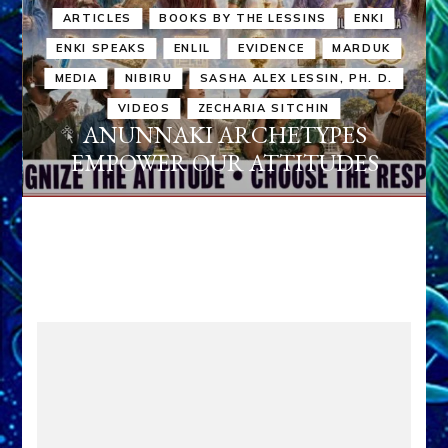
ARTICLES
BOOKS BY THE LESSINS
ENKI
ENKI SPEAKS
ENLIL
EVIDENCE
MARDUK
MEDIA
NIBIRU
SASHA ALEX LESSIN, PH. D.
VIDEOS
ZECHARIA SITCHIN
ANUNNAKI ARCHETYPES
EMPOWER OUR ATTITUDES