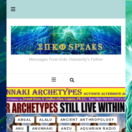
Messages From Enki: Humanity's Father
ABGAL
ALALU
ANCIENT ANTHROPOLOGY
ANU
ANUNNAKI
ANZU
AQUARIAN RADIO