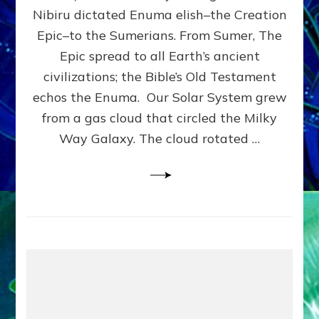
HOW
Nibiru dictated Enuma elish–the Creation
PLANET
NIBIRU
Epic–to the Sumerians. From Sumer, The
SMOTE
Epic spread to all Earth’s ancient
PROTO-
civilizations; the Bible’s Old Testament
EARTH
4
echos the Enuma. Our Solar System grew
BILLION
from a gas cloud that circled the Milky
YEARS
Way Galaxy. The cloud rotated …
AGO