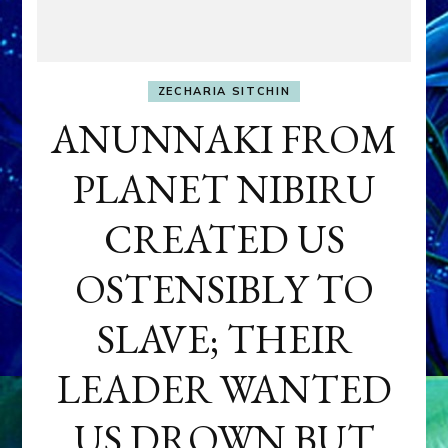
ZECHARIA SITCHIN
ANUNNAKI FROM
PLANET NIBIRU
CREATED US
OSTENSIBLY TO
SLAVE; THEIR
LEADER WANTED
US DROWN BUT