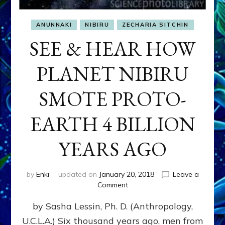
ANUNNAKI
NIBIRU
ZECHARIA SITCHIN
SEE & HEAR HOW
PLANET NIBIRU
SMOTE PROTO-
EARTH 4 BILLION
YEARS AGO
by
Enki
updated on
January 20, 2018
Leave a
on
Comment
SEE
by Sasha Lessin, Ph. D. (Anthropology,
&
HEAR
U.C.L.A.) Six thousand years ago, men from