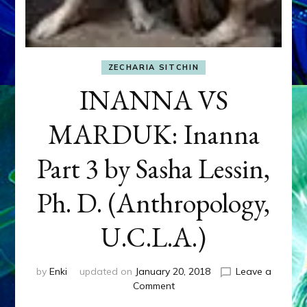
ZECHARIA SITCHIN
INANNA VS
MARDUK: Inanna
Part 3 by Sasha Lessin,
Ph. D. (Anthropology,
U.C.L.A.)
by
Enki
updated on
January 20, 2018
Leave a
on
Comment
INANNA