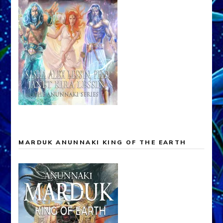
MARDUK ANUNNAKI KING OF THE EARTH