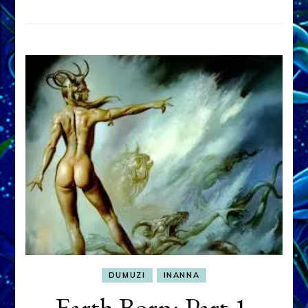
DUMUZI
INANNA
Earth Born: Part 1,