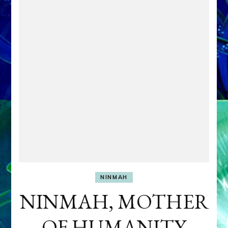
NINMAH
NINMAH, MOTHER
OF HUMANITY