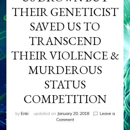
THEIR GENETICIST
SAVED US TO
TRANSCEND
THEIR VIOLENCE &
MURDEROUS
STATUS
COMPETITION
by
Enki
updated on
January 20, 2018
Leave a
on
Comment
ANUNNAKI