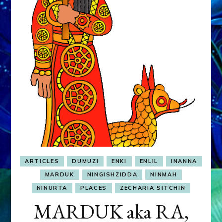
&
MURDEROUS
STATUS
COMPETITION
ARTICLES
DUMUZI
ENKI
ENLIL
INANNA
MARDUK
NINGISHZIDDA
NINMAH
NINURTA
PLACES
ZECHARIA SITCHIN
MARDUK aka RA,