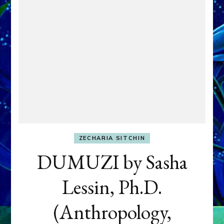
ZECHARIA SITCHIN
DUMUZI by Sasha
Lessin, Ph.D.
(Anthropology,