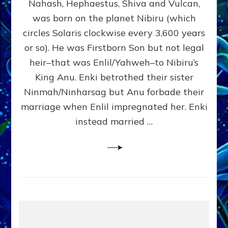
Nahash, Hephaestus, Shiva and Vulcan,
WHO
was born on the planet Nibiru (which
CAME
FROM
circles Solaris clockwise every 3,600 years
HEAVEN
or so). He was Firstborn Son but not legal
by
heir–that was Enlil/Yahweh–to Nibiru’s
Sasha
Lessin,
King Anu. Enki betrothed their sister
Ph.D.
Ninmah/Ninharsag but Anu forbade their
(Anthropology,
marriage when Enlil impregnated her. Enki
U.C.L.A.)
instead married …