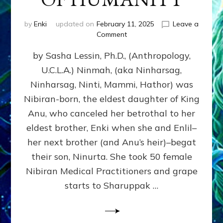
by
Enki
updated on
February 11, 2025
Leave a
on
Comment
NINMAH,
by Sasha Lessin, Ph.D., (Anthropology,
MOTHER
OF
U.C.L.A.) Ninmah, (aka Ninharsag,
HUMANITY
Ninharsag, Ninti, Mammi, Hathor) was
Nibiran-born, the eldest daughter of King
Anu, who canceled her betrothal to her
eldest brother, Enki when she and Enlil–
her next brother (and Anu’s heir)–begat
their son, Ninurta. She took 50 female
Nibiran Medical Practitioners and grape
starts to Sharuppak …