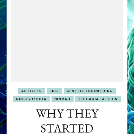
ARTICLES
ENKI
GENETIC ENGINEERING
NINGISHZIDDA
NINMAH
ZECHARIA SITCHIN
WHY THEY
STARTED