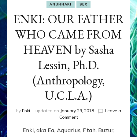
ANUNNAKI
SEX
ENKI: OUR FATHER
WHO CAME FROM
HEAVEN by Sasha
Lessin, Ph.D.
(Anthropology,
U.C.L.A.)
by
Enki
updated on
January 29, 2018
Leave a
on
Comment
ENKI:
Enki, aka Ea, Aquarius, Ptah, Buzur,
OUR
FATHER