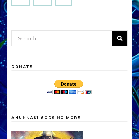
Search
for:
DONATE
ANUNNAKI GODS NO MORE