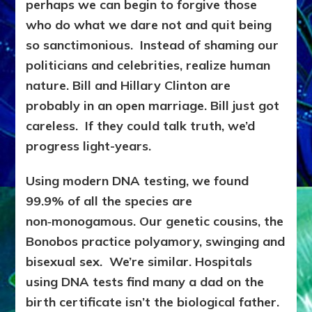
perhaps we can begin to forgive those
who do what we dare not and quit being
so sanctimonious. Instead of shaming our
politicians and celebrities, realize human
nature. Bill and Hillary Clinton are
probably in an open marriage. Bill just got
careless. If they could talk truth, we’d
progress light-years.
Using modern DNA testing, we found
99.9% of all the species are
non‑monogamous. Our genetic cousins, the
Bonobos practice polyamory, swinging and
bisexual sex. We’re similar. Hospitals
using DNA tests find many a dad on the
birth certificate isn’t the biological father.