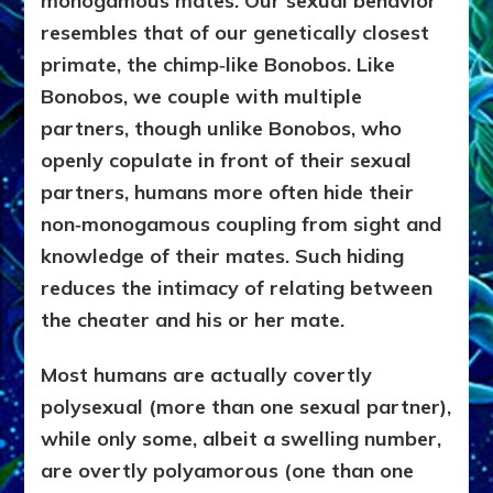
monogamous mates. Our sexual behavior
resembles that of our genetically closest
primate, the chimp‑like Bonobos. Like
Bonobos, we couple with multiple
partners, though unlike Bonobos, who
openly copulate in front of their sexual
partners, humans more often hide their
non‑monogamous coupling from sight and
knowledge of their mates. Such hiding
reduces the intimacy of relating between
the cheater and his or her mate.
Most humans are actually covertly
polysexual (more than one sexual partner),
while only some, albeit a swelling number,
are overtly polyamorous (one than one