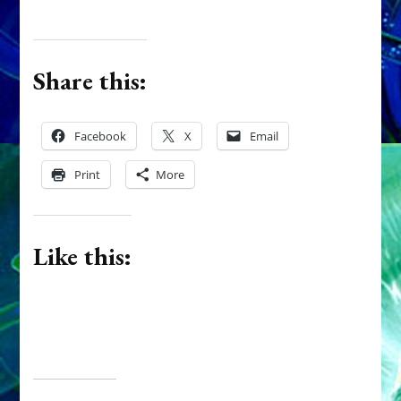
Share this:
Facebook
X
Email
Print
More
Like this: