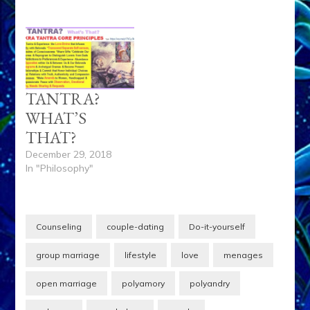
TANTRA?
WHAT’S
THAT?
December 29, 2018
In "Philosophy"
Counseling
couple-dating
Do-it-yourself
group marriage
lifestyle
love
menages
open marriage
polyamory
polyandry