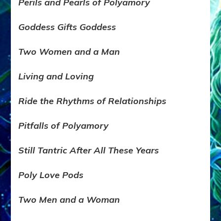
Perils and Pearls of Polyamory
Goddess Gifts Goddess
Two Women and a Man
Living and Lov
ing
Ride the Rhythms of Relationships
Pitfalls of Polyamory
Still Tantric After All These Years
Poly Love Pods
Two Men and a Woman