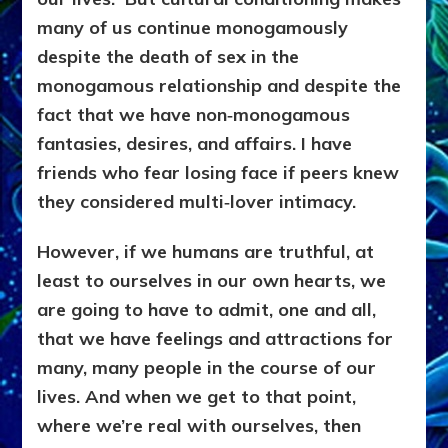
many of us continue monogamously
despite the death of sex in the
monogamous relationship and despite the
fact that we have non‑monogamous
fantasies, desires, and affairs. I have
friends who fear losing face if peers knew
they considered multi‑lover intimacy.
However, if we humans are truthful, at
least to ourselves in our own hearts, we
are going to have to admit, one and all,
that we have feelings and attractions for
many, many people in the course of our
lives. And when we get to that point,
where we’re real with ourselves, then