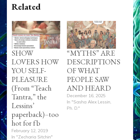
Related
SHOW
“MYTHS” ARE
LOVERS HOW
DESCRIPTIONS
YOU SELF-
OF WHAT
PLEASURE
PEOPLE SAW
(From “Teach
AND HEARD
Tantra,” the
December 16, 2025
In "Sasha Alex Lessin,
Lessins’
Ph. D."
paperback)–too
hot for fb
February 12, 2019
In "Zecharia Sitchin"