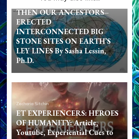
UNIFIED GROUP MIND, ETS–
THEN OUR ANCESTORS–
ERECTED
INTERCONNECTED BIG
STONE SITES ON EARTH’S
LEY LINES By Sasha Lessin,
Ph.D.
Zecharia Sitchin
ET EXPERIENCERS: HEROES
OF HUMANITY: Article,
Youtube, Experiential Cues to