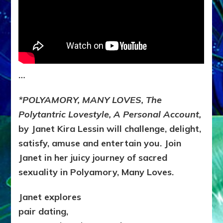
…
*POLYAMORY, MANY LOVES, The
Polytantric Lovestyle, A Personal Account,
by Janet Kira Lessin will challenge, delight,
satisfy, amuse and entertain you. Join
Janet in her juicy journey of sacred
sexuality in Polyamory, Many Loves.
Janet explores
pair dating,