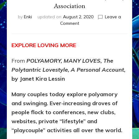
Association
by
Enki
updated on
August 2, 2020
Leave a
on
Comment
Polyamory:
More
Loving
EXPLORE LOVING MORE
Loving
More?
From
POLYAMORY, MANY LOVES, The
by
Janet
Polytantric Lovestyle, A Personal Account,
Kira
by Janet Kira Lessin
Lessin,
CEO,
Many couples today explore polyamory
World
Polyamory
and swinging. Ever‑increasing droves of
Association
people flock to conferences, new clubs,
websites, private “lifestyle” and
“playcouple” activities all over the world.