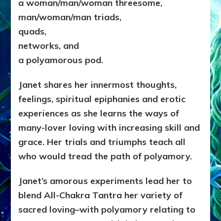
a woman/man/woman threesome,
man/woman/man triads,
quads,
networks, and
a polyamorous pod
.
Janet shares her innermost thoughts,
feelings, spiritual epiphanies and erotic
experiences as she learns the ways of
many-lover loving with increasing skill and
grace. Her trials and triumphs teach all
who would tread the path of polyamory.
Janet’s amorous experiments lead her to
blend All-Chakra Tantra her variety of
sacred loving–with polyamory relating to