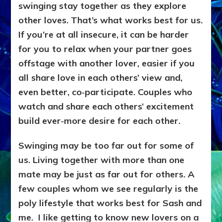
swinging stay together as they explore
other loves. That’s what works best for us.
If you’re at all insecure, it can be harder
for you to relax when your partner goes
offstage with another lover, easier if you
all share love in each others’ view and,
even better, co‑participate. Couples who
watch and share each others’ excitement
build ever‑more desire for each other.
Swinging may be too far out for some of
us. Living together with more than one
mate may be just as far out for others. A
few couples whom we see regularly is the
poly lifestyle that works best for Sash and
me. I like getting to know new lovers on a