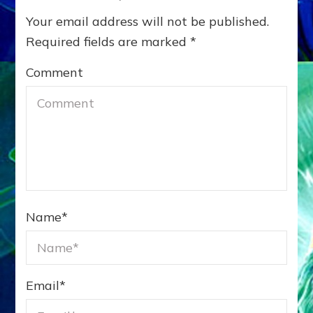
Your email address will not be published.
Required fields are marked
*
Comment
Name
*
Email
*