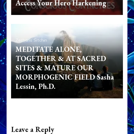
Access Your Hero Harkening
Zecharia Sitchin
MEDITATE ALONE,
TOGETHER & AT SACRED
SITES & MATURE OUR
MORPHOGENIC FIELD Sasha
Lessin, Ph.D.
Leave a Reply