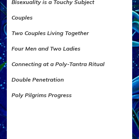
Bisexuality is a Touchy Subject
Couples
Two Couples
Living Together
Four Men and Two Ladies
Connecting at a Poly-Tantra Ritual
Double Penetration
Poly Pilgrims Progress