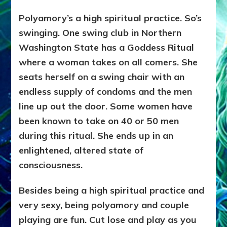
Polyamory’s a high spiritual practice. So’s
swinging. One swing club in Northern
Washington State has a Goddess Ritual
where a woman takes on all comers. She
seats herself on a swing chair with an
endless supply of condoms and the men
line up out the door. Some women have
been known to take on 40 or 50 men
during this ritual. She ends up in an
enlightened, altered state of
consciousness.
Besides being a high spiritual practice and
very sexy, being polyamory and couple
playing are fun. Cut lose and play as you