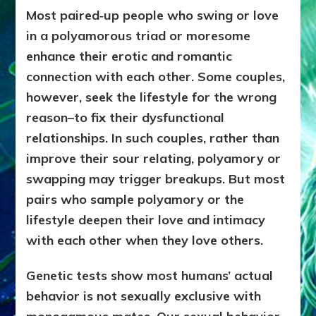
Most paired‑up people who swing or love
in a polyamorous triad or moresome
enhance their erotic and romantic
connection with each other. Some couples,
however, seek the lifestyle for the wrong
reason–to fix their dysfunctional
relationships. In such couples, rather than
improve their sour relating, polyamory or
swapping may trigger breakups. But most
pairs who sample polyamory or the
lifestyle deepen their love and intimacy
with each other when they love others.
Genetic tests show most humans’ actual
behavior is not sexually exclusive with