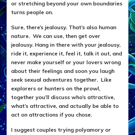
or stretching beyond your own boundaries
turns people on.
Sure, there’s jealousy. That’s also human
nature. We can use, then get over
jealousy. Hang in there with your jealousy,
ride it, experience it, feel it, talk it out, and
never make yourself or your lovers wrong
about their feelings and soon you laugh
seek sexual adventures together. Like
explorers or hunters on the prowl,
together you’ll discuss who’s attractive,
what’s attractive, and actually be able to
act on attractions if you chose.
I suggest couples trying polyamory or