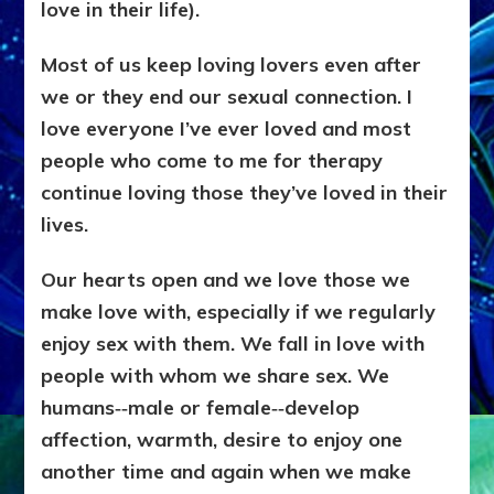
love in their life).
Most of us keep loving lovers even after
we or they end our sexual connection. I
love everyone I’ve ever loved and most
people who come to me for therapy
continue loving those they’ve loved in their
lives.
Our hearts open and we love those we
make love with, especially if we regularly
enjoy sex with them. We fall in love with
people with whom we share sex. We
humans‑‑male or female‑‑develop
affection, warmth, desire to enjoy one
another time and again when we make