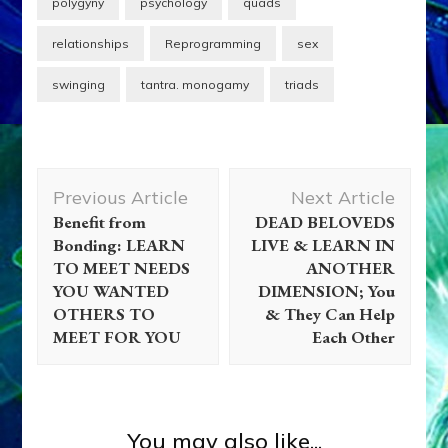
polygyny
psychology
quads
relationships
Reprogramming
sex
swinging
tantra. monogamy
triads
Post
Previous Article
Next Article
Navigation
Benefit from
DEAD BELOVEDS
Bonding: LEARN
LIVE & LEARN IN
TO MEET NEEDS
ANOTHER
YOU WANTED
DIMENSION; You
OTHERS TO
& They Can Help
MEET FOR YOU
Each Other
Zecharia Sitchin
TO RAISE OUR
CONSCIOUSNESS TO A
You may also like...