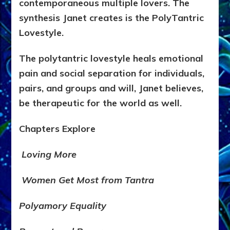
contemporaneous multiple lovers. The
synthesis Janet creates is the PolyTantric
Lovestyle.
The polytantric lovestyle heals emotional
pain and social separation for individuals,
pairs, and groups and will, Janet believes,
be therapeutic for the world as well.
Chapters Explore
Loving More
Women Get Most from Tantra
Polyamory Equality