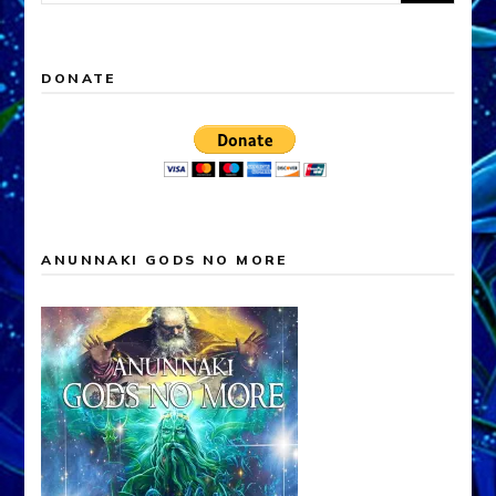
for:
DONATE
ANUNNAKI GODS NO MORE