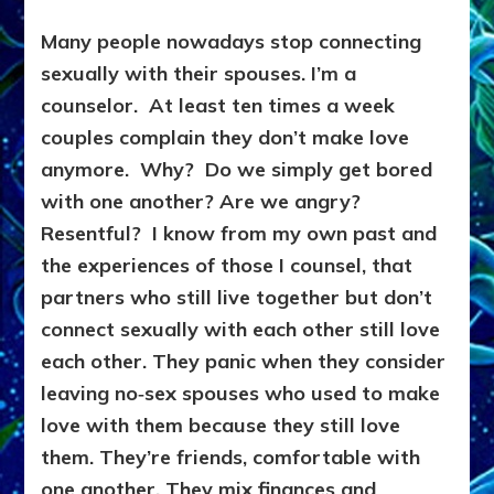
Many people nowadays stop connecting
sexually with their spouses. I’m a
counselor. At least ten times a week
couples complain they don’t make love
anymore. Why? Do we simply get bored
with one another? Are we angry?
Resentful? I know from my own past and
the experiences of those I counsel, that
partners who still live together but don’t
connect sexually with each other still love
each other. They panic when they consider
leaving no‑sex spouses who used to make
love with them because they still love
them. They’re friends, comfortable with
one another. They mix finances and