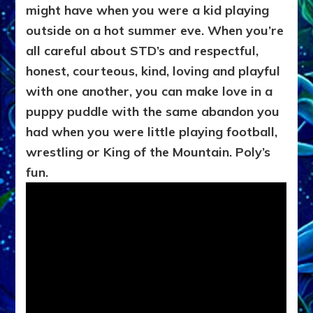
might have when you were a kid playing
outside on a hot summer eve. When you’re
all careful about STD’s and respectful,
honest, courteous, kind, loving and playful
with one another, you can make love in a
puppy puddle with the same abandon you
had when you were little playing football,
wrestling or King of the Mountain. Poly’s
fun.