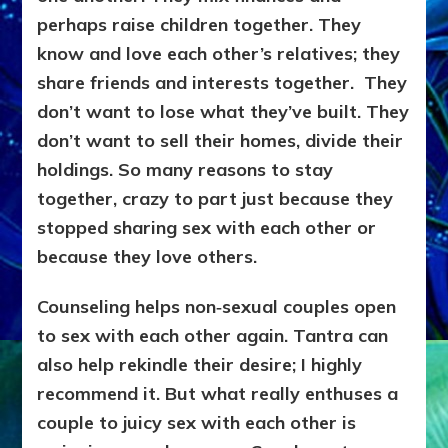
perhaps raise children together. They
know and love each other’s relatives; they
share friends and interests together. They
don’t want to lose what they’ve built. They
don’t want to sell their homes, divide their
holdings. So many reasons to stay
together, crazy to part just because they
stopped sharing sex with each other or
because they love others.
Counseling helps non‑sexual couples open
to sex with each other again. Tantra can
also help rekindle their desire; I highly
recommend it. But what really enthuses a
couple to juicy sex with each other is