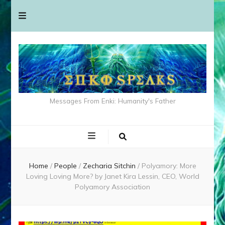
Messages From Enki: Humanity's Father
Home
/
People
/
Zecharia Sitchin
/
Polyamory: More
Loving Loving More? by Janet Kira Lessin, CEO, World
Polyamory Association