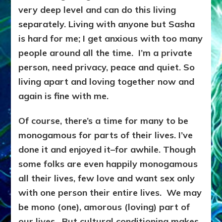
very deep level and can do this living
separately. Living with anyone but Sasha
is hard for me; I get anxious with too many
people around all the time. I’m a private
person, need privacy, peace and quiet. So
living apart and loving together now and
again is fine with me.
Of course, there’s a time for many to be
monogamous for parts of their lives. I’ve
done it and enjoyed it–for awhile. Though
some folks are even happily monogamous
all their lives, few love and want sex only
with one person their entire lives. We may
be mono (one), amorous (loving) part of
our lives. But cultural conditioning makes