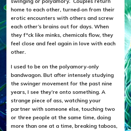
swinging or polyamory. Couples return
home to each other, turned‑on from their
erotic encounters with others and screw
each other’s brains out for days. When
they f*ck like minks, chemicals flow, they
feel close and feel again in love with each
other.
I used to be on the polyamory‑only
bandwagon. But after intensely studying
the swinger movement for the past nine
years, I see they’re onto something. A
strange piece of ass, watching your
partner with someone else, touching two
or three people at the same time, doing
more than one at a time, breaking taboos,