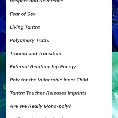
Respect and Reverence
Fear of Sex
Living Tantra
Polyamory Truth,
Trauma and Transition
External Relationship Energy
Poly for the Vulnerable Inner Child
Tantra Touches Releases Imprints
Are We Really Mono-poly?