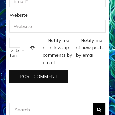
Website
Notify me
Notify me
of follow-up
of new posts
×
5
=
comments by
by email.
ten
email.
Search