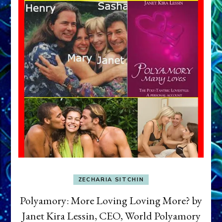
ZECHARIA SITCHIN
Polyamory: More Loving Loving More? by
Janet Kira Lessin, CEO, World Polyamory