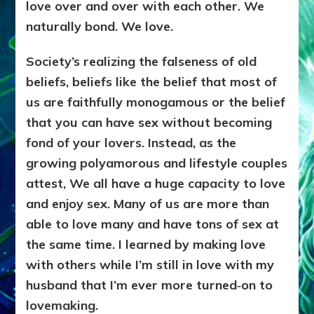
love over and over with each other. We
naturally bond. We love.
Society’s realizing the falseness of old
beliefs, beliefs like the belief that most of
us are faithfully monogamous or the belief
that you can have sex without becoming
fond of your lovers. Instead, as the
growing polyamorous and lifestyle couples
attest, We all have a huge capacity to love
and enjoy sex. Many of us are more than
able to love many and have tons of sex at
the same time. I learned by making love
with others while I’m still in love with my
husband that I’m ever more turned‑on to
lovemaking.